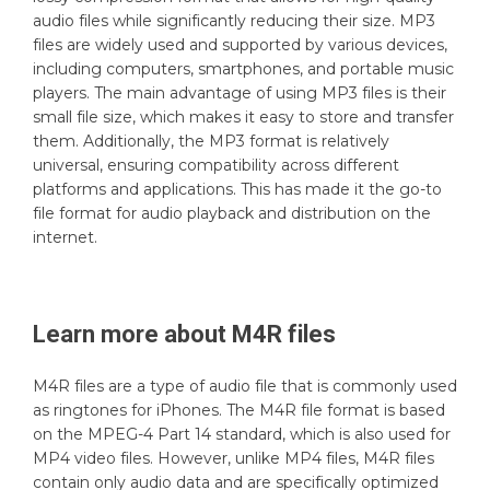
audio files while significantly reducing their size. MP3
files are widely used and supported by various devices,
including computers, smartphones, and portable music
players. The main advantage of using MP3 files is their
small file size, which makes it easy to store and transfer
them. Additionally, the MP3 format is relatively
universal, ensuring compatibility across different
platforms and applications. This has made it the go-to
file format for audio playback and distribution on the
internet.
Learn more about
M4R
files
M4R files are a type of audio file that is commonly used
as ringtones for iPhones. The M4R file format is based
on the MPEG-4 Part 14 standard, which is also used for
MP4 video files. However, unlike MP4 files, M4R files
contain only audio data and are specifically optimized