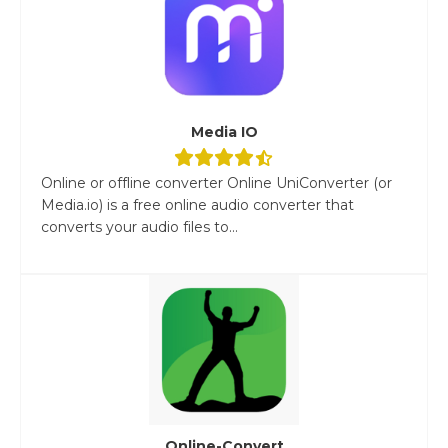
Media IO
Online or offline converter Online UniConverter (or
Media.io) is a free online audio converter that
converts your audio files to...
Online-Convert