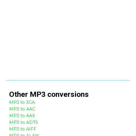
Other
MP3
conversions
MP3 to 3GA
MP3 to AAC
MP3 to AAX
MP3 to ADTS
MP3 to AIFF
MP3 to ALAW