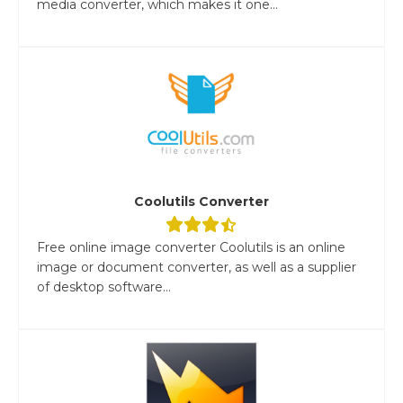
media converter, which makes it one...
Coolutils Converter
Free online image converter Coolutils is an online
image or document converter, as well as a supplier
of desktop software...