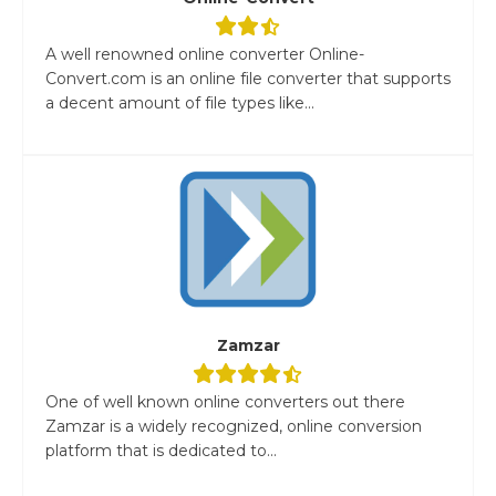
A well renowned online converter Online-
Convert.com is an online file converter that supports
a decent amount of file types like...
Zamzar
One of well known online converters out there
Zamzar is a widely recognized, online conversion
platform that is dedicated to...