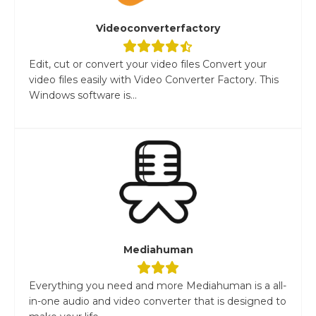
Videoconverterfactory
Edit, cut or convert your video files Convert your
video files easily with Video Converter Factory. This
Windows software is...
Mediahuman
Everything you need and more Mediahuman is a all-
in-one audio and video converter that is designed to