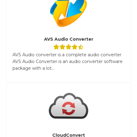
AVS Audio Converter
AVS Audio converter is a complete audio converter
AVS Audio Converter is an audio converter software
package with a lot...
CloudConvert