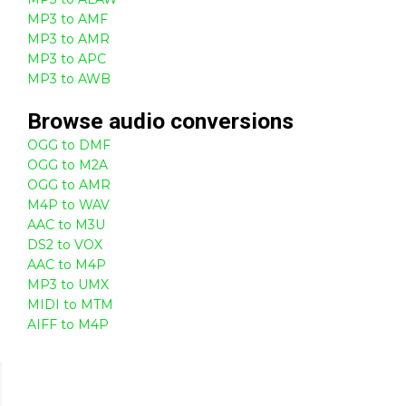
MP3 to AMF
MP3 to AMR
MP3 to APC
MP3 to AWB
Browse
audio
conversions
OGG to DMF
OGG to M2A
OGG to AMR
M4P to WAV
AAC to M3U
DS2 to VOX
AAC to M4P
MP3 to UMX
MIDI to MTM
AIFF to M4P