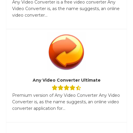
Any Video Converter is a free video converter Any
Video Converter is, as the name suggests, an online
video converter...
Any Video Converter Ultimate
Premium version of Any Video Converter Any Video
Converter is, as the name suggests, an online video
converter application for...