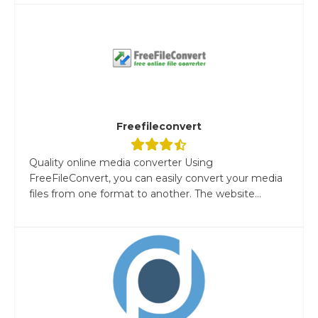
Freefileconvert
Quality online media converter Using
FreeFileConvert, you can easily convert your media
files from one format to another. The website...