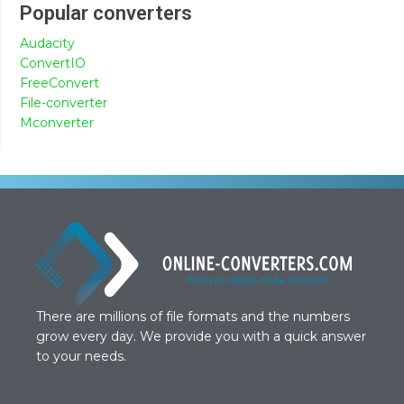
Popular converters
Audacity
ConvertIO
FreeConvert
File-converter
Mconverter
There are millions of file formats and the numbers
grow every day. We provide you with a quick answer
to your needs.