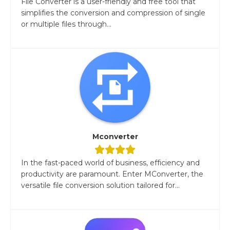
File Converter is a user-friendly and free tool that
simplifies the conversion and compression of single
or multiple files through...
Mconverter
In the fast-paced world of business, efficiency and
productivity are paramount. Enter MConverter, the
versatile file conversion solution tailored for...