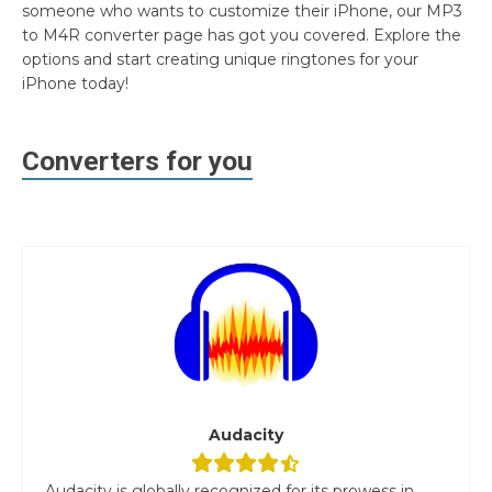
someone who wants to customize their iPhone, our MP3
to M4R converter page has got you covered. Explore the
options and start creating unique ringtones for your
iPhone today!
Converters for you
Audacity
Audacity is globally recognized for its prowess in