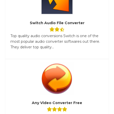
Switch Audio File Converter
Top quality audio conversions Switch is one of the
most popular audio converter softwares out there.
They deliver top quality...
Any Video Converter Free