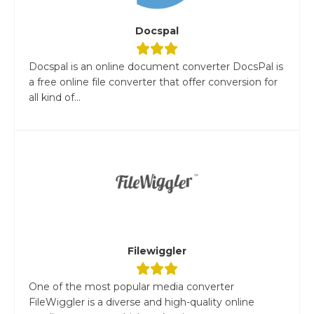
Docspal
Docspal is an online document converter DocsPal is
a free online file converter that offer conversion for
all kind of...
Filewiggler
One of the most popular media converter
FileWiggler is a diverse and high-quality online