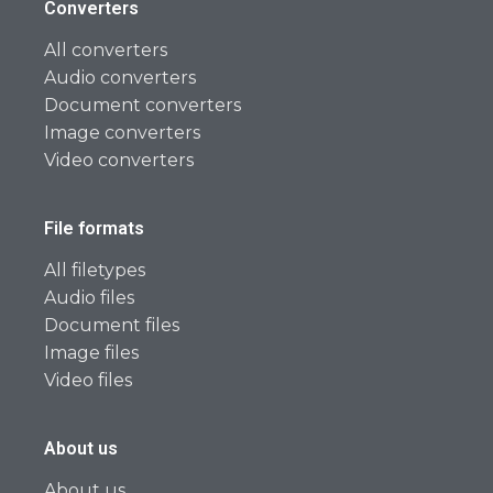
Converters
All converters
Audio converters
Document converters
Image converters
Video converters
File formats
All filetypes
Audio files
Document files
Image files
Video files
About us
About us