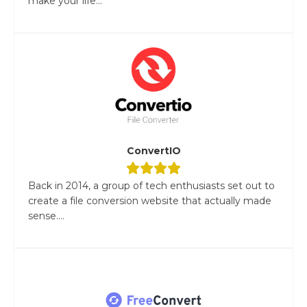
make your life...
ConvertIO
Back in 2014, a group of tech enthusiasts set out to
create a file conversion website that actually made
sense....