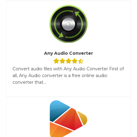
Any Audio Converter
Convert audio files with Any Audio Converter First of
all, Any Audio converter is a free online audio
converter that...