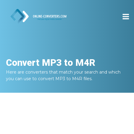
Convert
MP3 to M4R
Here are converters that match your search and which
you can use to convert
MP3 to M4R
files.