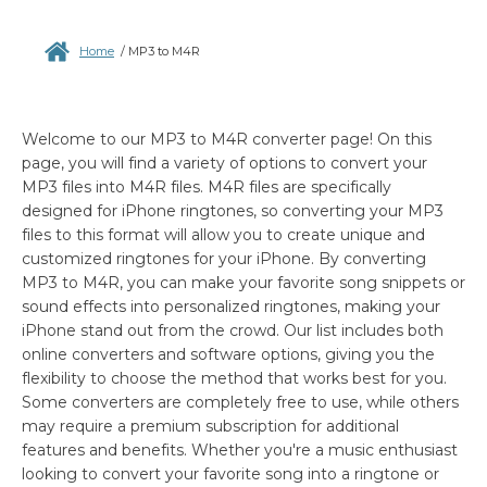
Home
/
MP3 to M4R
Welcome to our MP3 to M4R converter page! On this
page, you will find a variety of options to convert your
MP3 files into M4R files. M4R files are specifically
designed for iPhone ringtones, so converting your MP3
files to this format will allow you to create unique and
customized ringtones for your iPhone. By converting
MP3 to M4R, you can make your favorite song snippets or
sound effects into personalized ringtones, making your
iPhone stand out from the crowd. Our list includes both
online converters and software options, giving you the
flexibility to choose the method that works best for you.
Some converters are completely free to use, while others
may require a premium subscription for additional
features and benefits. Whether you're a music enthusiast
looking to convert your favorite song into a ringtone or