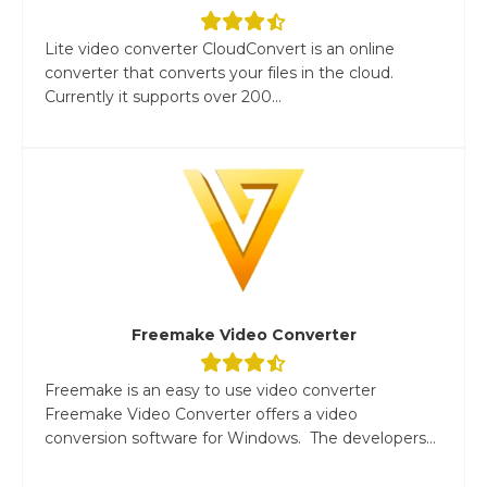
Lite video converter CloudConvert is an online
converter that converts your files in the cloud.
Currently it supports over 200...
Freemake Video Converter
Freemake is an easy to use video converter
Freemake Video Converter offers a video
conversion software for Windows. The developers...