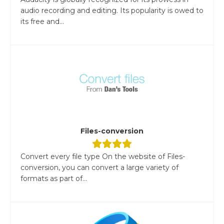
audio recording and editing. Its popularity is owed to
its free and...
Files-conversion
Convert every file type On the website of Files-
conversion, you can convert a large variety of
formats as part of...