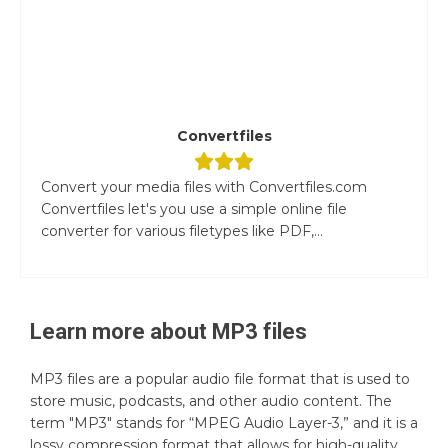
Convertfiles
Convert your media files with Convertfiles.com
Convertfiles let's you use a simple online file
converter for various filetypes like PDF,...
Learn more about
MP3
files
MP3 files are a popular audio file format that is used to
store music, podcasts, and other audio content. The
term "MP3" stands for “MPEG Audio Layer-3,” and it is a
lossy compression format that allows for high-quality