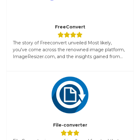
FreeConvert
The story of Freeconvert unveiled Most likely,
you've come across the renowned image platform,
ImageResizer.com, and the insights gained from...
File-converter