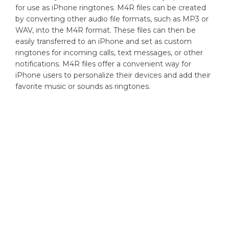
for use as iPhone ringtones. M4R files can be created
by converting other audio file formats, such as MP3 or
WAV, into the M4R format. These files can then be
easily transferred to an iPhone and set as custom
ringtones for incoming calls, text messages, or other
notifications. M4R files offer a convenient way for
iPhone users to personalize their devices and add their
favorite music or sounds as ringtones.