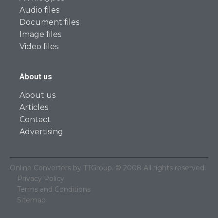
Audio files
Document files
Image files
Video files
About us
About us
Articles
Contact
Advertising
Online Converters by TTGroup. © 2008 All rights reserved.
Privacy Policy
Terms and Conditions
Sitemap