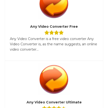
Any Video Converter Free
Any Video Converter is a free video converter Any
Video Converter is, as the name suggests, an online
video converter...
Any Video Converter Ultimate