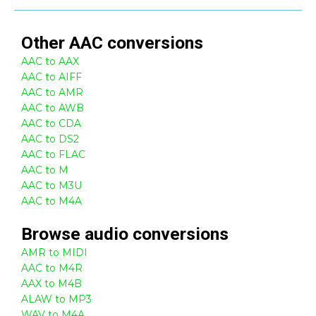
Other
AAC
conversions
AAC to AAX
AAC to AIFF
AAC to AMR
AAC to AWB
AAC to CDA
AAC to DS2
AAC to FLAC
AAC to M
AAC to M3U
AAC to M4A
Browse
audio
conversions
AMR to MIDI
AAC to M4R
AAX to M4B
ALAW to MP3
WAV to M4A