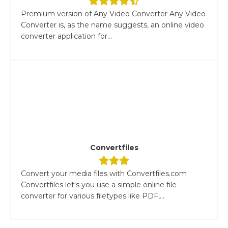
Premium version of Any Video Converter Any Video
Converter is, as the name suggests, an online video
converter application for...
Convertfiles
Convert your media files with Convertfiles.com
Convertfiles let's you use a simple online file
converter for various filetypes like PDF,...