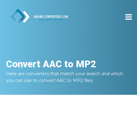
Convert
AAC to MP2
Here are converters that match your search and which
you can use to convert
AAC to MP2
files.