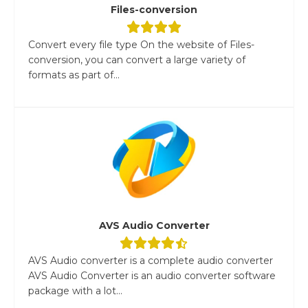
Files-conversion
Convert every file type On the website of Files-
conversion, you can convert a large variety of
formats as part of...
AVS Audio Converter
AVS Audio converter is a complete audio converter
AVS Audio Converter is an audio converter software
package with a lot...