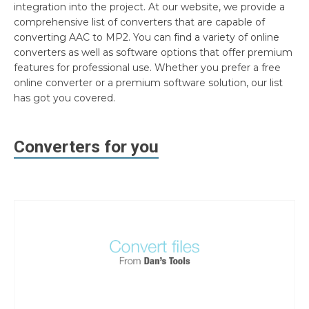
integration into the project. At our website, we provide a
comprehensive list of converters that are capable of
converting AAC to MP2. You can find a variety of online
converters as well as software options that offer premium
features for professional use. Whether you prefer a free
online converter or a premium software solution, our list
has got you covered.
Converters for you