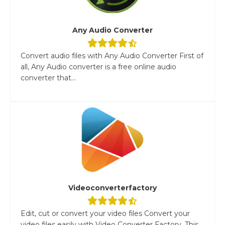
Any Audio Converter
Convert audio files with Any Audio Converter First of
all, Any Audio converter is a free online audio
converter that...
Videoconverterfactory
Edit, cut or convert your video files Convert your
video files easily with Video Converter Factory. This