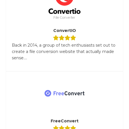
ConvertIO
Back in 2014, a group of tech enthusiasts set out to
create a file conversion website that actually made
sense....
FreeConvert