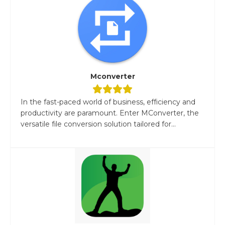
Mconverter
In the fast-paced world of business, efficiency and
productivity are paramount. Enter MConverter, the
versatile file conversion solution tailored for...