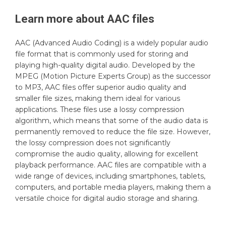
Learn more about
AAC
files
AAC (Advanced Audio Coding) is a widely popular audio
file format that is commonly used for storing and
playing high-quality digital audio. Developed by the
MPEG (Motion Picture Experts Group) as the successor
to MP3, AAC files offer superior audio quality and
smaller file sizes, making them ideal for various
applications. These files use a lossy compression
algorithm, which means that some of the audio data is
permanently removed to reduce the file size. However,
the lossy compression does not significantly
compromise the audio quality, allowing for excellent
playback performance. AAC files are compatible with a
wide range of devices, including smartphones, tablets,
computers, and portable media players, making them a
versatile choice for digital audio storage and sharing.