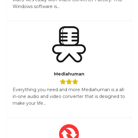
Windows software is...
Mediahuman
Everything you need and more Mediahuman is a all-
in-one audio and video converter that is designed to
make your life...