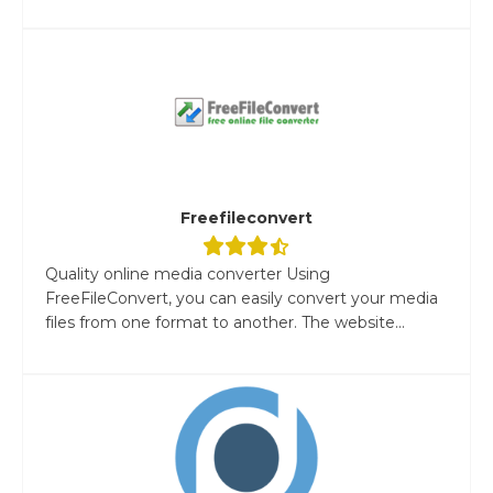
Freefileconvert
Quality online media converter Using
FreeFileConvert, you can easily convert your media
files from one format to another. The website...