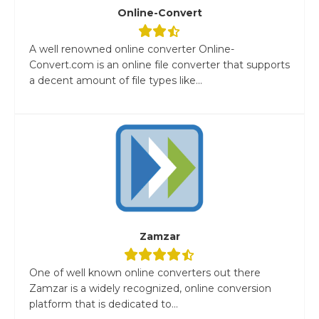
Online-Convert
A well renowned online converter Online-
Convert.com is an online file converter that supports
a decent amount of file types like...
Zamzar
One of well known online converters out there
Zamzar is a widely recognized, online conversion
platform that is dedicated to...