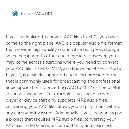
Home
/
AAC to MP2
If you are looking to convert AAC files to MP2, you have
come to the right place. AAC is a popular audio file format
that provides high-quality sound while using less storage
space compared to other audio formats. However, you
may come across situations where you need to convert
your AAC files to MP2. MP2, also known as MPEG-1 Audio
Layer II, is a widely supported audio compression format
that is commonly used for broadcasting and professional
audio applications. Converting AAC to MP2 can be useful
in various scenarios. For example, if you have a media
player or device that only supports MP2 audio files,
converting your AAC files allows you to play them without
any compatibility issues. Additionally, if you are working on
a project that requires MP2 audio files, converting your
AAC files to MP2 ensures compatibility and seamless