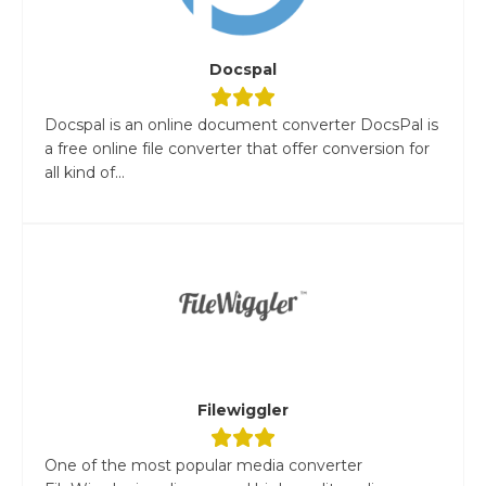
Docspal
Docspal is an online document converter DocsPal is
a free online file converter that offer conversion for
all kind of...
Filewiggler
One of the most popular media converter