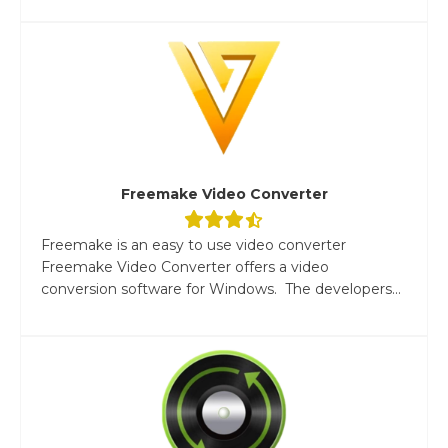
Freemake Video Converter
Freemake is an easy to use video converter
Freemake Video Converter offers a video
conversion software for Windows. The developers...