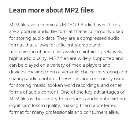
Learn more about
MP2
files
MP2 files, also known as MPEG-1 Audio Layer II files,
are a popular audio file format that is commonly used
for storing audio data. They are a compressed audio
format that allows for efficient storage and
transmission of audio files while maintaining relatively
high audio quality. MP2 files are widely supported and
can be played on a variety of media players and
devices, making them a versatile choice for storing and
sharing audio content. These files are commonly used
for storing music, spoken word recordings, and other
forms of audio content. One of the key advantages of
MP2 files is their ability to compress audio data without
significant loss in quality, making them a preferred
format for many professionals and consumers alike.