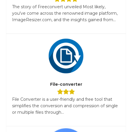
The story of Freeconvert unveiled Most likely,
you've come across the renowned image platform,
ImageResizer.com, and the insights gained from...
File-converter
File Converter is a user-friendly and free tool that
simplifies the conversion and compression of single
or multiple files through...