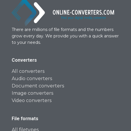
There are millions of file formats and the numbers
grow every day. We provide you with a quick answer
to your needs.
Converters
All converters
Audio converters
Document converters
Image converters
Video converters
File formats
All filetypes