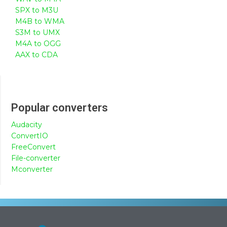
SPX to M3U
M4B to WMA
S3M to UMX
M4A to OGG
AAX to CDA
Popular converters
Audacity
ConvertIO
FreeConvert
File-converter
Mconverter