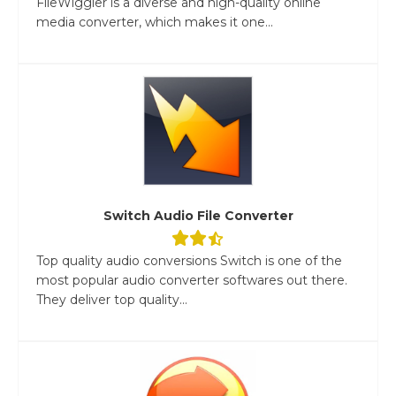
FileWiggler is a diverse and high-quality online
media converter, which makes it one...
Switch Audio File Converter
Top quality audio conversions Switch is one of the
most popular audio converter softwares out there.
They deliver top quality...