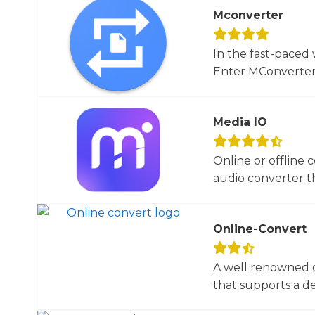
Mconverter
In the fast-paced 
Enter MConverter, t
Media IO
Online or offline 
audio converter tha
Online-Convert
A well renowned o
that supports a dec