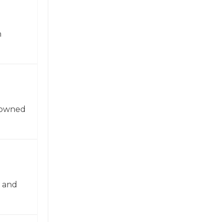
n
enowned
n and