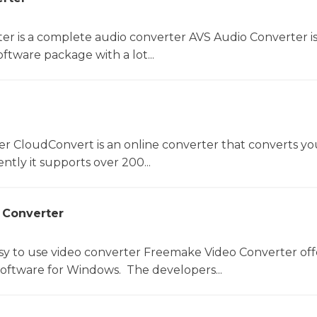
er is a complete audio converter AVS Audio Converter is
ftware package with a lot...
er CloudConvert is an online converter that converts you
ntly it supports over 200...
 Converter
sy to use video converter Freemake Video Converter off
software for Windows. The developers...