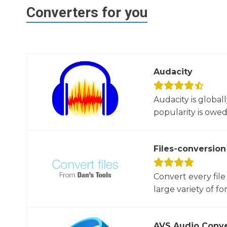
Converters for you
Audacity
Audacity is global
popularity is owed t
Files-conversion
Convert every file
large variety of for
AVS Audio Conve