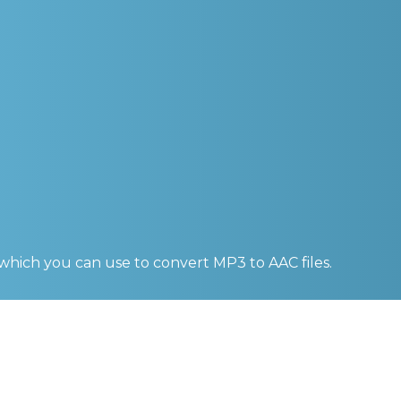
 which you can use to convert
MP3 to AAC
files.