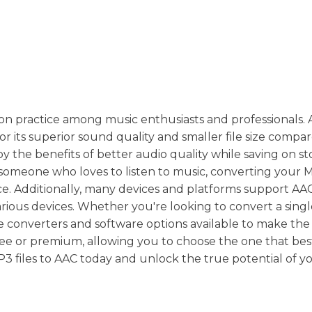
n practice among music enthusiasts and professionals.
 its superior sound quality and smaller file size compa
y the benefits of better audio quality while saving on s
 someone who loves to listen to music, converting your M
. Additionally, many devices and platforms support AAC 
various devices. Whether you're looking to convert a sin
ne converters and software options available to make the
ree or premium, allowing you to choose the one that best
 files to AAC today and unlock the true potential of y