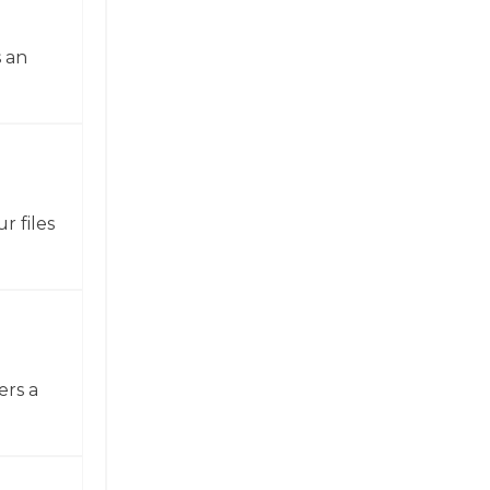
 an
r files
ers a