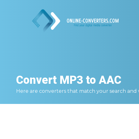
Convert
MP3 to AAC
Here are converters that match your search and