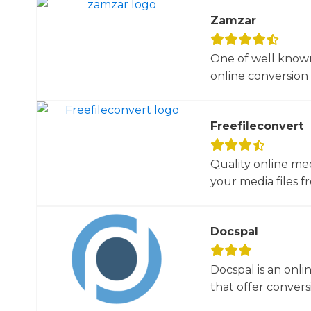
Zamzar
One of well known
online conversion 
Freefileconvert
Quality online me
your media files f
Docspal
Docspal is an onli
that offer conversio