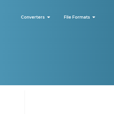
Converters
File Formats