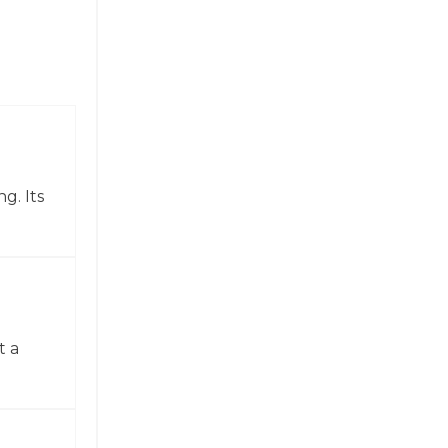
g. Its
t a