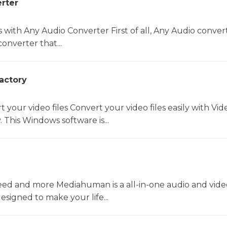
rter
s with Any Audio Converter First of all, Any Audio convert
onverter that...
actory
t your video files Convert your video files easily with Vid
 This Windows software is...
ed and more Mediahuman is a all-in-one audio and vide
esigned to make your life...