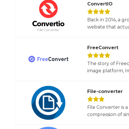
ConvertIO
Back in 2014, a gr
website that actua
FreeConvert
The story of Free
image platform, Im
File-converter
File Converter is 
compression of sin