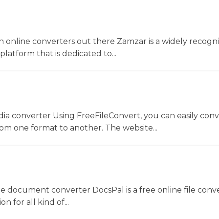
 online converters out there Zamzar is a widely recogni
platform that is dedicated to...
dia converter Using FreeFileConvert, you can easily conv
rom one format to another. The website...
ne document converter DocsPal is a free online file conv
n for all kind of...