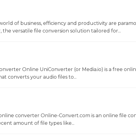
world of business, efficiency and productivity are param
he versatile file conversion solution tailored for...
converter Online UniConverter (or Media.io) is a free onli
t converts your audio files to...
nline converter Online-Convert.com is an online file co
ent amount of file types like...