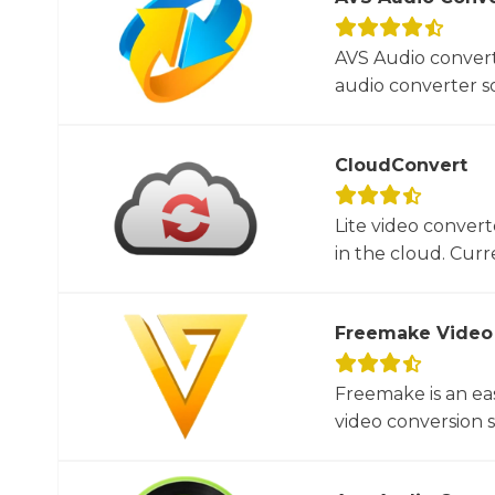
AVS Audio convert
audio converter so
CloudConvert
Lite video convert
in the cloud. Curre
Freemake Video
Freemake is an ea
video conversion 