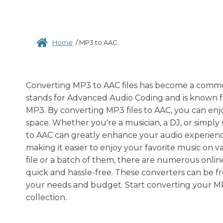
Home
/
MP3 to AAC
Converting MP3 to AAC files has become a commo
stands for Advanced Audio Coding and is known for
MP3. By converting MP3 files to AAC, you can enjo
space. Whether you're a musician, a DJ, or simply
to AAC can greatly enhance your audio experience
making it easier to enjoy your favorite music on 
file or a batch of them, there are numerous onli
quick and hassle-free. These converters can be f
your needs and budget. Start converting your MP3
collection.