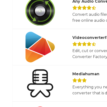
Any Audio Conve
Convert audio file
free online audio c
Videoconverterf
Edit, cut or conver
Converter Factory.
Mediahuman
Everything you ne
converter that is d