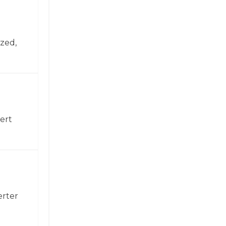
zed,
ert
erter