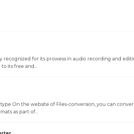
ly recognized for its prowess in audio recording and editin
o its free and...
 type On the website of Files-conversion, you can conver
mats as part of...
rter