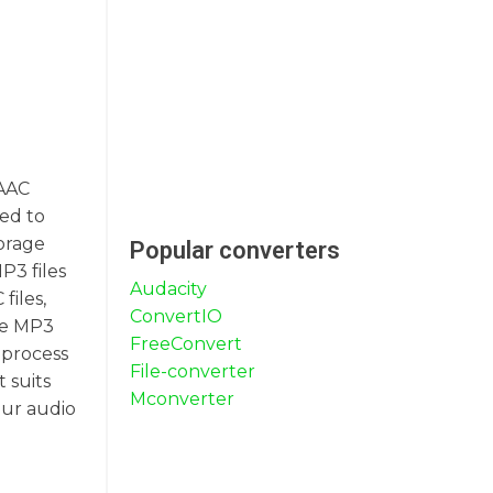
 AAC
red to
torage
Popular converters
P3 files
Audacity
files,
ConvertIO
gle MP3
FreeConvert
 process
File-converter
 suits
Mconverter
our audio