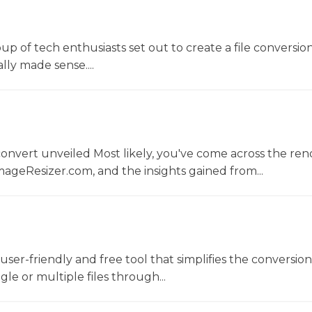
oup of tech enthusiasts set out to create a file conversio
lly made sense....
convert unveiled Most likely, you've come across the r
ageResizer.com, and the insights gained from...
a user-friendly and free tool that simplifies the conversio
gle or multiple files through...