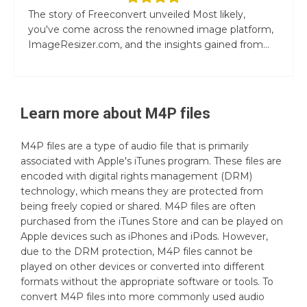
The story of Freeconvert unveiled Most likely,
you've come across the renowned image platform,
ImageResizer.com, and the insights gained from...
Learn more about
M4P
files
M4P files are a type of audio file that is primarily
associated with Apple's iTunes program. These files are
encoded with digital rights management (DRM)
technology, which means they are protected from
being freely copied or shared. M4P files are often
purchased from the iTunes Store and can be played on
Apple devices such as iPhones and iPods. However,
due to the DRM protection, M4P files cannot be
played on other devices or converted into different
formats without the appropriate software or tools. To
convert M4P files into more commonly used audio