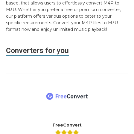
based, that allows users to effortlessly convert M4P to
M3U. Whether you prefer a free or premium converter,
our platform offers various options to cater to your
specific requirements. Convert your M4P files to M3U
format now and enjoy unlimited music playback!
Converters for you
FreeConvert