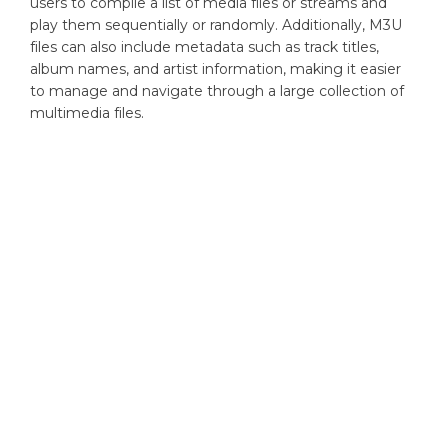
users to compile a list of media files or streams and
play them sequentially or randomly. Additionally, M3U
files can also include metadata such as track titles,
album names, and artist information, making it easier
to manage and navigate through a large collection of
multimedia files.