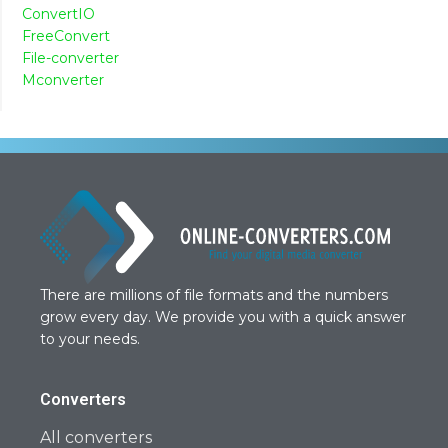
ConvertIO
FreeConvert
File-converter
Mconverter
There are millions of file formats and the numbers
grow every day. We provide you with a quick answer
to your needs.
Converters
All converters