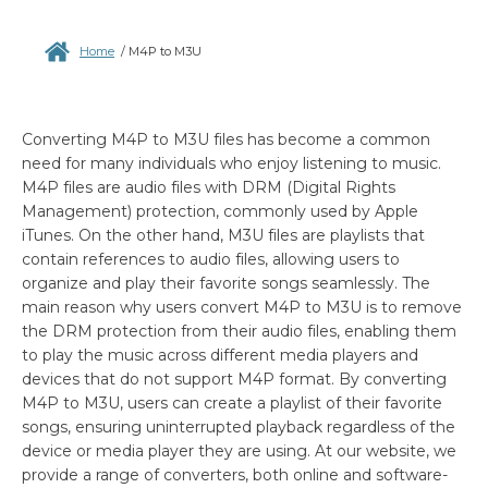
Home
/
M4P to M3U
Converting M4P to M3U files has become a common
need for many individuals who enjoy listening to music.
M4P files are audio files with DRM (Digital Rights
Management) protection, commonly used by Apple
iTunes. On the other hand, M3U files are playlists that
contain references to audio files, allowing users to
organize and play their favorite songs seamlessly. The
main reason why users convert M4P to M3U is to remove
the DRM protection from their audio files, enabling them
to play the music across different media players and
devices that do not support M4P format. By converting
M4P to M3U, users can create a playlist of their favorite
songs, ensuring uninterrupted playback regardless of the
device or media player they are using. At our website, we
provide a range of converters, both online and software-