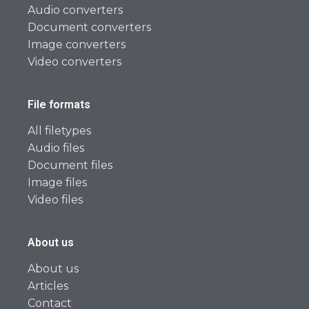
Audio converters
Document converters
Image converters
Video converters
File formats
All filetypes
Audio files
Document files
Image files
Video files
About us
About us
Articles
Contact