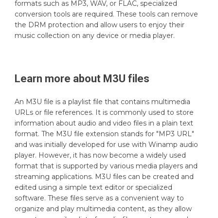
formats such as MP3, WAV, or FLAC, specialized
conversion tools are required. These tools can remove
the DRM protection and allow users to enjoy their
music collection on any device or media player.
Learn more about
M3U
files
An M3U file is a playlist file that contains multimedia
URLs or file references. It is commonly used to store
information about audio and video files in a plain text
format. The M3U file extension stands for "MP3 URL"
and was initially developed for use with Winamp audio
player. However, it has now become a widely used
format that is supported by various media players and
streaming applications. M3U files can be created and
edited using a simple text editor or specialized
software. These files serve as a convenient way to
organize and play multimedia content, as they allow