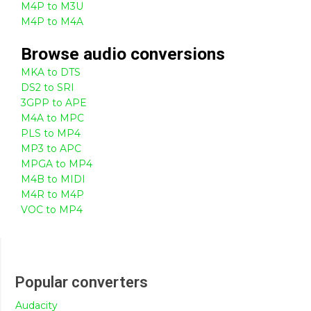
M4P to M3U
M4P to M4A
Browse
audio
conversions
MKA to DTS
DS2 to SRI
3GPP to APE
M4A to MPC
PLS to MP4
MP3 to APC
MPGA to MP4
M4B to MIDI
M4R to M4P
VOC to MP4
Popular converters
Audacity