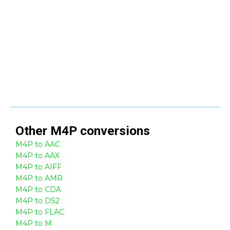
Other
M4P
conversions
M4P to AAC
M4P to AAX
M4P to AIFF
M4P to AMR
M4P to CDA
M4P to DS2
M4P to FLAC
M4P to M