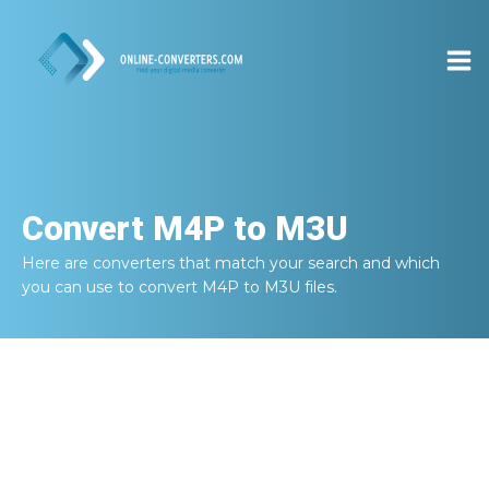
Convert
M4P to M3U
Here are converters that match your search and which
you can use to convert
M4P to M3U
files.