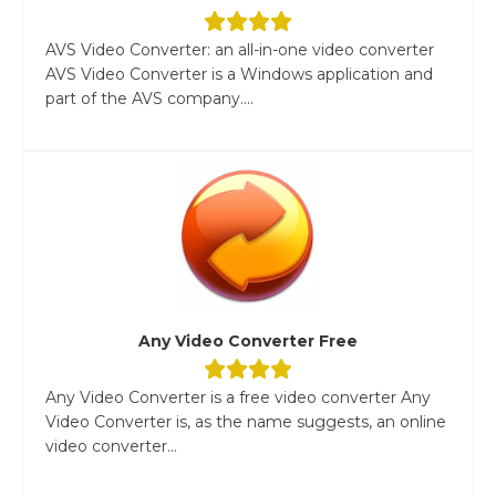
AVS Video Converter: an all-in-one video converter
AVS Video Converter is a Windows application and
part of the AVS company....
Any Video Converter Free
Any Video Converter is a free video converter Any
Video Converter is, as the name suggests, an online
video converter...