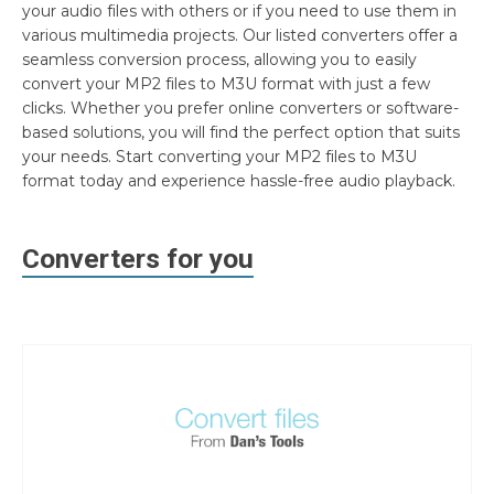
your audio files with others or if you need to use them in
various multimedia projects. Our listed converters offer a
seamless conversion process, allowing you to easily
convert your MP2 files to M3U format with just a few
clicks. Whether you prefer online converters or software-
based solutions, you will find the perfect option that suits
your needs. Start converting your MP2 files to M3U
format today and experience hassle-free audio playback.
Converters for you