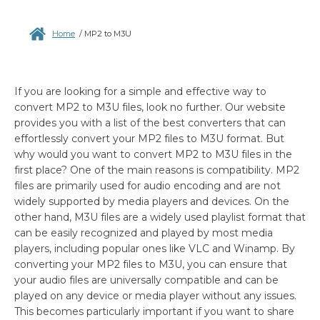
Home
/
MP2 to M3U
If you are looking for a simple and effective way to
convert MP2 to M3U files, look no further. Our website
provides you with a list of the best converters that can
effortlessly convert your MP2 files to M3U format. But
why would you want to convert MP2 to M3U files in the
first place? One of the main reasons is compatibility. MP2
files are primarily used for audio encoding and are not
widely supported by media players and devices. On the
other hand, M3U files are a widely used playlist format that
can be easily recognized and played by most media
players, including popular ones like VLC and Winamp. By
converting your MP2 files to M3U, you can ensure that
your audio files are universally compatible and can be
played on any device or media player without any issues.
This becomes particularly important if you want to share