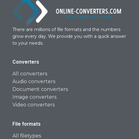
There are millions of file formats and the numbers
grow every day. We provide you with a quick answer
to your needs.
Converters
All converters
Audio converters
Document converters
Image converters
Video converters
File formats
All filetypes