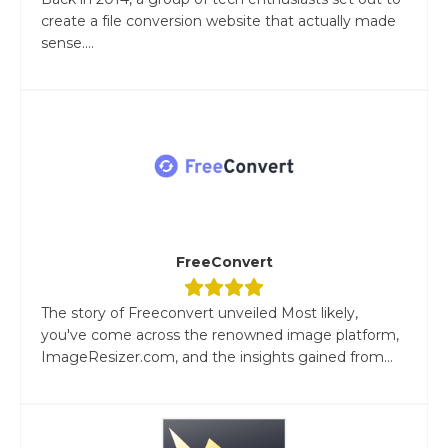
create a file conversion website that actually made
sense....
FreeConvert
The story of Freeconvert unveiled Most likely,
you've come across the renowned image platform,
ImageResizer.com, and the insights gained from...