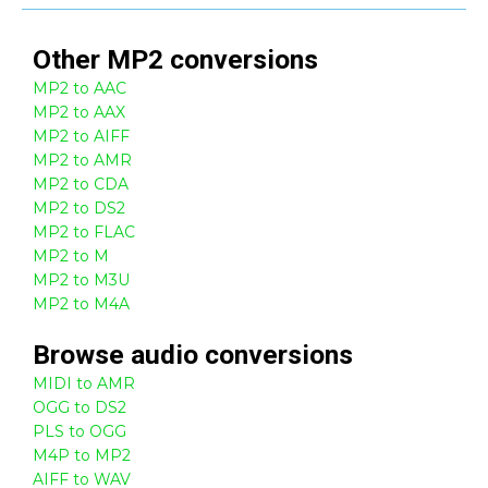
Other
MP2
conversions
MP2 to AAC
MP2 to AAX
MP2 to AIFF
MP2 to AMR
MP2 to CDA
MP2 to DS2
MP2 to FLAC
MP2 to M
MP2 to M3U
MP2 to M4A
Browse
audio
conversions
MIDI to AMR
OGG to DS2
PLS to OGG
M4P to MP2
AIFF to WAV