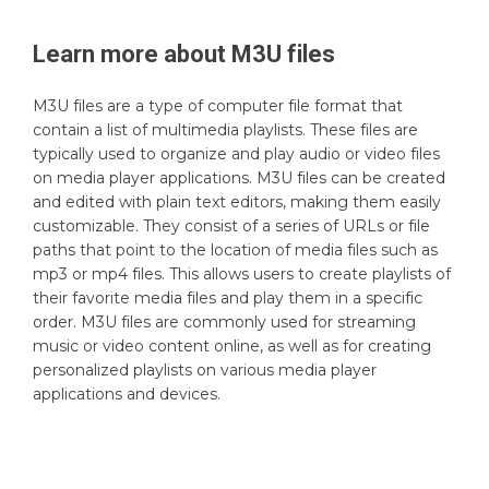
Learn more about
M3U
files
M3U files are a type of computer file format that
contain a list of multimedia playlists. These files are
typically used to organize and play audio or video files
on media player applications. M3U files can be created
and edited with plain text editors, making them easily
customizable. They consist of a series of URLs or file
paths that point to the location of media files such as
mp3 or mp4 files. This allows users to create playlists of
their favorite media files and play them in a specific
order. M3U files are commonly used for streaming
music or video content online, as well as for creating
personalized playlists on various media player
applications and devices.