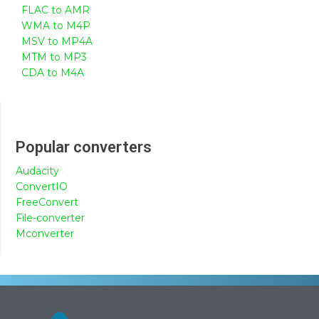
FLAC to AMR
WMA to M4P
MSV to MP4A
MTM to MP3
CDA to M4A
Popular converters
Audacity
ConvertIO
FreeConvert
File-converter
Mconverter