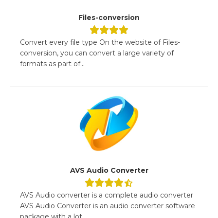
Files-conversion
Convert every file type On the website of Files-
conversion, you can convert a large variety of
formats as part of...
AVS Audio Converter
AVS Audio converter is a complete audio converter
AVS Audio Converter is an audio converter software
package with a lot...