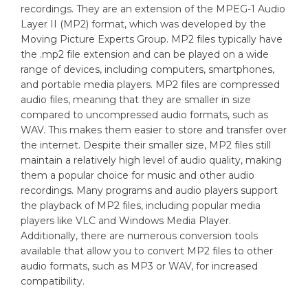
recordings. They are an extension of the MPEG-1 Audio
Layer II (MP2) format, which was developed by the
Moving Picture Experts Group. MP2 files typically have
the .mp2 file extension and can be played on a wide
range of devices, including computers, smartphones,
and portable media players. MP2 files are compressed
audio files, meaning that they are smaller in size
compared to uncompressed audio formats, such as
WAV. This makes them easier to store and transfer over
the internet. Despite their smaller size, MP2 files still
maintain a relatively high level of audio quality, making
them a popular choice for music and other audio
recordings. Many programs and audio players support
the playback of MP2 files, including popular media
players like VLC and Windows Media Player.
Additionally, there are numerous conversion tools
available that allow you to convert MP2 files to other
audio formats, such as MP3 or WAV, for increased
compatibility.