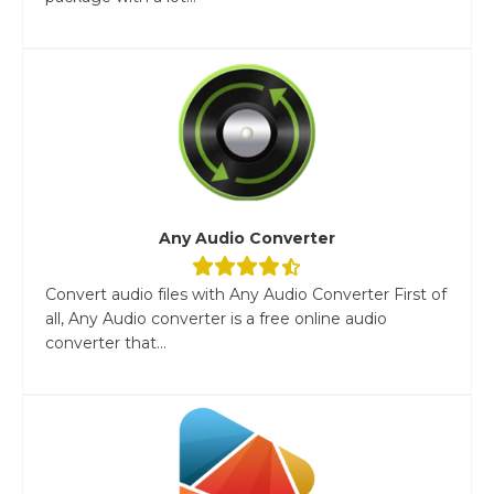
Any Audio Converter
Convert audio files with Any Audio Converter First of
all, Any Audio converter is a free online audio
converter that...