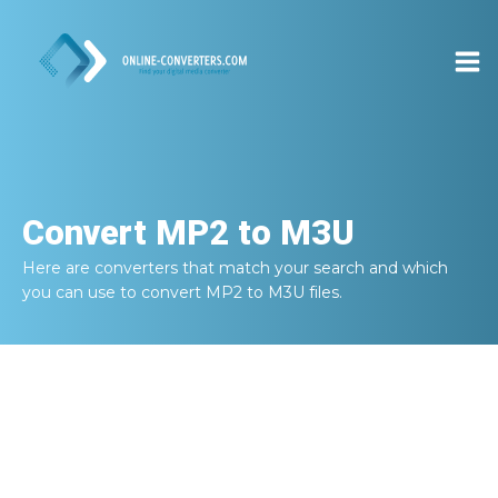
Convert
MP2 to M3U
Here are converters that match your search and which
you can use to convert
MP2 to M3U
files.