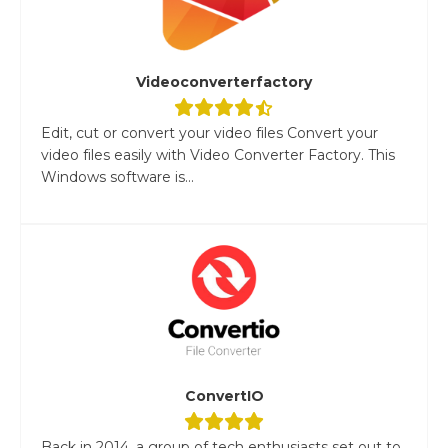
Videoconverterfactory
Edit, cut or convert your video files Convert your
video files easily with Video Converter Factory. This
Windows software is...
ConvertIO
Back in 2014, a group of tech enthusiasts set out to