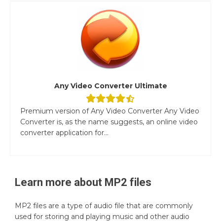
Any Video Converter Ultimate
Premium version of Any Video Converter Any Video
Converter is, as the name suggests, an online video
converter application for...
Learn more about
MP2
files
MP2 files are a type of audio file that are commonly
used for storing and playing music and other audio