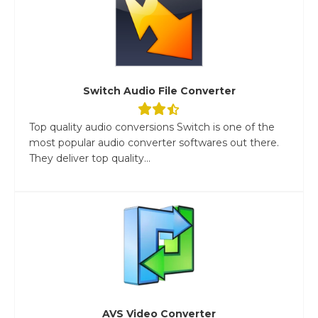
Switch Audio File Converter
Top quality audio conversions Switch is one of the
most popular audio converter softwares out there.
They deliver top quality...
AVS Video Converter