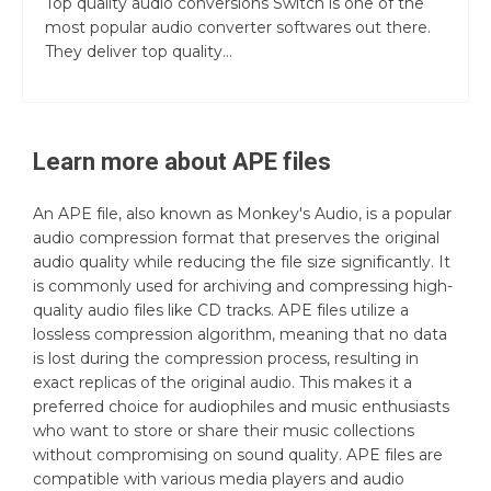
Top quality audio conversions Switch is one of the
most popular audio converter softwares out there.
They deliver top quality...
Learn more about
APE
files
An APE file, also known as Monkey's Audio, is a popular
audio compression format that preserves the original
audio quality while reducing the file size significantly. It
is commonly used for archiving and compressing high-
quality audio files like CD tracks. APE files utilize a
lossless compression algorithm, meaning that no data
is lost during the compression process, resulting in
exact replicas of the original audio. This makes it a
preferred choice for audiophiles and music enthusiasts
who want to store or share their music collections
without compromising on sound quality. APE files are
compatible with various media players and audio