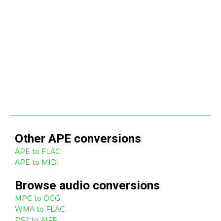
Other
APE
conversions
APE to FLAC
APE to MIDI
Browse
audio
conversions
MPC to OGG
WMA to FLAC
DS2 to AIFF