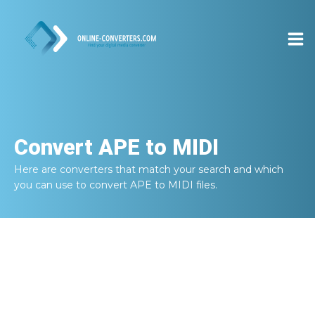
Convert
APE to MIDI
Here are converters that match your search and which
you can use to convert
APE to MIDI
files.