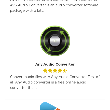
AVS Audio Converter is an audio converter software
package with a lot...
Any Audio Converter
Convert audio files with Any Audio Converter First of
all, Any Audio converter is a free online audio
converter that...