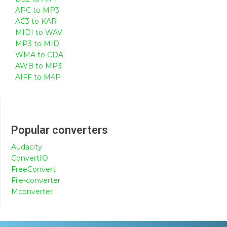
APC to MP3
AC3 to KAR
MIDI to WAV
MP3 to MID
WMA to CDA
AWB to MP3
AIFF to M4P
Popular converters
Audacity
ConvertIO
FreeConvert
File-converter
Mconverter