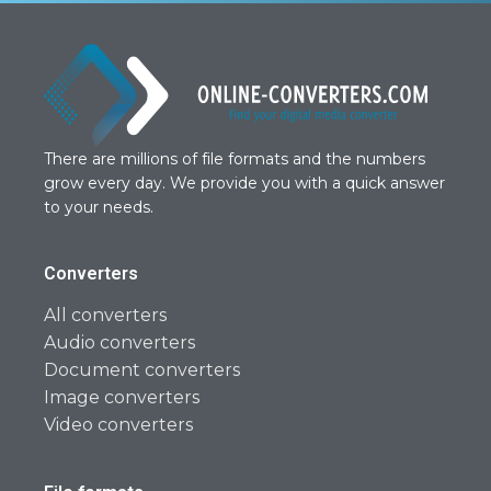
There are millions of file formats and the numbers
grow every day. We provide you with a quick answer
to your needs.
Converters
All converters
Audio converters
Document converters
Image converters
Video converters