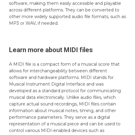
software, making them easily accessible and playable
across different platforms. They can be converted to
other more widely supported audio file formats, such as
MP3 or WAV, if needed.
Learn more about
MIDI
files
A MIDI file is a compact form of a musical score that
allows for interchangeability between different
software and hardware platforms. MIDI stands for
Musical Instrument Digital Interface and was
developed as a standard protocol for communicating
musical data electronically. Unlike audio files, which
capture actual sound recordings, MIDI files contain
information about musical notes, timing, and other
performance parameters. They serve as a digital
representation of a musical piece and can be used to
control various MIDI-enabled devices such as