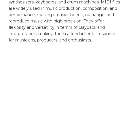
synthesizers, keyboards, and drum machines. MIDI files
are widely used in music production, composition, and
performance, making it easier to edit, rearrange, and
reproduce music with high precision. They offer
flexibility and versatility in terms of playback and
interpretation, making them a fundamental resource
for musicians, producers, and enthusiasts.