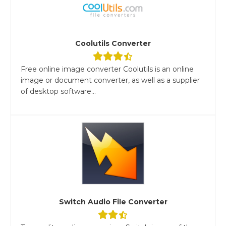
Coolutils Converter
Free online image converter Coolutils is an online
image or document converter, as well as a supplier
of desktop software...
Switch Audio File Converter