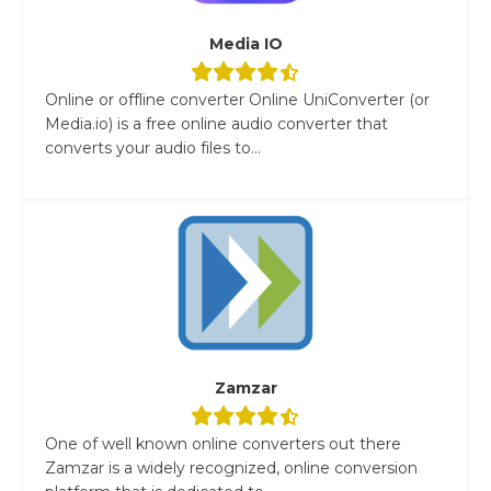
Media IO
Online or offline converter Online UniConverter (or
Media.io) is a free online audio converter that
converts your audio files to...
Zamzar
One of well known online converters out there
Zamzar is a widely recognized, online conversion