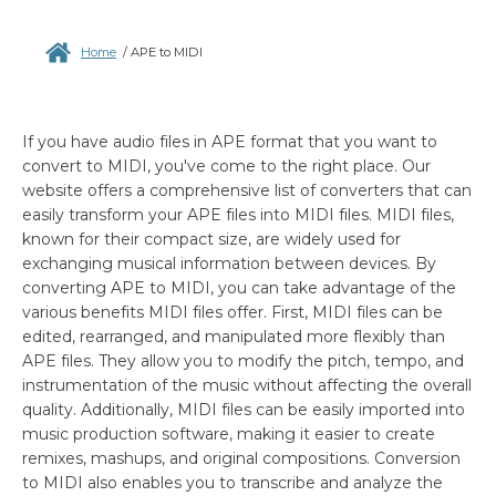
Home
/
APE to MIDI
If you have audio files in APE format that you want to
convert to MIDI, you've come to the right place. Our
website offers a comprehensive list of converters that can
easily transform your APE files into MIDI files. MIDI files,
known for their compact size, are widely used for
exchanging musical information between devices. By
converting APE to MIDI, you can take advantage of the
various benefits MIDI files offer. First, MIDI files can be
edited, rearranged, and manipulated more flexibly than
APE files. They allow you to modify the pitch, tempo, and
instrumentation of the music without affecting the overall
quality. Additionally, MIDI files can be easily imported into
music production software, making it easier to create
remixes, mashups, and original compositions. Conversion
to MIDI also enables you to transcribe and analyze the