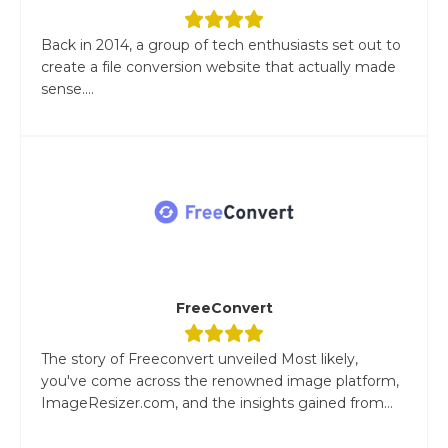
Back in 2014, a group of tech enthusiasts set out to
create a file conversion website that actually made
sense....
FreeConvert
The story of Freeconvert unveiled Most likely,
you've come across the renowned image platform,
ImageResizer.com, and the insights gained from...