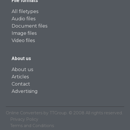
File formats
All filetypes
Audio files
Document files
Image files
Video files
About us
About us
Articles
Contact
Advertising
Online Converters by TTGroup. © 2008 All rights reserved.
Privacy Policy
Terms and Conditions