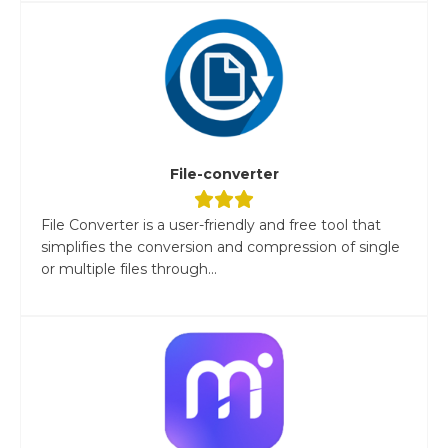
File-converter
File Converter is a user-friendly and free tool that
simplifies the conversion and compression of single
or multiple files through...