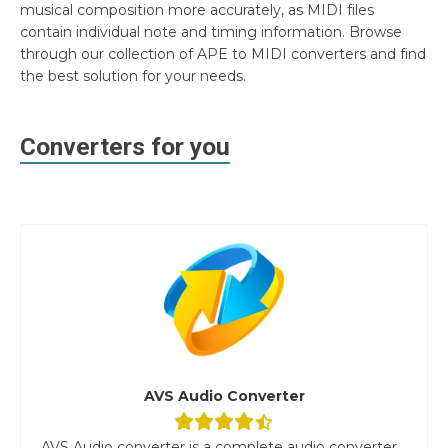
musical composition more accurately, as MIDI files
contain individual note and timing information. Browse
through our collection of APE to MIDI converters and find
the best solution for your needs.
Converters for you
AVS Audio Converter
AVS Audio converter is a complete audio converter