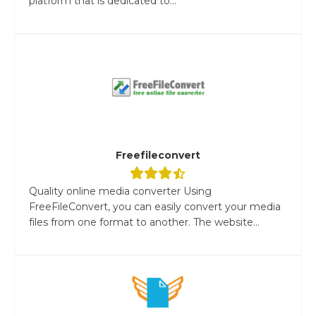
platform that is dedicated to...
Freefileconvert
Quality online media converter Using
FreeFileConvert, you can easily convert your media
files from one format to another. The website...