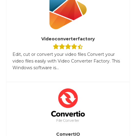
Videoconverterfactory
Edit, cut or convert your video files Convert your
video files easily with Video Converter Factory. This
Windows software is...
ConvertIO