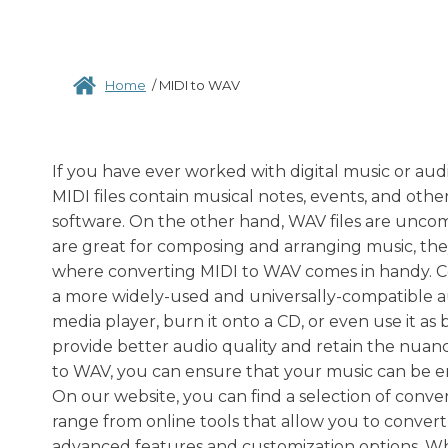
Home
/
MIDI to WAV
If you have ever worked with digital music or au
MIDI files contain musical notes, events, and oth
software. On the other hand, WAV files are uncomp
are great for composing and arranging music, they
where converting MIDI to WAV comes in handy. Co
a more widely-used and universally-compatible au
media player, burn it onto a CD, or even use it as
provide better audio quality and retain the nuanc
to WAV, you can ensure that your music can be enj
On our website, you can find a selection of conve
range from online tools that allow you to convert 
advanced features and customization options. Wh