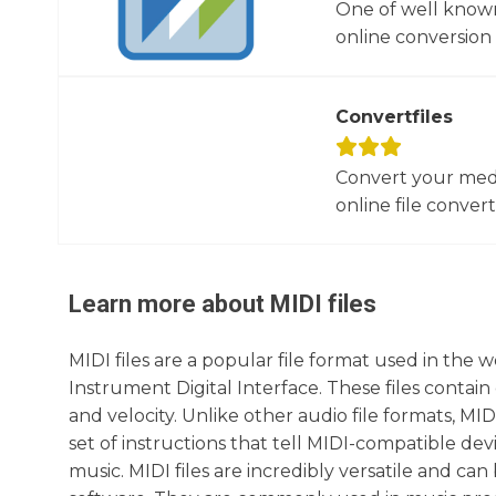
One of well known
online conversion 
Convertfiles
Convert your media
online file converte
Learn more about
MIDI
files
MIDI files are a popular file format used in the 
Instrument Digital Interface. These files contain
and velocity. Unlike other audio file formats, MID
set of instructions that tell MIDI-compatible dev
music. MIDI files are incredibly versatile and c