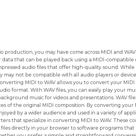
dio production, you may have come across MIDI and WAV f
er data that can be played back using a MIDI-compatible 
ressed audio files that offer high-quality sound. While 
 may not be compatible with all audio players or devices
nverting MIDI to WAV allows you to convert your MIDI fi
dio format. With WAV files, you can easily play your mu
 background music for videos and presentations. WAV file
es of the original MIDI composition. By converting your M
oyed by a wider audience and used in a variety of appli
rters that specialize in converting MIDI to WAV. These c
files directly in your browser to software programs that 
ether you prefer a simple and straightforward conversi