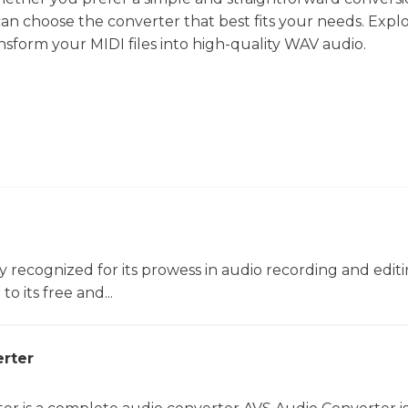
an choose the converter that best fits your needs. Expl
ansform your MIDI files into high-quality WAV audio.
ly recognized for its prowess in audio recording and editin
o its free and...
rter