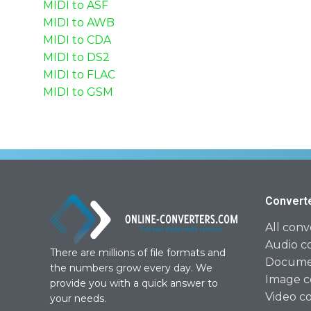
MIDI to ASF
MIDI to AWB
MIDI to CDA
MIDI to DS2
MIDI to FLAC
MIDI to GSM
Convert
All conv
Audio c
There are millions of file formats and
Documen
the numbers grow every day. We
Image c
provide you with a quick answer to
Video c
your needs.