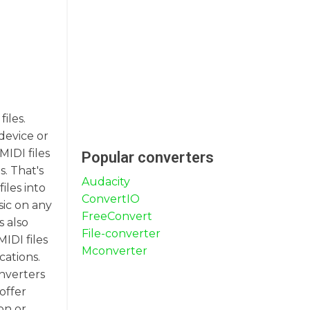
iles.
device or
MIDI files
Popular converters
. That's
Audacity
les into
ConvertIO
sic on any
FreeConvert
s also
File-converter
IDI files
Mconverter
cations.
onverters
offer
on or