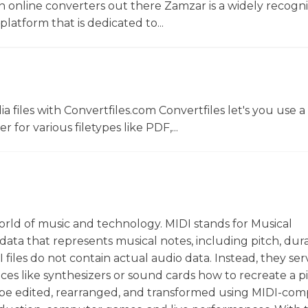
 online converters out there Zamzar is a widely recogni
platform that is dedicated to...
 files with Convertfiles.com Convertfiles let's you use a
r for various filetypes like PDF,...
world of music and technology. MIDI stands for Musical
 data that represents musical notes, including pitch, dura
I files do not contain actual audio data. Instead, they ser
ices like synthesizers or sound cards how to recreate a p
an be edited, rearranged, and transformed using MIDI-com