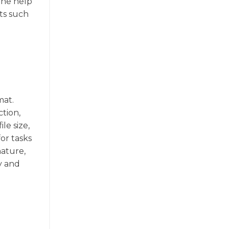
the help
ats such
mat.
tion,
le size,
for tasks
nature,
y and