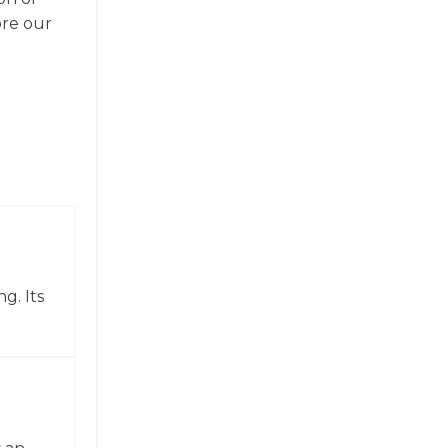
ore our
g. Its