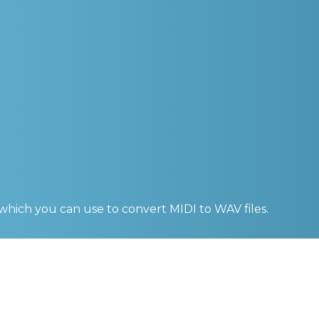
 which you can use to convert
MIDI to WAV
files.