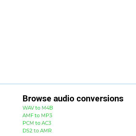
Browse
audio
conversions
WAV to M4B
AMF to MP3
PCM to AC3
DS2 to AMR