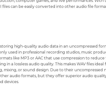
duction, computer games, and live performances. With 
I files can be easily converted into other audio file form
or storing high-quality audio data in an uncompressed for
nly used in professional recording studios, music produc
ormats like MP3 or AAC that use compression to reduce fi
ing in a lossless audio quality. This makes WAV files ideal 
ing, mixing, or sound design. Due to their uncompressed 
other audio formats, but they offer superior audio qualit
nd devices.