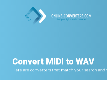
Convert
MIDI to WAV
Here are converters that match your search and