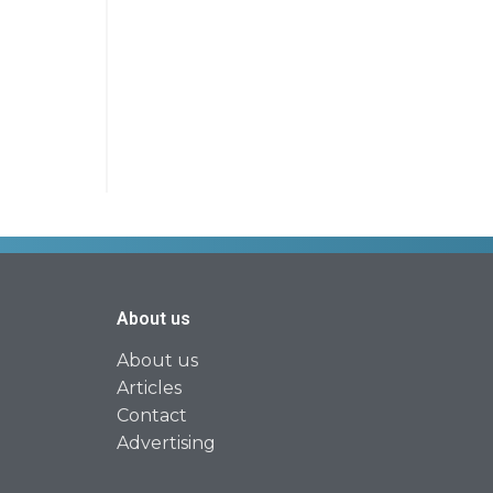
About us
About us
Articles
Contact
Advertising