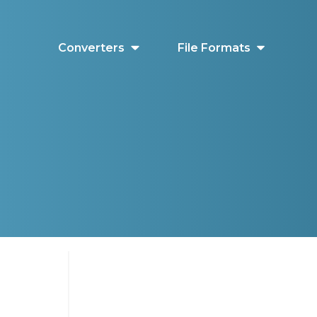
Converters
File Formats