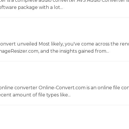
er is a complete audio converter AVS Audio Converter is
ftware package with a lot...
convert unveiled Most likely, you've come across the r
ageResizer.com, and the insights gained from...
nline converter Online-Convert.com is an online file co
ent amount of file types like...