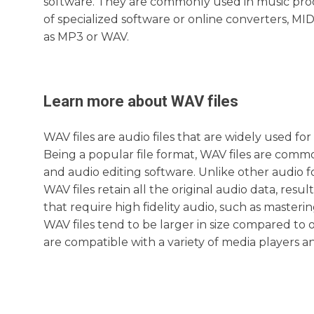
software. They are commonly used in music pro
of specialized software or online converters, MID
as MP3 or WAV.
Learn more about
WAV
files
WAV files are audio files that are widely used f
Being a popular file format, WAV files are commo
and audio editing software. Unlike other audio f
WAV files retain all the original audio data, result
that require high fidelity audio, such as master
WAV files tend to be larger in size compared to 
are compatible with a variety of media players a