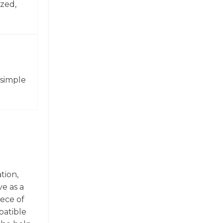
zed,
 simple
tion,
ve as a
iece of
patible