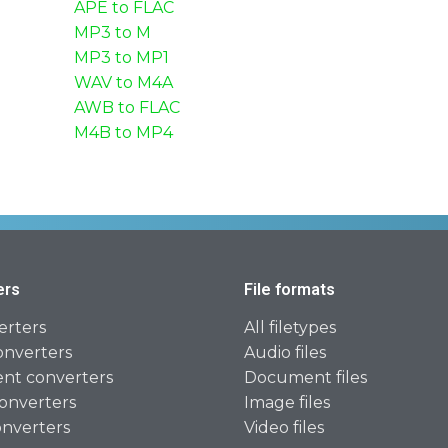
APE to FLAC
MP3 to M
MP3 to MP1
WAV to M4A
AWB to FLAC
M4B to MP4
ers
File formats
erters
All filetypes
onverters
Audio files
t converters
Document files
onverters
Image files
onverters
Video files