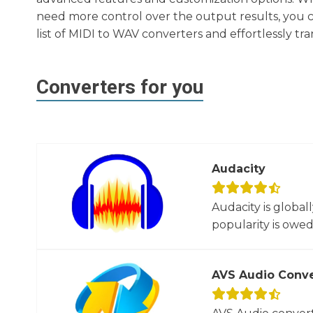
need more control over the output results, you c
list of MIDI to WAV converters and effortlessly tr
Converters for you
Audacity
Audacity is global
popularity is owed t
AVS Audio Conve