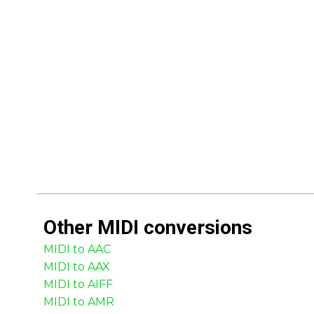
Other
MIDI
conversions
MIDI to AAC
MIDI to AAX
MIDI to AIFF
MIDI to AMR