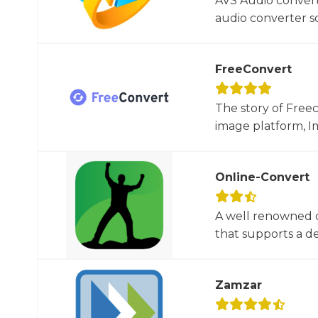
AVS Audio convert
audio converter so
FreeConvert
The story of Free
image platform, Im
Online-Convert
A well renowned o
that supports a dec
Zamzar