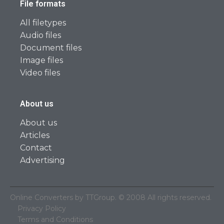
File formats
All filetypes
Audio files
Document files
Image files
Video files
About us
About us
Articles
Contact
Advertising
Online Converters by TTGroup. © 2008 All rights reserved.
Privacy Policy
Terms and Conditions