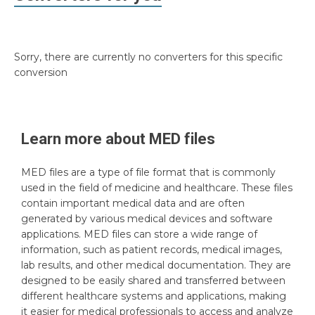
Sorry, there are currently no converters for this specific
conversion
Learn more about
MED
files
MED files are a type of file format that is commonly
used in the field of medicine and healthcare. These files
contain important medical data and are often
generated by various medical devices and software
applications. MED files can store a wide range of
information, such as patient records, medical images,
lab results, and other medical documentation. They are
designed to be easily shared and transferred between
different healthcare systems and applications, making
it easier for medical professionals to access and analyze