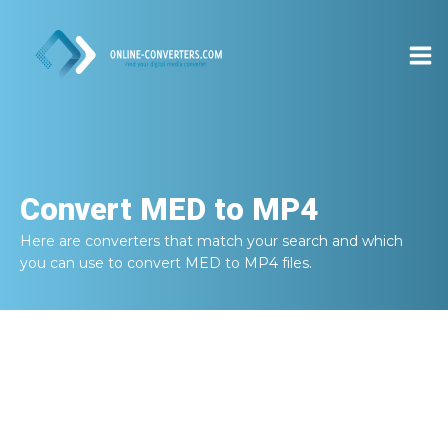
Convert
MED to MP4
Here are converters that match your search and which
you can use to convert
MED to MP4
files.