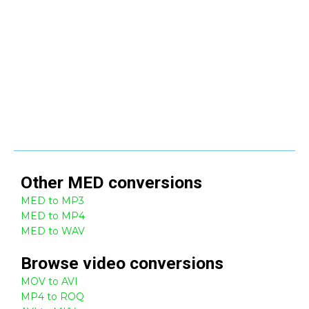
Other
MED
conversions
MED to MP3
MED to MP4
MED to WAV
Browse
video
conversions
MOV to AVI
MP4 to ROQ