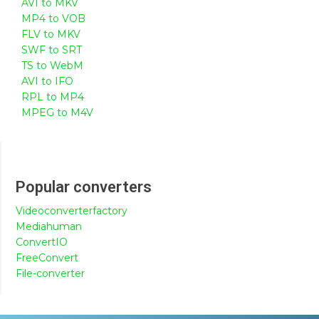
AVI to MKV
MP4 to VOB
FLV to MKV
SWF to SRT
TS to WebM
AVI to IFO
RPL to MP4
MPEG to M4V
Popular converters
Videoconverterfactory
Mediahuman
ConvertIO
FreeConvert
File-converter