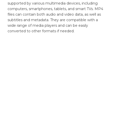
supported by various multimedia devices, including
computers, smartphones, tablets, and smart TVs. MP4
files can contain both audio and video data, as well as
subtitles and metadata. They are compatible with a
wide range of media players and can be easily
converted to other formats if needed.