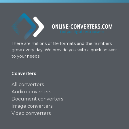
There are millions of file formats and the numbers
grow every day. We provide you with a quick answer
to your needs.
Converters
All converters
Audio converters
Document converters
Image converters
Video converters