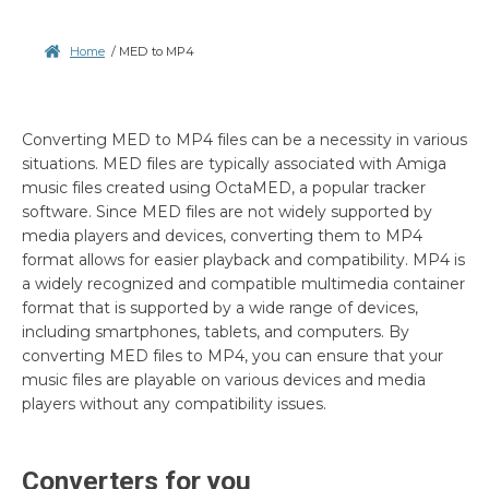
Home
/
MED to MP4
Converting MED to MP4 files can be a necessity in various
situations. MED files are typically associated with Amiga
music files created using OctaMED, a popular tracker
software. Since MED files are not widely supported by
media players and devices, converting them to MP4
format allows for easier playback and compatibility. MP4 is
a widely recognized and compatible multimedia container
format that is supported by a wide range of devices,
including smartphones, tablets, and computers. By
converting MED files to MP4, you can ensure that your
music files are playable on various devices and media
players without any compatibility issues.
Converters for you