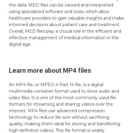
the data. MED files can be viewed and interpreted
using specialized software and tools, which allow
healthcare providers to gain valuable insights and make
informed decisions about patient care and treatment.
Overall, MED files play a crucial role in the efficient and
effective management of medical information in the
digital age.
Learn more about
MP4
files
An MP4 file, or MPEG-4 Part 14 file, is a digital
multimedia container format used to store audio and
video files. It is one of the most commonly used file
formats for streaming and sharing videos over the
internet. MP4 files use advanced compression
technology to reduce file size without sacrificing
quality, making them ideal for storing and transferring
high-definition videos. This file format is widely