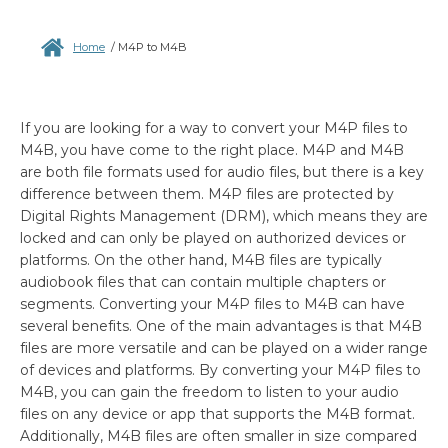
Home
/
M4P to M4B
If you are looking for a way to convert your M4P files to
M4B, you have come to the right place. M4P and M4B
are both file formats used for audio files, but there is a key
difference between them. M4P files are protected by
Digital Rights Management (DRM), which means they are
locked and can only be played on authorized devices or
platforms. On the other hand, M4B files are typically
audiobook files that can contain multiple chapters or
segments. Converting your M4P files to M4B can have
several benefits. One of the main advantages is that M4B
files are more versatile and can be played on a wider range
of devices and platforms. By converting your M4P files to
M4B, you can gain the freedom to listen to your audio
files on any device or app that supports the M4B format.
Additionally, M4B files are often smaller in size compared