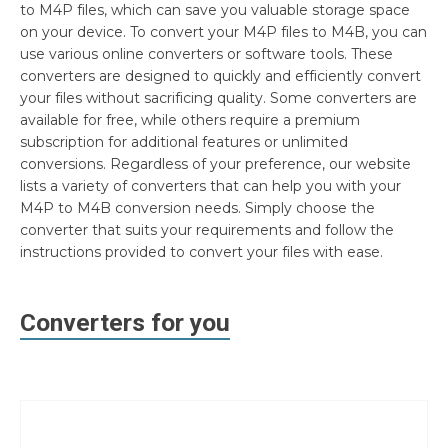
to M4P files, which can save you valuable storage space
on your device. To convert your M4P files to M4B, you can
use various online converters or software tools. These
converters are designed to quickly and efficiently convert
your files without sacrificing quality. Some converters are
available for free, while others require a premium
subscription for additional features or unlimited
conversions. Regardless of your preference, our website
lists a variety of converters that can help you with your
M4P to M4B conversion needs. Simply choose the
converter that suits your requirements and follow the
instructions provided to convert your files with ease.
Converters for you