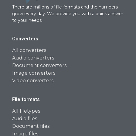
There are millions of file formats and the numbers
grow every day. We provide you with a quick answer
to your needs.
Converters
All converters
Audio converters
Document converters
Image converters
Video converters
File formats
All filetypes
Audio files
Document files
Image files