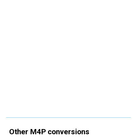
Other
M4P
conversions