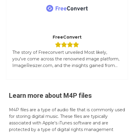
FreeConvert
The story of Freeconvert unveiled Most likely,
you've come across the renowned image platform,
ImageResizer.com, and the insights gained from...
Learn more about
M4P
files
M4P files are a type of audio file that is commonly used
for storing digital music. These files are typically
associated with Apple's iTunes software and are
protected by a type of digital rights management