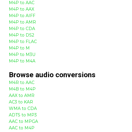
M4P to AAC
M4P to AAX
M4P to AIFF
M4P to AMR
M4P to CDA
M4P to DS2
M4P to FLAC
M4P to M
M4P to M3U
M4P to M4A
Browse
audio
conversions
M4R to AAC
M4B to M4P
AAX to AMR
AC3 to KAR
WMA to CDA
ADTS to MP3
AAC to MPGA
AAC to M4P