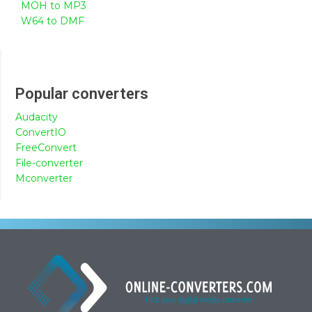
MOH to MP3
W64 to DMF
Popular converters
Audacity
ConvertIO
FreeConvert
File-converter
Mconverter