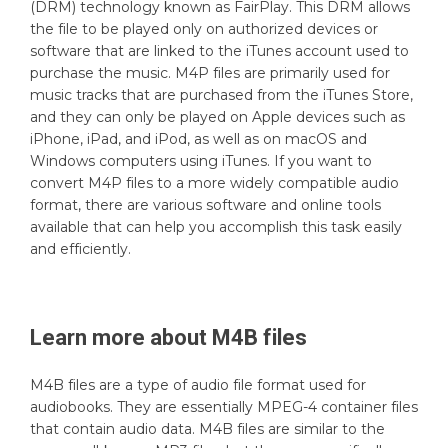
(DRM) technology known as FairPlay. This DRM allows
the file to be played only on authorized devices or
software that are linked to the iTunes account used to
purchase the music. M4P files are primarily used for
music tracks that are purchased from the iTunes Store,
and they can only be played on Apple devices such as
iPhone, iPad, and iPod, as well as on macOS and
Windows computers using iTunes. If you want to
convert M4P files to a more widely compatible audio
format, there are various software and online tools
available that can help you accomplish this task easily
and efficiently.
Learn more about
M4B
files
M4B files are a type of audio file format used for
audiobooks. They are essentially MPEG-4 container files
that contain audio data. M4B files are similar to the