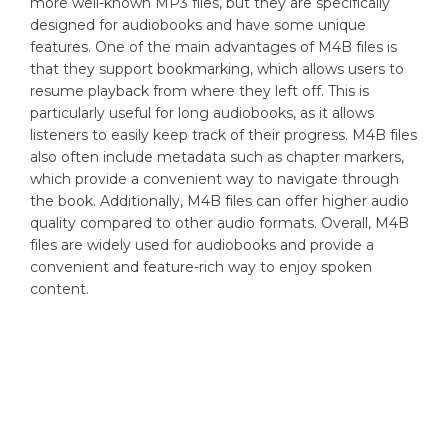
more well-known MP3 files, but they are specifically
designed for audiobooks and have some unique
features. One of the main advantages of M4B files is
that they support bookmarking, which allows users to
resume playback from where they left off. This is
particularly useful for long audiobooks, as it allows
listeners to easily keep track of their progress. M4B files
also often include metadata such as chapter markers,
which provide a convenient way to navigate through
the book. Additionally, M4B files can offer higher audio
quality compared to other audio formats. Overall, M4B
files are widely used for audiobooks and provide a
convenient and feature-rich way to enjoy spoken
content.