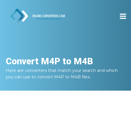
Convert
M4P to M4B
Here are converters that match your search and which
you can use to convert
M4P to M4B
files.