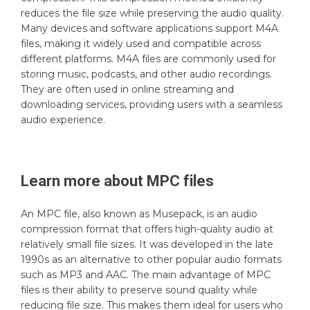
reduces the file size while preserving the audio quality.
Many devices and software applications support M4A
files, making it widely used and compatible across
different platforms. M4A files are commonly used for
storing music, podcasts, and other audio recordings.
They are often used in online streaming and
downloading services, providing users with a seamless
audio experience.
Learn more about
MPC
files
An MPC file, also known as Musepack, is an audio
compression format that offers high-quality audio at
relatively small file sizes. It was developed in the late
1990s as an alternative to other popular audio formats
such as MP3 and AAC. The main advantage of MPC
files is their ability to preserve sound quality while
reducing file size. This makes them ideal for users who