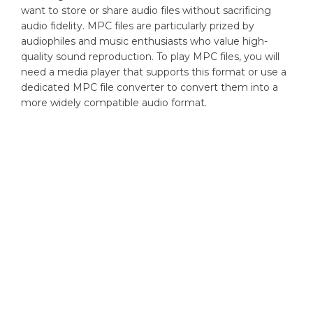
want to store or share audio files without sacrificing
audio fidelity. MPC files are particularly prized by
audiophiles and music enthusiasts who value high-
quality sound reproduction. To play MPC files, you will
need a media player that supports this format or use a
dedicated MPC file converter to convert them into a
more widely compatible audio format.