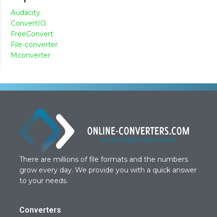
Audacity
ConvertIO
FreeConvert
File-converter
Mconverter
There are millions of file formats and the numbers
grow every day. We provide you with a quick answer
to your needs.
Converters