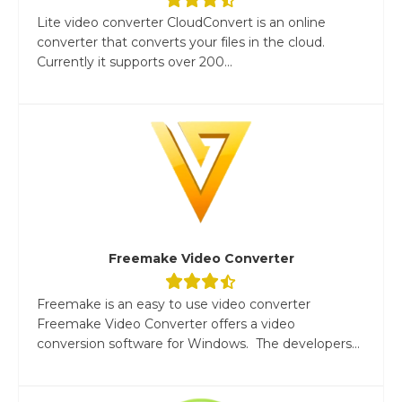
Lite video converter CloudConvert is an online
converter that converts your files in the cloud.
Currently it supports over 200...
Freemake Video Converter
Freemake is an easy to use video converter
Freemake Video Converter offers a video
conversion software for Windows. The developers...