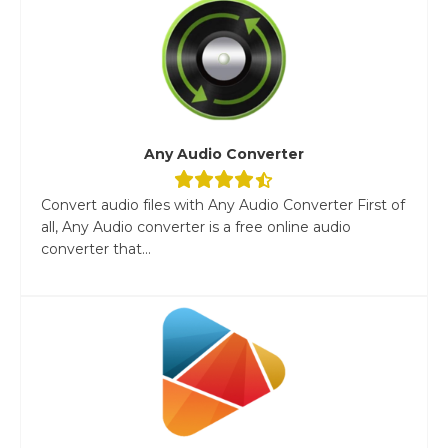
Any Audio Converter
Convert audio files with Any Audio Converter First of
all, Any Audio converter is a free online audio
converter that...