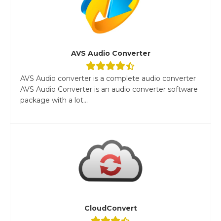
AVS Audio Converter
AVS Audio converter is a complete audio converter
AVS Audio Converter is an audio converter software
package with a lot...
CloudConvert