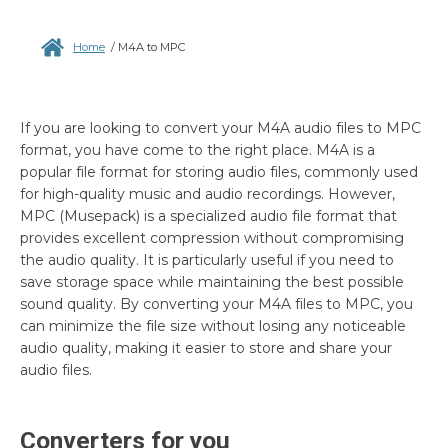
Home
/
M4A to MPC
If you are looking to convert your M4A audio files to MPC
format, you have come to the right place. M4A is a
popular file format for storing audio files, commonly used
for high-quality music and audio recordings. However,
MPC (Musepack) is a specialized audio file format that
provides excellent compression without compromising
the audio quality. It is particularly useful if you need to
save storage space while maintaining the best possible
sound quality. By converting your M4A files to MPC, you
can minimize the file size without losing any noticeable
audio quality, making it easier to store and share your
audio files.
Converters for you