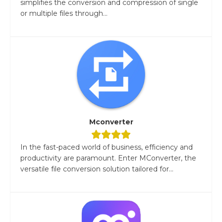
simplifies the conversion and compression of single
or multiple files through...
Mconverter
In the fast-paced world of business, efficiency and
productivity are paramount. Enter MConverter, the
versatile file conversion solution tailored for...