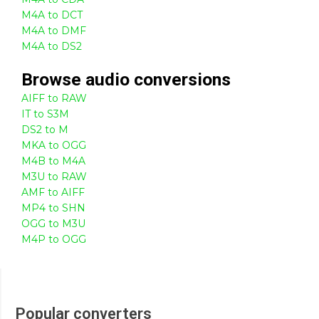
M4A to DCT
M4A to DMF
M4A to DS2
Browse
audio
conversions
AIFF to RAW
IT to S3M
DS2 to M
MKA to OGG
M4B to M4A
M3U to RAW
AMF to AIFF
MP4 to SHN
OGG to M3U
M4P to OGG
Popular converters