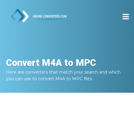
Convert
M4A to MPC
Here are converters that match your search and which
you can use to convert
M4A to MPC
files.