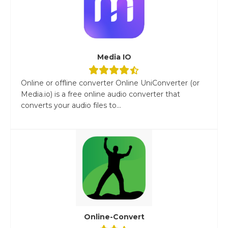
Media IO
Online or offline converter Online UniConverter (or
Media.io) is a free online audio converter that
converts your audio files to...
Online-Convert