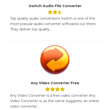
Switch Audio File Converter
Top quality audio conversions Switch is one of the
most popular audio converter softwares out there.
They deliver top quality...
Any Video Converter Free
Any Video Converter is a free video converter Any
Video Converter is, as the name suggests, an online
video converter...