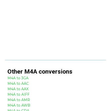
Other
M4A
conversions
M4A to 3GA
M4A to AAC
M4A to AAX
M4A to AIFF
M4A to AMR
M4A to AWB
M4A to CDA