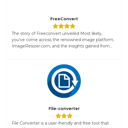
FreeConvert
The story of Freeconvert unveiled Most likely,
you've come across the renowned image platform,
ImageResizer.com, and the insights gained from...
File-converter
File Converter is a user-friendly and free tool that