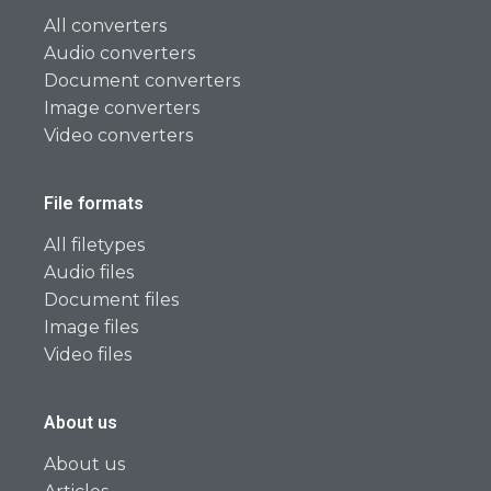
All converters
Audio converters
Document converters
Image converters
Video converters
File formats
All filetypes
Audio files
Document files
Image files
Video files
About us
About us