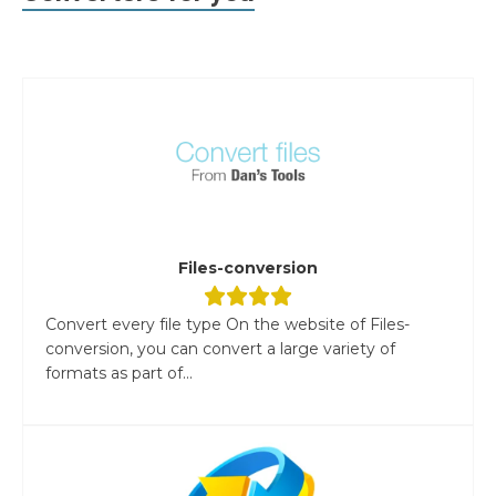
Files-conversion
Convert every file type On the website of Files-
conversion, you can convert a large variety of
formats as part of...