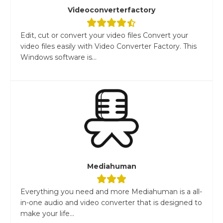
Videoconverterfactory
Edit, cut or convert your video files Convert your
video files easily with Video Converter Factory. This
Windows software is...
Mediahuman
Everything you need and more Mediahuman is a all-
in-one audio and video converter that is designed to
make your life...