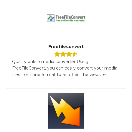
Freefileconvert
Quality online media converter Using
FreeFileConvert, you can easily convert your media
files from one format to another. The website...