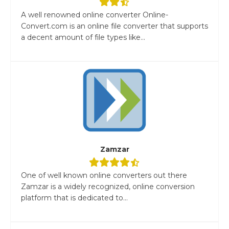
A well renowned online converter Online-
Convert.com is an online file converter that supports
a decent amount of file types like...
Zamzar
One of well known online converters out there
Zamzar is a widely recognized, online conversion
platform that is dedicated to...