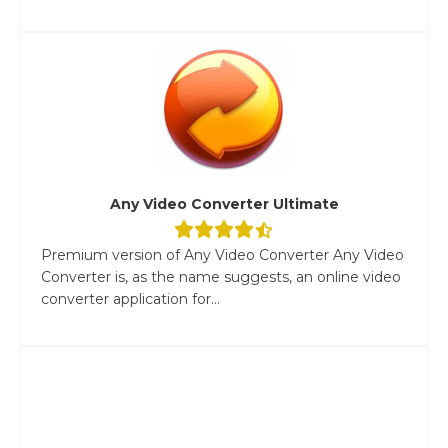
Any Video Converter Ultimate
Premium version of Any Video Converter Any Video
Converter is, as the name suggests, an online video
converter application for...