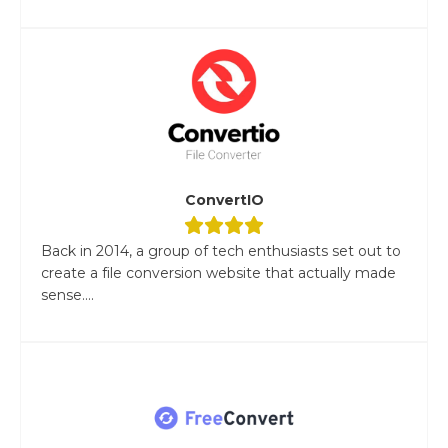
ConvertIO
Back in 2014, a group of tech enthusiasts set out to
create a file conversion website that actually made
sense....