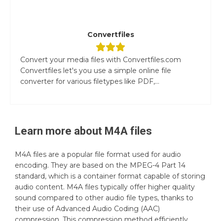
Convertfiles
Convert your media files with Convertfiles.com
Convertfiles let's you use a simple online file
converter for various filetypes like PDF,...
Learn more about
M4A
files
M4A files are a popular file format used for audio
encoding. They are based on the MPEG-4 Part 14
standard, which is a container format capable of storing
audio content. M4A files typically offer higher quality
sound compared to other audio file types, thanks to
their use of Advanced Audio Coding (AAC)
compression. This compression method efficiently