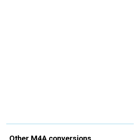
Other
M4A
conversions