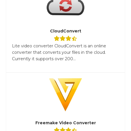
CloudConvert
Lite video converter CloudConvert is an online
converter that converts your files in the cloud.
Currently it supports over 200...
Freemake Video Converter