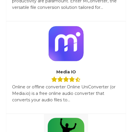
productivity are paramount. Enter MConverter, the
versatile file conversion solution tailored for...
Media IO
Online or offline converter Online UniConverter (or
Media.io) is a free online audio converter that
converts your audio files to...