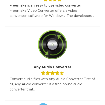
Freemake is an easy to use video converter
Freemake Video Converter offers a video
conversion software for Windows. The developers...
Any Audio Converter
Convert audio files with Any Audio Converter First of
all, Any Audio converter is a free online audio
converter that...