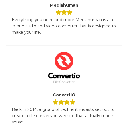
Mediahuman
Everything you need and more Mediahuman is a all-
in-one audio and video converter that is designed to
make your life...
ConvertIO
Back in 2014, a group of tech enthusiasts set out to
create a file conversion website that actually made
sense....