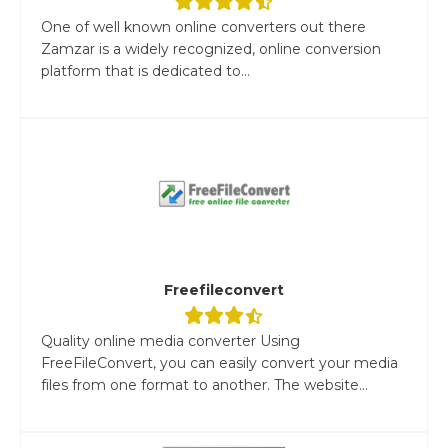
One of well known online converters out there
Zamzar is a widely recognized, online conversion
platform that is dedicated to...
Freefileconvert
Quality online media converter Using
FreeFileConvert, you can easily convert your media
files from one format to another. The website...