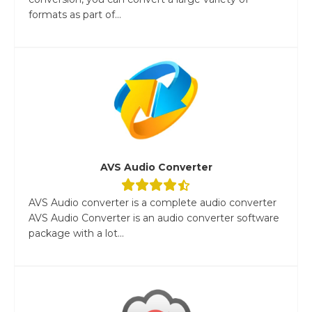
formats as part of...
AVS Audio Converter
AVS Audio converter is a complete audio converter
AVS Audio Converter is an audio converter software
package with a lot...