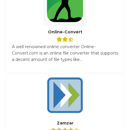
Online-Convert
A well renowned online converter Online-
Convert.com is an online file converter that supports
a decent amount of file types like...
Zamzar