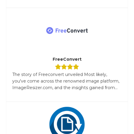
FreeConvert
The story of Freeconvert unveiled Most likely,
you've come across the renowned image platform,
ImageResizer.com, and the insights gained from...