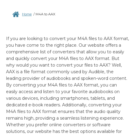
Home
/
M4A to AAX
If you are looking to convert your M4A files to AAX format,
you have come to the right place. Our website offers a
comprehensive list of converters that allow you to easily
and quickly convert your M4A files to AAX format. But
why would you want to convert your files to AAX? Well,
AAX is a file format commonly used by Audible, the
leading provider of audiobooks and spoken-word content.
By converting your M4A files to AAX format, you can
easily access and listen to your favorite audiobooks on
various devices, including smartphones, tablets, and
dedicated e-book readers. Additionally, converting your
M4A files to AAX format ensures that the audio quality
remains high, providing a seamless listening experience.
Whether you prefer online converters or software
solutions, our website has the best options available for