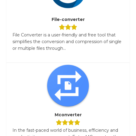
File-converter
File Converter is a user-friendly and free tool that
simplifies the conversion and compression of single
or multiple files through...
Mconverter
In the fast-paced world of business, efficiency and