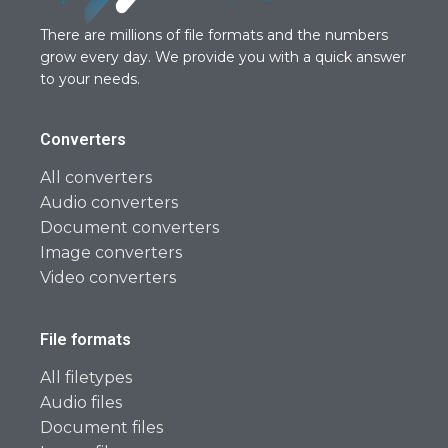
There are millions of file formats and the numbers
grow every day. We provide you with a quick answer
to your needs.
Converters
All converters
Audio converters
Document converters
Image converters
Video converters
File formats
All filetypes
Audio files
Document files