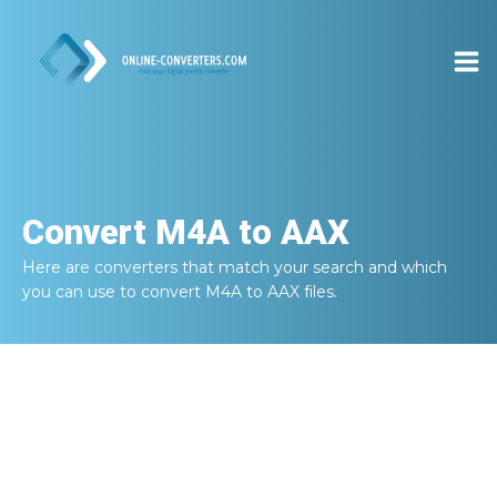
Convert
M4A to AAX
Here are converters that match your search and which
you can use to convert
M4A to AAX
files.