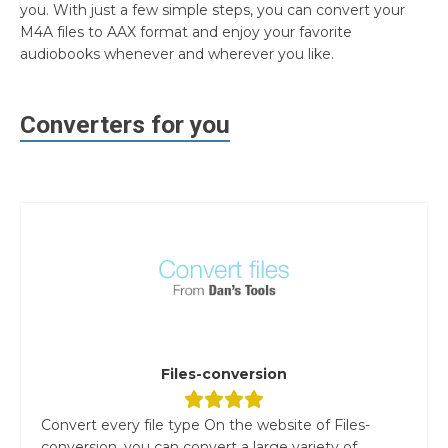
you. With just a few simple steps, you can convert your
M4A files to AAX format and enjoy your favorite
audiobooks whenever and wherever you like.
Converters for you
Files-conversion
Convert every file type On the website of Files-
conversion, you can convert a large variety of