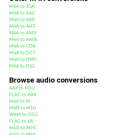
M4A to 3GA
M4A to AAC
M4A to AAX
M4A to AIFF
M4A to AMR
M4A to AWB
M4A to CDA
M4A to DCT
M4A to DMF
M4A to DS2
Browse
audio
conversions
AAX to M3U
FLAC to AAX
M4A to M
M4B to M3U
WMA to OGG
FLAC to XA
M4R to MPC
AIFF to M4A