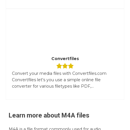
Convertfiles
Convert your media files with Convertfiles.com
Convertfiles let's you use a simple online file
converter for various filetypes like PDF,...
Learn more about
M4A
files
M4A is a file format commonly used for audio