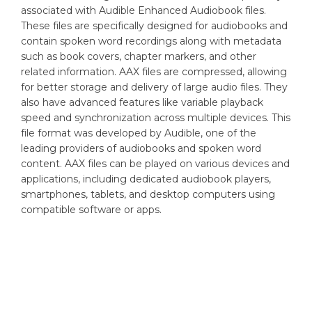
associated with Audible Enhanced Audiobook files.
These files are specifically designed for audiobooks and
contain spoken word recordings along with metadata
such as book covers, chapter markers, and other
related information. AAX files are compressed, allowing
for better storage and delivery of large audio files. They
also have advanced features like variable playback
speed and synchronization across multiple devices. This
file format was developed by Audible, one of the
leading providers of audiobooks and spoken word
content. AAX files can be played on various devices and
applications, including dedicated audiobook players,
smartphones, tablets, and desktop computers using
compatible software or apps.