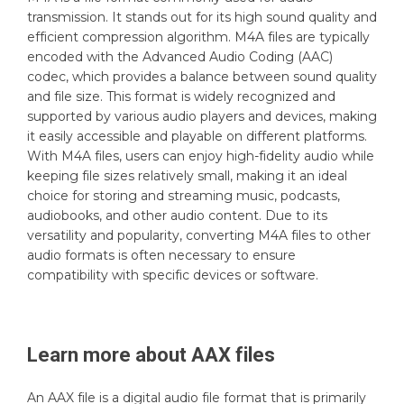
transmission. It stands out for its high sound quality and
efficient compression algorithm. M4A files are typically
encoded with the Advanced Audio Coding (AAC)
codec, which provides a balance between sound quality
and file size. This format is widely recognized and
supported by various audio players and devices, making
it easily accessible and playable on different platforms.
With M4A files, users can enjoy high-fidelity audio while
keeping file sizes relatively small, making it an ideal
choice for storing and streaming music, podcasts,
audiobooks, and other audio content. Due to its
versatility and popularity, converting M4A files to other
audio formats is often necessary to ensure
compatibility with specific devices or software.
Learn more about
AAX
files
An AAX file is a digital audio file format that is primarily