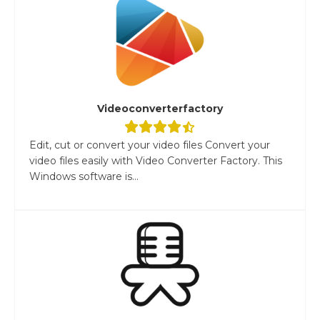
Videoconverterfactory
Edit, cut or convert your video files Convert your
video files easily with Video Converter Factory. This
Windows software is...