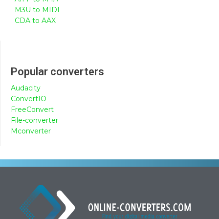
M3U to MIDI
CDA to AAX
Popular converters
Audacity
ConvertIO
FreeConvert
File-converter
Mconverter