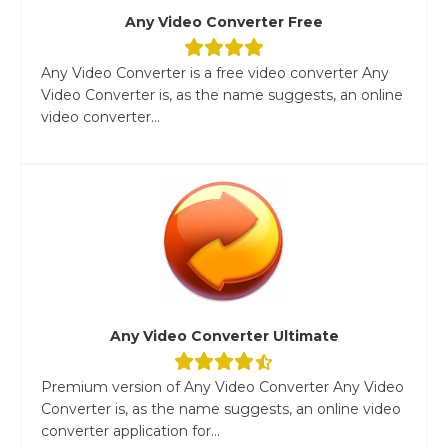
Any Video Converter Free
Any Video Converter is a free video converter Any
Video Converter is, as the name suggests, an online
video converter...
Any Video Converter Ultimate
Premium version of Any Video Converter Any Video
Converter is, as the name suggests, an online video
converter application for...