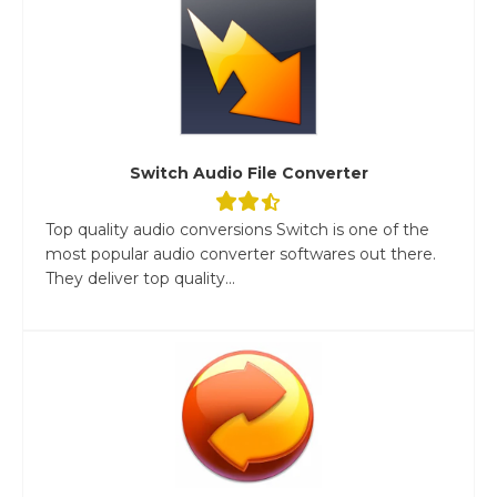
Switch Audio File Converter
Top quality audio conversions Switch is one of the
most popular audio converter softwares out there.
They deliver top quality...