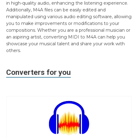
in high-quality audio, enhancing the listening experience.
Additionally, M4A files can be easily edited and
manipulated using various audio editing software, allowing
you to make improvements or modifications to your
compositions. Whether you are a professional musician or
an aspiring artist, converting MIDI to M4A can help you
showcase your musical talent and share your work with
others.
Converters for you