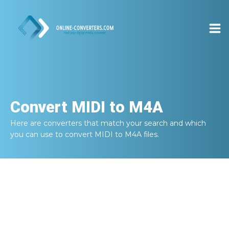
Convert
MIDI to M4A
Here are converters that match your search and which
you can use to convert
MIDI to M4A
files.