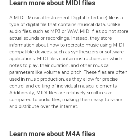
Learn more about
MIDI
files
A MIDI (Musical Instrument Digital Interface) file is a
type of digital file that contains musical data. Unlike
audio files, such as MP3 or WAV, MIDI files do not store
actual sounds or recordings. Instead, they store
information about how to recreate music using MIDI-
compatible devices, such as synthesizers or software
applications. MIDI files contain instructions on which
notes to play, their duration, and other musical
parameters like volume and pitch. These files are often
used in music production, as they allow for precise
control and editing of individual musical elements.
Additionally, MIDI files are relatively small in size
compared to audio files, making them easy to share
and distribute over the internet.
Learn more about
M4A
files