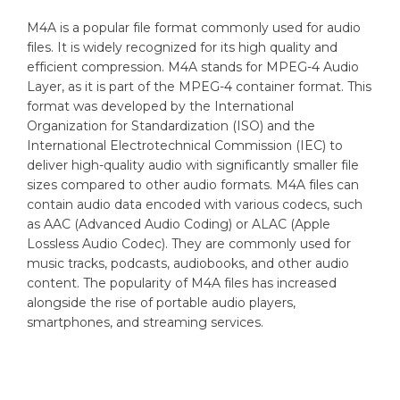
M4A is a popular file format commonly used for audio
files. It is widely recognized for its high quality and
efficient compression. M4A stands for MPEG-4 Audio
Layer, as it is part of the MPEG-4 container format. This
format was developed by the International
Organization for Standardization (ISO) and the
International Electrotechnical Commission (IEC) to
deliver high-quality audio with significantly smaller file
sizes compared to other audio formats. M4A files can
contain audio data encoded with various codecs, such
as AAC (Advanced Audio Coding) or ALAC (Apple
Lossless Audio Codec). They are commonly used for
music tracks, podcasts, audiobooks, and other audio
content. The popularity of M4A files has increased
alongside the rise of portable audio players,
smartphones, and streaming services.