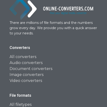
There are millions of file formats and the numbers
grow every day. We provide you with a quick answer
to your needs.
Converters
All converters
Audio converters
Document converters
Image converters
Video converters
File formats
All filetypes