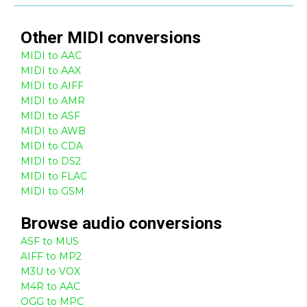
Other
MIDI
conversions
MIDI to AAC
MIDI to AAX
MIDI to AIFF
MIDI to AMR
MIDI to ASF
MIDI to AWB
MIDI to CDA
MIDI to DS2
MIDI to FLAC
MIDI to GSM
Browse
audio
conversions
ASF to MUS
AIFF to MP2
M3U to VOX
M4R to AAC
OGG to MPC