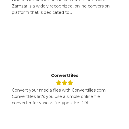
Zamzar is a widely recognized, online conversion
platform that is dedicated to...
Convertfiles
Convert your media files with Convertfiles.com
Convertfiles let's you use a simple online file
converter for various filetypes like PDF,...