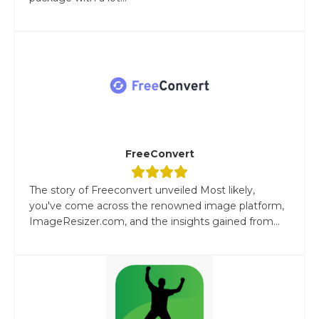
FreeConvert
The story of Freeconvert unveiled Most likely,
you've come across the renowned image platform,
ImageResizer.com, and the insights gained from...