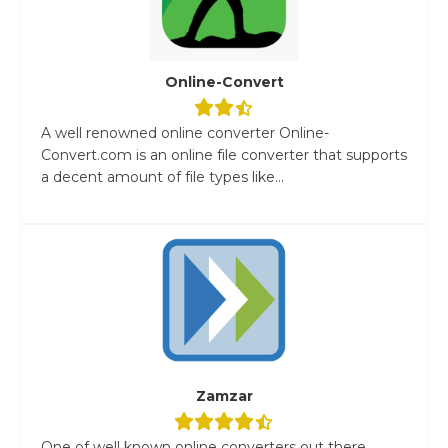
Online-Convert
A well renowned online converter Online-
Convert.com is an online file converter that supports
a decent amount of file types like...
Zamzar
One of well known online converters out there