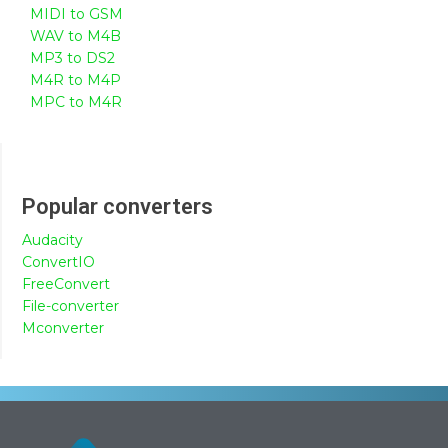
MIDI to GSM
WAV to M4B
MP3 to DS2
M4R to M4P
MPC to M4R
Popular converters
Audacity
ConvertIO
FreeConvert
File-converter
Mconverter