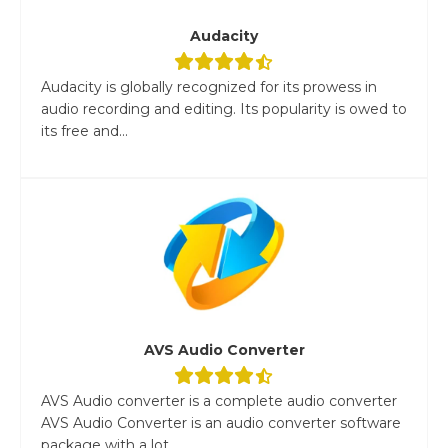
Audacity
Audacity is globally recognized for its prowess in
audio recording and editing. Its popularity is owed to
its free and...
AVS Audio Converter
AVS Audio converter is a complete audio converter
AVS Audio Converter is an audio converter software
package with a lot...