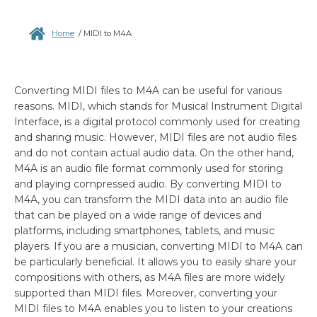
Home
/
MIDI to M4A
Converting MIDI files to M4A can be useful for various
reasons. MIDI, which stands for Musical Instrument Digital
Interface, is a digital protocol commonly used for creating
and sharing music. However, MIDI files are not audio files
and do not contain actual audio data. On the other hand,
M4A is an audio file format commonly used for storing
and playing compressed audio. By converting MIDI to
M4A, you can transform the MIDI data into an audio file
that can be played on a wide range of devices and
platforms, including smartphones, tablets, and music
players. If you are a musician, converting MIDI to M4A can
be particularly beneficial. It allows you to easily share your
compositions with others, as M4A files are more widely
supported than MIDI files. Moreover, converting your
MIDI files to M4A enables you to listen to your creations