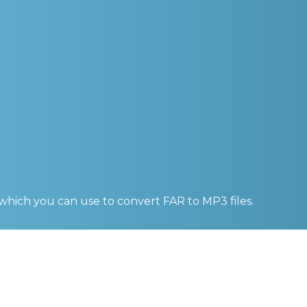
 which you can use to convert
FAR to MP3
files.