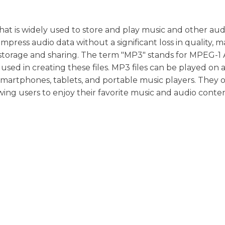
 that is widely used to store and play music and other aud
ompress audio data without a significant loss in quality, 
e storage and sharing. The term "MP3" stands for MPEG-1
used in creating these files. MP3 files can be played on a
smartphones, tablets, and portable music players. They o
owing users to enjoy their favorite music and audio conte