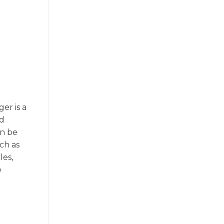
er is a
nd
an be
ch as
les,
e