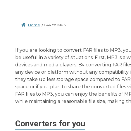
Home
/
FAR to MP3
If you are looking to convert FAR files to MP3, y
be useful in a variety of situations. First, MP3 is
devices and media players. By converting FAR file
any device or platform without any compatibility 
they take up less storage space compared to FAR fil
space or if you plan to share the converted files 
FAR files to MP3, you can enjoy the benefits of MP
while maintaining a reasonable file size, making t
Converters for you