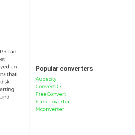
MP3 can
ost
ayed on
Popular converters
ans that
Audacity
 disk
ConvertIO
verting
FreeConvert
sound
File-converter
Mconverter