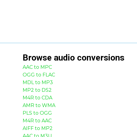
Browse
audio
conversions
AAC to MPC
OGG to FLAC
MDL to MP3
MP2 to DS2
M4R to CDA
AMR to WMA
PLS to OGG
M4R to AAC
AIFF to MP2
AAC to M3U