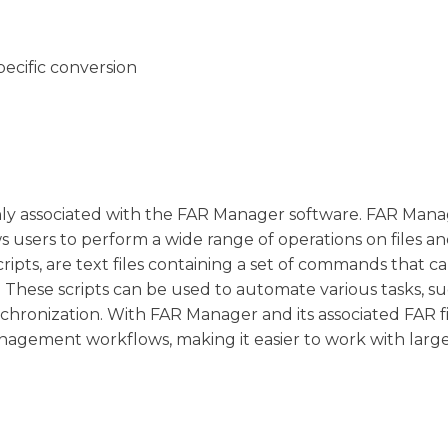
pecific conversion
monly associated with the FAR Manager software. FAR Manag
 users to perform a wide range of operations on files a
ripts, are text files containing a set of commands that c
hese scripts can be used to automate various tasks, su
ynchronization. With FAR Manager and its associated FAR fi
nagement workflows, making it easier to work with larg
.