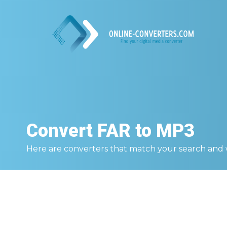
Convert
FAR to MP3
Here are converters that match your search and