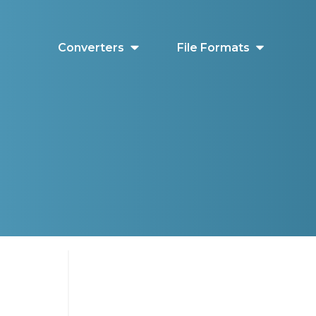
Converters
File Formats