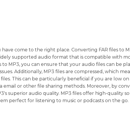
ou have come to the right place. Converting FAR files to 
 a widely supported audio format that is compatible with m
s to MP3, you can ensure that your audio files can be pl
issues. Additionally, MP3 files are compressed, which me
es. This can be particularly beneficial if you are low on
via email or other file sharing methods. Moreover, by con
3's superior audio quality. MP3 files offer high-quality 
hem perfect for listening to music or podcasts on the go.