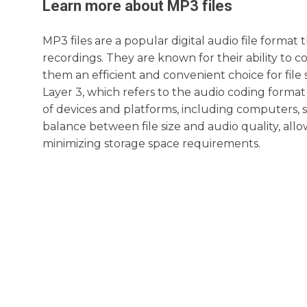
Learn more about
MP3
files
MP3 files are a popular digital audio file format
recordings. They are known for their ability to c
them an efficient and convenient choice for fil
Layer 3, which refers to the audio coding format 
of devices and platforms, including computers, 
balance between file size and audio quality, all
minimizing storage space requirements.