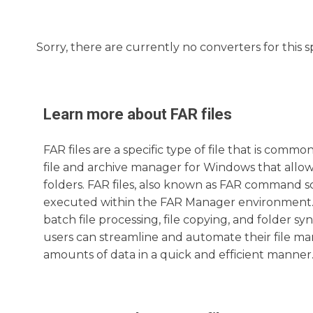
Sorry, there are currently no converters for this s
Learn more about
FAR
files
FAR files are a specific type of file that is com
file and archive manager for Windows that allows
folders. FAR files, also known as FAR command sc
executed within the FAR Manager environment. T
batch file processing, file copying, and folder s
users can streamline and automate their file ma
amounts of data in a quick and efficient manner