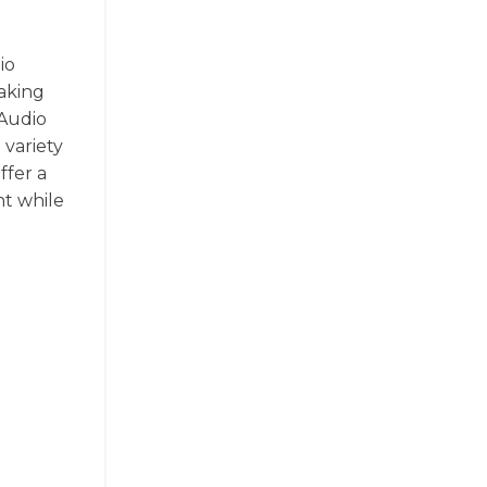
io
making
 Audio
 variety
ffer a
nt while