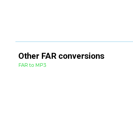
Other
FAR
conversions
FAR to MP3