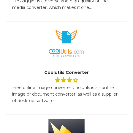
FileWiggler is a diverse and high-quality online
media converter, which makes it one...
Coolutils Converter
Free online image converter Coolutils is an online
image or document converter, as well as a supplier
of desktop software...