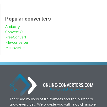
Popular converters
Audacity
ConvertIO
FreeConvert
File-converter
Mconverter
There are millions of file formats and the numbers
grow every day. We provide you with a quick answer