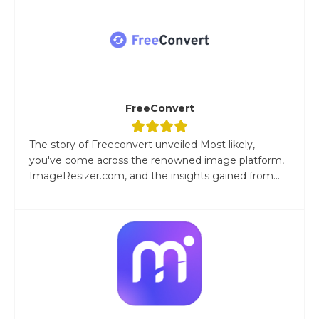
FreeConvert
The story of Freeconvert unveiled Most likely,
you've come across the renowned image platform,
ImageResizer.com, and the insights gained from...