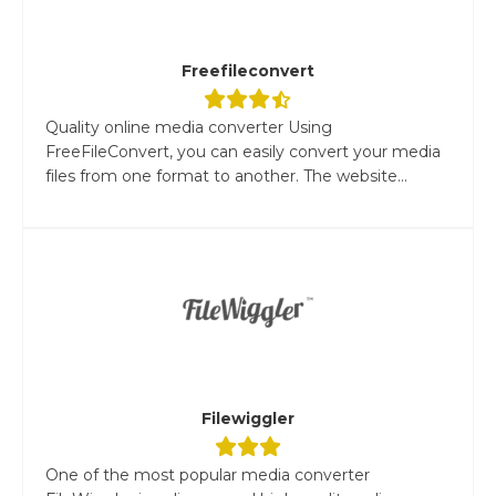
Freefileconvert
Quality online media converter Using
FreeFileConvert, you can easily convert your media
files from one format to another. The website...
Filewiggler
One of the most popular media converter