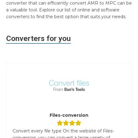
converter that can efficiently convert AMR to MPC can be
a valuable tool. Explore our list of online and software
converters to find the best option that suits your needs.
Converters for you
Files-conversion
Convert every file type On the website of Files-
conversion, you can convert a large variety of