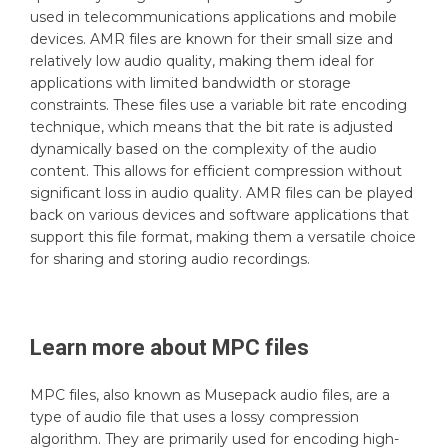
used in telecommunications applications and mobile
devices. AMR files are known for their small size and
relatively low audio quality, making them ideal for
applications with limited bandwidth or storage
constraints. These files use a variable bit rate encoding
technique, which means that the bit rate is adjusted
dynamically based on the complexity of the audio
content. This allows for efficient compression without
significant loss in audio quality. AMR files can be played
back on various devices and software applications that
support this file format, making them a versatile choice
for sharing and storing audio recordings.
Learn more about
MPC
files
MPC files, also known as Musepack audio files, are a
type of audio file that uses a lossy compression
algorithm. They are primarily used for encoding high-