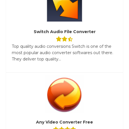
Switch Audio File Converter
Top quality audio conversions Switch is one of the
most popular audio converter softwares out there.
They deliver top quality...
Any Video Converter Free