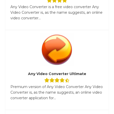
Any Video Converter is a free video converter Any
Video Converter is, as the name suggests, an online
video converter...
Any Video Converter Ultimate
Premium version of Any Video Converter Any Video
Converter is, as the name suggests, an online video
converter application for...