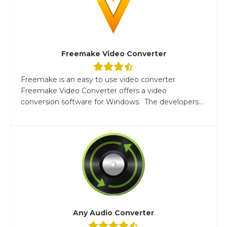
Freemake Video Converter
Freemake is an easy to use video converter
Freemake Video Converter offers a video
conversion software for Windows. The developers...
Any Audio Converter