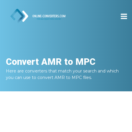
Convert
AMR to MPC
Here are converters that match your search and which
you can use to convert
AMR to MPC
files.