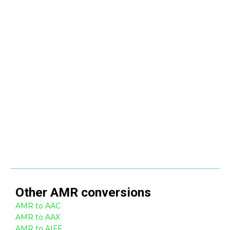
Other
AMR
conversions
AMR to AAC
AMR to AAX
AMR to AIFF