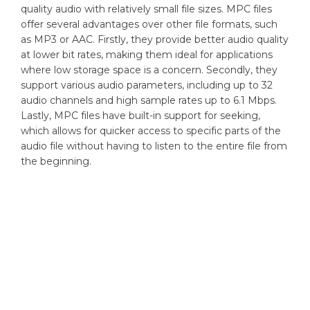
quality audio with relatively small file sizes. MPC files
offer several advantages over other file formats, such
as MP3 or AAC. Firstly, they provide better audio quality
at lower bit rates, making them ideal for applications
where low storage space is a concern. Secondly, they
support various audio parameters, including up to 32
audio channels and high sample rates up to 6.1 Mbps.
Lastly, MPC files have built-in support for seeking,
which allows for quicker access to specific parts of the
audio file without having to listen to the entire file from
the beginning.