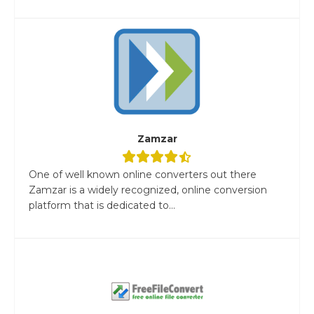
Zamzar
One of well known online converters out there
Zamzar is a widely recognized, online conversion
platform that is dedicated to...