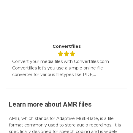
Convertfiles
Convert your media files with Convertfiles.com
Convertfiles let's you use a simple online file
converter for various filetypes like PDF,...
Learn more about
AMR
files
AMR, which stands for Adaptive Multi-Rate, is a file
format commonly used to store audio recordings. It is
specifically designed for speech coding and is widely