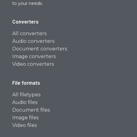
to your needs.
Converters
All converters
Audio converters
Document converters
Image converters
Video converters
File formats
All filetypes
Audio files
Document files
Image files
Video files