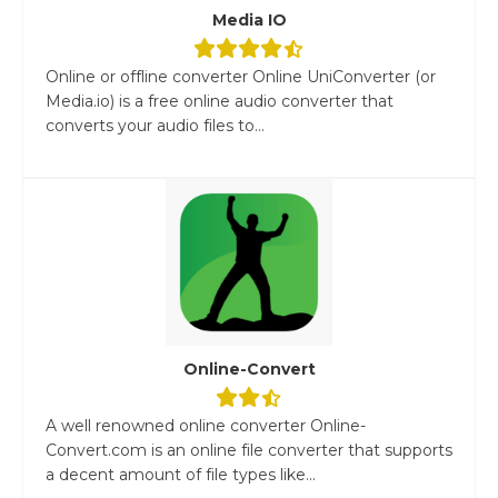
Media IO
Online or offline converter Online UniConverter (or
Media.io) is a free online audio converter that
converts your audio files to...
Online-Convert
A well renowned online converter Online-
Convert.com is an online file converter that supports
a decent amount of file types like...