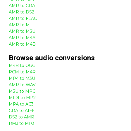
AMR to CDA
AMR to DS2
AMR to FLAC
AMR to M
AMR to M3U
AMR to M4A
AMR to M4B
Browse
audio
conversions
M4B to OGG
PCM to M4R
MP4 to M3U
AMR to WAV
M3U to MPC
MIDI to MP2
MPA to AC3
CDA to AIFF
DS2 to AMR
RMJ to MP3