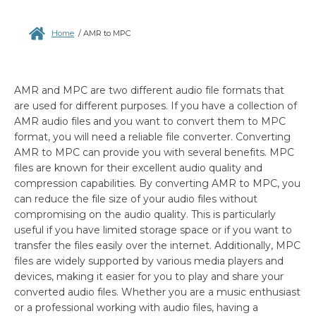
Home
/
AMR to MPC
AMR and MPC are two different audio file formats that
are used for different purposes. If you have a collection of
AMR audio files and you want to convert them to MPC
format, you will need a reliable file converter. Converting
AMR to MPC can provide you with several benefits. MPC
files are known for their excellent audio quality and
compression capabilities. By converting AMR to MPC, you
can reduce the file size of your audio files without
compromising on the audio quality. This is particularly
useful if you have limited storage space or if you want to
transfer the files easily over the internet. Additionally, MPC
files are widely supported by various media players and
devices, making it easier for you to play and share your
converted audio files. Whether you are a music enthusiast
or a professional working with audio files, having a