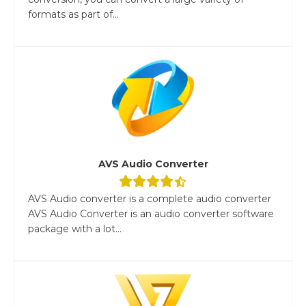
formats as part of...
AVS Audio Converter
AVS Audio converter is a complete audio converter
AVS Audio Converter is an audio converter software
package with a lot...