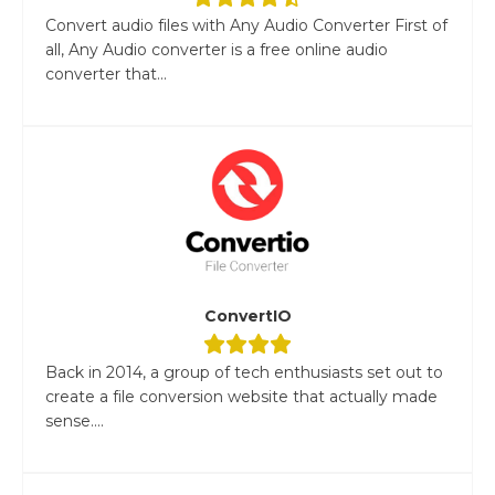
Convert audio files with Any Audio Converter First of
all, Any Audio converter is a free online audio
converter that...
ConvertIO
Back in 2014, a group of tech enthusiasts set out to
create a file conversion website that actually made
sense....