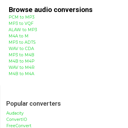
Browse
audio
conversions
PCM to MP3
MP3 to VQF
ALAW to MP3
M4A to M
MP3 to ADTS
WAV to CDA
MP3 to M4B
M4B to M4P
WAV to M4R
M4B to M4A
Popular converters
Audacity
ConvertIO
FreeConvert