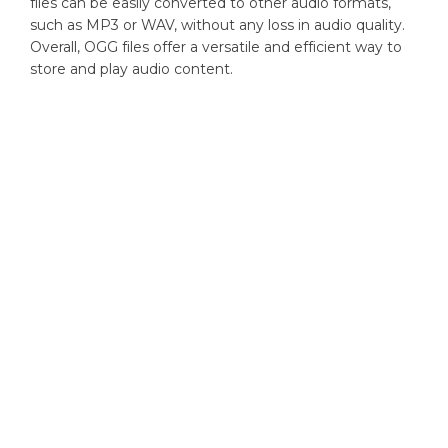
files can be easily converted to other audio formats,
such as MP3 or WAV, without any loss in audio quality.
Overall, OGG files offer a versatile and efficient way to
store and play audio content.