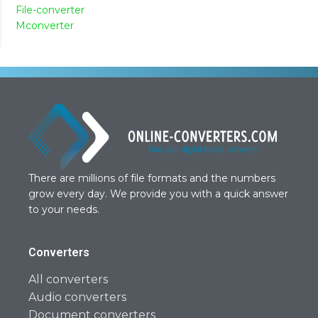
File-converter
Mconverter
There are millions of file formats and the numbers
grow every day. We provide you with a quick answer
to your needs.
Converters
All converters
Audio converters
Document converters