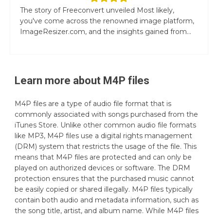
The story of Freeconvert unveiled Most likely,
you've come across the renowned image platform,
ImageResizer.com, and the insights gained from...
Learn more about
M4P
files
M4P files are a type of audio file format that is
commonly associated with songs purchased from the
iTunes Store. Unlike other common audio file formats
like MP3, M4P files use a digital rights management
(DRM) system that restricts the usage of the file. This
means that M4P files are protected and can only be
played on authorized devices or software. The DRM
protection ensures that the purchased music cannot
be easily copied or shared illegally. M4P files typically
contain both audio and metadata information, such as
the song title, artist, and album name. While M4P files