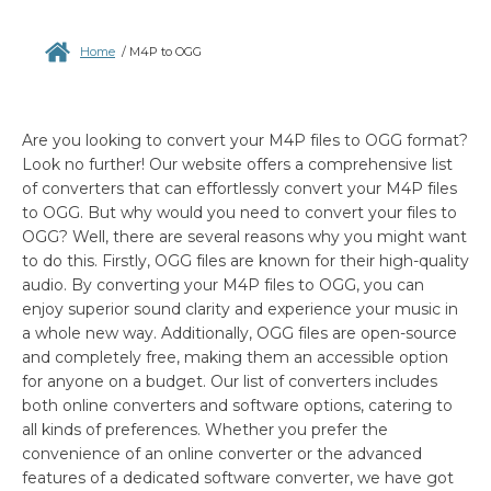
Home
/
M4P to OGG
Are you looking to convert your M4P files to OGG format?
Look no further! Our website offers a comprehensive list
of converters that can effortlessly convert your M4P files
to OGG. But why would you need to convert your files to
OGG? Well, there are several reasons why you might want
to do this. Firstly, OGG files are known for their high-quality
audio. By converting your M4P files to OGG, you can
enjoy superior sound clarity and experience your music in
a whole new way. Additionally, OGG files are open-source
and completely free, making them an accessible option
for anyone on a budget. Our list of converters includes
both online converters and software options, catering to
all kinds of preferences. Whether you prefer the
convenience of an online converter or the advanced
features of a dedicated software converter, we have got