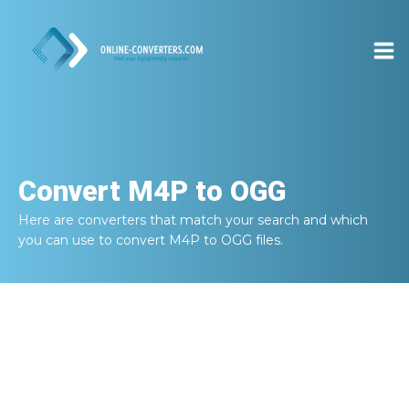
Convert
M4P to OGG
Here are converters that match your search and which
you can use to convert
M4P to OGG
files.