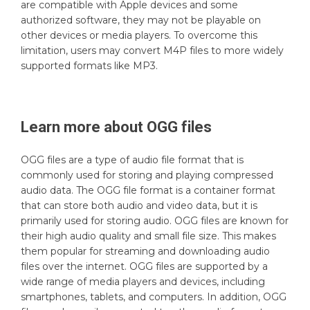
are compatible with Apple devices and some
authorized software, they may not be playable on
other devices or media players. To overcome this
limitation, users may convert M4P files to more widely
supported formats like MP3.
Learn more about
OGG
files
OGG files are a type of audio file format that is
commonly used for storing and playing compressed
audio data. The OGG file format is a container format
that can store both audio and video data, but it is
primarily used for storing audio. OGG files are known for
their high audio quality and small file size. This makes
them popular for streaming and downloading audio
files over the internet. OGG files are supported by a
wide range of media players and devices, including
smartphones, tablets, and computers. In addition, OGG