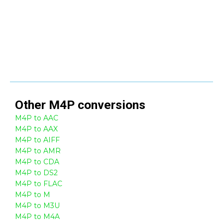
Other
M4P
conversions
M4P to AAC
M4P to AAX
M4P to AIFF
M4P to AMR
M4P to CDA
M4P to DS2
M4P to FLAC
M4P to M
M4P to M3U
M4P to M4A