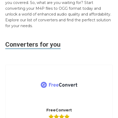
you covered. So, what are you waiting for? Start
converting your M4P files to OGG format today and
unlock a world of enhanced audio quality and affordability.
Explore our list of converters and find the perfect solution
for your needs.
Converters for you
FreeConvert