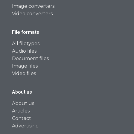
Image converters
Video converters
File formats
All filetypes
Audio files
Document files
Image files
Video files
About us
About us
Articles
Contact
Advertising