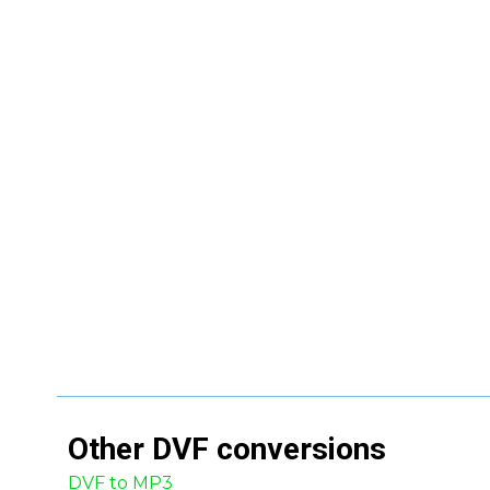
Other
DVF
conversions
DVF to MP3