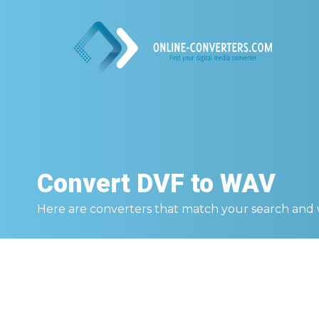
Convert
DVF to WAV
Here are converters that match your search and