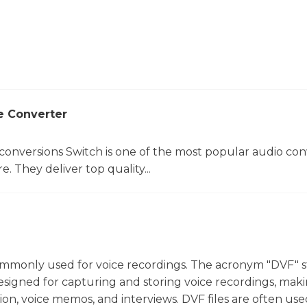
e Converter
 conversions Switch is one of the most popular audio con
. They deliver top quality...
t commonly used for voice recordings. The acronym "DVF" 
ly designed for capturing and storing voice recordings, mak
tion, voice memos, and interviews. DVF files are often use