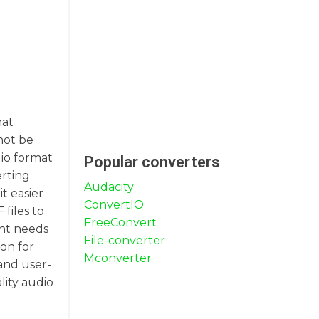
mat
not be
dio format
Popular converters
erting
Audacity
t easier
ConvertIO
files to
FreeConvert
ent needs
File-converter
on for
Mconverter
 and user-
lity audio