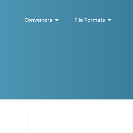
Converters
File Formats