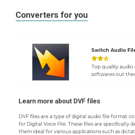
Converters for you
Switch Audio Fil
Top quality audio
softwares out there
Learn more about
DVF
files
DVF files are a type of digital audio file forma
for Digital Voice File. These files are specifical
them ideal for various applications such as dicta