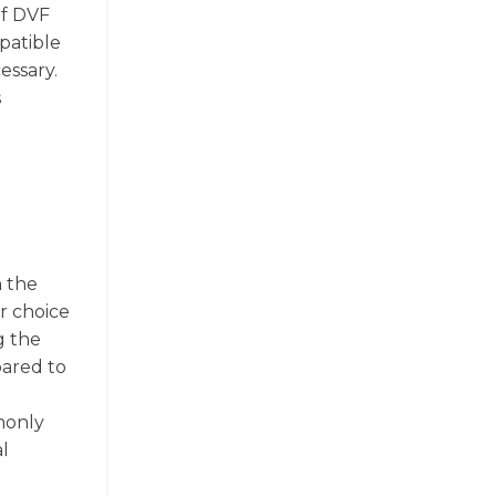
of DVF
mpatible
essary.
s
n the
r choice
g the
pared to
mmonly
l