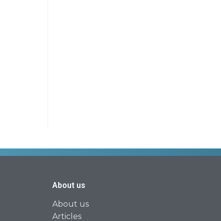
About us
About us
Articles