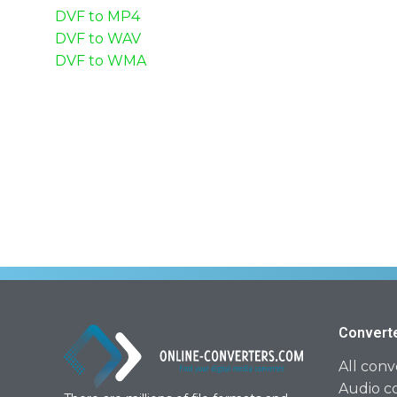
DVF to MP4
DVF to WAV
DVF to WMA
Convert
All conv
Audio c