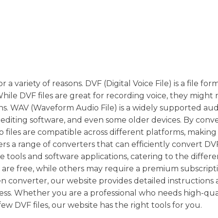
a variety of reasons. DVF (Digital Voice File) is a file for
ile DVF files are great for recording voice, they might 
ons. WAV (Waveform Audio File) is a widely supported au
 editing software, and even some older devices. By conv
 files are compatible across different platforms, making i
rs a range of converters that can efficiently convert DVF 
tools and software applications, catering to the differ
 are free, while others may require a premium subscripti
sen converter, our website provides detailed instructions
ocess. Whether you are a professional who needs high-qua
ew DVF files, our website has the right tools for you.