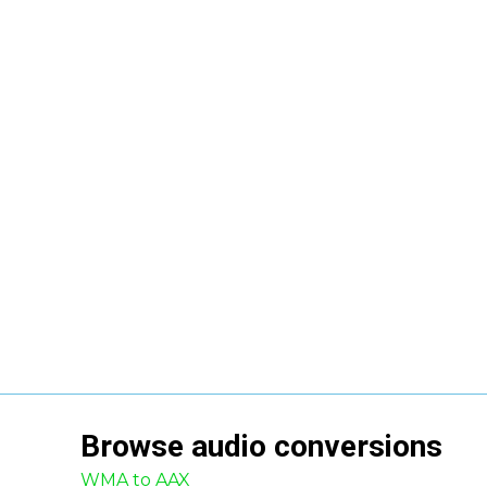
Browse
audio
conversions
WMA to AAX