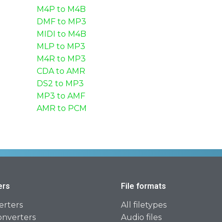
M4P to M4B
DMF to MP3
MIDI to M4B
MLP to MP3
M4R to MP3
CDA to AMR
DS2 to MP3
MP3 to AMF
AMR to PCM
ers
File formats
erters
All filetypes
onverters
Audio files