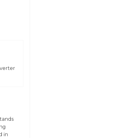
verter
stands
ing
d in