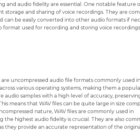
ng and audio fidelity are essential. One notable feature 
ficient storage and sharing of voice recordings. They are co
 can be easily converted into other audio formats if nec
io format used for recording and storing voice recording
t, are uncompressed audio file formats commonly used i
d across various operating systems, making them a popula
ore audio samples with a high level of accuracy, preservin
This means that WAV files can be quite large in size com
uncompressed nature, WAV files are commonly used in
 the highest audio fidelity is crucial. They are also co
s they provide an accurate representation of the origina