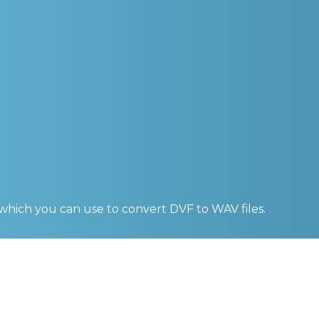
 which you can use to convert
DVF to WAV
files.