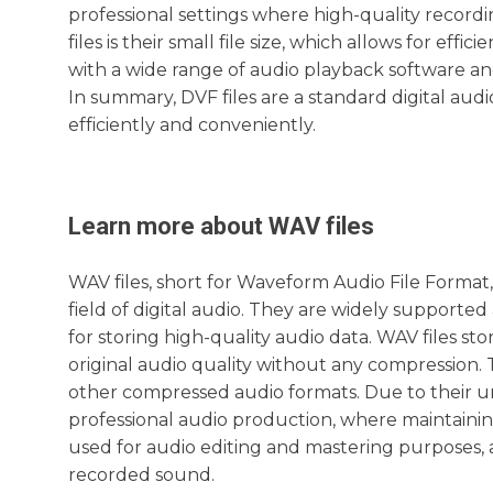
professional settings where high-quality recordi
files is their small file size, which allows for ef
with a wide range of audio playback software and
In summary, DVF files are a standard digital aud
efficiently and conveniently.
Learn more about
WAV
files
WAV files, short for Waveform Audio File Forma
field of digital audio. They are widely supporte
for storing high-quality audio data. WAV files st
original audio quality without any compression. 
other compressed audio formats. Due to their 
professional audio production, where maintaining
used for audio editing and mastering purposes, a
recorded sound.