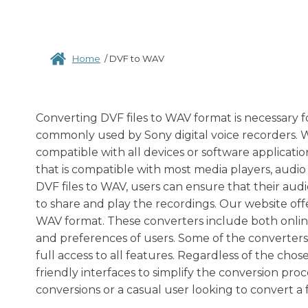
Home
/
DVF to WAV
Converting DVF files to WAV format is necessary for 
commonly used by Sony digital voice recorders. Wh
compatible with all devices or software applicati
that is compatible with most media players, audio
DVF files to WAV, users can ensure that their audio
to share and play the recordings. Our website offe
WAV format. These converters include both online 
and preferences of users. Some of the converters
full access to all features. Regardless of the cho
friendly interfaces to simplify the conversion pr
conversions or a casual user looking to convert a f