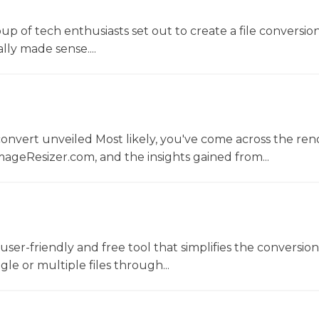
oup of tech enthusiasts set out to create a file conversio
lly made sense....
convert unveiled Most likely, you've come across the r
ageResizer.com, and the insights gained from...
a user-friendly and free tool that simplifies the conversio
gle or multiple files through...