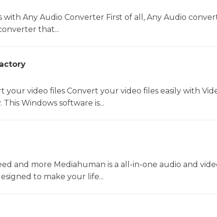
s with Any Audio Converter First of all, Any Audio convert
onverter that...
actory
t your video files Convert your video files easily with Vid
 This Windows software is...
ed and more Mediahuman is a all-in-one audio and vide
esigned to make your life...