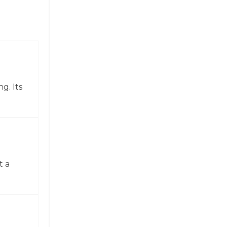
g. Its
t a