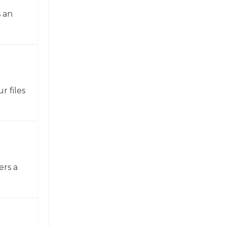
 an
r files
ers a