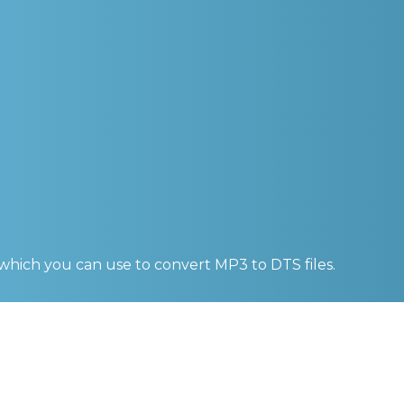
 which you can use to convert
MP3 to DTS
files.