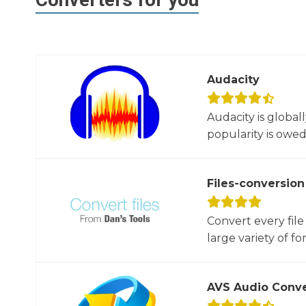
Audacity
Audacity is global
popularity is owed t
Files-conversion
Convert every file
large variety of for
AVS Audio Conve