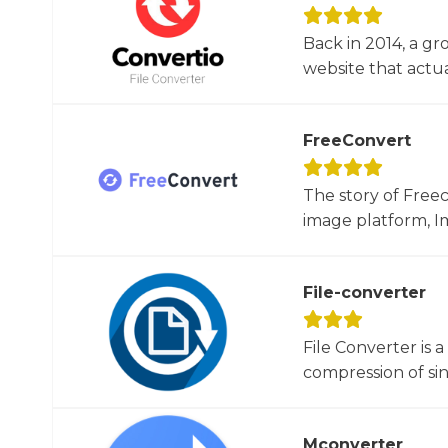
Back in 2014, a gr
website that actua
FreeConvert
The story of Free
image platform, Im
File-converter
File Converter is 
compression of sin
Mconverter