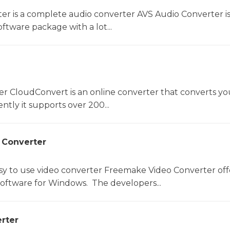
er is a complete audio converter AVS Audio Converter is
ftware package with a lot...
er CloudConvert is an online converter that converts you
ntly it supports over 200...
 Converter
sy to use video converter Freemake Video Converter off
software for Windows. The developers...
rter