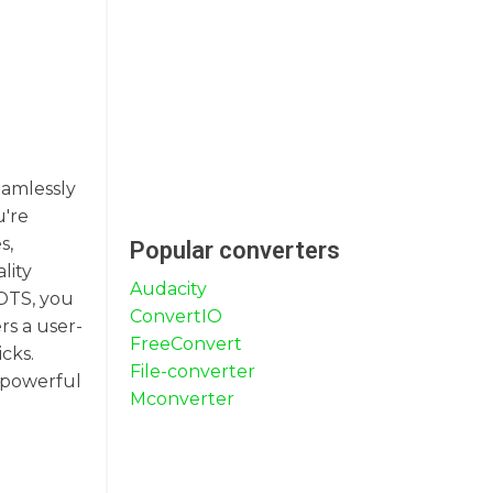
eamlessly
u're
s,
Popular converters
lity
Audacity
 DTS, you
ConvertIO
rs a user-
FreeConvert
cks.
File-converter
a powerful
Mconverter