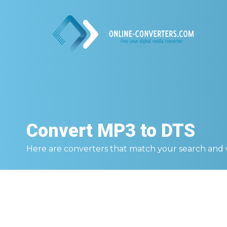
Convert
MP3 to DTS
Here are converters that match your search and