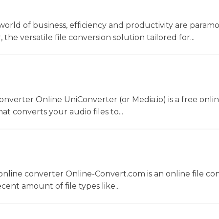
world of business, efficiency and productivity are param
he versatile file conversion solution tailored for...
converter Online UniConverter (or Media.io) is a free onli
t converts your audio files to...
nline converter Online-Convert.com is an online file co
ent amount of file types like...