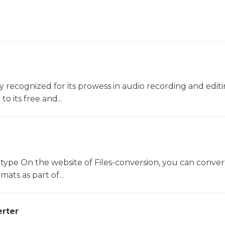
ly recognized for its prowess in audio recording and editin
o its free and...
 type On the website of Files-conversion, you can conver
mats as part of...
rter