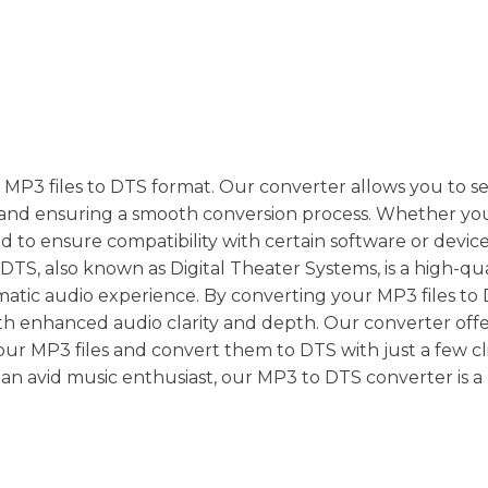
 MP3 files to DTS format. Our converter allows you to s
ty and ensuring a smooth conversion process. Whether yo
to ensure compatibility with certain software or device
DTS, also known as Digital Theater Systems, is a high-qua
atic audio experience. By converting your MP3 files to
h enhanced audio clarity and depth. Our converter offe
your MP3 files and convert them to DTS with just a few cli
an avid music enthusiast, our MP3 to DTS converter is 