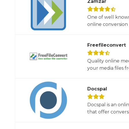
Zamzar
One of well known
online conversion 
Freefileconvert
Quality online me
your media files f
Docspal
Docspal is an onli
that offer conversio