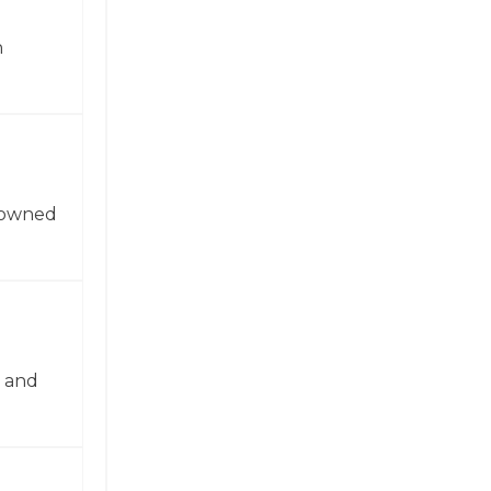
n
enowned
n and