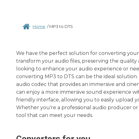
Home
/
MP3 to DTS
We have the perfect solution for converting your
transform your audio files, preserving the quali
looking to enhance your audio experience or need 
converting MP3 to DTS can be the ideal solution. 
audio codec that provides an immersive and cinem
can enjoy a more immersive sound experience wit
friendly interface, allowing you to easily upload 
Whether you're a professional audio producer or 
tool that can meet your needs.
Converters for you