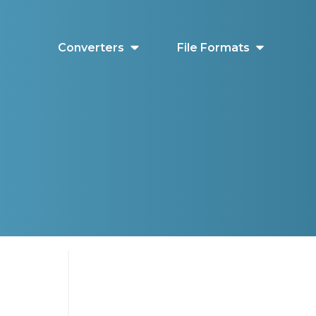
Converters
File Formats