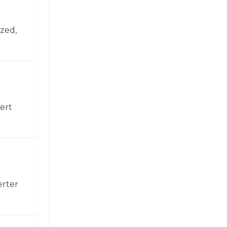
zed,
ert
erter