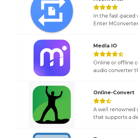
In the fast-paced 
Enter MConverter, t
Media IO
Online or offline 
audio converter tha
Online-Convert
A well renowned o
that supports a dec