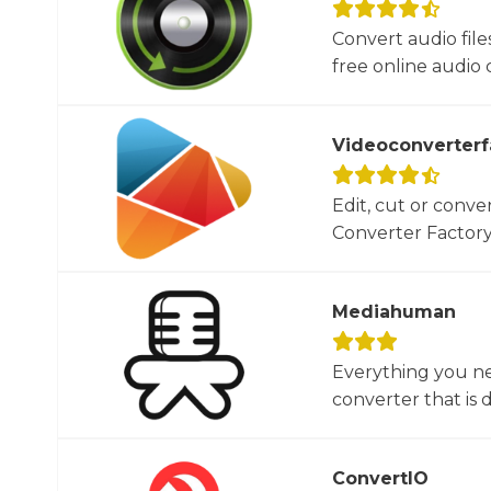
Convert audio file
free online audio c
Videoconverterf
Edit, cut or conver
Converter Factory.
Mediahuman
Everything you ne
converter that is d
ConvertIO