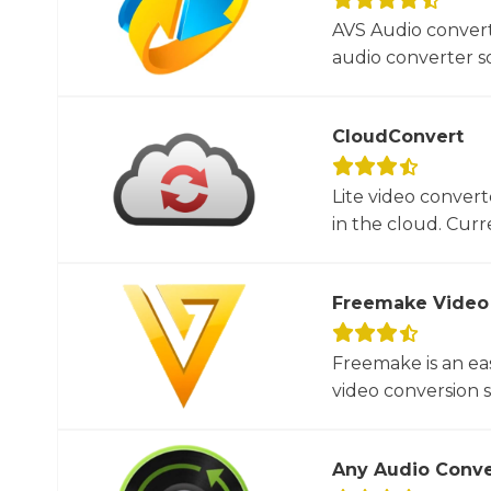
AVS Audio convert
audio converter so
CloudConvert
Lite video convert
in the cloud. Curre
Freemake Video
Freemake is an ea
video conversion 
Any Audio Conve