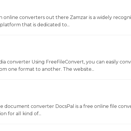
 online converters out there Zamzar is a widely recogni
platform that is dedicated to...
dia converter Using FreeFileConvert, you can easily conv
rom one format to another. The website...
ne document converter DocsPal is a free online file conv
n for all kind of...