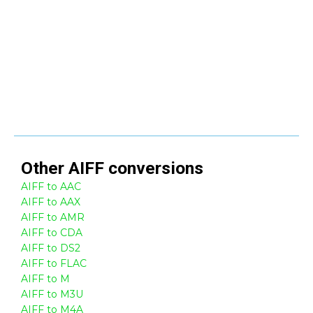
Other
AIFF
conversions
AIFF to AAC
AIFF to AAX
AIFF to AMR
AIFF to CDA
AIFF to DS2
AIFF to FLAC
AIFF to M
AIFF to M3U
AIFF to M4A