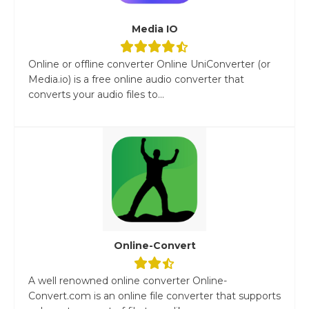
Media IO
Online or offline converter Online UniConverter (or
Media.io) is a free online audio converter that
converts your audio files to...
Online-Convert
A well renowned online converter Online-
Convert.com is an online file converter that supports