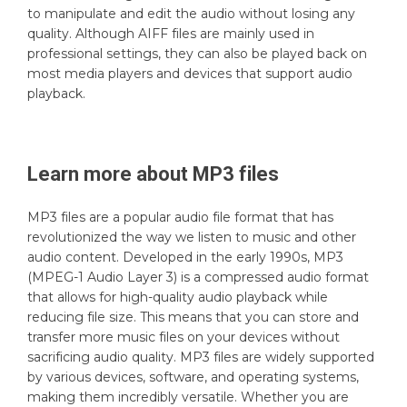
to manipulate and edit the audio without losing any
quality. Although AIFF files are mainly used in
professional settings, they can also be played back on
most media players and devices that support audio
playback.
Learn more about
MP3
files
MP3 files are a popular audio file format that has
revolutionized the way we listen to music and other
audio content. Developed in the early 1990s, MP3
(MPEG-1 Audio Layer 3) is a compressed audio format
that allows for high-quality audio playback while
reducing file size. This means that you can store and
transfer more music files on your devices without
sacrificing audio quality. MP3 files are widely supported
by various devices, software, and operating systems,
making them incredibly versatile. Whether you are