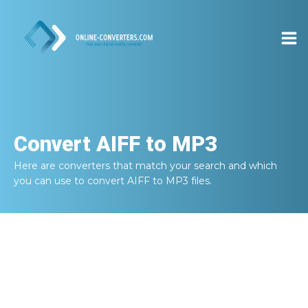
Convert
AIFF to MP3
Here are converters that match your search and which
you can use to convert
AIFF to MP3
files.