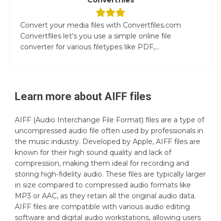
Convert your media files with Convertfiles.com
Convertfiles let's you use a simple online file
converter for various filetypes like PDF,...
Learn more about
AIFF
files
AIFF (Audio Interchange File Format) files are a type of
uncompressed audio file often used by professionals in
the music industry. Developed by Apple, AIFF files are
known for their high sound quality and lack of
compression, making them ideal for recording and
storing high-fidelity audio. These files are typically larger
in size compared to compressed audio formats like
MP3 or AAC, as they retain all the original audio data.
AIFF files are compatible with various audio editing
software and digital audio workstations, allowing users