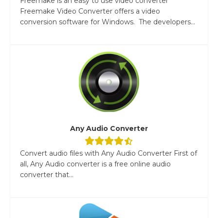
Freemake is an easy to use video converter
Freemake Video Converter offers a video
conversion software for Windows. The developers...
Any Audio Converter
Convert audio files with Any Audio Converter First of
all, Any Audio converter is a free online audio
converter that...