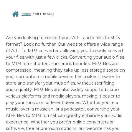
Home
/
AIFF to MP3
Are you looking to convert your AIFF audio files to MP3
format? Look no further! Our website offers a wide range
of AIFF to MP3 converters, allowing you to easily convert
your files with just a few clicks. Converting your audio files
to MP3 format offers numerous benefits. MP3 files are
compressed, meaning they take up less storage space on
your computer or mobile device. This makes it easier to
store and transfer your music files, without sacrificing
audio quality. MP3 files are also widely supported across
various platforms and media players, making it easier to
play your music on different devices. Whether you're a
music lover, a musician, or a podcaster, converting your
AIFF files to MP3 format can greatly enhance your audio
experience. Whether you prefer online converters or
software, free or premium options, our website has you