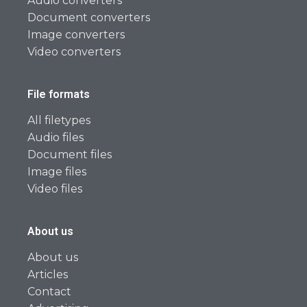
Audio converters
Document converters
Image converters
Video converters
File formats
All filetypes
Audio files
Document files
Image files
Video files
About us
About us
Articles
Contact