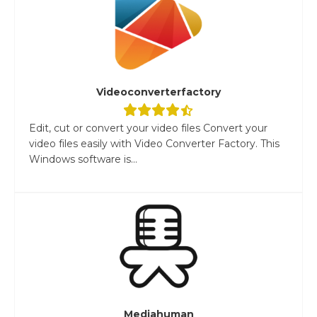
Videoconverterfactory
Edit, cut or convert your video files Convert your
video files easily with Video Converter Factory. This
Windows software is...
Mediahuman