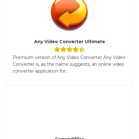
Any Video Converter Ultimate
Premium version of Any Video Converter Any Video
Converter is, as the name suggests, an online video
converter application for...
Convertfiles