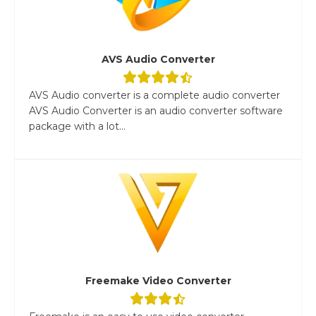
AVS Audio Converter
AVS Audio converter is a complete audio converter
AVS Audio Converter is an audio converter software
package with a lot...
Freemake Video Converter