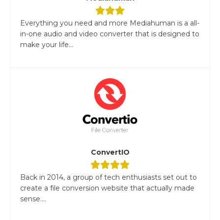
Everything you need and more Mediahuman is a all-
in-one audio and video converter that is designed to
make your life...
ConvertIO
Back in 2014, a group of tech enthusiasts set out to
create a file conversion website that actually made
sense....