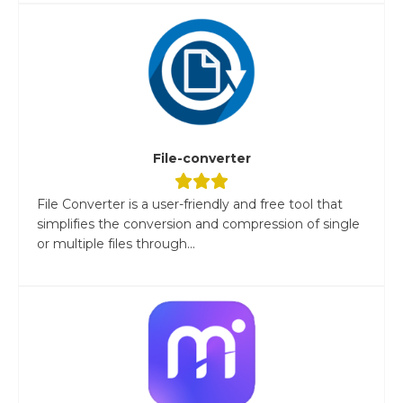
File-converter
File Converter is a user-friendly and free tool that
simplifies the conversion and compression of single
or multiple files through...