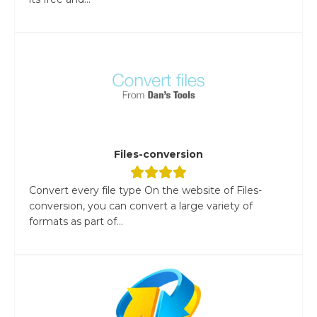
Files-conversion
Convert every file type On the website of Files-
conversion, you can convert a large variety of
formats as part of...