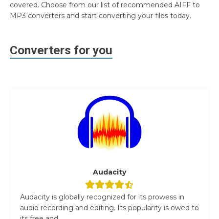
covered. Choose from our list of recommended AIFF to
MP3 converters and start converting your files today.
Converters for you
Audacity
Audacity is globally recognized for its prowess in
audio recording and editing. Its popularity is owed to
its free and...