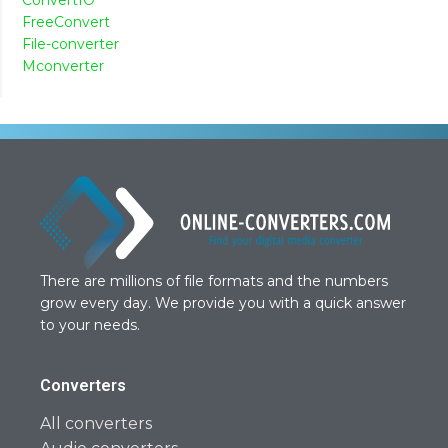
FreeConvert
File-converter
Mconverter
There are millions of file formats and the numbers
grow every day. We provide you with a quick answer
to your needs.
Converters
All converters