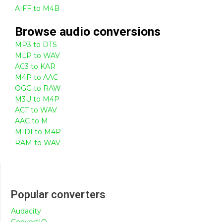
AIFF to M4B
Browse
audio
conversions
MP3 to DTS
MLP to WAV
AC3 to KAR
M4P to AAC
OGG to RAW
M3U to M4P
ACT to WAV
AAC to M
MIDI to M4P
RAM to WAV
Popular converters
Audacity
ConvertIO