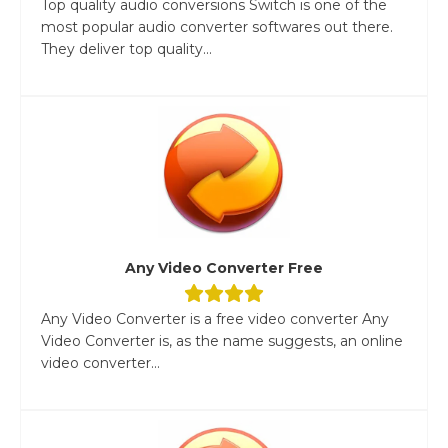
Top quality audio conversions Switch is one of the
most popular audio converter softwares out there.
They deliver top quality...
Any Video Converter Free
Any Video Converter is a free video converter Any
Video Converter is, as the name suggests, an online
video converter...