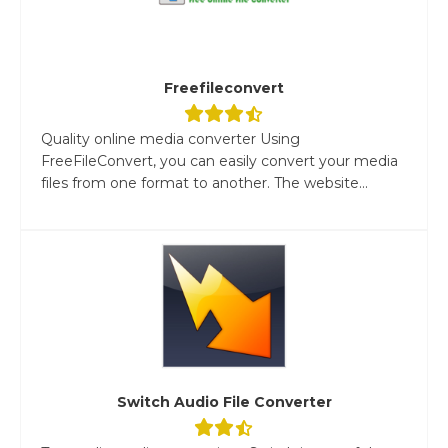
Freefileconvert
Quality online media converter Using
FreeFileConvert, you can easily convert your media
files from one format to another. The website...
Switch Audio File Converter