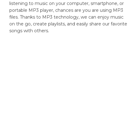
listening to music on your computer, smartphone, or
portable MP3 player, chances are you are using MP3
files. Thanks to MP3 technology, we can enjoy music
on the go, create playlists, and easily share our favorite
songs with others.