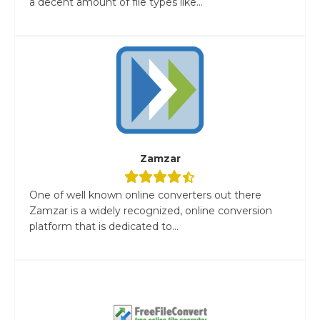
a decent amount of file types like...
Zamzar
One of well known online converters out there
Zamzar is a widely recognized, online conversion
platform that is dedicated to...