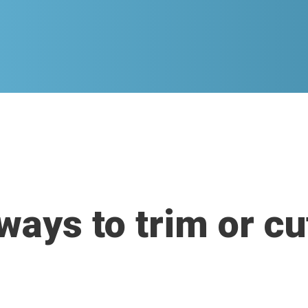
ways to trim or c