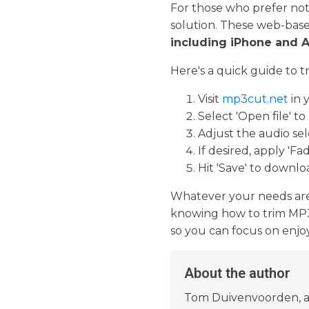
For those who prefer not
solution. These web-based
including iPhone and 
Here's a quick guide to 
Visit
mp3cut.net
in 
Select 'Open file' to
Adjust the audio se
If desired, apply 'Fa
Hit 'Save' to downlo
Whatever your needs are—b
knowing how to trim MP3 f
so you can focus on enjoy
About the author
Tom Duivenvoorden, a d