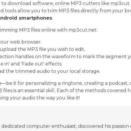
 to download software, online MP3 cutters like mp3cut.
 tools allow you to trim MP3 files directly from your b
Android smartphones
.
trimming MP3 files online with mp3cut.net:
your web browser.
 upload the MP3 file you wish to edit.
lection handles on the waveform to mark the segment y
de in' and 'Fade out' effects.
ad the trimmed audio to your local storage.
e it for personalizing a ringtone, creating a podcast, o
iles is an essential skill. Each of the methods covered h
ing your audio the way you like it!
edicated computer enthusiast, discovered his passion ear