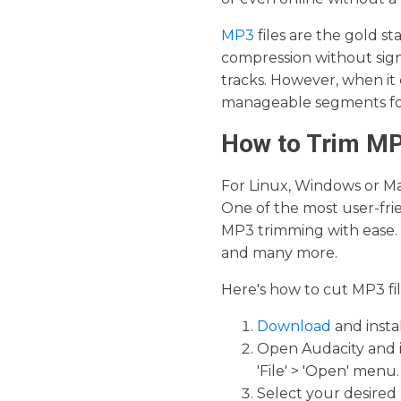
MP3
files are the gold s
compression without signi
tracks. However, when it
manageable segments for 
How to Trim MP
For Linux, Windows or Mac
One of the most user-frie
MP3 trimming with ease. 
and many more.
Here's how to cut MP3 fil
Download
and insta
Open Audacity and i
'File' > 'Open' menu.
Select your desired 