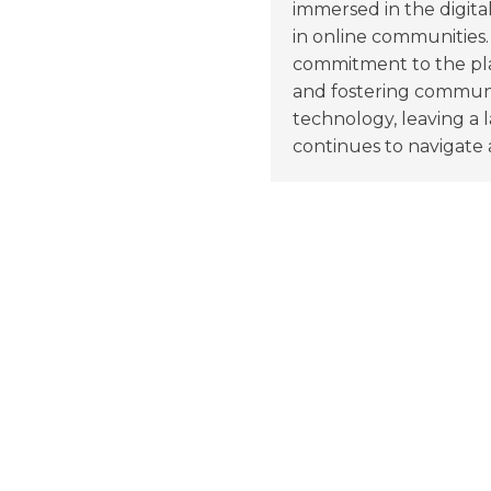
immersed in the digita
in online communities.
commitment to the pla
and fostering communit
technology, leaving a 
continues to navigate a