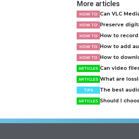
More articles
Can VLC Media 
HOW TO
Preserve digi
HOW TO
How to record 
HOW TO
How to add au
HOW TO
How to downlo
HOW TO
Can video file
ARTICLES
What are loss
ARTICLES
The best audio
TIPS
Should I choo
ARTICLES