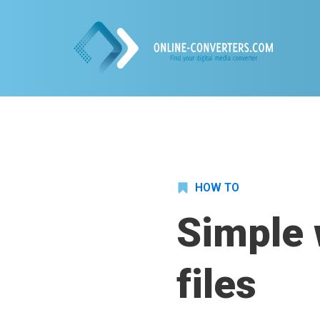
HOW TO
Simple 
files