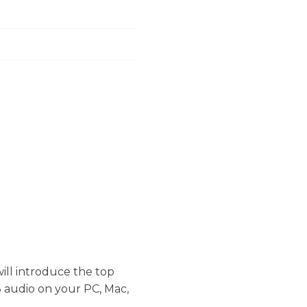
will introduce the top
 audio on your PC, Mac,