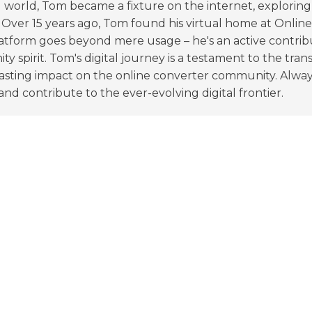
l world, Tom became a fixture on the internet, explori
 Over 15 years ago, Tom found his virtual home at Onlin
tform goes beyond mere usage – he's an active contribu
y spirit. Tom's digital journey is a testament to the tra
lasting impact on the online converter community. Alway
nd contribute to the ever-evolving digital frontier.