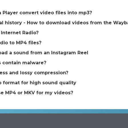
Player convert video files into mp3?
tal history - How to download videos from the Way
Internet Radio?
dio to MP4 files?
ad a sound from an Instagram Reel
s contain malware?
less and lossy compression?
 format for high sound quality
se MP4 or MKV for my videos?