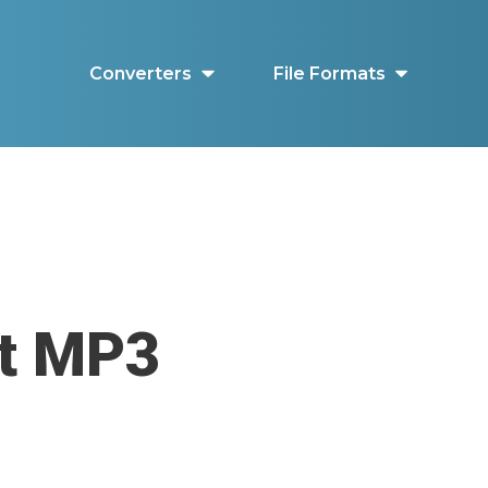
Converters
File Formats
ut MP3