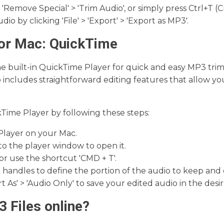
 > 'Remove Special' > 'Trim Audio', or simply press Ctrl+T
io by clicking 'File' > 'Export' > 'Export as MP3'.
for Mac: QuickTime
he built-in QuickTime Player for quick and easy MP3 tri
so includes straightforward editing features that allow yo
kTime Player by following these steps:
layer on your Mac.
to the player window to open it.
, or use the shortcut 'CMD + T'.
handles to define the portion of the audio to keep and cl
rt As' > 'Audio Only' to save your edited audio in the desi
 Files online?