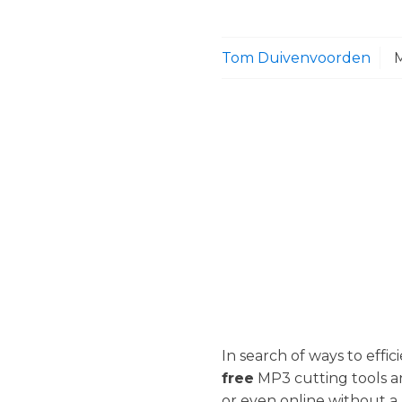
Tom Duivenvoorden
In search of ways to effic
free
MP3 cutting tools a
or even online without a 