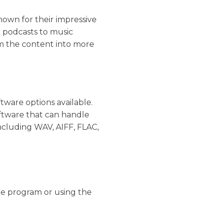
nown for their impressive
m podcasts to music
im the content into more
tware options available.
oftware that can handle
ncluding WAV, AIFF, FLAC,
he program or using the