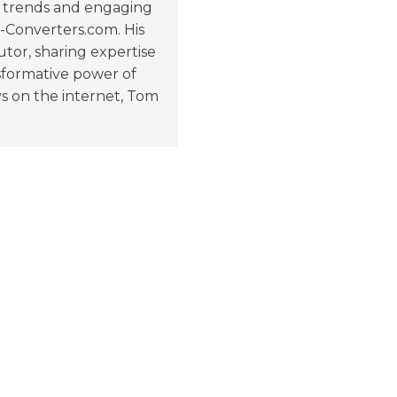
ng trends and engaging
e-Converters.com. His
tor, sharing expertise
nsformative power of
s on the internet, Tom