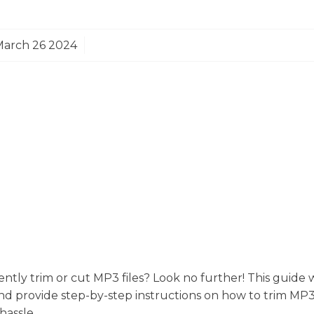
March 26 2024
iently trim or cut MP3 files? Look no further! This guide 
nd provide step-by-step instructions on how to trim MP3
hassle.