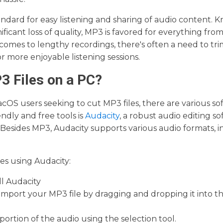
tandard for easy listening and sharing of audio content. K
ficant loss of quality, MP3 is favored for everything fro
 comes to lengthy recordings, there's often a need to tr
more enjoyable listening sessions.
3 Files on a PC?
OS users seeking to cut MP3 files, there are various sof
ndly and free tools is
Audacity
, a robust audio editing s
Besides MP3, Audacity supports various audio formats, i
es using Audacity:
ll Audacity
mport your MP3 file by dragging and dropping it into t
portion of the audio using the selection tool.