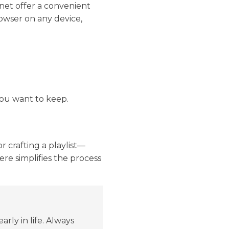
net offer a convenient
rowser on any device,
ou want to keep.
r crafting a playlist—
ere simplifies the process
ly in life. Always