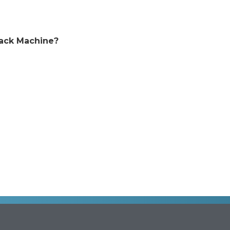
back Machine?