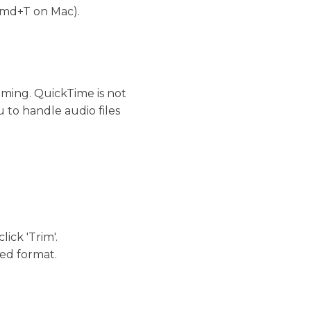
 (Cmd+T on Mac).
mming. QuickTime is not
u to handle audio files
ick 'Trim'.
red format.