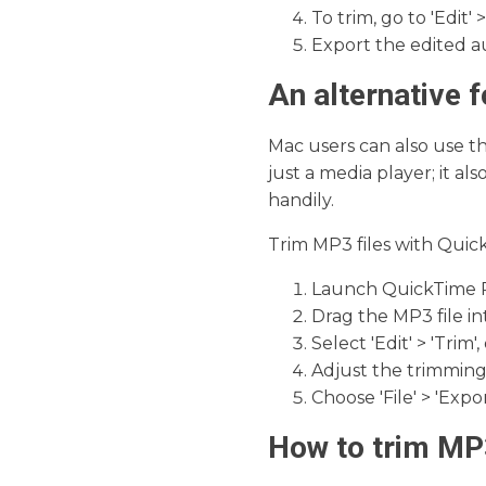
To trim, go to 'Edit'
Export the edited aud
An alternative 
Mac users can also use t
just a media player; it al
handily.
Trim MP3 files with Quic
Launch QuickTime P
Drag the MP3 file in
Select 'Edit' > 'Trim'
Adjust the trimming 
Choose 'File' > 'Expo
How to trim MP3