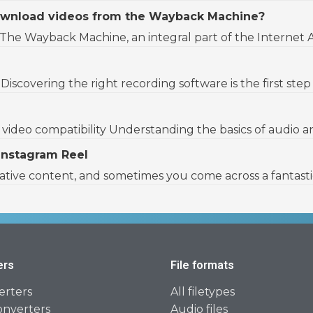
 download videos from the Wayback Machine?
Wayback Machine, an integral part of the Internet Archi
iscovering the right recording software is the first step 
ideo compatibility Understanding the basics of audio and v
Instagram Reel
eative content, and sometimes you come across a fantasti
ers
File formats
erters
All filetypes
onverters
Audio files