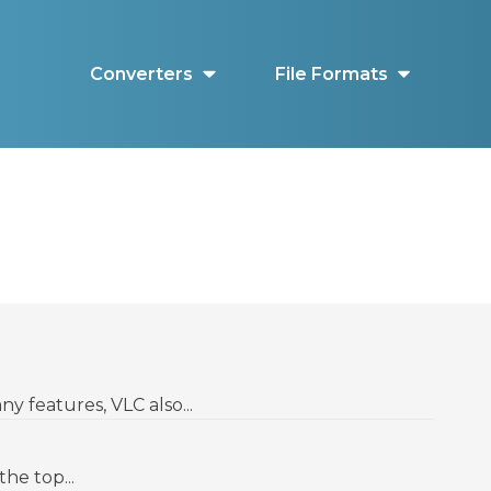
Converters
File Formats
y features, VLC also...
he top...