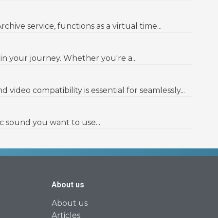
ve service, functions as a virtual time...
in your journey. Whether you're a...
ideo compatibility is essential for seamlessly...
c sound you want to use...
About us
About us
Articles