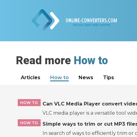
Read more
How to
Articles
How to
News
Tips
HOW TO
Can VLC Media Player convert video
VLC media player is a versatile tool wi
HOW TO
Simple ways to trim or cut MP3 file
In search of ways to efficiently trim or