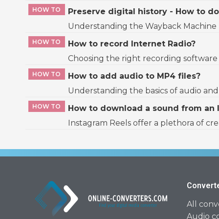
HOW TO
Preserve digital history - How to
Understanding the Wayback Machine The 
HOW TO
How to record Internet Radio?
Choosing the right recording software D
HOW TO
How to add audio to MP4 files?
Understanding the basics of audio and v
HOW TO
How to download a sound from an 
Instagram Reels offer a plethora of cr
Convert
All conv
Audio c