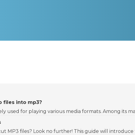
 files into mp3?
dely used for playing various media formats. Among its man
s
 cut MP3 files? Look no further! This guide will introduce t