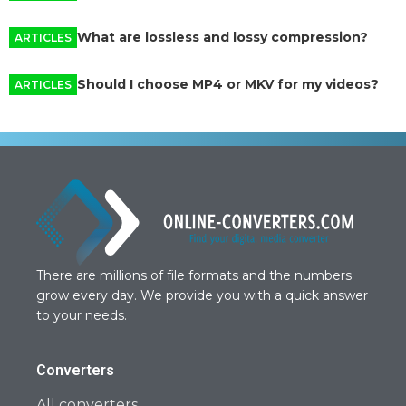
What are lossless and lossy compression?
ARTICLES
Should I choose MP4 or MKV for my videos?
ARTICLES
There are millions of file formats and the numbers
grow every day. We provide you with a quick answer
to your needs.
Converters
All converters