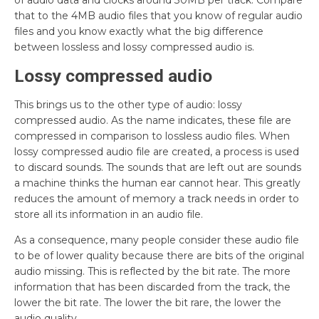
of audio data and clocks around 30MB per track. Compare
that to the 4MB audio files that you know of regular audio
files and you know exactly what the big difference
between lossless and lossy compressed audio is.
Lossy compressed audio
This brings us to the other type of audio: lossy
compressed audio. As the name indicates, these file are
compressed in comparison to lossless audio files. When
lossy compressed audio file are created, a process is used
to discard sounds. The sounds that are left out are sounds
a machine thinks the human ear cannot hear. This greatly
reduces the amount of memory a track needs in order to
store all its information in an audio file.
As a consequence, many people consider these audio file
to be of lower quality because there are bits of the original
audio missing. This is reflected by the bit rate. The more
information that has been discarded from the track, the
lower the bit rate. The lower the bit rare, the lower the
audio quality.