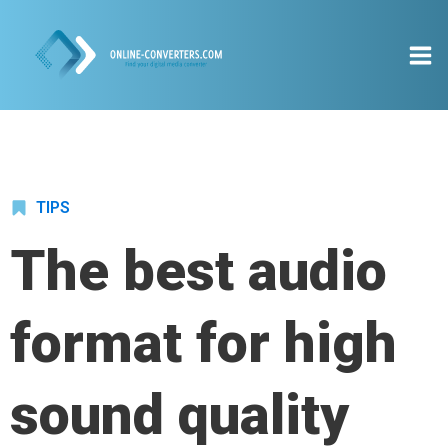
TIPS
The best audio
format for high
sound quality