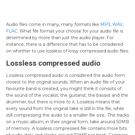
Audio files come in many, many formats like
MP3
,
WAV
,
FLAC
. What file format your choose for your audio file is
determined by more than just the audio player. For
instance, there is a difference that has to be considered
on whether to use lossless of lossy compressed audio files.
Lossless compressed audio
Lossless compressed audio is considered the audio form
closest to the original sounds. When an audio file of your
favourite band is created, you might think it consists of
the sound of the vocalist, the guitarist, the bassist and the
drummer, but there is more to it. Lossless means that
every sound from the original take is still in the file, while
still compressing the audio to a smaller file size.. The tracks
on a music album, in their original form, take around 50MB
of memory. A lossless compressed file contains more bits