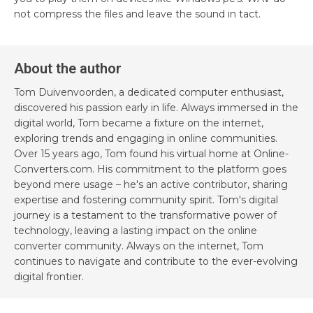
not compress the files and leave the sound in tact.
About the author
Tom Duivenvoorden, a dedicated computer enthusiast,
discovered his passion early in life. Always immersed in the
digital world, Tom became a fixture on the internet,
exploring trends and engaging in online communities.
Over 15 years ago, Tom found his virtual home at Online-
Converters.com. His commitment to the platform goes
beyond mere usage – he's an active contributor, sharing
expertise and fostering community spirit. Tom's digital
journey is a testament to the transformative power of
technology, leaving a lasting impact on the online
converter community. Always on the internet, Tom
continues to navigate and contribute to the ever-evolving
digital frontier.