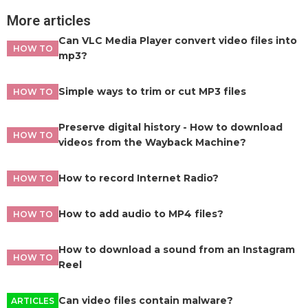
More articles
Can VLC Media Player convert video files into
HOW TO
mp3?
Simple ways to trim or cut MP3 files
HOW TO
Preserve digital history - How to download
HOW TO
videos from the Wayback Machine?
How to record Internet Radio?
HOW TO
How to add audio to MP4 files?
HOW TO
How to download a sound from an Instagram
HOW TO
Reel
Can video files contain malware?
ARTICLES