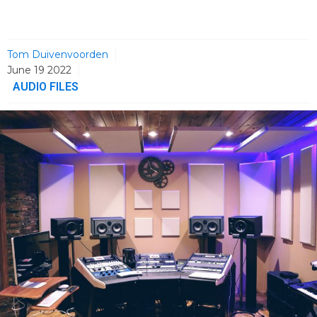
Tom Duivenvoorden
June 19 2022
AUDIO FILES