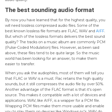
The best sounding audio format
By now you have learned that for the highest quality, you
will need lossless compressed audio files. Some of the
best known lossless file formats are FLAC, WAV and
AIFF
.
But which of the lossless formats delivers the best sound
quality? The tracks on a music album are commonly PCM
(Pulse-Coded Modulation) files. However, as been said
above, these files tend to be quite large. So the music
world has been looking for an answer, to make them
easier to transfer.
When you ask the audiophiles, most of them will tell you
that FLAC or WAV is a must. Flac retains the high quality
sounds, but it still compresses the audio file by over 50%.
Another advantage of the FLAC format is that it's open
source. This makes it compatible with a lot of devices and
applications. WAV, like AIFF, is a wrapper for a PCM file.
Wrapping PCM files make them more usable and enable
you to play them on devices like Windows pc's. WAV do