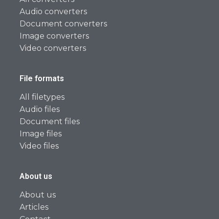
Audio converters
Document converters
Image converters
Video converters
File formats
All filetypes
Audio files
Document files
Image files
Video files
About us
About us
Articles