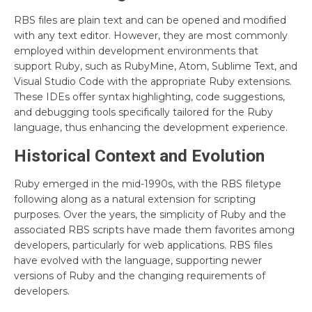
RBS files are plain text and can be opened and modified
with any text editor. However, they are most commonly
employed within development environments that
support Ruby, such as RubyMine, Atom, Sublime Text, and
Visual Studio Code with the appropriate Ruby extensions.
These IDEs offer syntax highlighting, code suggestions,
and debugging tools specifically tailored for the Ruby
language, thus enhancing the development experience.
Historical Context and Evolution
Ruby emerged in the mid-1990s, with the RBS filetype
following along as a natural extension for scripting
purposes. Over the years, the simplicity of Ruby and the
associated RBS scripts have made them favorites among
developers, particularly for web applications. RBS files
have evolved with the language, supporting newer
versions of Ruby and the changing requirements of
developers.