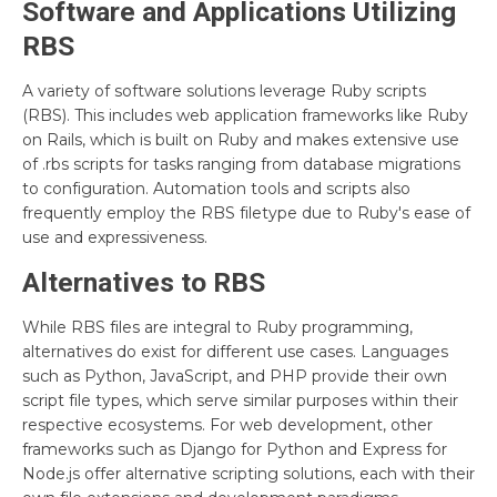
Software and Applications Utilizing
RBS
A variety of software solutions leverage Ruby scripts
(RBS). This includes web application frameworks like Ruby
on Rails, which is built on Ruby and makes extensive use
of .rbs scripts for tasks ranging from database migrations
to configuration. Automation tools and scripts also
frequently employ the RBS filetype due to Ruby's ease of
use and expressiveness.
Alternatives to RBS
While RBS files are integral to Ruby programming,
alternatives do exist for different use cases. Languages
such as Python, JavaScript, and PHP provide their own
script file types, which serve similar purposes within their
respective ecosystems. For web development, other
frameworks such as Django for Python and Express for
Node.js offer alternative scripting solutions, each with their