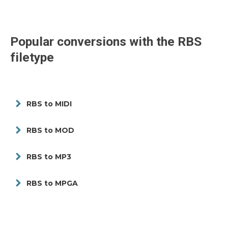
Popular conversions with the
RBS
filetype
RBS to MIDI
RBS to MOD
RBS to MP3
RBS to MPGA