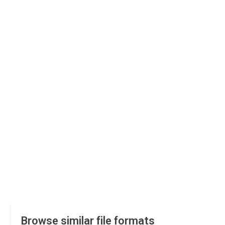
Browse similar file formats