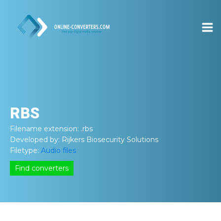
RBS
Filename extension:
.rbs
Developed by:
Rijkers Biosecurity Solutions
Filetype:
Audio files
Find converters