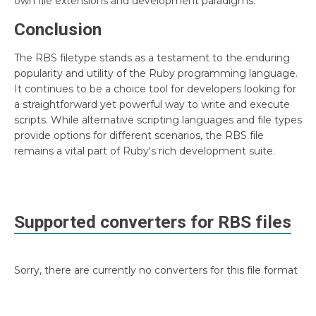
own file extensions and development paradigms.
Conclusion
The RBS filetype stands as a testament to the enduring
popularity and utility of the Ruby programming language.
It continues to be a choice tool for developers looking for
a straightforward yet powerful way to write and execute
scripts. While alternative scripting languages and file types
provide options for different scenarios, the RBS file
remains a vital part of Ruby's rich development suite.
Supported converters for
RBS
files
Sorry, there are currently no converters for this file format