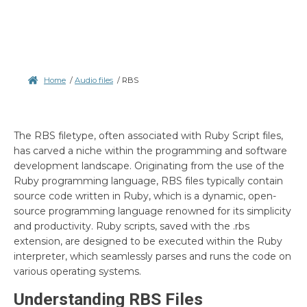
Home
/
Audio files
/
RBS
The RBS filetype, often associated with Ruby Script files,
has carved a niche within the programming and software
development landscape. Originating from the use of the
Ruby programming language, RBS files typically contain
source code written in Ruby, which is a dynamic, open-
source programming language renowned for its simplicity
and productivity. Ruby scripts, saved with the .rbs
extension, are designed to be executed within the Ruby
interpreter, which seamlessly parses and runs the code on
various operating systems.
Understanding RBS Files