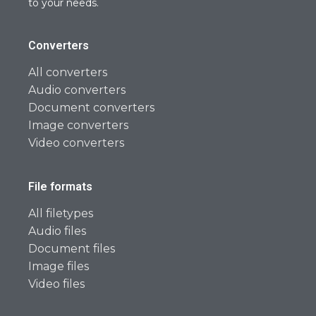
to your needs.
Converters
All converters
Audio converters
Document converters
Image converters
Video converters
File formats
All filetypes
Audio files
Document files
Image files
Video files