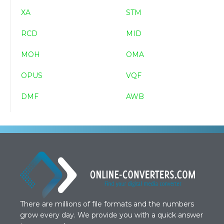
XA
STM
RCD
MID
MOH
OMA
OPUS
VQF
DMF
AWB
There are millions of file formats and the numbers
grow every day. We provide you with a quick answer