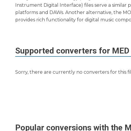
Instrument Digital Interface) files serve a simila
platforms and DAWs. Another alternative, the MO
provides rich functionality for digital music compo
Supported converters for
MED
Sorry, there are currently no converters for this f
Popular conversions with the
M