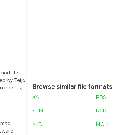
c module
ed by Teijo
Browse similar file formats
truments,
XA
RBS
STM
RCD
rs to
MID
MOH
tware,