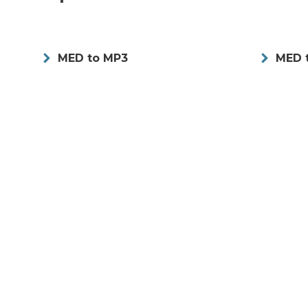
MED to MP3
MED 