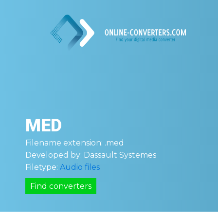
MED
Filename extension:
.med
Developed by:
Dassault Systemes
Filetype:
Audio files
Find converters