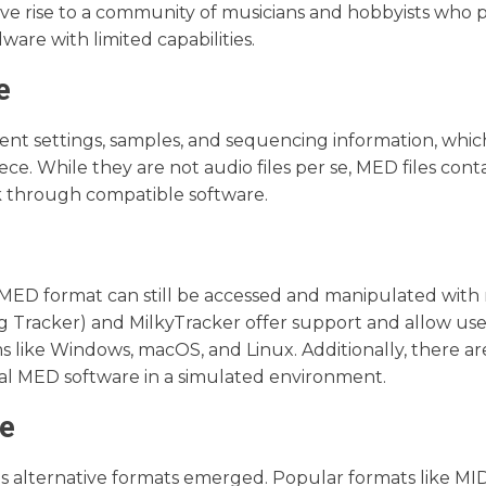
ve rise to a community of musicians and hobbyists who p
ware with limited capabilities.
e
nt settings, samples, and sequencing information, which
e. While they are not audio files per se, MED files cont
k through compatible software.
 MED format can still be accessed and manipulated wit
Tracker) and MilkyTracker offer support and allow use
 like Windows, macOS, and Linux. Additionally, there a
nal MED software in a simulated environment.
pe
 alternative formats emerged. Popular formats like MID