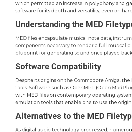
which permitted an increase in polyphony and ga
software for its depth and versatility, even on hard
Understanding the MED Filetyp
MED files encapsulate musical note data, instrume
components necessary to render a full musical piec
blueprint for generating sound once played bac
Software Compatibility
Despite its origins on the Commodore Amiga, the
tools. Software such as OpenMPT (Open ModPlug 
with MED files on contemporary operating systems
emulation tools that enable one to use the origi
Alternatives to the MED Filety
As digital audio technology progressed, numerous