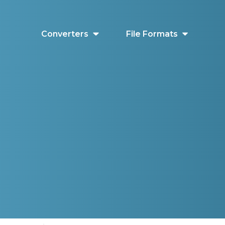
Converters
File Formats