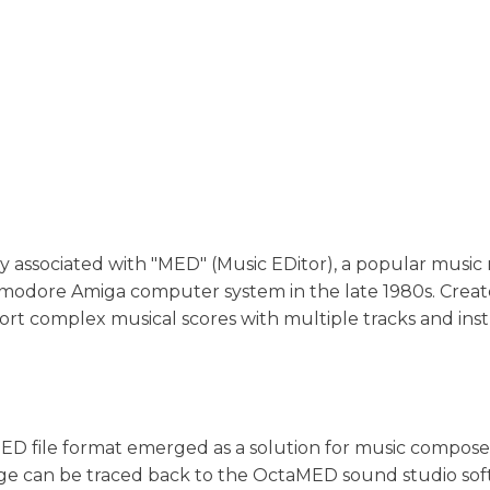
nally associated with "MED" (Music EDitor), a popular musi
modore Amiga computer system in the late 1980s. Creat
t complex musical scores with multiple tracks and ins
D file format emerged as a solution for music compose
eage can be traced back to the OctaMED sound studio sof