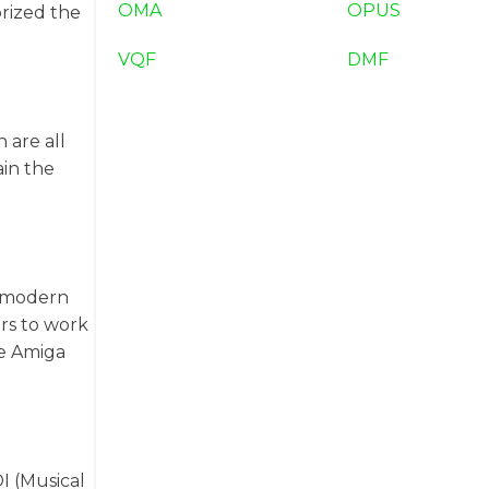
OMA
OPUS
rized the
VQF
DMF
 are all
ain the
h modern
rs to work
re Amiga
I (Musical