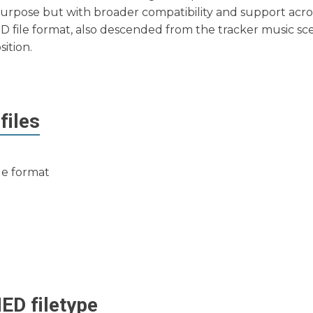
r purpose but with broader compatibility and support acro
D file format, also descended from the tracker music s
sition.
files
ile format
ED
filetype