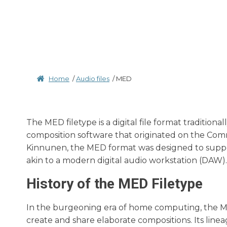
Home
/
Audio files
/
MED
The MED filetype is a digital file format traditio
composition software that originated on the Com
Kinnunen, the MED format was designed to suppor
akin to a modern digital audio workstation (DAW).
History of the MED Filetype
In the burgeoning era of home computing, the ME
create and share elaborate compositions. Its lin