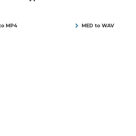
to MP4
MED to WAV