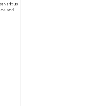
ss various
cene and