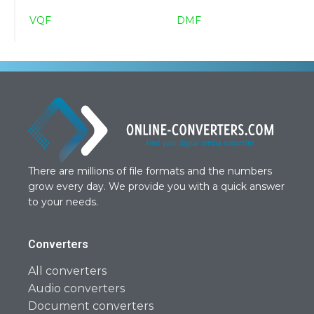
VQF
DMF
There are millions of file formats and the numbers
grow every day. We provide you with a quick answer
to your needs.
Converters
All converters
Audio converters
Document converters