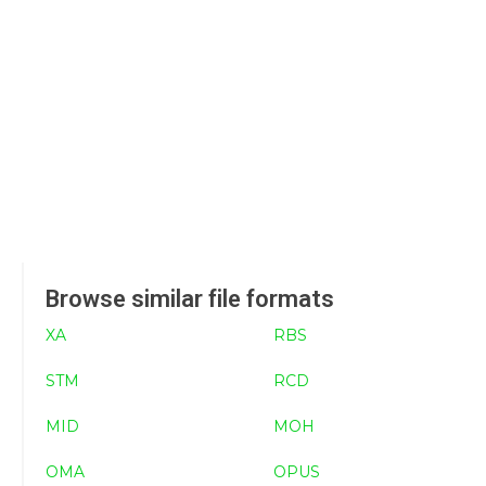
Browse similar file formats
XA
RBS
STM
RCD
MID
MOH
OMA
OPUS