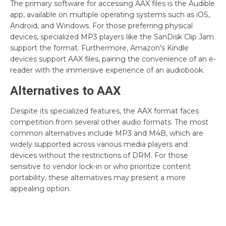
The primary software for accessing AAX files is the Audible
app, available on multiple operating systems such as iOS,
Android, and Windows. For those preferring physical
devices, specialized MP3 players like the SanDisk Clip Jam
support the format. Furthermore, Amazon's Kindle
devices support AAX files, pairing the convenience of an e-
reader with the immersive experience of an audiobook.
Alternatives to AAX
Despite its specialized features, the AAX format faces
competition from several other audio formats. The most
common alternatives include MP3 and M4B, which are
widely supported across various media players and
devices without the restrictions of DRM. For those
sensitive to vendor lock-in or who prioritize content
portability, these alternatives may present a more
appealing option.