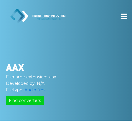
AAX
Filename extension:
.aax
Developed by:
N/A
Filetype:
Audio files
Find converters