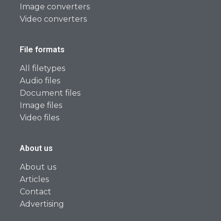
Image converters
Video converters
File formats
All filetypes
Audio files
Document files
Image files
Video files
About us
About us
Articles
Contact
Advertising