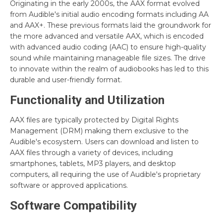
Originating in the early 2000s, the AAX format evolved
from Audible's initial audio encoding formats including AA
and AAX+. These previous formats laid the groundwork for
the more advanced and versatile AAX, which is encoded
with advanced audio coding (AAC) to ensure high-quality
sound while maintaining manageable file sizes. The drive
to innovate within the realm of audiobooks has led to this
durable and user-friendly format.
Functionality and Utilization
AAX files are typically protected by Digital Rights
Management (DRM) making them exclusive to the
Audible's ecosystem. Users can download and listen to
AAX files through a variety of devices, including
smartphones, tablets, MP3 players, and desktop
computers, all requiring the use of Audible's proprietary
software or approved applications.
Software Compatibility