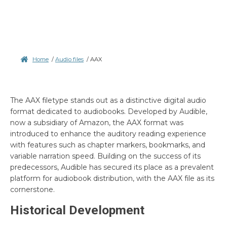
Home
/
Audio files
/
AAX
The AAX filetype stands out as a distinctive digital audio
format dedicated to audiobooks. Developed by Audible,
now a subsidiary of Amazon, the AAX format was
introduced to enhance the auditory reading experience
with features such as chapter markers, bookmarks, and
variable narration speed. Building on the success of its
predecessors, Audible has secured its place as a prevalent
platform for audiobook distribution, with the AAX file as its
cornerstone.
Historical Development