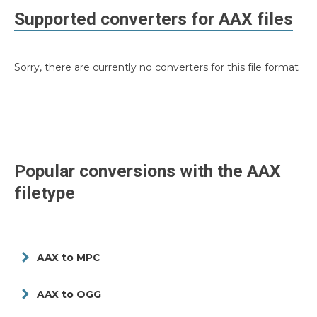
Supported converters for
AAX
files
Sorry, there are currently no converters for this file format
Popular conversions with the
AAX
filetype
AAX to MPC
AAX to OGG