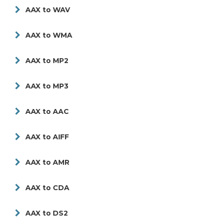
AAX to WAV
AAX to WMA
AAX to MP2
AAX to MP3
AAX to AAC
AAX to AIFF
AAX to AMR
AAX to CDA
AAX to DS2