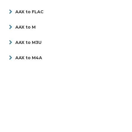
AAX to FLAC
AAX to M
AAX to M3U
AAX to M4A