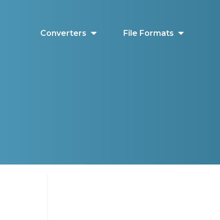
Converters
File Formats