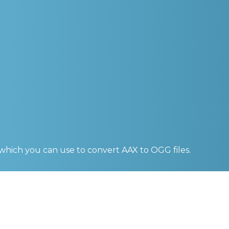
 which you can use to convert
AAX to OGG
files.