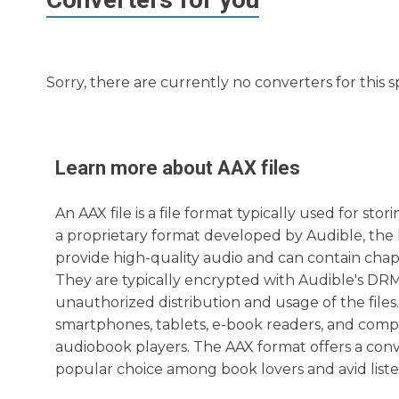
Sorry, there are currently no converters for this s
Learn more about
AAX
files
An AAX file is a file format typically used for st
a proprietary format developed by Audible, the l
provide high-quality audio and can contain cha
They are typically encrypted with Audible's DRM
unauthorized distribution and usage of the files.
smartphones, tablets, e-book readers, and comp
audiobook players. The AAX format offers a con
popular choice among book lovers and avid liste