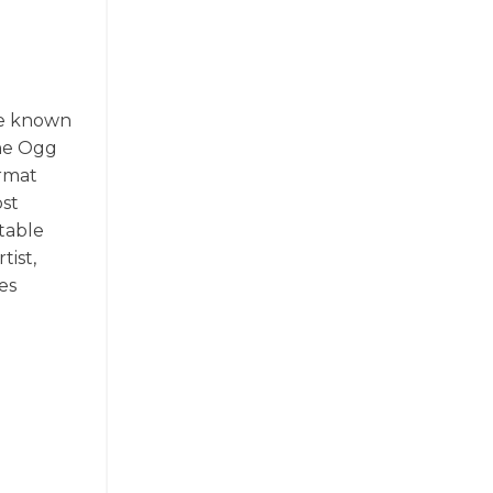
re known
the Ogg
ormat
ost
table
tist,
es