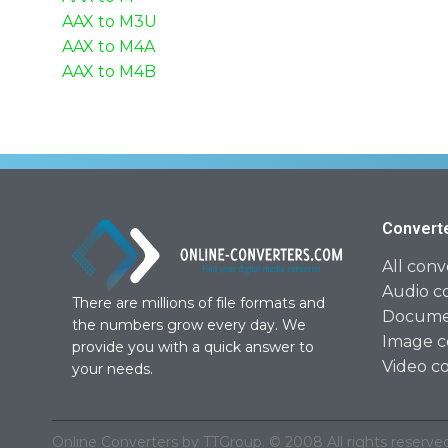
AAX to M3U
AAX to M4A
AAX to M4B
Convert
All conv
Audio c
There are millions of file formats and
Documen
the numbers grow every day. We
Image c
provide you with a quick answer to
Video c
your needs.
Online Converters by TTGroup. © 2008 All rights reserved