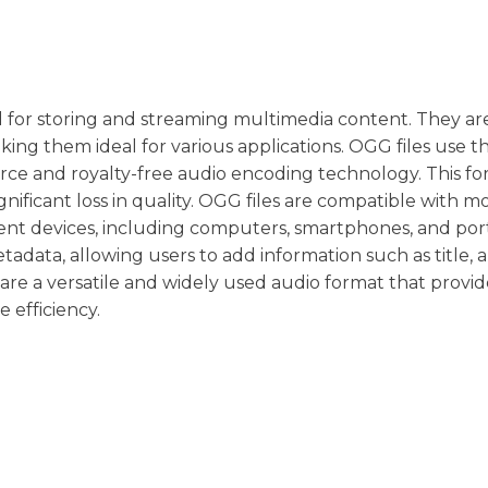
ed for storing and streaming multimedia content. They a
making them ideal for various applications. OGG files use 
rce and royalty-free audio encoding technology. This f
gnificant loss in quality. OGG files are compatible with m
rent devices, including computers, smartphones, and por
adata, allowing users to add information such as title, ar
s are a versatile and widely used audio format that provid
e efficiency.