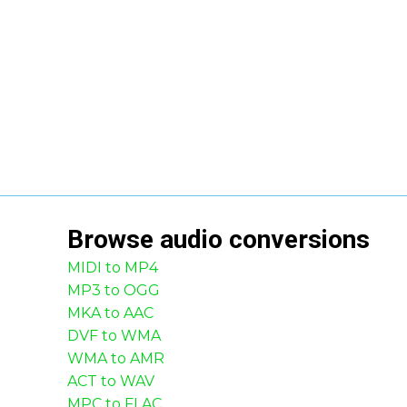
Browse
audio
conversions
MIDI to MP4
MP3 to OGG
MKA to AAC
DVF to WMA
WMA to AMR
ACT to WAV
MPC to FLAC