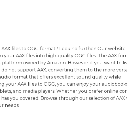
r AAX files to OGG format? Look no further! Our website 
m your AAX files into high-quality OGG files. The AAX form
k platform owned by Amazon. However, if you want to lis
t do not support AAX, converting them to the more vers
audio format that offers excellent sound quality while
rting your AAX files to OGG, you can enjoy your audiobook
ablets, and media players. Whether you prefer online co
te has you covered. Browse through our selection of AA
ur needs!