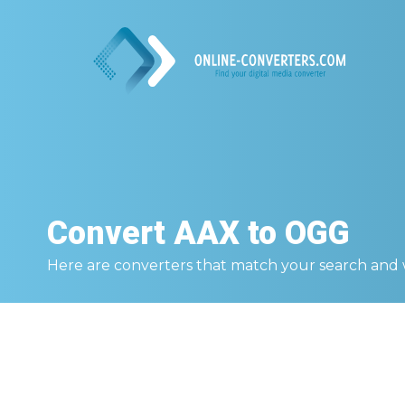
Convert
AAX to OGG
Here are converters that match your search and