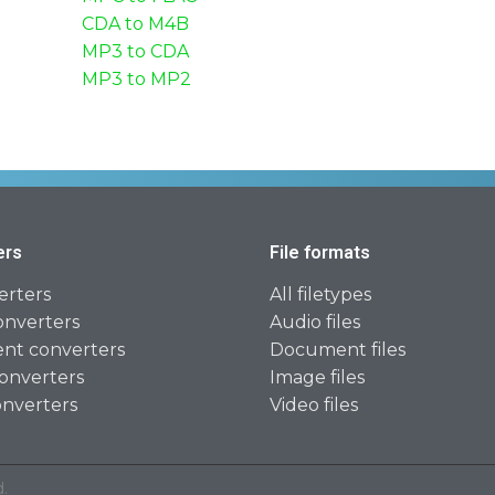
CDA to M4B
MP3 to CDA
MP3 to MP2
ers
File formats
erters
All filetypes
onverters
Audio files
t converters
Document files
onverters
Image files
onverters
Video files
.