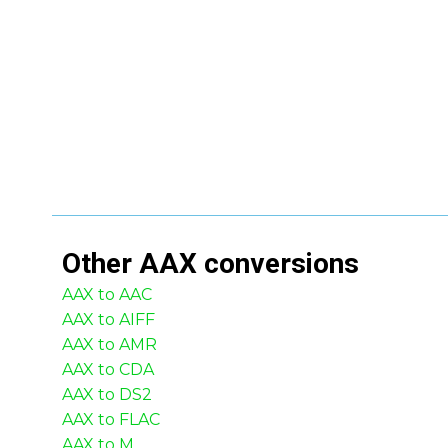
Other
AAX
conversions
AAX to AAC
AAX to AIFF
AAX to AMR
AAX to CDA
AAX to DS2
AAX to FLAC
AAX to M