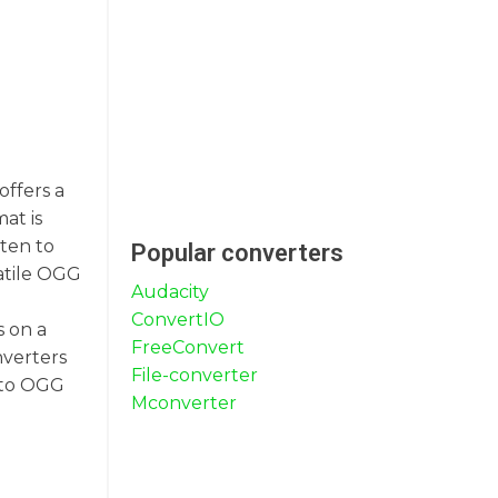
offers a
at is
ten to
Popular converters
atile OGG
Audacity
ConvertIO
s on a
FreeConvert
nverters
File-converter
X to OGG
Mconverter