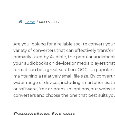
Home
/
AAX to OGG
Are you looking for a reliable tool to convert you
variety of converters that can effectively transfor
primarily used by Audible, the popular audioboo
your audiobooks on devices or media players tha
format can be a great solution. OGG is a popular 
maintaining a relatively small file size. By conve
wider range of devices, including smartphones, t
or software, free or premium options, our websi
converters and choose the one that best suits yo
Converters for you