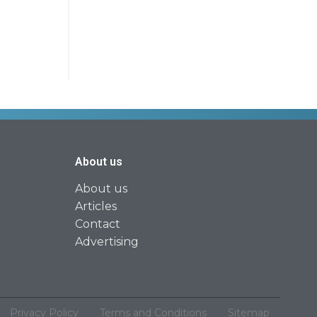
About us
About us
Articles
Contact
Advertising
Privacy Policy
Terms and Conditions
Sitemap