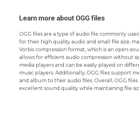
Learn more about
OGG
files
OGG files are a type of audio file commonly us
for their high quality audio and small file size, 
Vorbis compression format, which is an open-sou
allows for efficient audio compression without si
media players and can be easily played on diffe
music players. Additionally, OGG files support met
and album to their audio files. Overall, OGG file
excellent sound quality while maintaining file siz