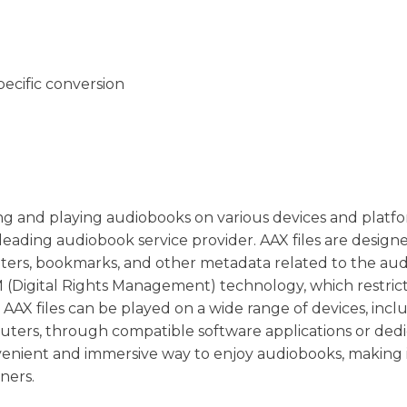
pecific conversion
oring and playing audiobooks on various devices and platfor
eading audiobook service provider. AAX files are design
pters, bookmarks, and other metadata related to the au
 (Digital Rights Management) technology, which restric
 AAX files can be played on a wide range of devices, incl
uters, through compatible software applications or ded
venient and immersive way to enjoy audiobooks, making i
ners.