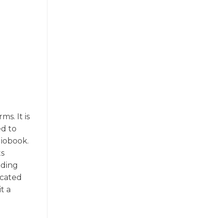
ms. It is
ed to
diobook.
ts
uding
icated
t a