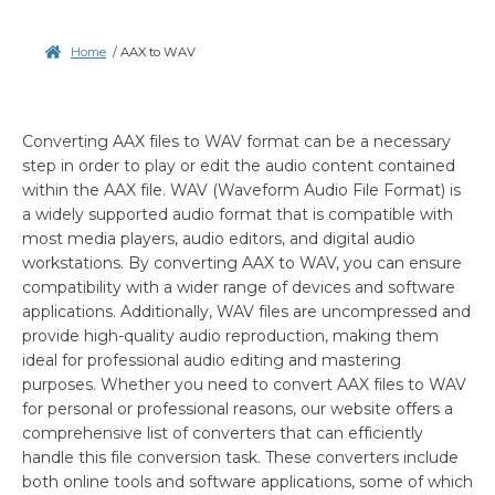
Home
/
AAX to WAV
Converting AAX files to WAV format can be a necessary
step in order to play or edit the audio content contained
within the AAX file. WAV (Waveform Audio File Format) is
a widely supported audio format that is compatible with
most media players, audio editors, and digital audio
workstations. By converting AAX to WAV, you can ensure
compatibility with a wider range of devices and software
applications. Additionally, WAV files are uncompressed and
provide high-quality audio reproduction, making them
ideal for professional audio editing and mastering
purposes. Whether you need to convert AAX files to WAV
for personal or professional reasons, our website offers a
comprehensive list of converters that can efficiently
handle this file conversion task. These converters include
both online tools and software applications, some of which