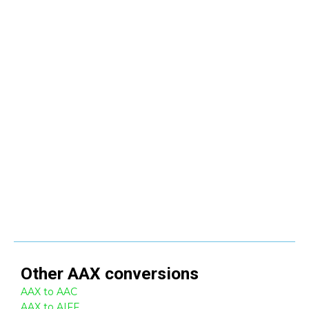
Other
AAX
conversions
AAX to AAC
AAX to AIFF