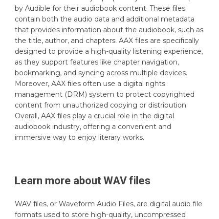
by Audible for their audiobook content. These files
contain both the audio data and additional metadata
that provides information about the audiobook, such as
the title, author, and chapters. AAX files are specifically
designed to provide a high-quality listening experience,
as they support features like chapter navigation,
bookmarking, and syncing across multiple devices.
Moreover, AAX files often use a digital rights
management (DRM) system to protect copyrighted
content from unauthorized copying or distribution.
Overall, AAX files play a crucial role in the digital
audiobook industry, offering a convenient and
immersive way to enjoy literary works.
Learn more about
WAV
files
WAV files, or Waveform Audio Files, are digital audio file
formats used to store high-quality, uncompressed