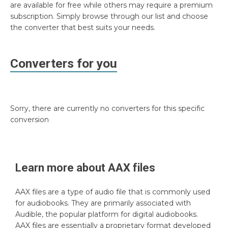
are available for free while others may require a premium
subscription. Simply browse through our list and choose
the converter that best suits your needs.
Converters for you
Sorry, there are currently no converters for this specific
conversion
Learn more about
AAX
files
AAX files are a type of audio file that is commonly used
for audiobooks. They are primarily associated with
Audible, the popular platform for digital audiobooks.
AAX files are essentially a proprietary format developed