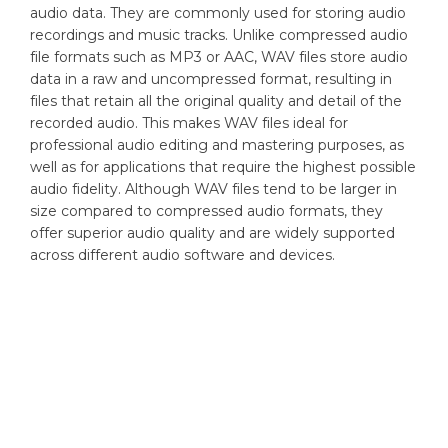
audio data. They are commonly used for storing audio
recordings and music tracks. Unlike compressed audio
file formats such as MP3 or AAC, WAV files store audio
data in a raw and uncompressed format, resulting in
files that retain all the original quality and detail of the
recorded audio. This makes WAV files ideal for
professional audio editing and mastering purposes, as
well as for applications that require the highest possible
audio fidelity. Although WAV files tend to be larger in
size compared to compressed audio formats, they
offer superior audio quality and are widely supported
across different audio software and devices.