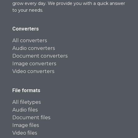
grow every day. We provide you with a quick answer
to your needs.
Converters
All converters
Audio converters
Document converters
Image converters
Video converters
File formats
All filetypes
Audio files
Document files
Image files
Video files