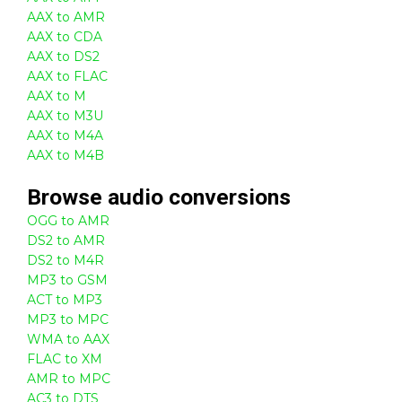
AAX to AMR
AAX to CDA
AAX to DS2
AAX to FLAC
AAX to M
AAX to M3U
AAX to M4A
AAX to M4B
Browse
audio
conversions
OGG to AMR
DS2 to AMR
DS2 to M4R
MP3 to GSM
ACT to MP3
MP3 to MPC
WMA to AAX
FLAC to XM
AMR to MPC
AC3 to DTS