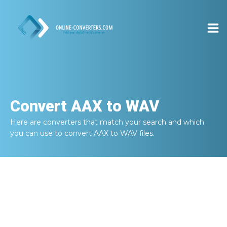
Convert
AAX to WAV
Here are converters that match your search and which
you can use to convert
AAX to WAV
files.