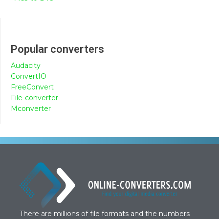
Popular converters
Audacity
ConvertIO
FreeConvert
File-converter
Mconverter
There are millions of file formats and the numbers