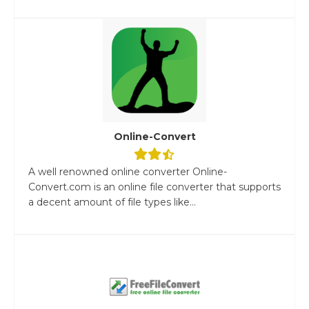
Online-Convert
A well renowned online converter Online-
Convert.com is an online file converter that supports
a decent amount of file types like...