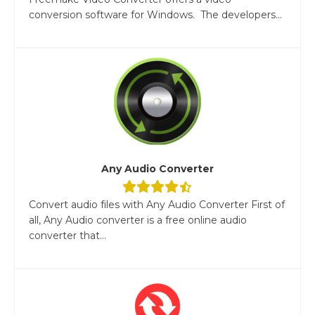
conversion software for Windows. The developers...
Any Audio Converter
Convert audio files with Any Audio Converter First of
all, Any Audio converter is a free online audio
converter that...