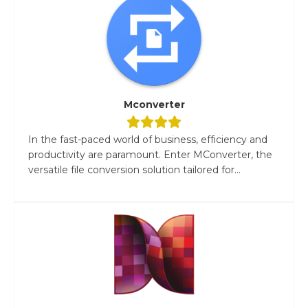
Mconverter
In the fast-paced world of business, efficiency and
productivity are paramount. Enter MConverter, the
versatile file conversion solution tailored for...