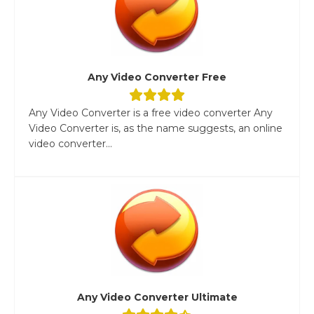
Any Video Converter Free
Any Video Converter is a free video converter Any
Video Converter is, as the name suggests, an online
video converter...
Any Video Converter Ultimate