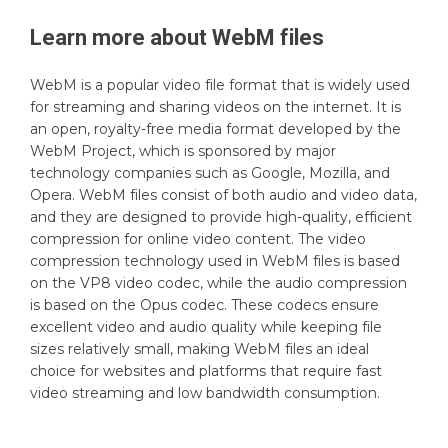
Learn more about
WebM
files
WebM is a popular video file format that is widely used
for streaming and sharing videos on the internet. It is
an open, royalty-free media format developed by the
WebM Project, which is sponsored by major
technology companies such as Google, Mozilla, and
Opera. WebM files consist of both audio and video data,
and they are designed to provide high-quality, efficient
compression for online video content. The video
compression technology used in WebM files is based
on the VP8 video codec, while the audio compression
is based on the Opus codec. These codecs ensure
excellent video and audio quality while keeping file
sizes relatively small, making WebM files an ideal
choice for websites and platforms that require fast
video streaming and low bandwidth consumption.