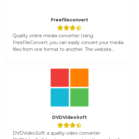
Freefileconvert
Quality online media converter Using
FreeFileConvert, you can easily convert your media
files from one format to another. The website...
DVDVideoSoft
DVDVideoSoft: a quality video converter