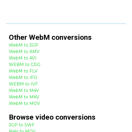
Other
WebM
conversions
WebM to 3GP
WebM to AMV
WebM to AVI
WEBM to CDG
WebM to FLV
WebM to IFO
WEBM to IVF
WebM to M4V
WebM to MKV
WebM to MOV
Browse
video
conversions
3GP to SWF
M4V to MOV