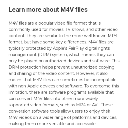
Learn more about
M4V
files
M4V files are a popular video file format that is
commonly used for movies, TV shows, and other video
content. They are similar to the more well-known MP4
format, but have some key differences. M4V files are
typically protected by Apple's FairPlay digital rights
management (DRM) system, which means they can
only be played on authorized devices and software. This
DRM protection helps prevent unauthorized copying
and sharing of the video content. However, it also
means that M4V files can sometimes be incompatible
with non-Apple devices and software. To overcome this
limitation, there are software programs available that
can convert M4V files into other more widely
supported video formats, such as MP4 or AVI. These
conversion software tools allow users to enjoy their
M4V videos on a wider range of platforms and devices,
making them more versatile and accessible.