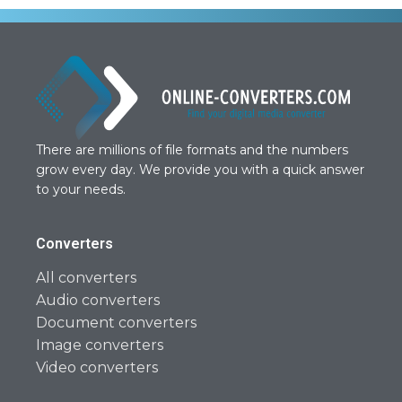
There are millions of file formats and the numbers
grow every day. We provide you with a quick answer
to your needs.
Converters
All converters
Audio converters
Document converters
Image converters
Video converters