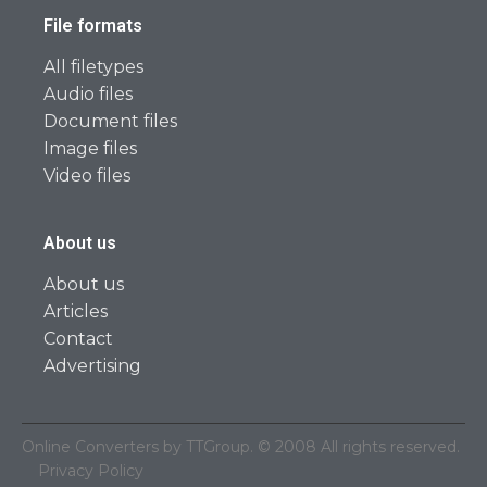
File formats
All filetypes
Audio files
Document files
Image files
Video files
About us
About us
Articles
Contact
Advertising
Online Converters by TTGroup. © 2008 All rights reserved.
Privacy Policy