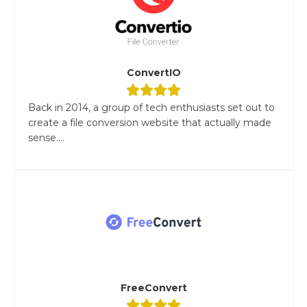
ConvertIO
Back in 2014, a group of tech enthusiasts set out to
create a file conversion website that actually made
sense....
FreeConvert