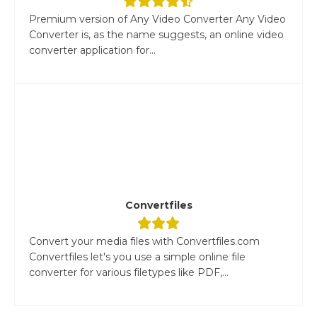
Premium version of Any Video Converter Any Video
Converter is, as the name suggests, an online video
converter application for...
Convertfiles
Convert your media files with Convertfiles.com
Convertfiles let's you use a simple online file
converter for various filetypes like PDF,...