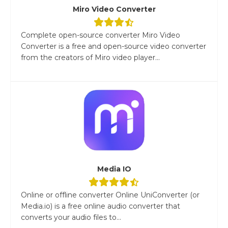
Miro Video Converter
Complete open-source converter Miro Video
Converter is a free and open-source video converter
from the creators of Miro video player...
Media IO
Online or offline converter Online UniConverter (or
Media.io) is a free online audio converter that
converts your audio files to...