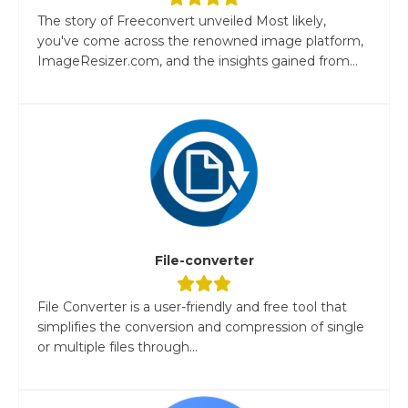
The story of Freeconvert unveiled Most likely,
you've come across the renowned image platform,
ImageResizer.com, and the insights gained from...
File-converter
File Converter is a user-friendly and free tool that
simplifies the conversion and compression of single
or multiple files through...