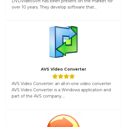
DVDVideoSoft has been present on the market for
over 10 years. They develop software that...
AVS Video Converter
AVS Video Converter: an all-in-one video converter
AVS Video Converter is a Windows application and
part of the AVS company....