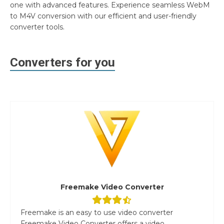
one with advanced features. Experience seamless WebM
to M4V conversion with our efficient and user-friendly
converter tools.
Converters for you
Freemake Video Converter
Freemake is an easy to use video converter
Freemake Video Converter offers a video