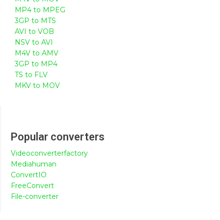
MP4 to MPEG
3GP to MTS
AVI to VOB
NSV to AVI
M4V to AMV
3GP to MP4
TS to FLV
MKV to MOV
Popular converters
Videoconverterfactory
Mediahuman
ConvertIO
FreeConvert
File-converter