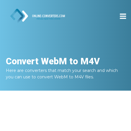
Convert
WebM to M4V
Here are converters that match your search and which
you can use to convert
WebM to M4V
files.