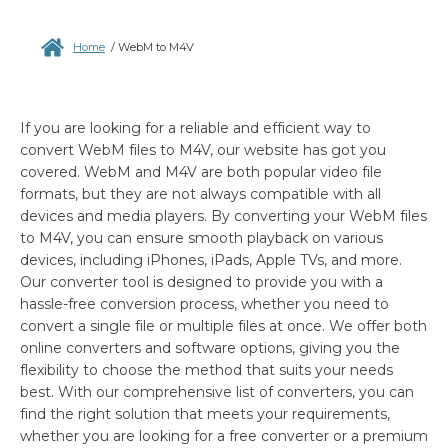
Home
/
WebM to M4V
If you are looking for a reliable and efficient way to
convert WebM files to M4V, our website has got you
covered. WebM and M4V are both popular video file
formats, but they are not always compatible with all
devices and media players. By converting your WebM files
to M4V, you can ensure smooth playback on various
devices, including iPhones, iPads, Apple TVs, and more.
Our converter tool is designed to provide you with a
hassle-free conversion process, whether you need to
convert a single file or multiple files at once. We offer both
online converters and software options, giving you the
flexibility to choose the method that suits your needs
best. With our comprehensive list of converters, you can
find the right solution that meets your requirements,
whether you are looking for a free converter or a premium