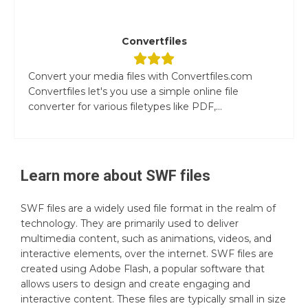
Convertfiles
Convert your media files with Convertfiles.com
Convertfiles let's you use a simple online file
converter for various filetypes like PDF,...
Learn more about
SWF
files
SWF files are a widely used file format in the realm of
technology. They are primarily used to deliver
multimedia content, such as animations, videos, and
interactive elements, over the internet. SWF files are
created using Adobe Flash, a popular software that
allows users to design and create engaging and
interactive content. These files are typically small in size