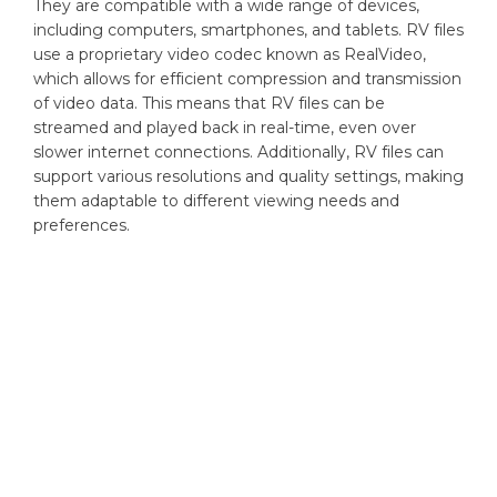
They are compatible with a wide range of devices,
including computers, smartphones, and tablets. RV files
use a proprietary video codec known as RealVideo,
which allows for efficient compression and transmission
of video data. This means that RV files can be
streamed and played back in real-time, even over
slower internet connections. Additionally, RV files can
support various resolutions and quality settings, making
them adaptable to different viewing needs and
preferences.