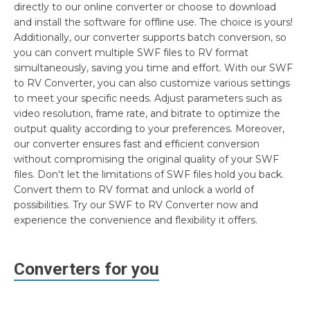
directly to our online converter or choose to download
and install the software for offline use. The choice is yours!
Additionally, our converter supports batch conversion, so
you can convert multiple SWF files to RV format
simultaneously, saving you time and effort. With our SWF
to RV Converter, you can also customize various settings
to meet your specific needs. Adjust parameters such as
video resolution, frame rate, and bitrate to optimize the
output quality according to your preferences. Moreover,
our converter ensures fast and efficient conversion
without compromising the original quality of your SWF
files. Don't let the limitations of SWF files hold you back.
Convert them to RV format and unlock a world of
possibilities. Try our SWF to RV Converter now and
experience the convenience and flexibility it offers.
Converters for you