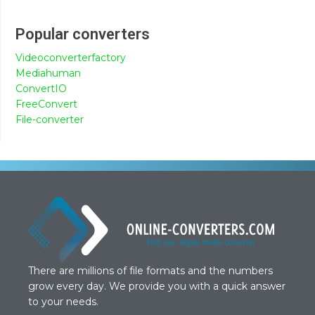
Popular converters
Videoconverterfactory
Mediahuman
ConvertIO
FreeConvert
File-converter
There are millions of file formats and the numbers
grow every day. We provide you with a quick answer
to your needs.