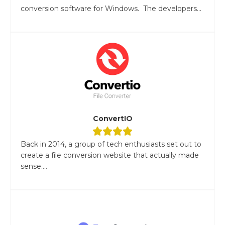
conversion software for Windows. The developers...
ConvertIO
Back in 2014, a group of tech enthusiasts set out to
create a file conversion website that actually made
sense....