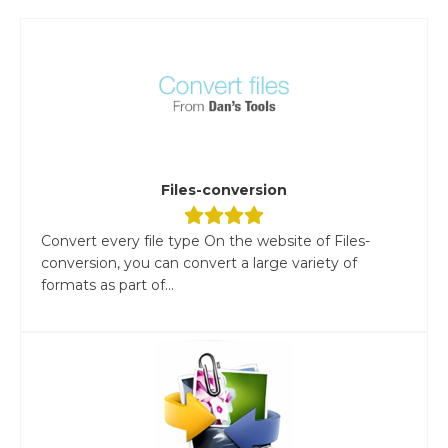
Files-conversion
Convert every file type On the website of Files-
conversion, you can convert a large variety of
formats as part of...