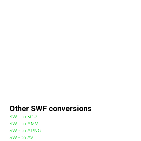
Other
SWF
conversions
SWF to 3GP
SWF to AMV
SWF to APNG
SWF to AVI