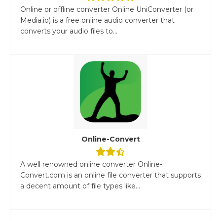
Online or offline converter Online UniConverter (or
Media.io) is a free online audio converter that
converts your audio files to...
Online-Convert
A well renowned online converter Online-
Convert.com is an online file converter that supports
a decent amount of file types like...