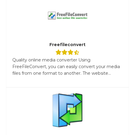
Freefileconvert
Quality online media converter Using
FreeFileConvert, you can easily convert your media
files from one format to another. The website...