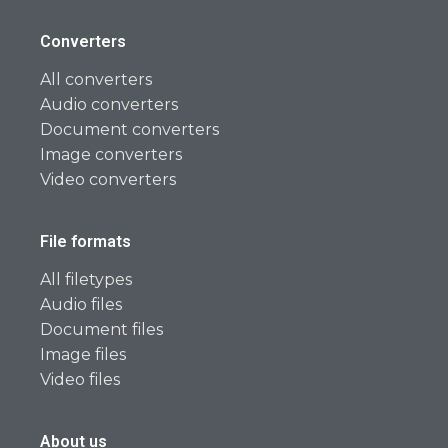
Converters
All converters
Audio converters
Document converters
Image converters
Video converters
File formats
All filetypes
Audio files
Document files
Image files
Video files
About us