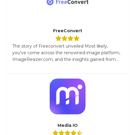
FreeConvert
The story of Freeconvert unveiled Most likely,
you've come across the renowned image platform,
ImageResizer.com, and the insights gained from...
Media IO