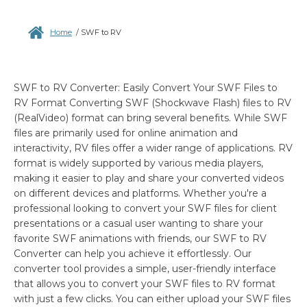
Home
/
SWF to RV
SWF to RV Converter: Easily Convert Your SWF Files to
RV Format Converting SWF (Shockwave Flash) files to RV
(RealVideo) format can bring several benefits. While SWF
files are primarily used for online animation and
interactivity, RV files offer a wider range of applications. RV
format is widely supported by various media players,
making it easier to play and share your converted videos
on different devices and platforms. Whether you're a
professional looking to convert your SWF files for client
presentations or a casual user wanting to share your
favorite SWF animations with friends, our SWF to RV
Converter can help you achieve it effortlessly. Our
converter tool provides a simple, user-friendly interface
that allows you to convert your SWF files to RV format
with just a few clicks. You can either upload your SWF files