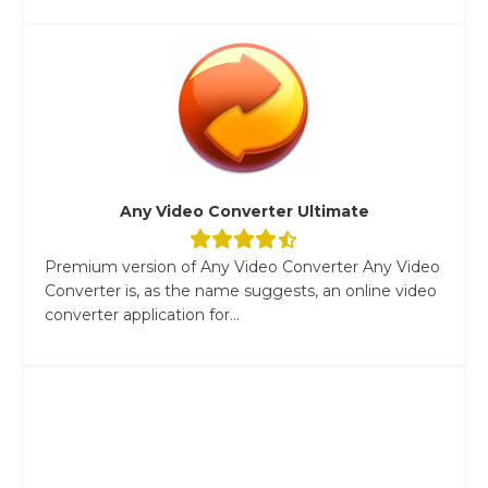
Any Video Converter Ultimate
Premium version of Any Video Converter Any Video
Converter is, as the name suggests, an online video
converter application for...