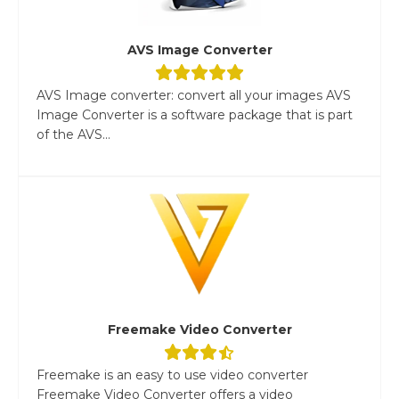
AVS Image Converter
AVS Image converter: convert all your images AVS
Image Converter is a software package that is part
of the AVS...
Freemake Video Converter
Freemake is an easy to use video converter
Freemake Video Converter offers a video