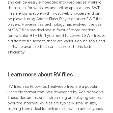
and can be easily embedded into web pages, making
them ideal for websites and online applications. SWF
files are compatible with most web browsers and can
be played using Adobe Flash Player or other SWF file
players. However, as technology has evolved, the use
of SWF files has declined in favor of more modern
formats like HTML5. If you need to convert SWF files to
a different file format, there are various online tools and
software available that can accomplish this task
efficiently.
Learn more about
RV
files
RV files, also known as RealVideo files, are a popular
video file format that was developed by RealNetworks.
These files are used for streaming and playing videos
over the internet. RV files are typically small in size,
making them ideal for online distribution and playback.