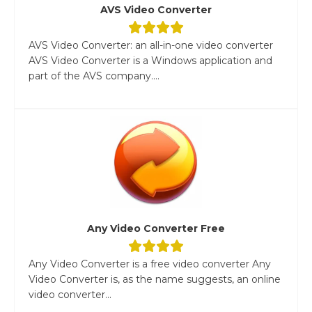
AVS Video Converter
AVS Video Converter: an all-in-one video converter
AVS Video Converter is a Windows application and
part of the AVS company....
Any Video Converter Free
Any Video Converter is a free video converter Any
Video Converter is, as the name suggests, an online
video converter...