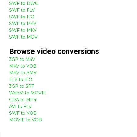
SWF to DWG
SWF to FLV
SWF to IFO
SWF to M4V
SWF to MKV
SWF to MOV
Browse
video
conversions
3GP to M4V
MKV to VOB
MKV to AMV
FLV to IFO
3GP to SRT
WebM to MOVIE
CDA to MP4
AVI to FLV
SWF to VOB
MOVIE to VOB