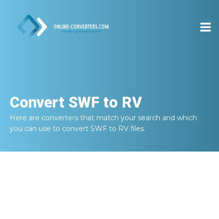
Convert
SWF to RV
Here are converters that match your search and which
you can use to convert
SWF to RV
files.