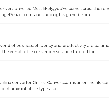
convert unveiled Most likely, you've come across the r
ageResizer.com, and the insights gained from...
world of business, efficiency and productivity are param
he versatile file conversion solution tailored for...
nline converter Online-Convert.com is an online file co
ent amount of file types like...