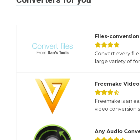
Files-conversion
Convert every file
large variety of for
Freemake Video
Freemake is an ea
video conversion 
Any Audio Conve