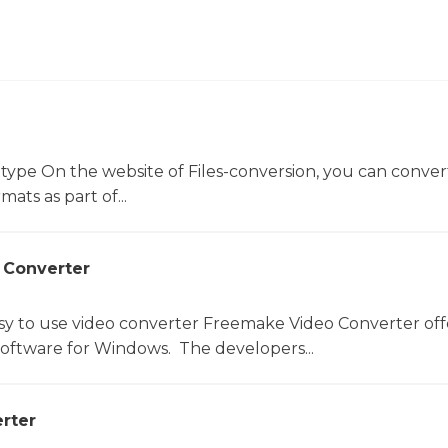
 type On the website of Files-conversion, you can conver
mats as part of...
 Converter
sy to use video converter Freemake Video Converter off
software for Windows. The developers...
rter