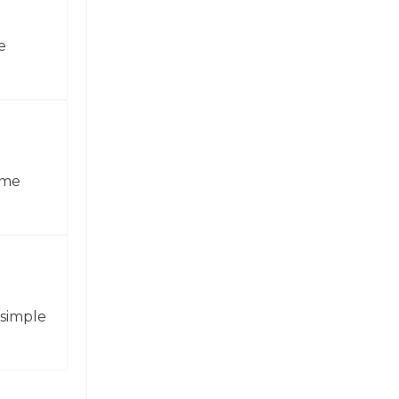
e
ame
 simple