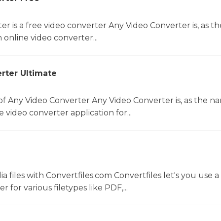
r is a free video converter Any Video Converter is, as th
online video converter...
rter Ultimate
f Any Video Converter Any Video Converter is, as the n
 video converter application for...
 files with Convertfiles.com Convertfiles let's you use a
r for various filetypes like PDF,...