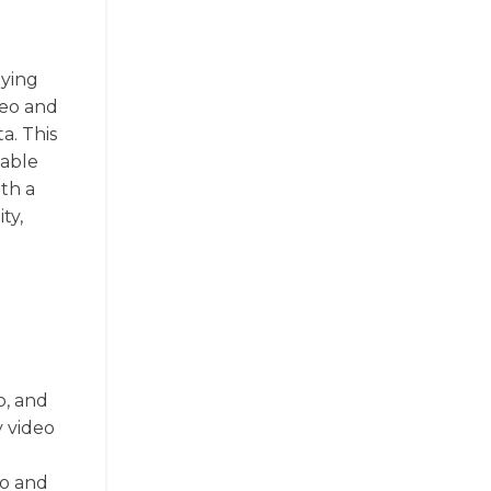
aying
deo and
a. This
table
th a
ty,
o, and
y video
d
io and