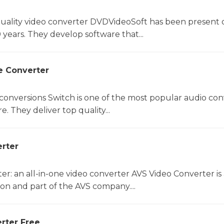
uality video converter DVDVideoSoft has been present 
 years. They develop software that...
e Converter
 conversions Switch is one of the most popular audio con
. They deliver top quality...
rter
r: an all-in-one video converter AVS Video Converter is 
on and part of the AVS company....
rter Free