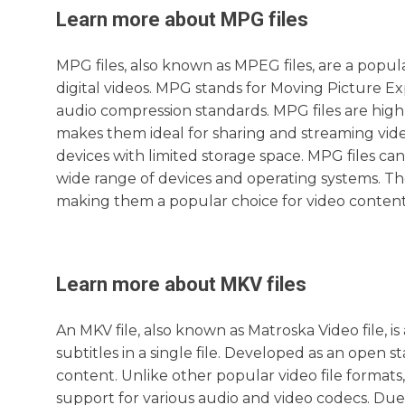
Learn more about
MPG
files
MPG files, also known as MPEG files, are a popula
digital videos. MPG stands for Moving Picture E
audio compression standards. MPG files are high
makes them ideal for sharing and streaming video
devices with limited storage space. MPG files c
wide range of devices and operating systems. The
making them a popular choice for video content
Learn more about
MKV
files
An MKV file, also known as Matroska Video file, i
subtitles in a single file. Developed as an open s
content. Unlike other popular video file formats, 
support for various audio and video codecs. Due 