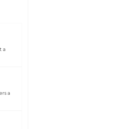
t a
ers a