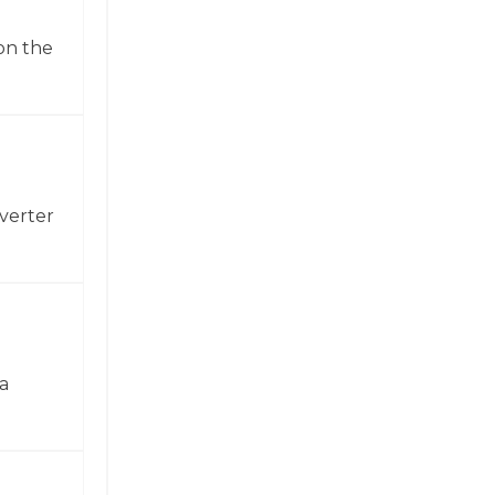
on the
verter
a