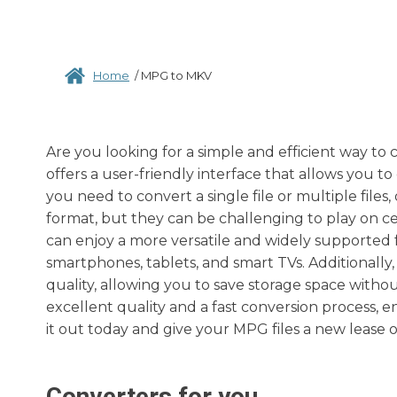
Home
/
MPG to MKV
Are you looking for a simple and efficient way to
offers a user-friendly interface that allows you to
you need to convert a single file or multiple files
format, but they can be challenging to play on ce
can enjoy a more versatile and widely supported 
smartphones, tablets, and smart TVs. Additionall
quality, allowing you to save storage space witho
excellent quality and a fast conversion process, 
it out today and give your MPG files a new lease 
Converters for you