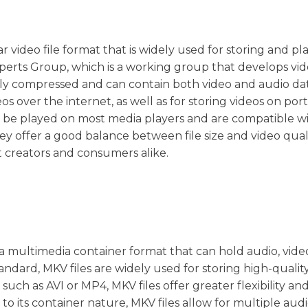
r video file format that is widely used for storing and pl
xperts Group, which is a working group that develops vi
ly compressed and can contain both video and audio dat
s over the internet, as well as for storing videos on por
an be played on most media players and are compatible wi
y offer a good balance between file size and video quali
 creators and consumers alike.
s a multimedia container format that can hold audio, vide
tandard, MKV files are widely used for storing high-qualit
such as AVI or MP4, MKV files offer greater flexibility an
to its container nature, MKV files allow for multiple aud