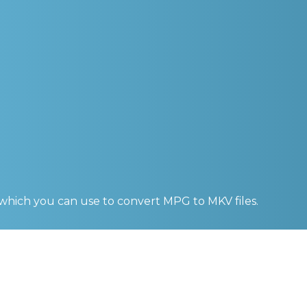
 which you can use to convert
MPG to MKV
files.