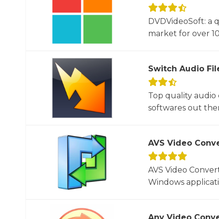
DVDVideoSoft: a q
market for over 10
Switch Audio Fil
Top quality audio
softwares out there
AVS Video Conve
AVS Video Converte
Windows applicati
Any Video Conve