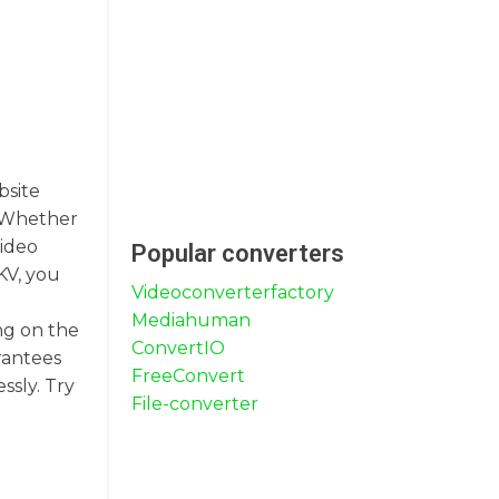
bsite
s. Whether
video
Popular converters
KV, you
Videoconverterfactory
Mediahuman
ng on the
ConvertIO
rantees
FreeConvert
ssly. Try
File-converter