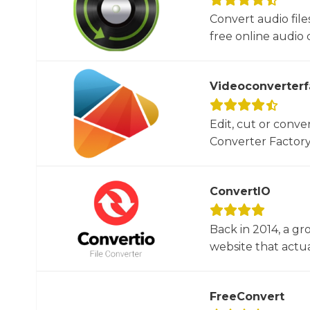
Convert audio file
free online audio c
Videoconverterf
Edit, cut or conver
Converter Factory.
ConvertIO
Back in 2014, a gr
website that actua
FreeConvert