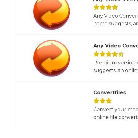
Any Video Converte
name suggests, an 
Any Video Conve
Premium version o
suggests, an online
Convertfiles
Convert your media
online file converte