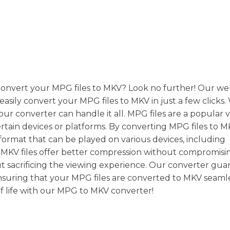
 convert your MPG files to MKV? Look no further! Our we
 easily convert your MPG files to MKV in just a few click
, our converter can handle it all. MPG files are a popular 
rtain devices or platforms. By converting MPG files to M
format that can be played on various devices, including
y, MKV files offer better compression without compromisi
ut sacrificing the viewing experience. Our converter gua
ensuring that your MPG files are converted to MKV seamle
of life with our MPG to MKV converter!