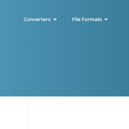
Converters
File Formats