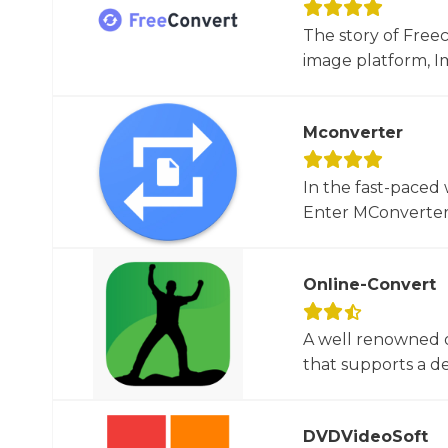
The story of Free
image platform, Im
Mconverter
In the fast-paced 
Enter MConverter, t
Online-Convert
A well renowned o
that supports a dec
DVDVideoSoft