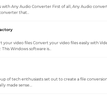
s with Any Audio Converter First of all, Any Audio convert
onverter that...
actory
t your video files Convert your video files easily with Vid
 This Windows software is...
oup of tech enthusiasts set out to create a file conversio
lly made sense....