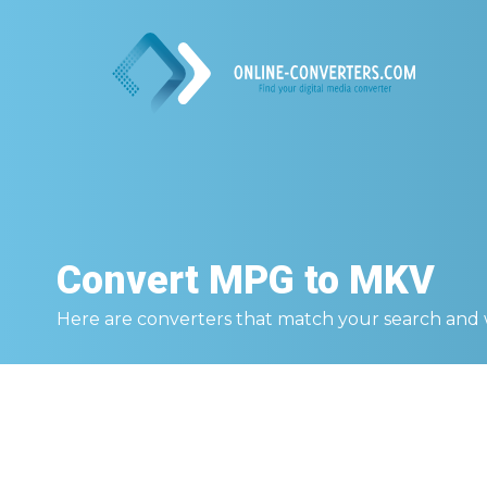
Convert
MPG to MKV
Here are converters that match your search and