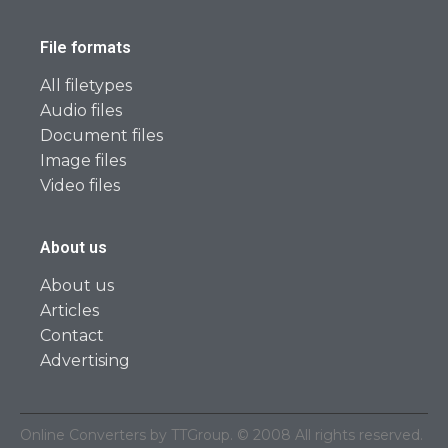
File formats
All filetypes
Audio files
Document files
Image files
Video files
About us
About us
Articles
Contact
Advertising
Online Converters by TTGroup. © 2008 All rights reserved.