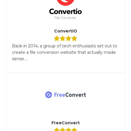
ConvertIO
Back in 2014, a group of tech enthusiasts set out to
create a file conversion website that actually made
sense....
FreeConvert