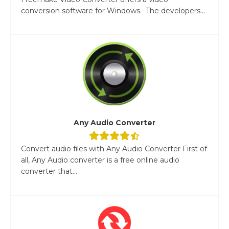
conversion software for Windows. The developers...
Any Audio Converter
Convert audio files with Any Audio Converter First of
all, Any Audio converter is a free online audio
converter that...