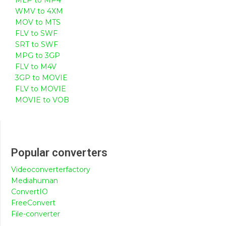
WMV to 4XM
MOV to MTS
FLV to SWF
SRT to SWF
MPG to 3GP
FLV to M4V
3GP to MOVIE
FLV to MOVIE
MOVIE to VOB
Popular converters
Videoconverterfactory
Mediahuman
ConvertIO
FreeConvert
File-converter