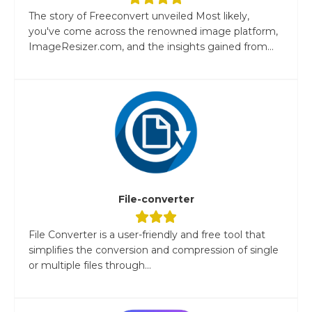
The story of Freeconvert unveiled Most likely,
you've come across the renowned image platform,
ImageResizer.com, and the insights gained from...
File-converter
File Converter is a user-friendly and free tool that
simplifies the conversion and compression of single
or multiple files through...