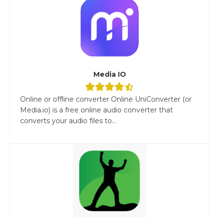
Media IO
Online or offline converter Online UniConverter (or
Media.io) is a free online audio converter that
converts your audio files to...