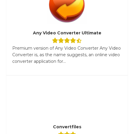
Any Video Converter Ultimate
Premium version of Any Video Converter Any Video
Converter is, as the name suggests, an online video
converter application for...
Convertfiles