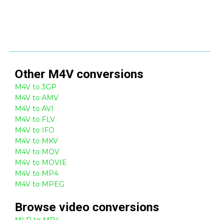
Other
M4V
conversions
M4V to 3GP
M4V to AMV
M4V to AVI
M4V to FLV
M4V to IFO
M4V to MKV
M4V to MOV
M4V to MOVIE
M4V to MP4
M4V to MPEG
Browse
video
conversions
MLP to MP4