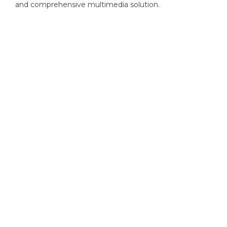
and comprehensive multimedia solution.