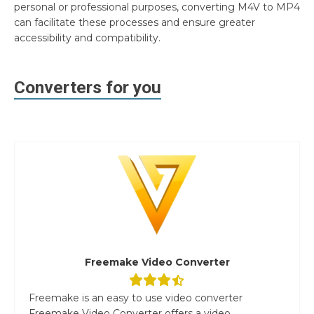
personal or professional purposes, converting M4V to MP4
can facilitate these processes and ensure greater
accessibility and compatibility.
Converters for you
Freemake Video Converter
Freemake is an easy to use video converter
Freemake Video Converter offers a video