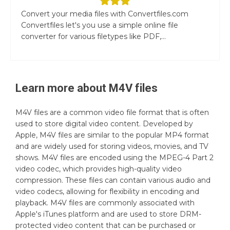
Convert your media files with Convertfiles.com
Convertfiles let's you use a simple online file
converter for various filetypes like PDF,...
Learn more about
M4V
files
M4V files are a common video file format that is often
used to store digital video content. Developed by
Apple, M4V files are similar to the popular MP4 format
and are widely used for storing videos, movies, and TV
shows. M4V files are encoded using the MPEG-4 Part 2
video codec, which provides high-quality video
compression. These files can contain various audio and
video codecs, allowing for flexibility in encoding and
playback. M4V files are commonly associated with
Apple's iTunes platform and are used to store DRM-
protected video content that can be purchased or