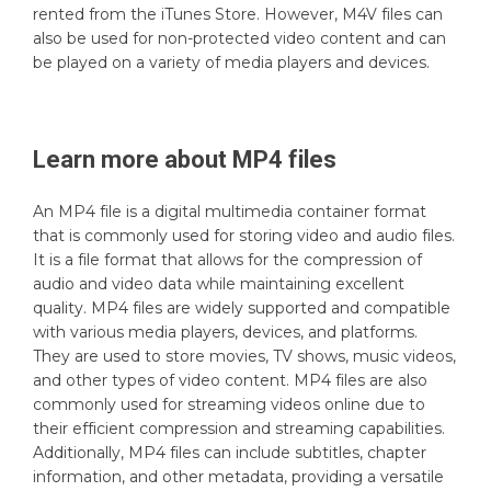
rented from the iTunes Store. However, M4V files can
also be used for non-protected video content and can
be played on a variety of media players and devices.
Learn more about
MP4
files
An MP4 file is a digital multimedia container format
that is commonly used for storing video and audio files.
It is a file format that allows for the compression of
audio and video data while maintaining excellent
quality. MP4 files are widely supported and compatible
with various media players, devices, and platforms.
They are used to store movies, TV shows, music videos,
and other types of video content. MP4 files are also
commonly used for streaming videos online due to
their efficient compression and streaming capabilities.
Additionally, MP4 files can include subtitles, chapter
information, and other metadata, providing a versatile