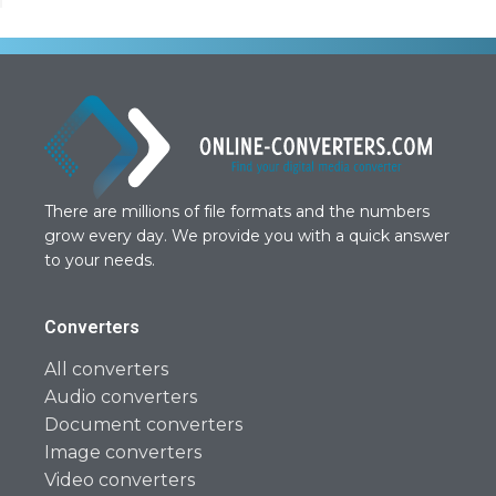
There are millions of file formats and the numbers
grow every day. We provide you with a quick answer
to your needs.
Converters
All converters
Audio converters
Document converters
Image converters
Video converters