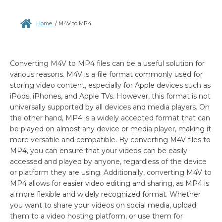
Home
/
M4V to MP4
Converting M4V to MP4 files can be a useful solution for
various reasons. M4V is a file format commonly used for
storing video content, especially for Apple devices such as
iPods, iPhones, and Apple TVs. However, this format is not
universally supported by all devices and media players. On
the other hand, MP4 is a widely accepted format that can
be played on almost any device or media player, making it
more versatile and compatible. By converting M4V files to
MP4, you can ensure that your videos can be easily
accessed and played by anyone, regardless of the device
or platform they are using. Additionally, converting M4V to
MP4 allows for easier video editing and sharing, as MP4 is
a more flexible and widely recognized format. Whether
you want to share your videos on social media, upload
them to a video hosting platform, or use them for