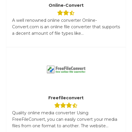
Online-Convert
A well renowned online converter Online-
Convert.com is an online file converter that supports
a decent amount of file types like...
Freefileconvert
Quality online media converter Using
FreeFileConvert, you can easily convert your media
files from one format to another. The website...