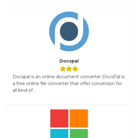
Docspal
Docspal is an online document converter DocsPal is
a free online file converter that offer conversion for
all kind of...