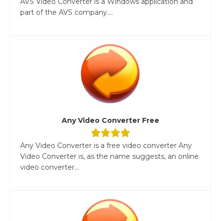
AVS Video Converter is a Windows application and
part of the AVS company....
Any Video Converter Free
Any Video Converter is a free video converter Any
Video Converter is, as the name suggests, an online
video converter...