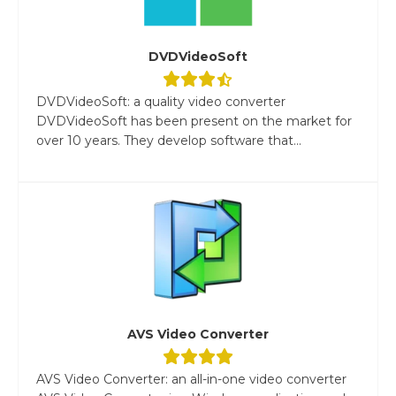
DVDVideoSoft
DVDVideoSoft: a quality video converter
DVDVideoSoft has been present on the market for
over 10 years. They develop software that...
AVS Video Converter
AVS Video Converter: an all-in-one video converter