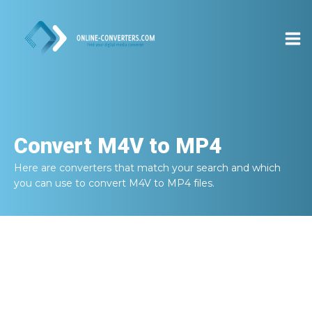
Convert
M4V to MP4
Here are converters that match your search and which
you can use to convert
M4V to MP4
files.