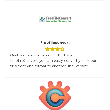
Freefileconvert
Quality online media converter Using
FreeFileConvert, you can easily convert your media
files from one format to another. The website...