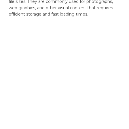
file sizes. They are commonly used for photographs,
web graphics, and other visual content that requires
efficient storage and fast loading times.