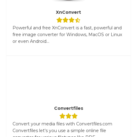
XnConvert
Powerful and free XnConvert is a fast, powerful and
free image converter for Windows, MacOS or Linux
or even Android...
Convertfiles
Convert your media files with Convertfiles.com
Convertfiles let's you use a simple online file