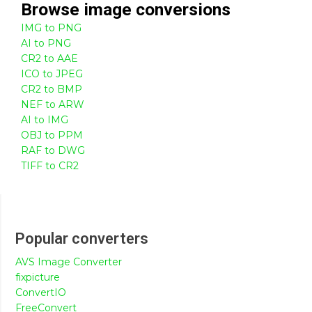
Browse
image
conversions
IMG to PNG
AI to PNG
CR2 to AAE
ICO to JPEG
CR2 to BMP
NEF to ARW
AI to IMG
OBJ to PPM
RAF to DWG
TIFF to CR2
Popular converters
AVS Image Converter
fixpicture
ConvertIO
FreeConvert