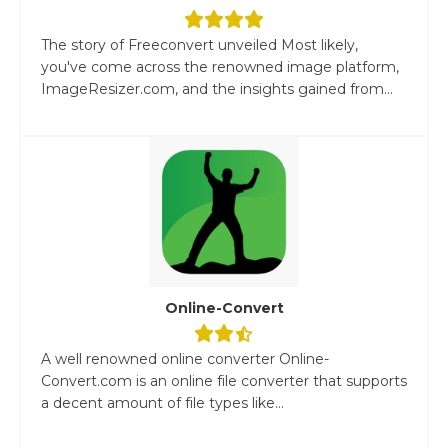
The story of Freeconvert unveiled Most likely,
you've come across the renowned image platform,
ImageResizer.com, and the insights gained from...
Online-Convert
A well renowned online converter Online-
Convert.com is an online file converter that supports
a decent amount of file types like...