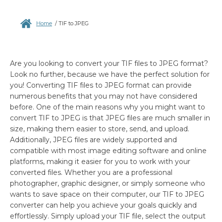
Home
/
TIF to JPEG
Are you looking to convert your TIF files to JPEG format?
Look no further, because we have the perfect solution for
you! Converting TIF files to JPEG format can provide
numerous benefits that you may not have considered
before. One of the main reasons why you might want to
convert TIF to JPEG is that JPEG files are much smaller in
size, making them easier to store, send, and upload.
Additionally, JPEG files are widely supported and
compatible with most image editing software and online
platforms, making it easier for you to work with your
converted files. Whether you are a professional
photographer, graphic designer, or simply someone who
wants to save space on their computer, our TIF to JPEG
converter can help you achieve your goals quickly and
effortlessly. Simply upload your TIF file, select the output