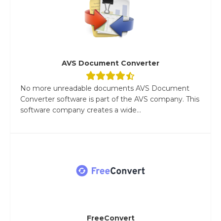
AVS Document Converter
No more unreadable documents AVS Document
Converter software is part of the AVS company. This
software company creates a wide...
FreeConvert