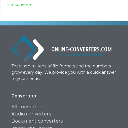
File-converter
There are millions of file formats and the numbers
grow every day. We provide you with a quick answer
to your needs.
Converters
All converters
Audio converters
Document converters