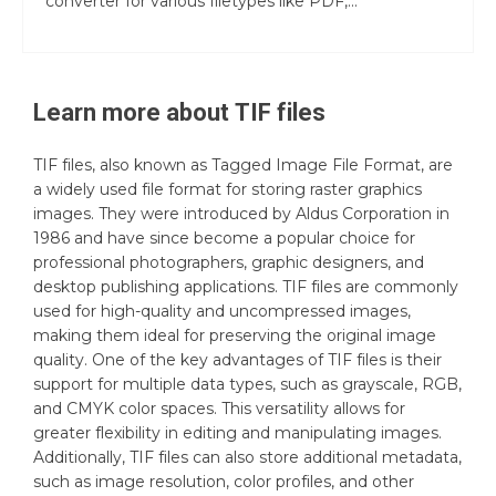
converter for various filetypes like PDF,...
Learn more about
TIF
files
TIF files, also known as Tagged Image File Format, are
a widely used file format for storing raster graphics
images. They were introduced by Aldus Corporation in
1986 and have since become a popular choice for
professional photographers, graphic designers, and
desktop publishing applications. TIF files are commonly
used for high-quality and uncompressed images,
making them ideal for preserving the original image
quality. One of the key advantages of TIF files is their
support for multiple data types, such as grayscale, RGB,
and CMYK color spaces. This versatility allows for
greater flexibility in editing and manipulating images.
Additionally, TIF files can also store additional metadata,
such as image resolution, color profiles, and other