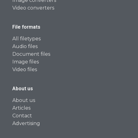
Image converters
Video converters
File formats
All filetypes
Audio files
Document files
Image files
Video files
About us
About us
Articles
Contact
Advertising