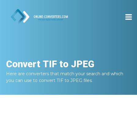
Convert
TIF to JPEG
Here are converters that match your search and which
you can use to convert
TIF to JPEG
files.