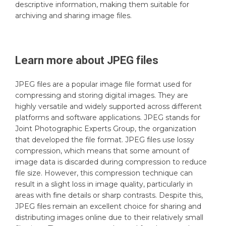
descriptive information, making them suitable for
archiving and sharing image files.
Learn more about
JPEG
files
JPEG files are a popular image file format used for
compressing and storing digital images. They are
highly versatile and widely supported across different
platforms and software applications. JPEG stands for
Joint Photographic Experts Group, the organization
that developed the file format. JPEG files use lossy
compression, which means that some amount of
image data is discarded during compression to reduce
file size. However, this compression technique can
result in a slight loss in image quality, particularly in
areas with fine details or sharp contrasts. Despite this,
JPEG files remain an excellent choice for sharing and
distributing images online due to their relatively small