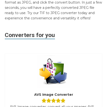
format as JPEG, and click the convert button. In just a few
seconds, you will have a perfectly converted JPEG file
ready to use. Try our TIF to JPEG converter today and
experience the convenience and versatility it offers!
Converters for you
AVS Image Converter
AVS Image converter: convert all your images AVS