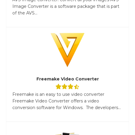
Image Converter is a software package that is part
of the AVS...
Freemake Video Converter
Freemake is an easy to use video converter
Freemake Video Converter offers a video
conversion software for Windows. The developers...