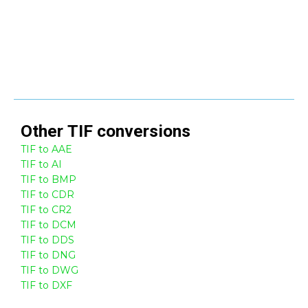
Other
TIF
conversions
TIF to AAE
TIF to AI
TIF to BMP
TIF to CDR
TIF to CR2
TIF to DCM
TIF to DDS
TIF to DNG
TIF to DWG
TIF to DXF