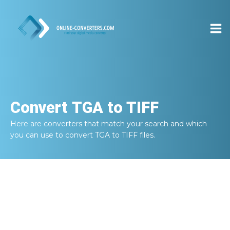
Convert
TGA to TIFF
Here are converters that match your search and which
you can use to convert
TGA to TIFF
files.