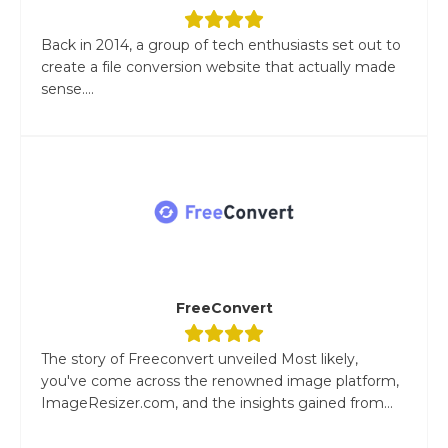
Back in 2014, a group of tech enthusiasts set out to
create a file conversion website that actually made
sense....
FreeConvert
The story of Freeconvert unveiled Most likely,
you've come across the renowned image platform,
ImageResizer.com, and the insights gained from...