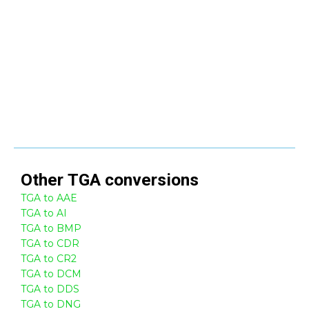
Other
TGA
conversions
TGA to AAE
TGA to AI
TGA to BMP
TGA to CDR
TGA to CR2
TGA to DCM
TGA to DDS
TGA to DNG