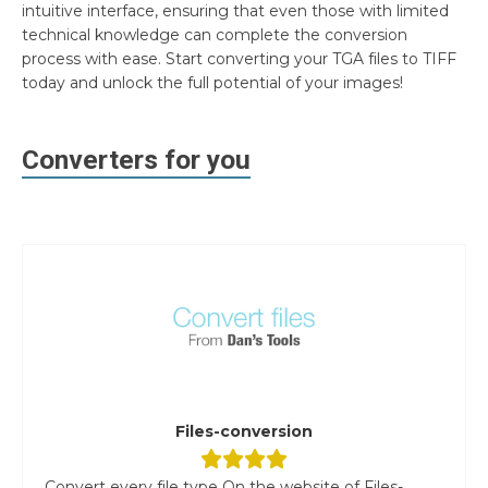
intuitive interface, ensuring that even those with limited
technical knowledge can complete the conversion
process with ease. Start converting your TGA files to TIFF
today and unlock the full potential of your images!
Converters for you
Files-conversion
Convert every file type On the website of Files-