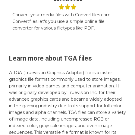
Convert your media files with Convertfiles.com
Convertfiles let's you use a simple online file
converter for various filetypes like PDF,...
Learn more about
TGA
files
A TGA (Truevision Graphics Adapter) file is a raster
graphics file format commonly used to store images,
primarily in video games and computer animation. It
was originally developed by Truevision Inc. for their
advanced graphics cards and became widely adopted
in the gaming industry due to its support for full-color
images and alpha channels. TGA files can store a variety
of image data, including uncompressed RGB or
indexed color, grayscale images, and even image
sequences. This versatile file format is known for its