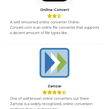
Online-Convert
A well renowned online converter Online-
Convert.com is an online file converter that supports
a decent amount of file types like...
Zamzar
One of well known online converters out there
Zamzar is a widely recognized, online conversion