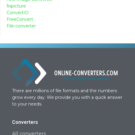
fixpicture
ConvertIO
FreeConvert
File-converter
There are millions of file formats and the numbers
grow every day. We provide you with a quick answer
to your needs.
Converters
All converters