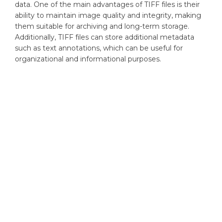
data. One of the main advantages of TIFF files is their
ability to maintain image quality and integrity, making
them suitable for archiving and long-term storage.
Additionally, TIFF files can store additional metadata
such as text annotations, which can be useful for
organizational and informational purposes.