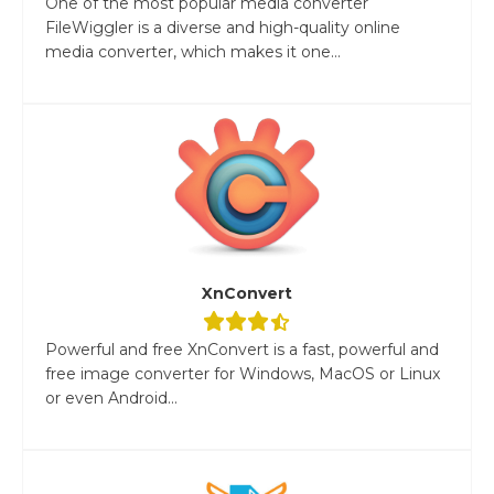
One of the most popular media converter
FileWiggler is a diverse and high-quality online
media converter, which makes it one...
XnConvert
Powerful and free XnConvert is a fast, powerful and
free image converter for Windows, MacOS or Linux
or even Android...