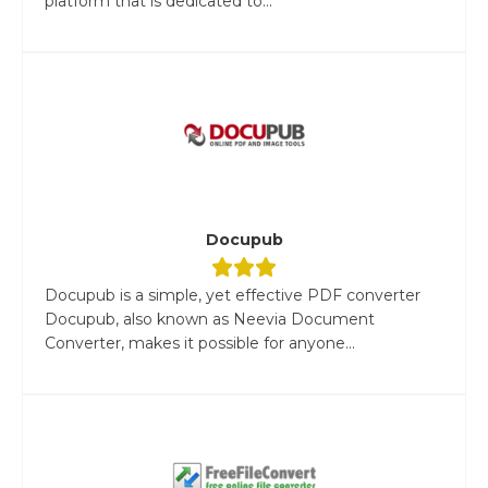
platform that is dedicated to...
Docupub
Docupub is a simple, yet effective PDF converter
Docupub, also known as Neevia Document
Converter, makes it possible for anyone...