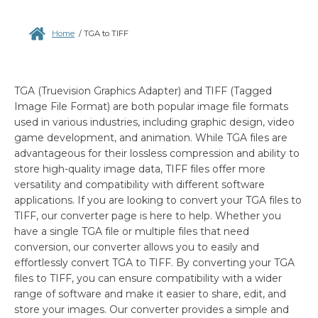
Home
/
TGA to TIFF
TGA (Truevision Graphics Adapter) and TIFF (Tagged
Image File Format) are both popular image file formats
used in various industries, including graphic design, video
game development, and animation. While TGA files are
advantageous for their lossless compression and ability to
store high-quality image data, TIFF files offer more
versatility and compatibility with different software
applications. If you are looking to convert your TGA files to
TIFF, our converter page is here to help. Whether you
have a single TGA file or multiple files that need
conversion, our converter allows you to easily and
effortlessly convert TGA to TIFF. By converting your TGA
files to TIFF, you can ensure compatibility with a wider
range of software and make it easier to share, edit, and
store your images. Our converter provides a simple and