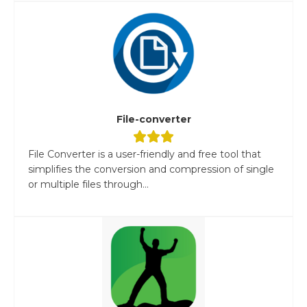
File-converter
File Converter is a user-friendly and free tool that
simplifies the conversion and compression of single
or multiple files through...