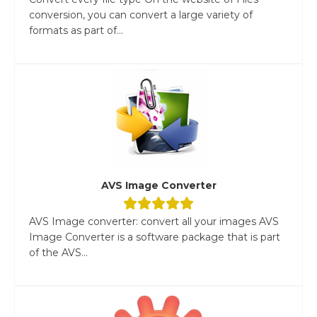
conversion, you can convert a large variety of
formats as part of...
AVS Image Converter
AVS Image converter: convert all your images AVS
Image Converter is a software package that is part
of the AVS...