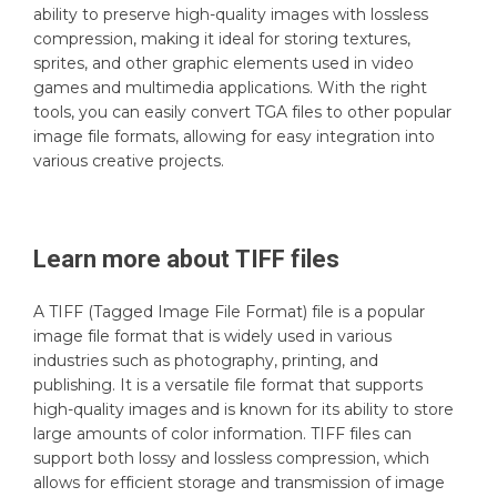
ability to preserve high-quality images with lossless
compression, making it ideal for storing textures,
sprites, and other graphic elements used in video
games and multimedia applications. With the right
tools, you can easily convert TGA files to other popular
image file formats, allowing for easy integration into
various creative projects.
Learn more about
TIFF
files
A TIFF (Tagged Image File Format) file is a popular
image file format that is widely used in various
industries such as photography, printing, and
publishing. It is a versatile file format that supports
high-quality images and is known for its ability to store
large amounts of color information. TIFF files can
support both lossy and lossless compression, which
allows for efficient storage and transmission of image