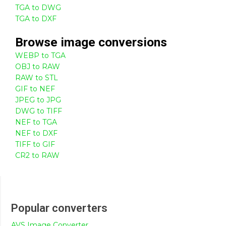
TGA to DWG
TGA to DXF
Browse
image
conversions
WEBP to TGA
OBJ to RAW
RAW to STL
GIF to NEF
JPEG to JPG
DWG to TIFF
NEF to TGA
NEF to DXF
TIFF to GIF
CR2 to RAW
Popular converters
AVS Image Converter