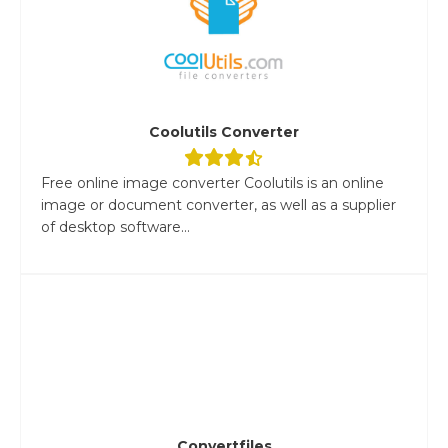
Coolutils Converter
Free online image converter Coolutils is an online
image or document converter, as well as a supplier
of desktop software...
Convertfiles