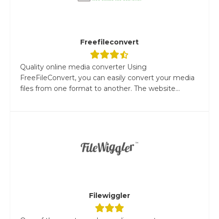
Freefileconvert
Quality online media converter Using
FreeFileConvert, you can easily convert your media
files from one format to another. The website...
Filewiggler