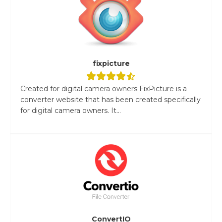
fixpicture
Created for digital camera owners FixPicture is a
converter website that has been created specifically
for digital camera owners. It...
ConvertIO