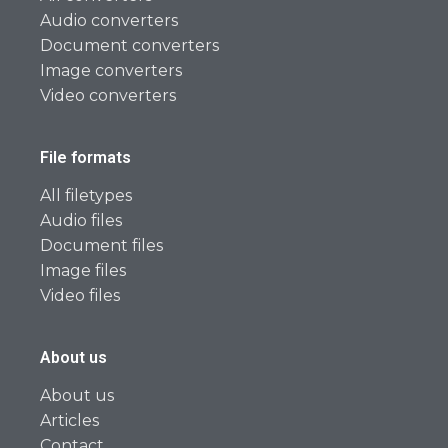
Audio converters
Document converters
Image converters
Video converters
File formats
All filetypes
Audio files
Document files
Image files
Video files
About us
About us
Articles
Contact