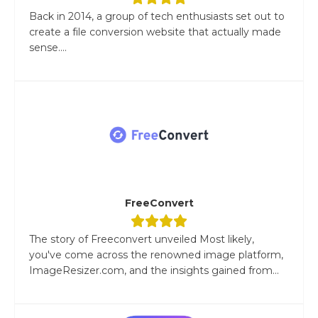
Back in 2014, a group of tech enthusiasts set out to
create a file conversion website that actually made
sense....
FreeConvert
The story of Freeconvert unveiled Most likely,
you've come across the renowned image platform,
ImageResizer.com, and the insights gained from...