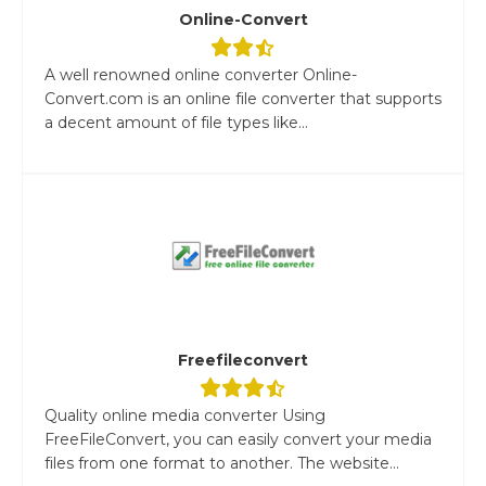
Online-Convert
A well renowned online converter Online-
Convert.com is an online file converter that supports
a decent amount of file types like...
Freefileconvert
Quality online media converter Using
FreeFileConvert, you can easily convert your media
files from one format to another. The website...