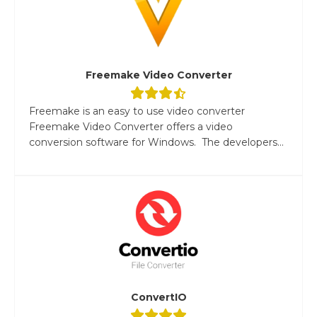
Freemake Video Converter
Freemake is an easy to use video converter
Freemake Video Converter offers a video
conversion software for Windows. The developers...
ConvertIO