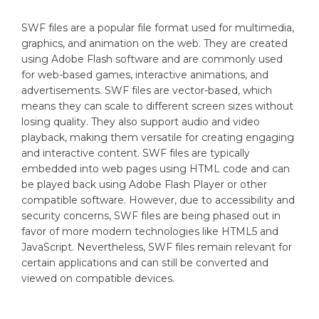
SWF files are a popular file format used for multimedia,
graphics, and animation on the web. They are created
using Adobe Flash software and are commonly used
for web-based games, interactive animations, and
advertisements. SWF files are vector-based, which
means they can scale to different screen sizes without
losing quality. They also support audio and video
playback, making them versatile for creating engaging
and interactive content. SWF files are typically
embedded into web pages using HTML code and can
be played back using Adobe Flash Player or other
compatible software. However, due to accessibility and
security concerns, SWF files are being phased out in
favor of more modern technologies like HTML5 and
JavaScript. Nevertheless, SWF files remain relevant for
certain applications and can still be converted and
viewed on compatible devices.