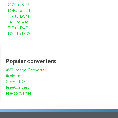
CR2 to STP
DNG to TIFF
TIF to DCM
JPG to RAS
TIF to DXF
DXF to DDS
Popular converters
AVS Image Converter
fixpicture
ConvertIO
FreeConvert
File-converter