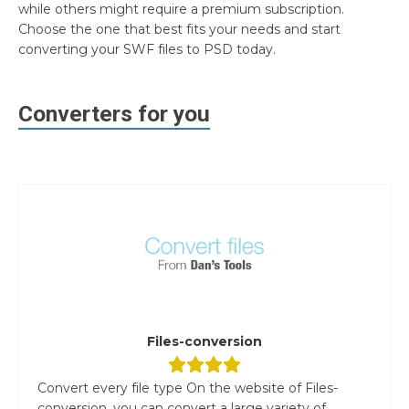
while others might require a premium subscription.
Choose the one that best fits your needs and start
converting your SWF files to PSD today.
Converters for you
Files-conversion
Convert every file type On the website of Files-
conversion, you can convert a large variety of