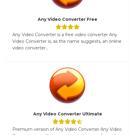
Any Video Converter Free
Any Video Converter is a free video converter Any
Video Converter is, as the name suggests, an online
video converter...
Any Video Converter Ultimate
Premium version of Any Video Converter Any Video