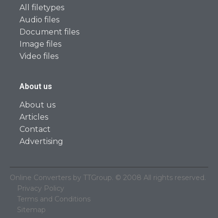
All filetypes
Audio files
Document files
Image files
Video files
About us
About us
Articles
Contact
Advertising
Online Converters by TTGroup. © 2008 All rights reserved.
Privacy Policy
Terms and Conditions
Sitemap