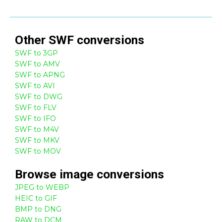
Other
SWF
conversions
SWF to 3GP
SWF to AMV
SWF to APNG
SWF to AVI
SWF to DWG
SWF to FLV
SWF to IFO
SWF to M4V
SWF to MKV
SWF to MOV
Browse
image
conversions
JPEG to WEBP
HEIC to GIF
BMP to DNG
RAW to DCM