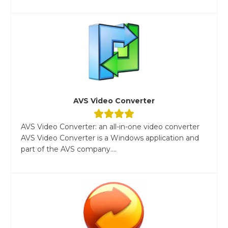
AVS Video Converter
AVS Video Converter: an all-in-one video converter
AVS Video Converter is a Windows application and
part of the AVS company....