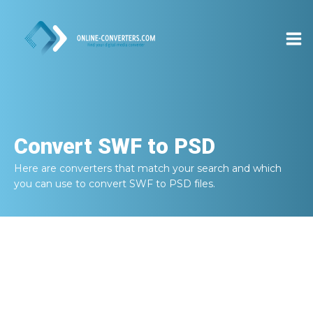
Convert
SWF to PSD
Here are converters that match your search and which
you can use to convert
SWF to PSD
files.