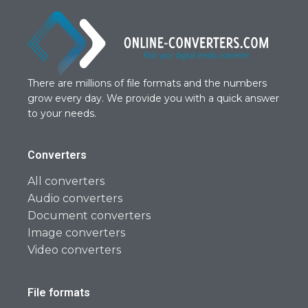
There are millions of file formats and the numbers
grow every day. We provide you with a quick answer
to your needs.
Converters
All converters
Audio converters
Document converters
Image converters
Video converters
File formats