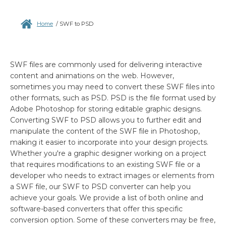
Home
/
SWF to PSD
SWF files are commonly used for delivering interactive
content and animations on the web. However,
sometimes you may need to convert these SWF files into
other formats, such as PSD. PSD is the file format used by
Adobe Photoshop for storing editable graphic designs.
Converting SWF to PSD allows you to further edit and
manipulate the content of the SWF file in Photoshop,
making it easier to incorporate into your design projects.
Whether you're a graphic designer working on a project
that requires modifications to an existing SWF file or a
developer who needs to extract images or elements from
a SWF file, our SWF to PSD converter can help you
achieve your goals. We provide a list of both online and
software-based converters that offer this specific
conversion option. Some of these converters may be free,