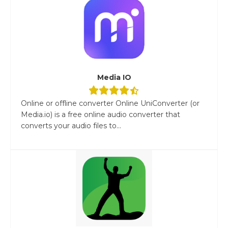
Media IO
Online or offline converter Online UniConverter (or
Media.io) is a free online audio converter that
converts your audio files to...