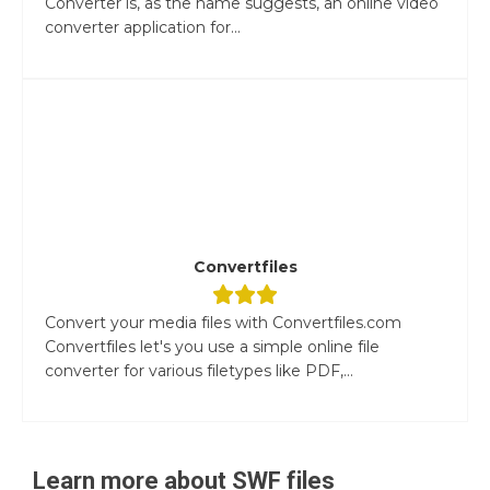
Converter is, as the name suggests, an online video
converter application for...
Convertfiles
Convert your media files with Convertfiles.com
Convertfiles let's you use a simple online file
converter for various filetypes like PDF,...
Learn more about
SWF
files