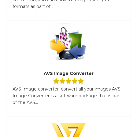
formats as part of...
AVS Image Converter
AVS Image converter: convert all your images AVS
Image Converter is a software package that is part
of the AVS...