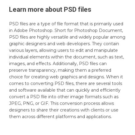
Learn more about
PSD
files
PSD files are a type of file format that is primarily used
in Adobe Photoshop. Short for Photoshop Document,
PSD files are highly versatile and widely popular among
graphic designers and web developers. They contain
various layers, allowing users to edit and manipulate
individual elements within the document, such as text,
images, and effects. Additionally, PSD files can
preserve transparency, making them a preferred
choice for creating web graphics and designs. When it
comes to converting PSD files, there are several tools
and software available that can quickly and efficiently
convert a PSD file into other image formats such as
JPEG, PNG, or GIF. This conversion process allows
designers to share their creations with clients or use
them across different platforms and applications.