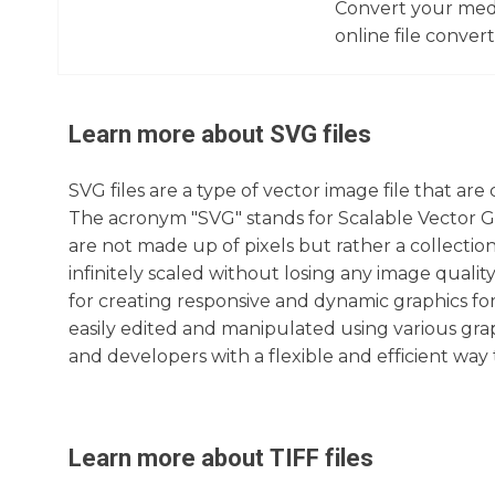
Convert your media
online file converte
Learn more about
SVG
files
SVG files are a type of vector image file that a
The acronym "SVG" stands for Scalable Vector Gr
are not made up of pixels but rather a collectio
infinitely scaled without losing any image qualit
for creating responsive and dynamic graphics for 
easily edited and manipulated using various grap
and developers with a flexible and efficient way
Learn more about
TIFF
files