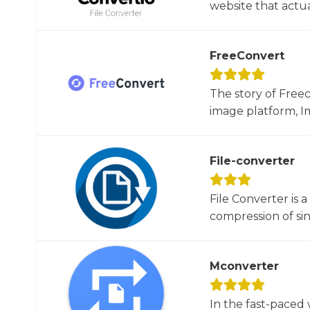
website that actua
FreeConvert
The story of Free
image platform, Im
File-converter
File Converter is 
compression of sin
Mconverter
In the fast-paced 