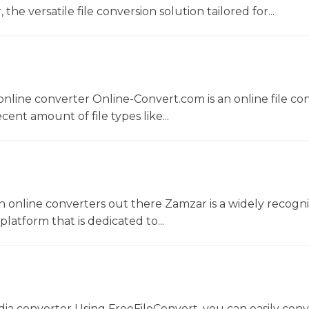
he versatile file conversion solution tailored for...
nline converter Online-Convert.com is an online file co
ent amount of file types like...
 online converters out there Zamzar is a widely recogni
platform that is dedicated to...
dia converter Using FreeFileConvert, you can easily conv