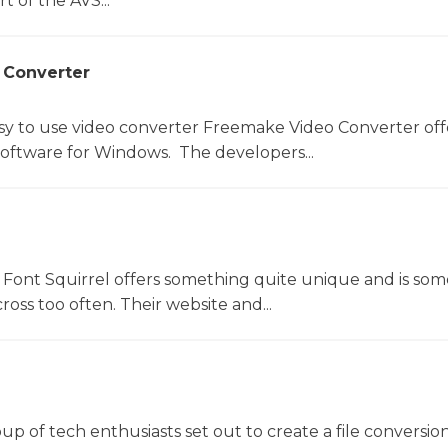
t of the AVS...
 Converter
sy to use video converter Freemake Video Converter off
software for Windows. The developers...
Font Squirrel offers something quite unique and is so
oss too often. Their website and...
oup of tech enthusiasts set out to create a file conversio