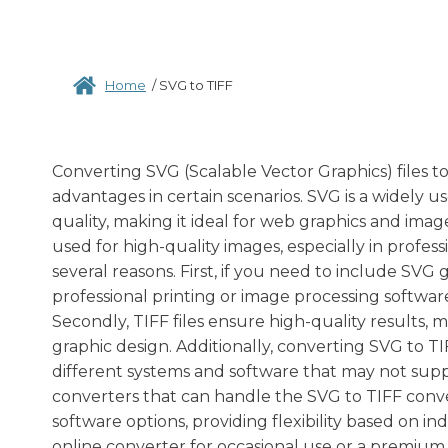
Home
/
SVG to TIFF
Converting SVG (Scalable Vector Graphics) files to
advantages in certain scenarios. SVG is a widely u
quality, making it ideal for web graphics and ima
used for high-quality images, especially in profes
several reasons. First, if you need to include SVG g
professional printing or image processing softwar
Secondly, TIFF files ensure high-quality results, 
graphic design. Additionally, converting SVG to TI
different systems and software that may not suppo
converters that can handle the SVG to TIFF conve
software options, providing flexibility based on 
online converter for occasional use or a premium 