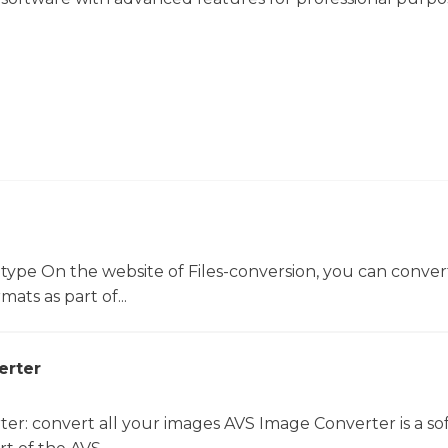
 type On the website of Files-conversion, you can conver
mats as part of...
erter
er: convert all your images AVS Image Converter is a so