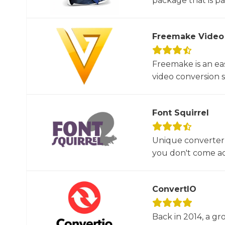
package that is par
Freemake Video
Freemake is an ea
video conversion 
Font Squirrel
Unique converter 
you don't come acr
ConvertIO
Back in 2014, a gr