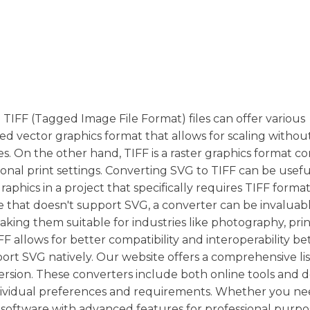
 TIFF (Tagged Image File Format) files can offer various
sed vector graphics format that allows for scaling withou
ges. On the other hand, TIFF is a raster graphics format
sional print settings. Converting SVG to TIFF can be usefu
raphics in a project that specifically requires TIFF format
e that doesn't support SVG, a converter can be invaluabl
making them suitable for industries like photography, pri
FF allows for better compatibility and interoperability 
rt SVG natively. Our website offers a comprehensive lis
rsion. These converters include both online tools and 
individual preferences and requirements. Whether you ne
software with advanced features for professional purpos