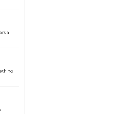
ers a
mething
n