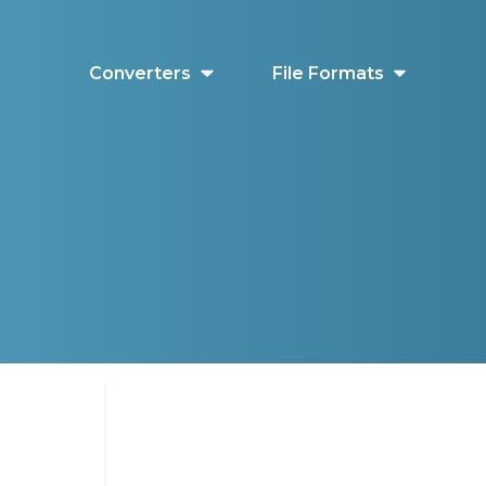
Converters
File Formats