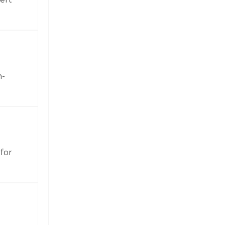
h-
for