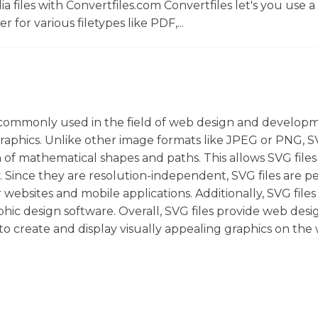
 files with Convertfiles.com Convertfiles let's you use a
r for various filetypes like PDF,...
re commonly used in the field of web design and develop
aphics. Unlike other image formats like JPEG or PNG, SV
n of mathematical shapes and paths. This allows SVG files
y. Since they are resolution-independent, SVG files are p
websites and mobile applications. Additionally, SVG files
hic design software. Overall, SVG files provide web desi
 to create and display visually appealing graphics on the