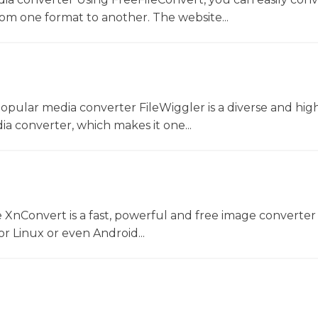
rom one format to another. The website...
opular media converter FileWiggler is a diverse and hig
ia converter, which makes it one...
 XnConvert is a fast, powerful and free image converter 
 Linux or even Android...