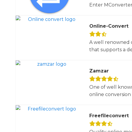
Enter MConverter, t
Online-Convert
A well renowned o
that supports a dec
Zamzar
One of well known
online conversion 
Freefileconvert
Quality online me