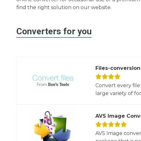
find the right solution on our website.
Converters for you
Files-conversion
Convert every file
large variety of for
AVS Image Conv
AVS Image convert