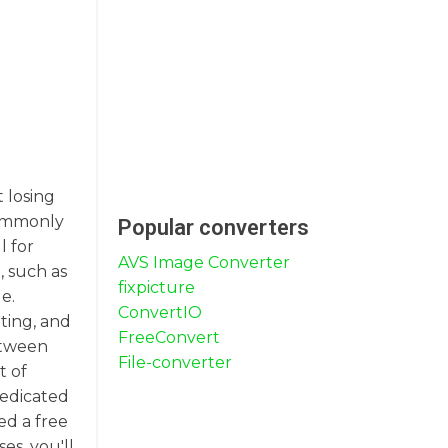
t losing
 commonly
Popular converters
l for
AVS Image Converter
, such as
fixpicture
e.
ConvertIO
nting, and
FreeConvert
between
File-converter
t of
dedicated
ed a free
es, you'll