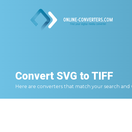
Convert
SVG to TIFF
Here are converters that match your search and