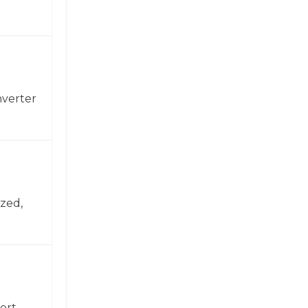
nverter
zed,
ert