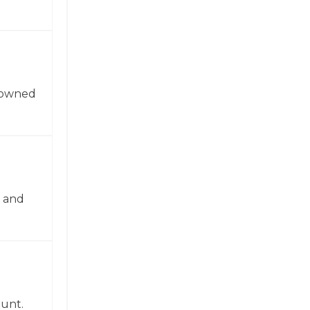
enowned
n and
ount.