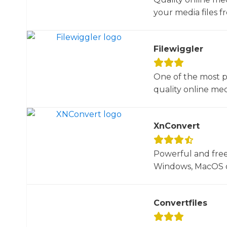
your media files f
Filewiggler
One of the most p
quality online med
XnConvert
Powerful and free
Windows, MacOS or
Convertfiles