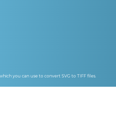
 which you can use to convert
SVG to TIFF
files.