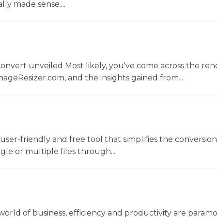
lly made sense....
convert unveiled Most likely, you've come across the r
ageResizer.com, and the insights gained from...
a user-friendly and free tool that simplifies the conversio
gle or multiple files through...
world of business, efficiency and productivity are param