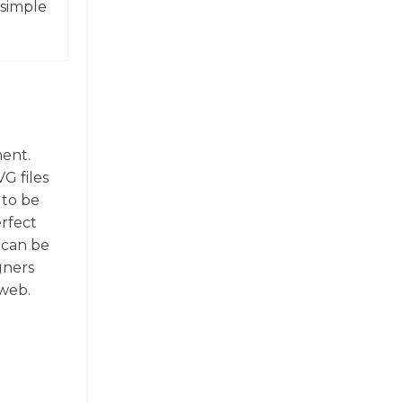
 simple
ment.
G files
 to be
erfect
 can be
gners
 web.