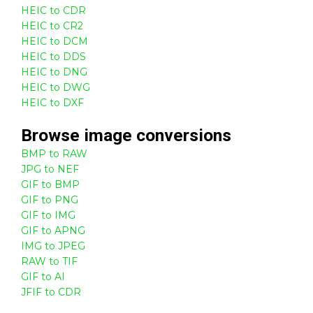
HEIC to CDR
HEIC to CR2
HEIC to DCM
HEIC to DDS
HEIC to DNG
HEIC to DWG
HEIC to DXF
Browse
image
conversions
BMP to RAW
JPG to NEF
GIF to BMP
GIF to PNG
GIF to IMG
GIF to APNG
IMG to JPEG
RAW to TIF
GIF to AI
JFIF to CDR