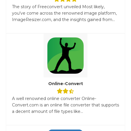
The story of Freeconvert unveiled Most likely,
you've come across the renowned image platform,
ImageResizer.com, and the insights gained from...
Online-Convert
A well renowned online converter Online-
Convert.com is an online file converter that supports
a decent amount of file types like...