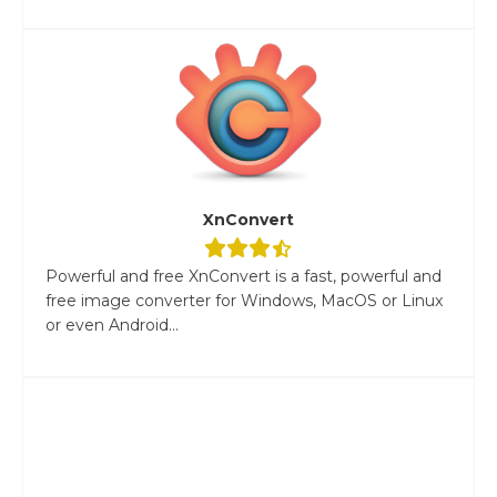
XnConvert
Powerful and free XnConvert is a fast, powerful and
free image converter for Windows, MacOS or Linux
or even Android...