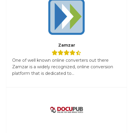
Zamzar
One of well known online converters out there
Zamzar is a widely recognized, online conversion
platform that is dedicated to...