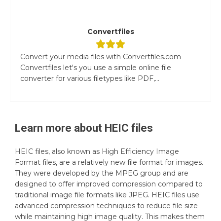
Convertfiles
Convert your media files with Convertfiles.com
Convertfiles let's you use a simple online file
converter for various filetypes like PDF,...
Learn more about
HEIC
files
HEIC files, also known as High Efficiency Image
Format files, are a relatively new file format for images.
They were developed by the MPEG group and are
designed to offer improved compression compared to
traditional image file formats like JPEG. HEIC files use
advanced compression techniques to reduce file size
while maintaining high image quality. This makes them