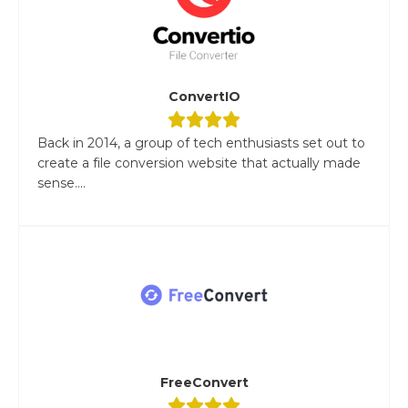
ConvertIO
Back in 2014, a group of tech enthusiasts set out to
create a file conversion website that actually made
sense....
FreeConvert