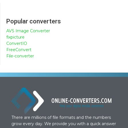
Popular converters
AVS Image Converter
fixpicture
ConvertIO
FreeConvert
File-converter
There are millions of file formats and the numbers
grow every day. We provide you with a quick answer