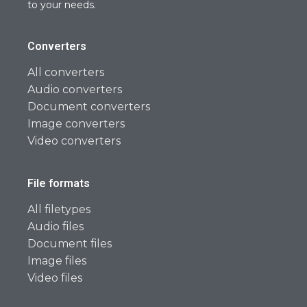
to your needs.
Converters
All converters
Audio converters
Document converters
Image converters
Video converters
File formats
All filetypes
Audio files
Document files
Image files
Video files