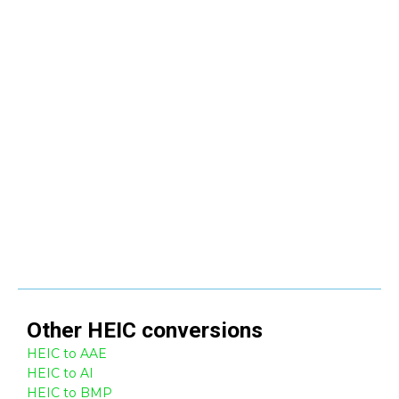
Other
HEIC
conversions
HEIC to AAE
HEIC to AI
HEIC to BMP