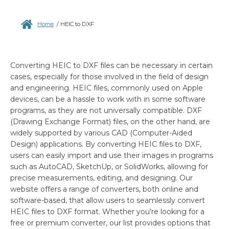
Home
/
HEIC to DXF
Converting HEIC to DXF files can be necessary in certain
cases, especially for those involved in the field of design
and engineering. HEIC files, commonly used on Apple
devices, can be a hassle to work with in some software
programs, as they are not universally compatible. DXF
(Drawing Exchange Format) files, on the other hand, are
widely supported by various CAD (Computer-Aided
Design) applications. By converting HEIC files to DXF,
users can easily import and use their images in programs
such as AutoCAD, SketchUp, or SolidWorks, allowing for
precise measurements, editing, and designing. Our
website offers a range of converters, both online and
software-based, that allow users to seamlessly convert
HEIC files to DXF format. Whether you're looking for a
free or premium converter, our list provides options that