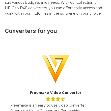
suit various budgets and needs. With our collection of
HEIC to DXF converters, you can effortlessly access and
work with your HEIC files in the software of your choice.
Converters for you
Freemake Video Converter
Freemake is an easy to use video converter
Freemake Video Converter offers a video