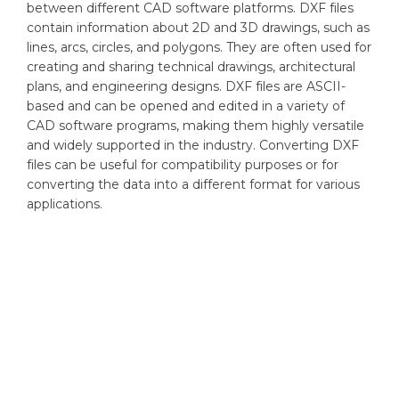
between different CAD software platforms. DXF files
contain information about 2D and 3D drawings, such as
lines, arcs, circles, and polygons. They are often used for
creating and sharing technical drawings, architectural
plans, and engineering designs. DXF files are ASCII-
based and can be opened and edited in a variety of
CAD software programs, making them highly versatile
and widely supported in the industry. Converting DXF
files can be useful for compatibility purposes or for
converting the data into a different format for various
applications.