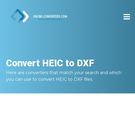
Convert
HEIC to DXF
Here are converters that match your search and which
you can use to convert
HEIC to DXF
files.