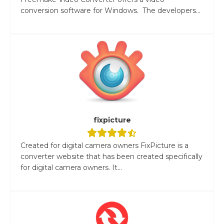
conversion software for Windows. The developers...
fixpicture
Created for digital camera owners FixPicture is a
converter website that has been created specifically
for digital camera owners. It...