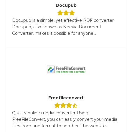
Docupub
Docupub is a simple, yet effective PDF converter
Docupub, also known as Neevia Document
Converter, makes it possible for anyone...
Freefileconvert
Quality online media converter Using
FreeFileConvert, you can easily convert your media
files from one format to another. The website...