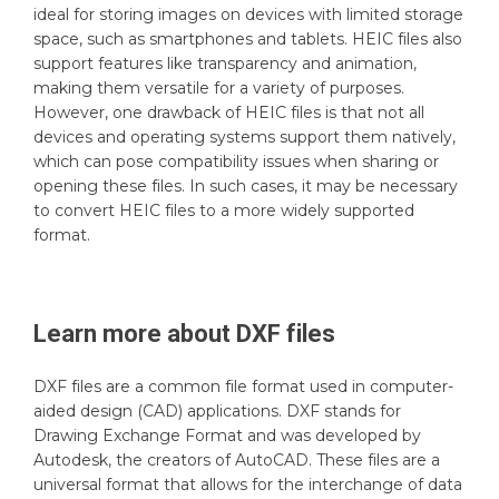
ideal for storing images on devices with limited storage
space, such as smartphones and tablets. HEIC files also
support features like transparency and animation,
making them versatile for a variety of purposes.
However, one drawback of HEIC files is that not all
devices and operating systems support them natively,
which can pose compatibility issues when sharing or
opening these files. In such cases, it may be necessary
to convert HEIC files to a more widely supported
format.
Learn more about
DXF
files
DXF files are a common file format used in computer-
aided design (CAD) applications. DXF stands for
Drawing Exchange Format and was developed by
Autodesk, the creators of AutoCAD. These files are a
universal format that allows for the interchange of data