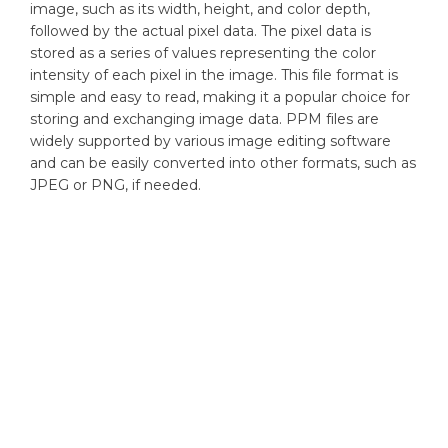
image, such as its width, height, and color depth,
followed by the actual pixel data. The pixel data is
stored as a series of values representing the color
intensity of each pixel in the image. This file format is
simple and easy to read, making it a popular choice for
storing and exchanging image data. PPM files are
widely supported by various image editing software
and can be easily converted into other formats, such as
JPEG or PNG, if needed.