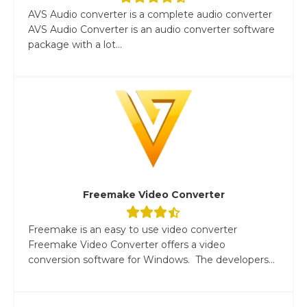
AVS Audio converter is a complete audio converter
AVS Audio Converter is an audio converter software
package with a lot...
Freemake Video Converter
Freemake is an easy to use video converter
Freemake Video Converter offers a video
conversion software for Windows. The developers...