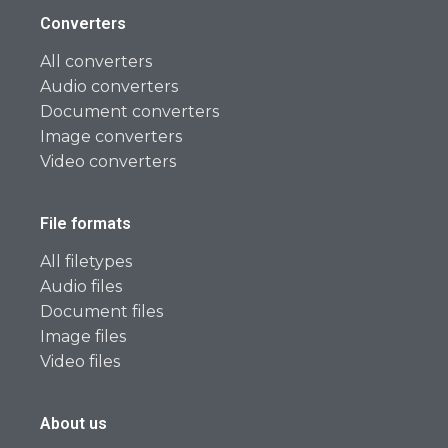
Converters
All converters
Audio converters
Document converters
Image converters
Video converters
File formats
All filetypes
Audio files
Document files
Image files
Video files
About us