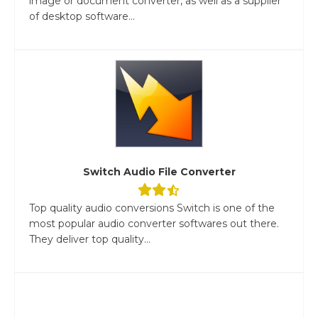
image or document converter, as well as a supplier
of desktop software...
Switch Audio File Converter
Top quality audio conversions Switch is one of the
most popular audio converter softwares out there.
They deliver top quality...