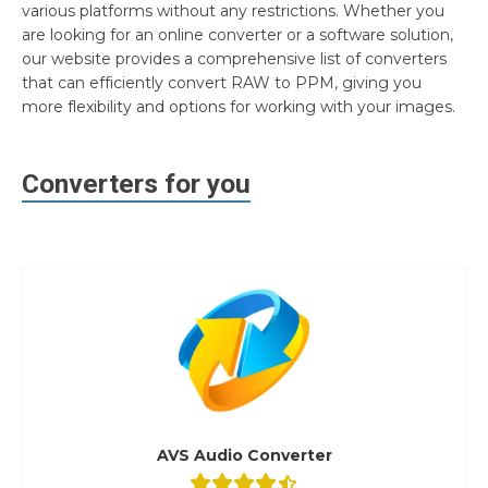
various platforms without any restrictions. Whether you
are looking for an online converter or a software solution,
our website provides a comprehensive list of converters
that can efficiently convert RAW to PPM, giving you
more flexibility and options for working with your images.
Converters for you
AVS Audio Converter