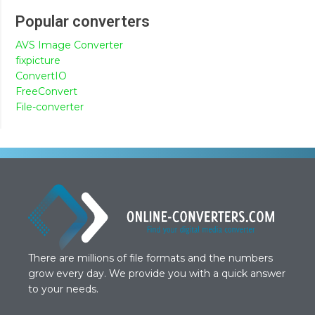
Popular converters
AVS Image Converter
fixpicture
ConvertIO
FreeConvert
File-converter
There are millions of file formats and the numbers
grow every day. We provide you with a quick answer
to your needs.