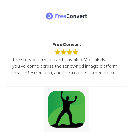
FreeConvert
The story of Freeconvert unveiled Most likely,
you've come across the renowned image platform,
ImageResizer.com, and the insights gained from...