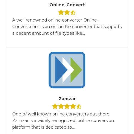
Online-Convert
A well renowned online converter Online-
Convert.com is an online file converter that supports
a decent amount of file types like...
Zamzar
One of well known online converters out there
Zamzar is a widely recognized, online conversion
platform that is dedicated to...