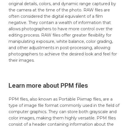
original details, colors, and dynamic range captured by
the camera at the time of the photo. RAW files are
often considered the digital equivalent of a film
negative. They contain a wealth of information that
allows photographers to have more control over the
editing process. RAW files offer greater flexibility for
manipulating exposure, white balance, color grading,
and other adjustments in post-processing, allowing
photographers to achieve the desired look and feel for
their images.
Learn more about
PPM
files
PPM files, also known as Portable Pixmap files, are a
type of image file format commonly used in the field of
computer graphics. They can store both grayscale and
color images, making them highly versatile. PPM files
consist of a header containing information about the