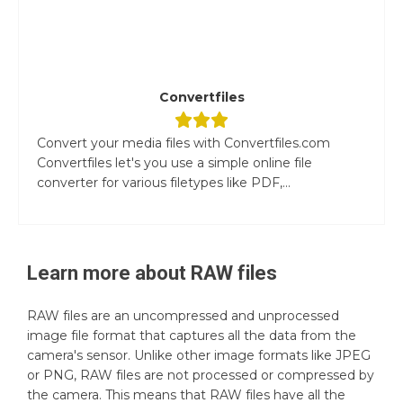
Convertfiles
Convert your media files with Convertfiles.com
Convertfiles let's you use a simple online file
converter for various filetypes like PDF,...
Learn more about
RAW
files
RAW files are an uncompressed and unprocessed
image file format that captures all the data from the
camera's sensor. Unlike other image formats like JPEG
or PNG, RAW files are not processed or compressed by
the camera. This means that RAW files have all the