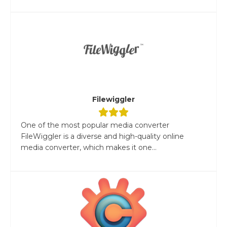
Filewiggler
One of the most popular media converter
FileWiggler is a diverse and high-quality online
media converter, which makes it one...