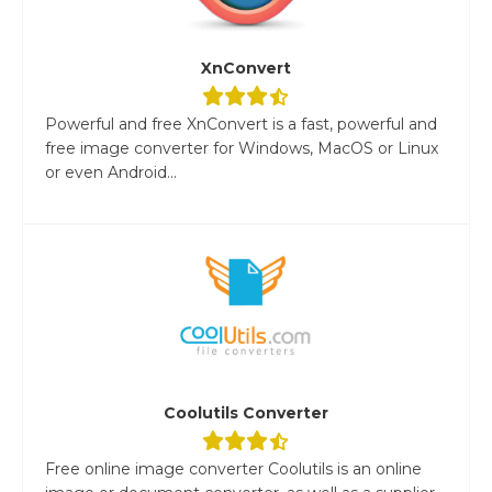
XnConvert
Powerful and free XnConvert is a fast, powerful and
free image converter for Windows, MacOS or Linux
or even Android...
Coolutils Converter
Free online image converter Coolutils is an online