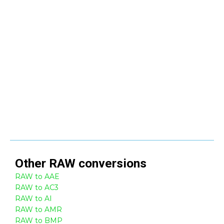
Other
RAW
conversions
RAW to AAE
RAW to AC3
RAW to AI
RAW to AMR
RAW to BMP