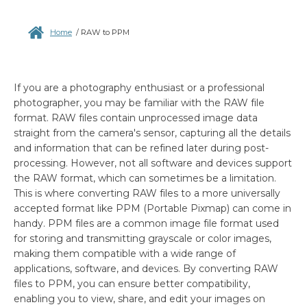
Home
/
RAW to PPM
If you are a photography enthusiast or a professional
photographer, you may be familiar with the RAW file
format. RAW files contain unprocessed image data
straight from the camera's sensor, capturing all the details
and information that can be refined later during post-
processing. However, not all software and devices support
the RAW format, which can sometimes be a limitation.
This is where converting RAW files to a more universally
accepted format like PPM (Portable Pixmap) can come in
handy. PPM files are a common image file format used
for storing and transmitting grayscale or color images,
making them compatible with a wide range of
applications, software, and devices. By converting RAW
files to PPM, you can ensure better compatibility,
enabling you to view, share, and edit your images on