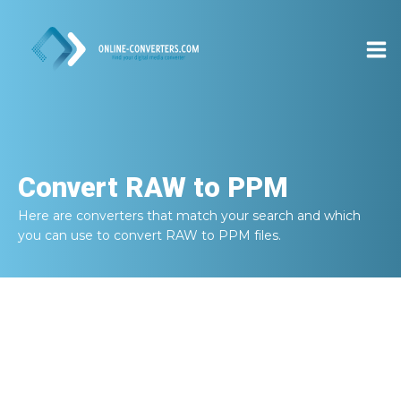
Convert
RAW to PPM
Here are converters that match your search and which
you can use to convert
RAW to PPM
files.