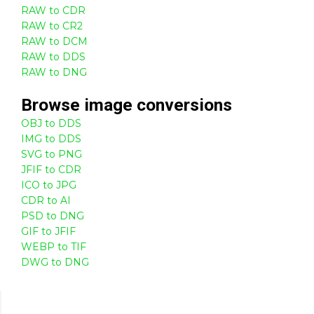
RAW to CDR
RAW to CR2
RAW to DCM
RAW to DDS
RAW to DNG
Browse
image
conversions
OBJ to DDS
IMG to DDS
SVG to PNG
JFIF to CDR
ICO to JPG
CDR to AI
PSD to DNG
GIF to JFIF
WEBP to TIF
DWG to DNG