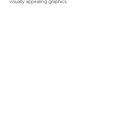
visually appealing graphics.