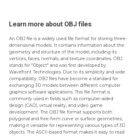
Learn more about
OBJ
files
An OBJ file is a widely used file format for storing three-
dimensional models. It contains information about the
geometry and structure of the model, including its
vertices, faces, normals, and texture coordinates. OBJ
stands for "Object" and was first developed by
Wavefront Technologies. Due to its simplicity and wide
compatibility, OBJ files have become a standard for
exchanging 3D models between different computer
graphics software applications. This file format is
commonly used in fields such as computer-aided
design (CAD), virtual reality, and video game
development. The OBJ file format supports both
polygonal and free-form curve or surface geometries,
making it versatile for representing various types of 3D
objects. The ASCII-based format makes it easy to read