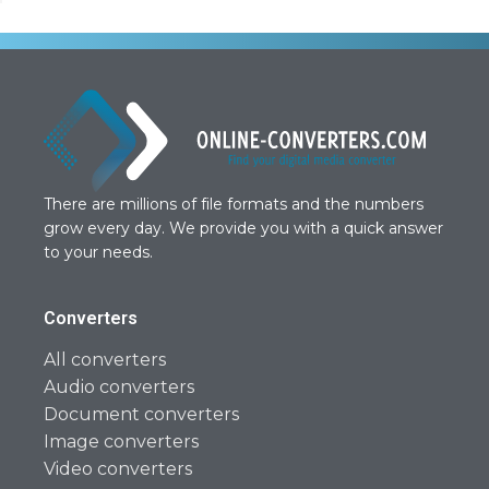
There are millions of file formats and the numbers
grow every day. We provide you with a quick answer
to your needs.
Converters
All converters
Audio converters
Document converters
Image converters
Video converters