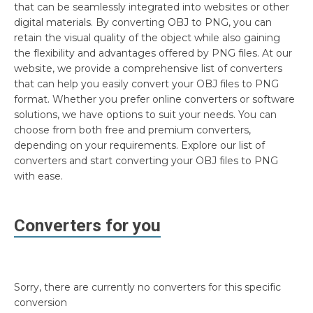
that can be seamlessly integrated into websites or other
digital materials. By converting OBJ to PNG, you can
retain the visual quality of the object while also gaining
the flexibility and advantages offered by PNG files. At our
website, we provide a comprehensive list of converters
that can help you easily convert your OBJ files to PNG
format. Whether you prefer online converters or software
solutions, we have options to suit your needs. You can
choose from both free and premium converters,
depending on your requirements. Explore our list of
converters and start converting your OBJ files to PNG
with ease.
Converters for you
Sorry, there are currently no converters for this specific
conversion