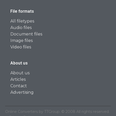
File formats
All filetypes
Audio files
Document files
Image files
Video files
About us
About us
Articles
Contact
Advertising
Online Converters by TTGroup. © 2008 All rights reserved.