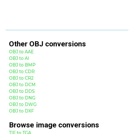
Other
OBJ
conversions
OBJ to AAE
OBJ to AI
OBJ to BMP
OBJ to CDR
OBJ to CR2
OBJ to DCM
OBJ to DDS
OBJ to DNG
OBJ to DWG
OBJ to DXF
Browse
image
conversions
TIF to TGA