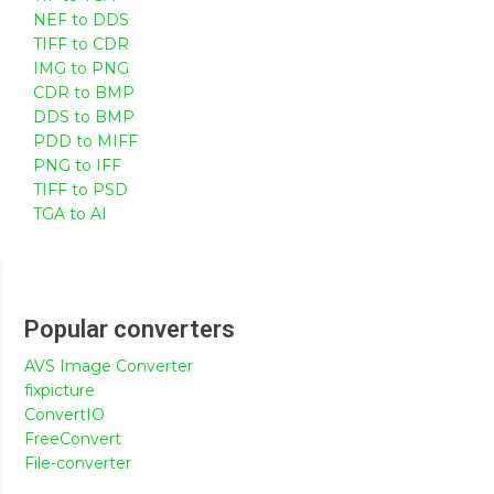
NEF to DDS
TIFF to CDR
IMG to PNG
CDR to BMP
DDS to BMP
PDD to MIFF
PNG to IFF
TIFF to PSD
TGA to AI
Popular converters
AVS Image Converter
fixpicture
ConvertIO
FreeConvert
File-converter