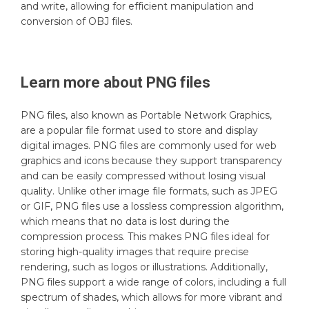
and write, allowing for efficient manipulation and
conversion of OBJ files.
Learn more about
PNG
files
PNG files, also known as Portable Network Graphics,
are a popular file format used to store and display
digital images. PNG files are commonly used for web
graphics and icons because they support transparency
and can be easily compressed without losing visual
quality. Unlike other image file formats, such as JPEG
or GIF, PNG files use a lossless compression algorithm,
which means that no data is lost during the
compression process. This makes PNG files ideal for
storing high-quality images that require precise
rendering, such as logos or illustrations. Additionally,
PNG files support a wide range of colors, including a full
spectrum of shades, which allows for more vibrant and