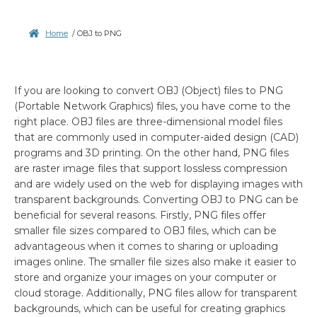
Home
/
OBJ to PNG
If you are looking to convert OBJ (Object) files to PNG
(Portable Network Graphics) files, you have come to the
right place. OBJ files are three-dimensional model files
that are commonly used in computer-aided design (CAD)
programs and 3D printing. On the other hand, PNG files
are raster image files that support lossless compression
and are widely used on the web for displaying images with
transparent backgrounds. Converting OBJ to PNG can be
beneficial for several reasons. Firstly, PNG files offer
smaller file sizes compared to OBJ files, which can be
advantageous when it comes to sharing or uploading
images online. The smaller file sizes also make it easier to
store and organize your images on your computer or
cloud storage. Additionally, PNG files allow for transparent
backgrounds, which can be useful for creating graphics