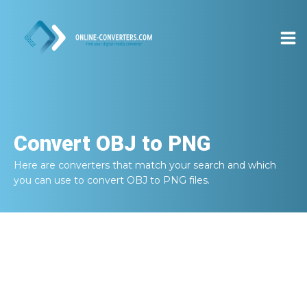
Convert
OBJ to PNG
Here are converters that match your search and which
you can use to convert
OBJ to PNG
files.