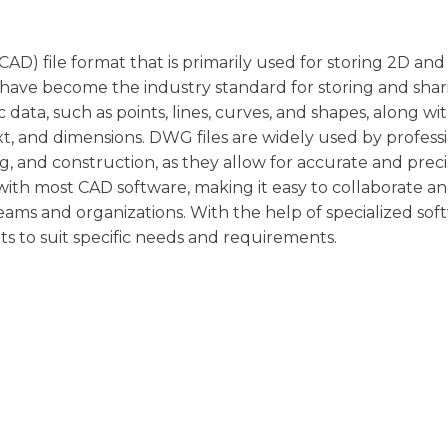
AD) file format that is primarily used for storing 2D an
have become the industry standard for storing and shar
 data, such as points, lines, curves, and shapes, along wi
xt, and dimensions. DWG files are widely used by professi
ng, and construction, as they allow for accurate and prec
with most CAD software, making it easy to collaborate a
ms and organizations. With the help of specialized sof
s to suit specific needs and requirements.