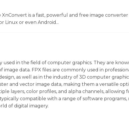
 XnConvert is a fast, powerful and free image converter 
 Linux or even Android...
rily used in the field of computer graphics. They are know
 of image data. FPX files are commonly used in profession
 design, as well as in the industry of 3D computer graphi
h raster and vector image data, making them a versatile opt
iple layers, color profiles, and alpha channels, allowing f
 typically compatible with a range of software programs
ld of digital imagery.