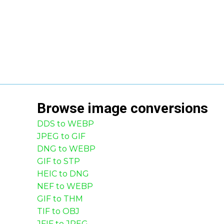
Browse
image
conversions
DDS to WEBP
JPEG to GIF
DNG to WEBP
GIF to STP
HEIC to DNG
NEF to WEBP
GIF to THM
TIF to OBJ
JFIF to JPEG