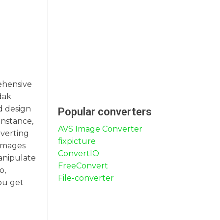
rehensive
odak
d design
Popular converters
instance,
AVS Image Converter
nverting
fixpicture
 images
ConvertIO
manipulate
FreeConvert
o,
File-converter
you get