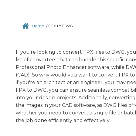
Home
/
FPX to DWG
If you're looking to convert FPX files to DWG, yo
list of converters that can handle this specific con
Professional Photo Enhancer software, while DWG
(CAD). So why would you want to convert FPX to D
if you're an architect or an engineer, you may n
FPX to DWG, you can ensure seamless compatibilit
into your design projects. Additionally, converti
the images in your CAD software, as DWG files offe
whether you need to convert a single file or batch
the job done efficiently and effectively.