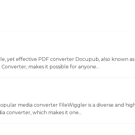
le, yet effective PDF converter Docupub, also known as
onverter, makes it possible for anyone...
opular media converter FileWiggler is a diverse and hig
ia converter, which makes it one...