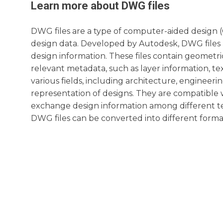
Learn more about
DWG
files
DWG files are a type of computer-aided design (C
design data. Developed by Autodesk, DWG files 
design information. These files contain geometric
relevant metadata, such as layer information, te
various fields, including architecture, engineeri
representation of designs. They are compatible 
exchange design information among different tea
DWG files can be converted into different format