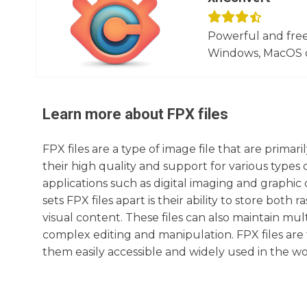
Powerful and free
Windows, MacOS or
Learn more about
FPX
files
FPX files are a type of image file that are prima
their high quality and support for various types
applications such as digital imaging and graphic
sets FPX files apart is their ability to store bot
visual content. These files can also maintain mult
complex editing and manipulation. FPX files are
them easily accessible and widely used in the wor