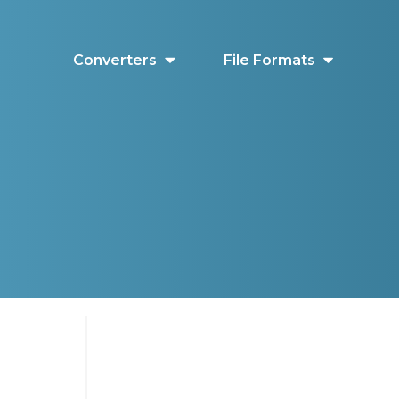
Converters
File Formats