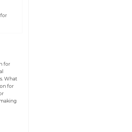
for
n for
al
cs. What
ion for
or
, making