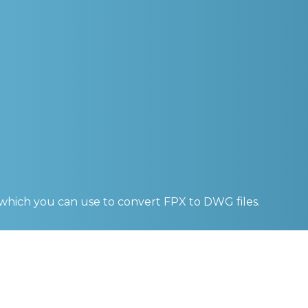
 which you can use to convert
FPX to DWG
files.