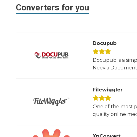
Converters for you
Docupub
Docupub is a simp
Neevia Document C
Filewiggler
One of the most p
quality online med
XnConvert