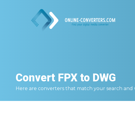
Convert
FPX to DWG
Here are converters that match your search and