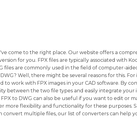
u've come to the right place. Our website offers a comp
version for you. FPX files are typically associated with K
 files are commonly used in the field of computer-aide
WG? Well, there might be several reasons for this. For 
eed to work with FPX images in your CAD software. By co
y between the two file types and easily integrate your
ng FPX to DWG can also be useful if you want to edit or 
r more flexibility and functionality for these purposes. S
 convert multiple files, our list of converters can help 