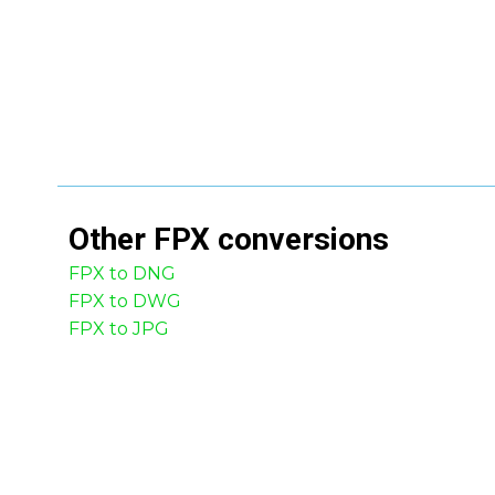
Other
FPX
conversions
FPX to DNG
FPX to DWG
FPX to JPG