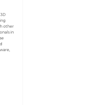
d 3D
ing
th other
onals in
ise
nd
tware,