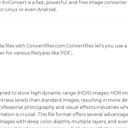
 XnConvert is a fast, powerful and free image converter 
 Linux or even Android...
 files with Convertfiles.com Convertfiles let's you use a
r for various filetypes like PDF,...
designed to store high dynamic range (HDR) images. HDR i
htness levels than standard images, resulting in more de
n professional photography and visual effects industries w
ion is crucial. This file format offers several advantag
e images with deep color depths, multiple layers, and eve