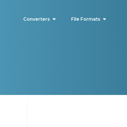
Converters
File Formats