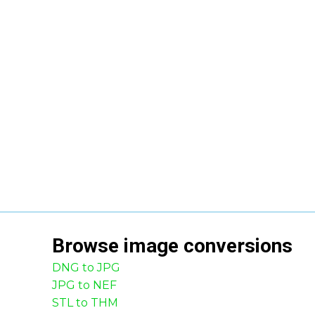
Browse
image
conversions
DNG to JPG
JPG to NEF
STL to THM