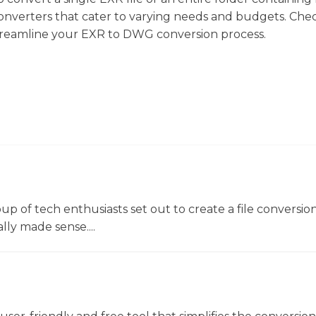
f converters that cater to varying needs and budgets. Che
streamline your EXR to DWG conversion process.
oup of tech enthusiasts set out to create a file conversio
lly made sense....