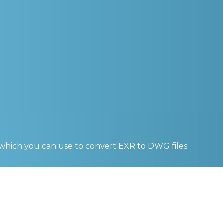
 which you can use to convert
EXR to DWG
files.