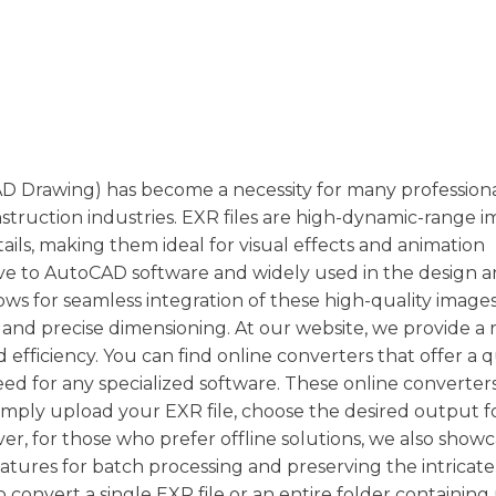
 Drawing) has become a necessity for many professiona
struction industries. EXR files are high-dynamic-range 
etails, making them ideal for visual effects and animation
ive to AutoCAD software and widely used in the design 
ows for seamless integration of these high-quality image
 and precise dimensioning. At our website, we provide a 
 efficiency. You can find online converters that offer a 
ed for any specialized software. These online converter
simply upload your EXR file, choose the desired output 
er, for those who prefer offline solutions, we also show
ures for batch processing and preserving the intricate 
convert a single EXR file or an entire folder containing