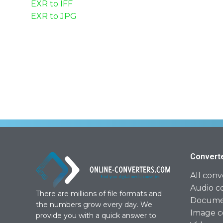
EXR to IFF
EXR to JPG
Convert
All conv
Audio c
There are millions of file formats and
Documen
the numbers grow every day. We
Image c
provide you with a quick answer to