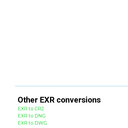
Other
EXR
conversions
EXR to CR2
EXR to DNG
EXR to DWG