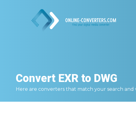
Convert
EXR to DWG
Here are converters that match your search and