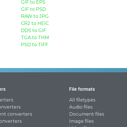
GIF to EPS
GIF to PSD
RAW to JPG
CR2 to HEIC
DDS to GIF
TGA to THM
PSD to TIFF
ers
File formats
erters
All filetypes
onverters
Audio files
t converters
Document files
onverters
Image files