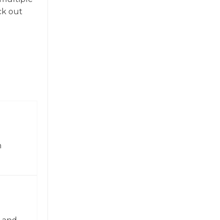
ck out
n