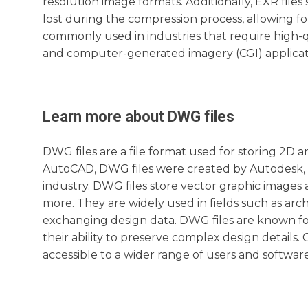
resolution image formats. Additionally, EXR file
lost during the compression process, allowing for
commonly used in industries that require high-q
and computer-generated imagery (CGI) applicat
Learn more about
DWG
files
DWG files are a file format used for storing 2D 
AutoCAD, DWG files were created by Autodesk, 
industry. DWG files store vector graphic images a
more. They are widely used in fields such as arc
exchanging design data. DWG files are known for 
their ability to preserve complex design detail
accessible to a wider range of users and software