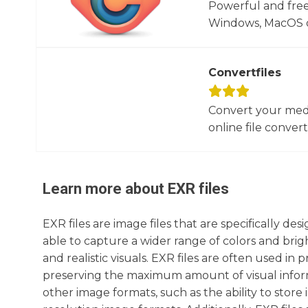
Powerful and free
Windows, MacOS or
Convertfiles
Convert your media
online file converte
Learn more about
EXR
files
EXR files are image files that are specifically 
able to capture a wider range of colors and brig
and realistic visuals. EXR files are often used i
preserving the maximum amount of visual informat
other image formats, such as the ability to stor