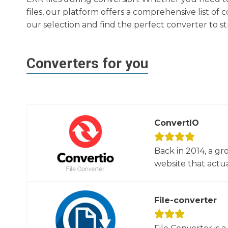
files, our platform offers a comprehensive list o
our selection and find the perfect converter to 
Converters for you
ConvertIO
Back in 2014, a gr
website that actua
File-converter