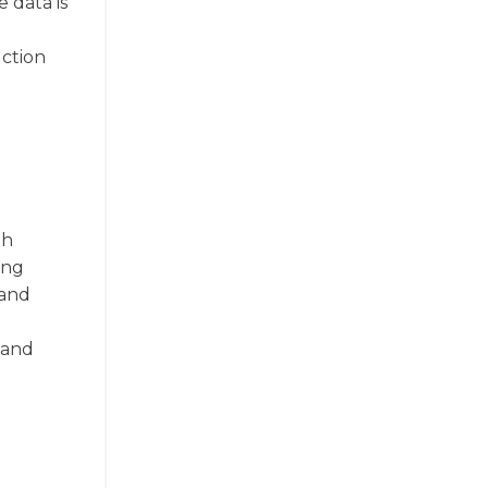
 data is
uction
th
ing
 and
d
 and