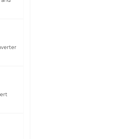
n and
nverter
ert