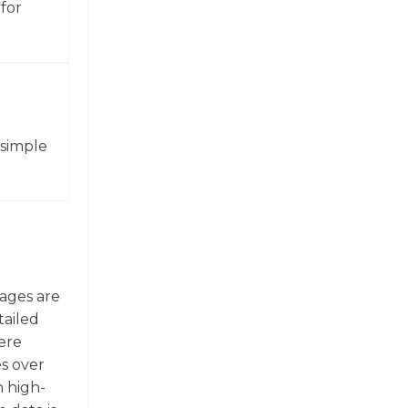
for
 simple
mages are
tailed
here
es over
n high-