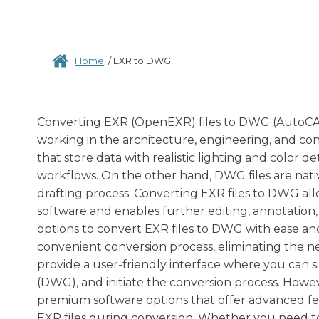
Home
/
EXR to DWG
Converting EXR (OpenEXR) files to DWG (AutoCAD
working in the architecture, engineering, and con
that store data with realistic lighting and color d
workflows. On the other hand, DWG files are nat
drafting process. Converting EXR files to DWG all
software and enables further editing, annotation,
options to convert EXR files to DWG with ease and
convenient conversion process, eliminating the ne
provide a user-friendly interface where you can 
(DWG), and initiate the conversion process. Howev
premium software options that offer advanced feat
EXR files during conversion. Whether you need to 