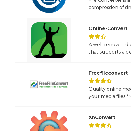
File Converter is 
compression of sin
Online-Convert
A well renowned o
that supports a dec
Freefileconvert
Quality online me
your media files f
XnConvert