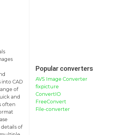
ls
images
Popular converters
and
AVS Image Converter
s into CAD
fixpicture
range of
ConvertIO
quick and
FreeConvert
s often
File-converter
format
case
details of
 multiple