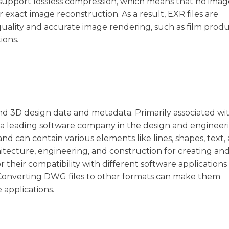
s support lossless compression, which means that no image
 exact image reconstruction. As a result, EXR files are
uality and accurate image rendering, such as film prod
ions.
and 3D design data and metadata. Primarily associated wi
a leading software company in the design and engineer
nd can contain various elements like lines, shapes, text,
hitecture, engineering, and construction for creating an
their compatibility with different software applications
s. Converting DWG files to other formats can make them
 applications.