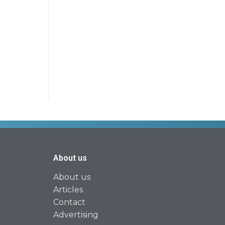
About us
About us
Articles
Contact
Advertising