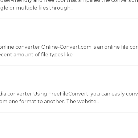
a user-friendly and free tool that simplifies the conversio
gle or multiple files through...
nline converter Online-Convert.com is an online file co
ent amount of file types like...
dia converter Using FreeFileConvert, you can easily conv
rom one format to another. The website...