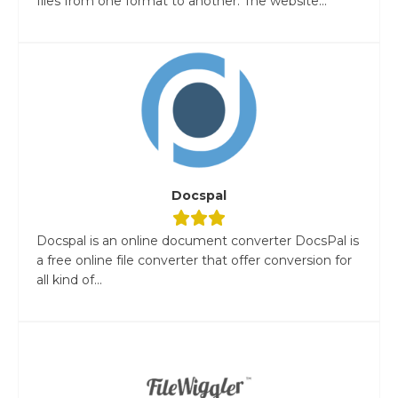
files from one format to another. The website...
Docspal
Docspal is an online document converter DocsPal is
a free online file converter that offer conversion for
all kind of...