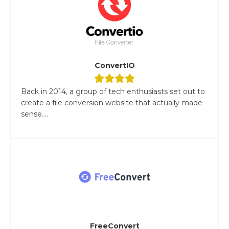
ConvertIO
Back in 2014, a group of tech enthusiasts set out to
create a file conversion website that actually made
sense....
FreeConvert