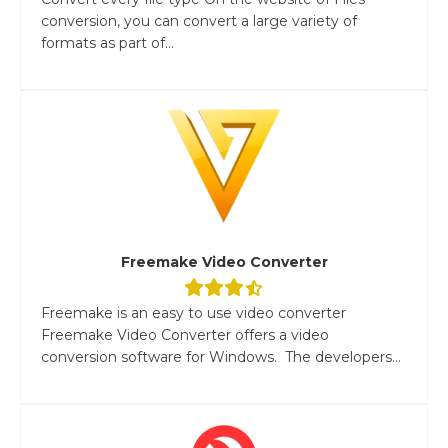
conversion, you can convert a large variety of
formats as part of...
Freemake Video Converter
Freemake is an easy to use video converter
Freemake Video Converter offers a video
conversion software for Windows. The developers...