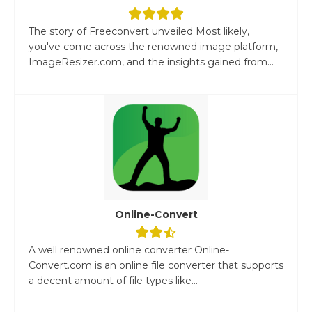
The story of Freeconvert unveiled Most likely,
you've come across the renowned image platform,
ImageResizer.com, and the insights gained from...
Online-Convert
A well renowned online converter Online-
Convert.com is an online file converter that supports
a decent amount of file types like...