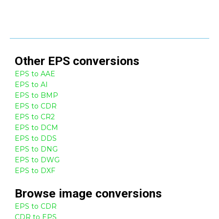
Other
EPS
conversions
EPS to AAE
EPS to AI
EPS to BMP
EPS to CDR
EPS to CR2
EPS to DCM
EPS to DDS
EPS to DNG
EPS to DWG
EPS to DXF
Browse
image
conversions
EPS to CDR
CDR to EPS