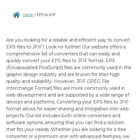
Home
/
EPS to JFIF
Are you looking for a reliable and efficient way to convert
EPS files to JFIF? Look no further! Our website offers a
comprehensive list of converters that can easily and
quickly convert your EPS files to JFIF format. EPS
(Encapsulated PostScript) files are commonly used in the
graphic design industry and are known for their high
quality and scalability. However, JFIF (JPEG File
Interchange Format) files are more commonly used in
web development and are supported by a wide range of
devices and platforms. Converting your EPS files to JFIF
format allows for easier sharing and integration into web
projects. Our list includes both online converters and
software options, ensuring that you can find a solution
that fits your needs. Whether you are looking for a free
converter or a premium one with advanced features, we