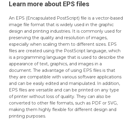
Learn more about
EPS
files
An EPS (Encapsulated PostScript) file is a vector-based
image file format that is widely used in the graphic
design and printing industries. It is commonly used for
preserving the quality and resolution of images,
especially when scaling them to different sizes. EPS
files are created using the PostScript language, which
is a programming language that is used to describe the
appearance of text, graphics, and images in a
document. The advantage of using EPS files is that
they are compatible with various software applications
and can be easily edited and manipulated. In addition,
EPS files are versatile and can be printed on any type
of printer without loss of quality. They can also be
converted to other file formats, such as PDF or SVG,
making them highly flexible for different design and
printing purposes.