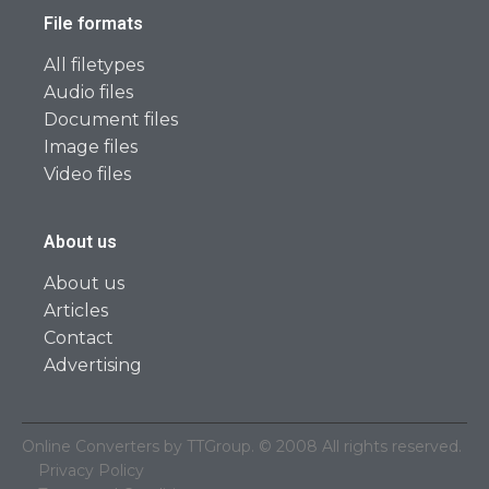
File formats
All filetypes
Audio files
Document files
Image files
Video files
About us
About us
Articles
Contact
Advertising
Online Converters by TTGroup. © 2008 All rights reserved.
Privacy Policy