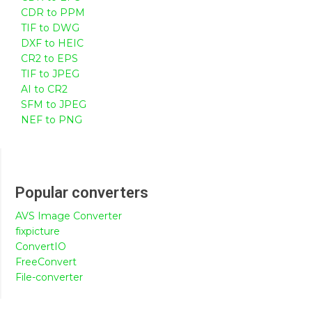
CDR to PPM
TIF to DWG
DXF to HEIC
CR2 to EPS
TIF to JPEG
AI to CR2
SFM to JPEG
NEF to PNG
Popular converters
AVS Image Converter
fixpicture
ConvertIO
FreeConvert
File-converter