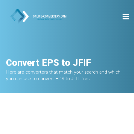
Convert
EPS to JFIF
Here are converters that match your search and which
you can use to convert
EPS to JFIF
files.