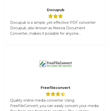
Docupub
Docupub is a simple, yet effective PDF converter
Docupub, also known as Neevia Document
Converter, makes it possible for anyone...
Freefileconvert
Quality online media converter Using
FreeFileConvert, you can easily convert your media