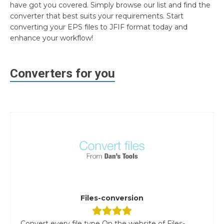
have got you covered. Simply browse our list and find the
converter that best suits your requirements. Start
converting your EPS files to JFIF format today and
enhance your workflow!
Converters for you
Files-conversion
Convert every file type On the website of Files-