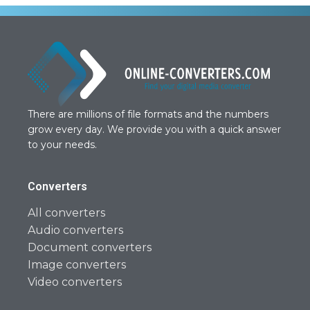
There are millions of file formats and the numbers
grow every day. We provide you with a quick answer
to your needs.
Converters
All converters
Audio converters
Document converters
Image converters
Video converters