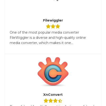
Filewiggler
One of the most popular media converter
FileWiggler is a diverse and high-quality online
media converter, which makes it one...
XnConvert