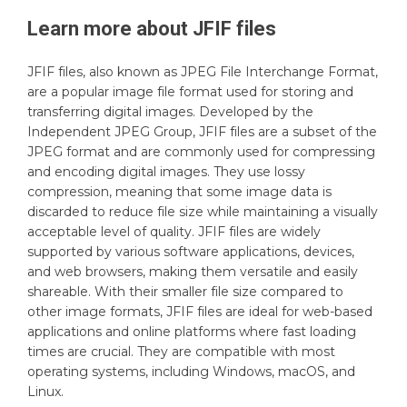
Learn more about
JFIF
files
JFIF files, also known as JPEG File Interchange Format,
are a popular image file format used for storing and
transferring digital images. Developed by the
Independent JPEG Group, JFIF files are a subset of the
JPEG format and are commonly used for compressing
and encoding digital images. They use lossy
compression, meaning that some image data is
discarded to reduce file size while maintaining a visually
acceptable level of quality. JFIF files are widely
supported by various software applications, devices,
and web browsers, making them versatile and easily
shareable. With their smaller file size compared to
other image formats, JFIF files are ideal for web-based
applications and online platforms where fast loading
times are crucial. They are compatible with most
operating systems, including Windows, macOS, and
Linux.