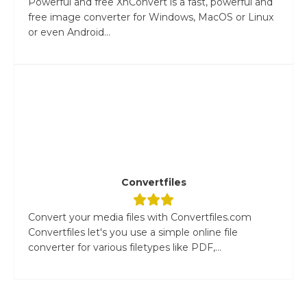
Powerful and free XnConvert is a fast, powerful and
free image converter for Windows, MacOS or Linux
or even Android...
Convertfiles
Convert your media files with Convertfiles.com
Convertfiles let's you use a simple online file
converter for various filetypes like PDF,...