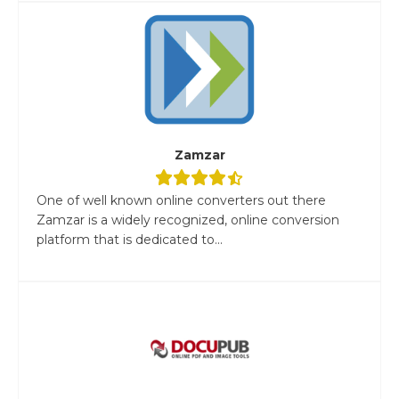
Zamzar
One of well known online converters out there
Zamzar is a widely recognized, online conversion
platform that is dedicated to...