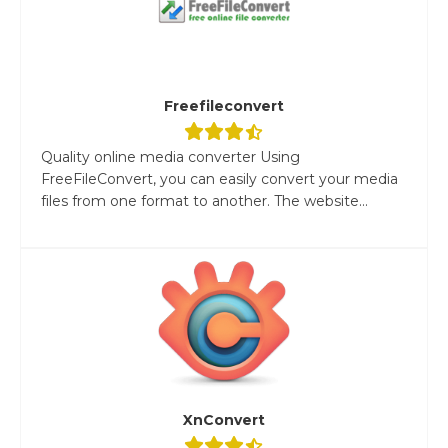
Freefileconvert
Quality online media converter Using
FreeFileConvert, you can easily convert your media
files from one format to another. The website...
XnConvert