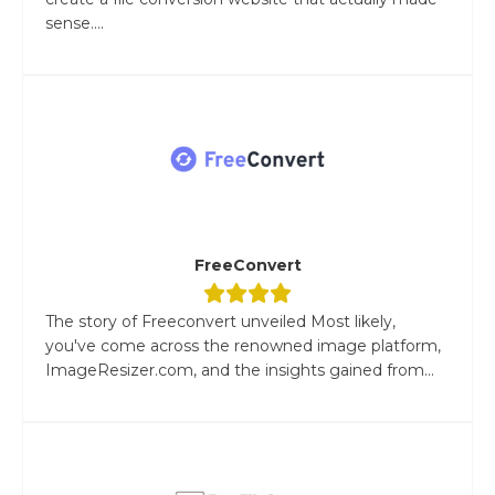
sense....
FreeConvert
The story of Freeconvert unveiled Most likely,
you've come across the renowned image platform,
ImageResizer.com, and the insights gained from...