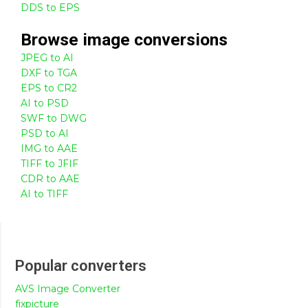
DDS to EPS
Browse
image
conversions
JPEG to AI
DXF to TGA
EPS to CR2
AI to PSD
SWF to DWG
PSD to AI
IMG to AAE
TIFF to JFIF
CDR to AAE
AI to TIFF
Popular converters
AVS Image Converter
fixpicture