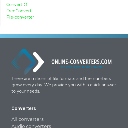
ConvertIO
FreeConvert
File-converter
There are millions of file formats and the numbers
grow every day. We provide you with a quick answer
to your needs.
Converters
All converters
Audio converters