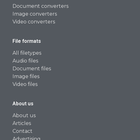
Document converters
Image converters
Video converters
File formats
All filetypes
Audio files
Document files
Image files
Video files
About us
About us
Articles
Contact
Advertising