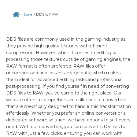
Home
/
DDS to RAW
DDS files are commonly used in the gaming industry as
they provide high-quality textures with efficient
compression. However, when it comes to editing or
processing those textures outside of gaming engines, the
RAW format is often preferred. RAW files offer
uncompressed and lossless image data, which makes
them ideal for advanced editing tasks and professional
post-processing. If you find yourself in need of converting
DDS files to RAW, you've come to the right place. Our
website offers a comprehensive collection of converters
that are specifically designed to handle this transformation
effortlessly. Whether you prefer an online converter or a
dedicated software solution, we have options to suit every
need. With our converters, you can convert DDS files to
RAW with just a few clicks, ensuring you can work with