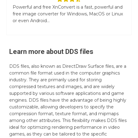
Powerful and free XnConvert is a fast, powerful and
free image converter for Windows, MacOS or Linux
or even Android...
Learn more about
DDS
files
DDS files, also known as DirectDraw Surface files, are a
common file format used in the computer graphics
industry. They are primarily used for storing
compressed textures and images, and are widely
supported by various software applications and game
engines. DDS files have the advantage of being highly
customizable, allowing developers to specify the
compression format, texture format, and mipmaps
among other attributes. This flexibility makes DDS files
ideal for optimizing rendering performance in video
games, as they can be tailored to the specific