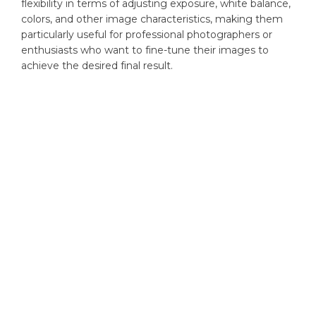
flexibility in terms of adjusting exposure, white balance,
colors, and other image characteristics, making them
particularly useful for professional photographers or
enthusiasts who want to fine-tune their images to
achieve the desired final result.