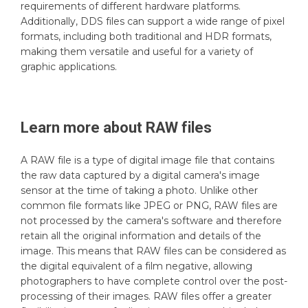
requirements of different hardware platforms.
Additionally, DDS files can support a wide range of pixel
formats, including both traditional and HDR formats,
making them versatile and useful for a variety of
graphic applications.
Learn more about
RAW
files
A RAW file is a type of digital image file that contains
the raw data captured by a digital camera's image
sensor at the time of taking a photo. Unlike other
common file formats like JPEG or PNG, RAW files are
not processed by the camera's software and therefore
retain all the original information and details of the
image. This means that RAW files can be considered as
the digital equivalent of a film negative, allowing
photographers to have complete control over the post-
processing of their images. RAW files offer a greater