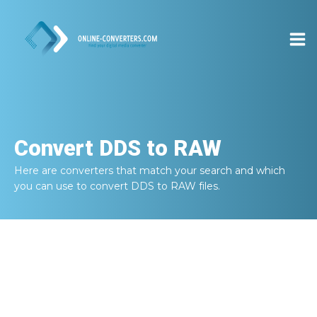
Convert
DDS to RAW
Here are converters that match your search and which
you can use to convert
DDS to RAW
files.