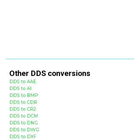
Other
DDS
conversions
DDS to AAE
DDS to AI
DDS to BMP
DDS to CDR
DDS to CR2
DDS to DCM
DDS to DNG
DDS to DWG
DDS to DXF