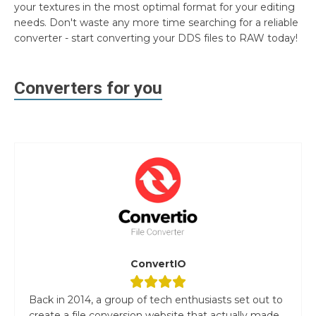
your textures in the most optimal format for your editing
needs. Don't waste any more time searching for a reliable
converter - start converting your DDS files to RAW today!
Converters for you
ConvertIO
Back in 2014, a group of tech enthusiasts set out to
create a file conversion website that actually made