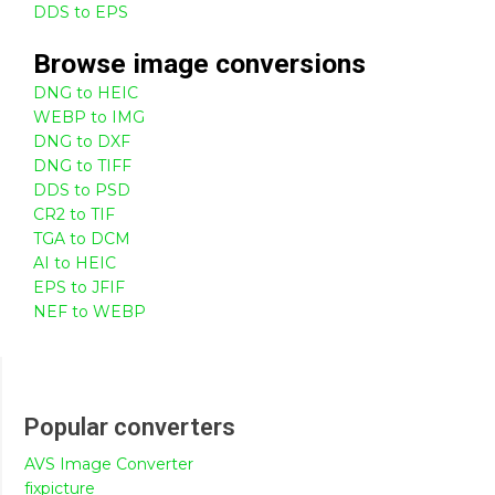
DDS to EPS
Browse
image
conversions
DNG to HEIC
WEBP to IMG
DNG to DXF
DNG to TIFF
DDS to PSD
CR2 to TIF
TGA to DCM
AI to HEIC
EPS to JFIF
NEF to WEBP
Popular converters
AVS Image Converter
fixpicture