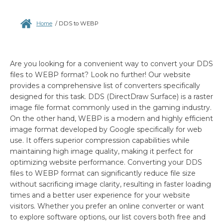
Home
/
DDS to WEBP
Are you looking for a convenient way to convert your DDS
files to WEBP format? Look no further! Our website
provides a comprehensive list of converters specifically
designed for this task. DDS (DirectDraw Surface) is a raster
image file format commonly used in the gaming industry.
On the other hand, WEBP is a modern and highly efficient
image format developed by Google specifically for web
use. It offers superior compression capabilities while
maintaining high image quality, making it perfect for
optimizing website performance. Converting your DDS
files to WEBP format can significantly reduce file size
without sacrificing image clarity, resulting in faster loading
times and a better user experience for your website
visitors. Whether you prefer an online converter or want
to explore software options, our list covers both free and