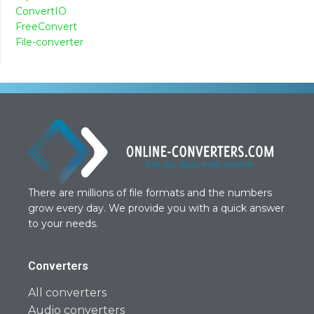
ConvertIO
FreeConvert
File-converter
There are millions of file formats and the numbers
grow every day. We provide you with a quick answer
to your needs.
Converters
All converters
Audio converters