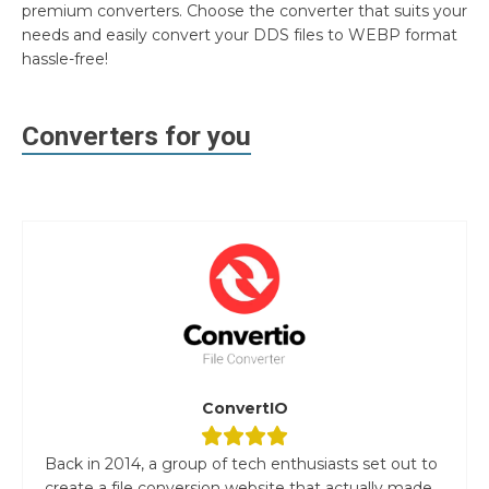
premium converters. Choose the converter that suits your
needs and easily convert your DDS files to WEBP format
hassle-free!
Converters for you
ConvertIO
Back in 2014, a group of tech enthusiasts set out to
create a file conversion website that actually made