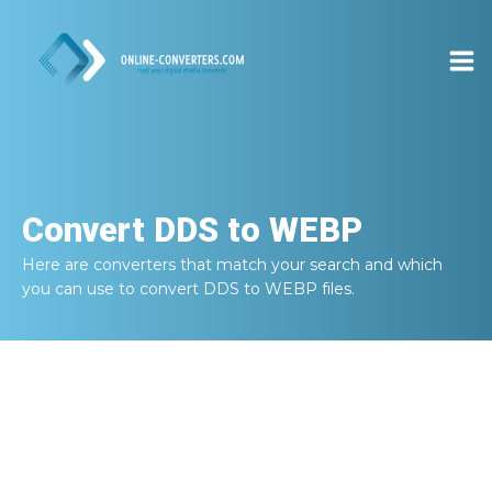
Convert
DDS to WEBP
Here are converters that match your search and which
you can use to convert
DDS to WEBP
files.