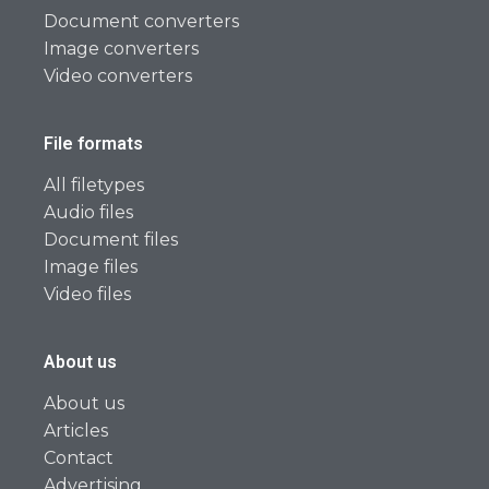
Document converters
Image converters
Video converters
File formats
All filetypes
Audio files
Document files
Image files
Video files
About us
About us
Articles
Contact
Advertising