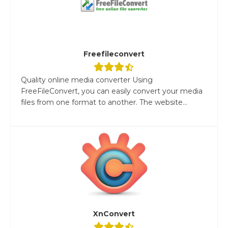
Freefileconvert
Quality online media converter Using
FreeFileConvert, you can easily convert your media
files from one format to another. The website...
XnConvert