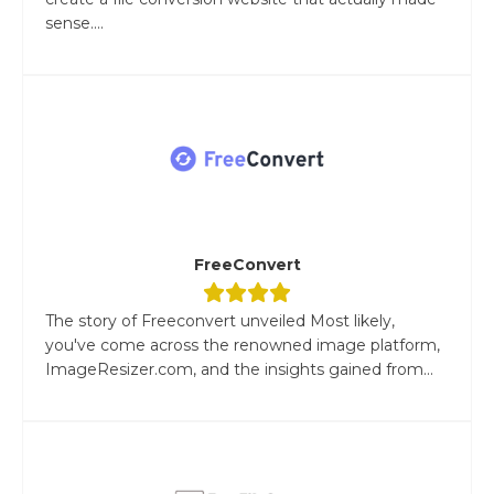
sense....
FreeConvert
The story of Freeconvert unveiled Most likely,
you've come across the renowned image platform,
ImageResizer.com, and the insights gained from...