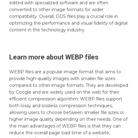
edited with specialized software and are often
converted to other image formats for wider
compatibility. Overall, DDS files play a crucial role in
optimizing the performance and visual fidelity of digital
content in the technology industry.
Learn more about
WEBP
files
WEBP files are a popular image format that aims to
provide high-quality images with smaller file sizes
compared to other image formats. They are developed
by Google and are widely used on the web for their
efficient compression algorithm. WEBP files support
both lossy and lossless compression techniques,
allowing users to choose between smaller file sizes or
higher image quality depending on their needs. One of
the main advantages of WEBP files is that they can
reduce the overall page load time of a website,