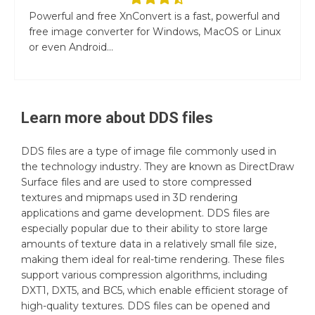
Powerful and free XnConvert is a fast, powerful and
free image converter for Windows, MacOS or Linux
or even Android...
Learn more about
DDS
files
DDS files are a type of image file commonly used in
the technology industry. They are known as DirectDraw
Surface files and are used to store compressed
textures and mipmaps used in 3D rendering
applications and game development. DDS files are
especially popular due to their ability to store large
amounts of texture data in a relatively small file size,
making them ideal for real-time rendering. These files
support various compression algorithms, including
DXT1, DXT5, and BC5, which enable efficient storage of
high-quality textures. DDS files can be opened and