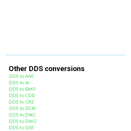
Other
DDS
conversions
DDS to AAE
DDS to AI
DDS to BMP
DDS to CDR
DDS to CR2
DDS to DCM
DDS to DNG
DDS to DWG
DDS to DXF