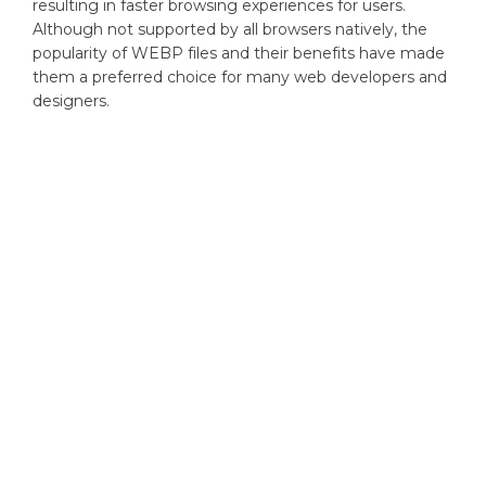
resulting in faster browsing experiences for users.
Although not supported by all browsers natively, the
popularity of WEBP files and their benefits have made
them a preferred choice for many web developers and
designers.