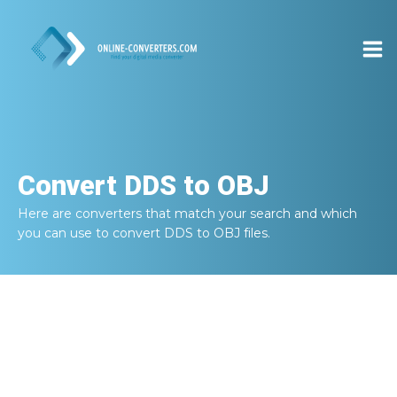
Convert
DDS to OBJ
Here are converters that match your search and which
you can use to convert
DDS to OBJ
files.