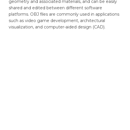
geometry and associated materials, and can be easily
shared and edited between different software
platforms. OBJ files are commonly used in applications
such as video game development, architectural
visualization, and computer-aided design (CAD).