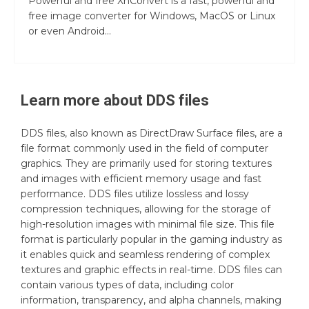
Powerful and free XnConvert is a fast, powerful and
free image converter for Windows, MacOS or Linux
or even Android...
Learn more about
DDS
files
DDS files, also known as DirectDraw Surface files, are a
file format commonly used in the field of computer
graphics. They are primarily used for storing textures
and images with efficient memory usage and fast
performance. DDS files utilize lossless and lossy
compression techniques, allowing for the storage of
high-resolution images with minimal file size. This file
format is particularly popular in the gaming industry as
it enables quick and seamless rendering of complex
textures and graphic effects in real-time. DDS files can
contain various types of data, including color
information, transparency, and alpha channels, making