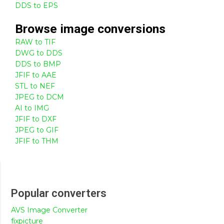
DDS to EPS
Browse
image
conversions
RAW to TIF
DWG to DDS
DDS to BMP
JFIF to AAE
STL to NEF
JPEG to DCM
AI to IMG
JFIF to DXF
JPEG to GIF
JFIF to THM
Popular converters
AVS Image Converter
fixpicture