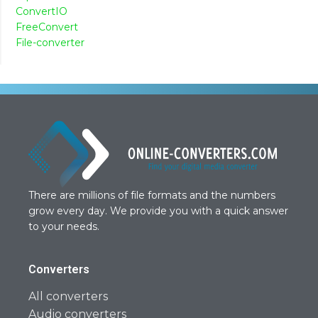
ConvertIO
FreeConvert
File-converter
There are millions of file formats and the numbers
grow every day. We provide you with a quick answer
to your needs.
Converters
All converters
Audio converters