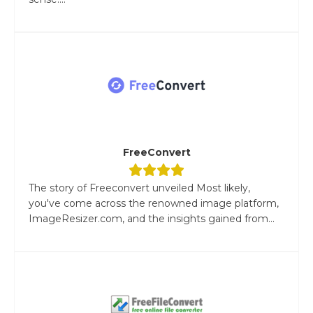
FreeConvert
The story of Freeconvert unveiled Most likely,
you've come across the renowned image platform,
ImageResizer.com, and the insights gained from...