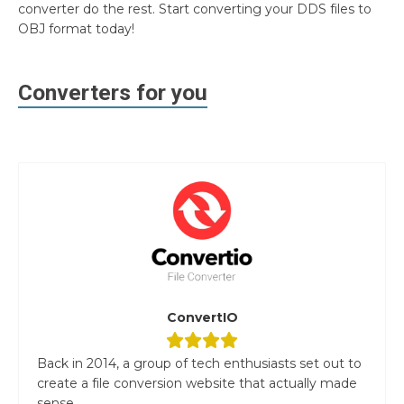
converter do the rest. Start converting your DDS files to
OBJ format today!
Converters for you
ConvertIO
Back in 2014, a group of tech enthusiasts set out to
create a file conversion website that actually made
sense....