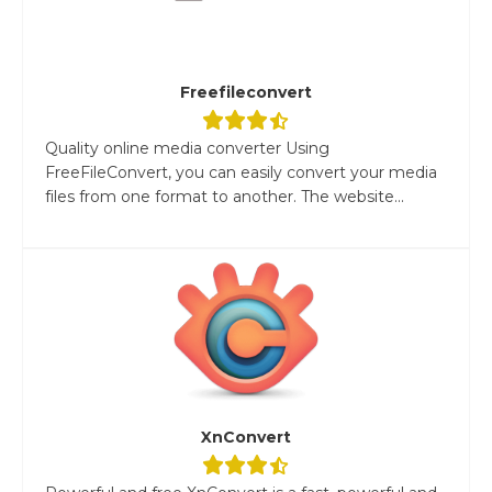
Freefileconvert
Quality online media converter Using
FreeFileConvert, you can easily convert your media
files from one format to another. The website...
XnConvert