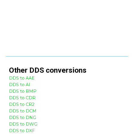
Other
DDS
conversions
DDS to AAE
DDS to AI
DDS to BMP
DDS to CDR
DDS to CR2
DDS to DCM
DDS to DNG
DDS to DWG
DDS to DXF