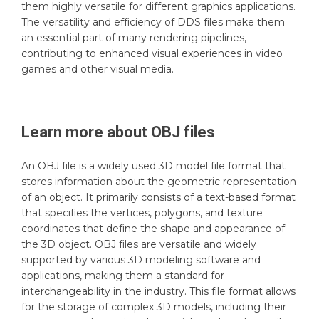
them highly versatile for different graphics applications.
The versatility and efficiency of DDS files make them
an essential part of many rendering pipelines,
contributing to enhanced visual experiences in video
games and other visual media.
Learn more about
OBJ
files
An OBJ file is a widely used 3D model file format that
stores information about the geometric representation
of an object. It primarily consists of a text-based format
that specifies the vertices, polygons, and texture
coordinates that define the shape and appearance of
the 3D object. OBJ files are versatile and widely
supported by various 3D modeling software and
applications, making them a standard for
interchangeability in the industry. This file format allows
for the storage of complex 3D models, including their