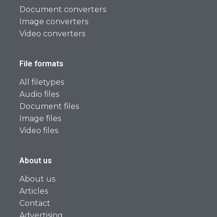
Document converters
Image converters
Video converters
File formats
All filetypes
Audio files
Document files
Image files
Video files
About us
About us
Articles
Contact
Advertising