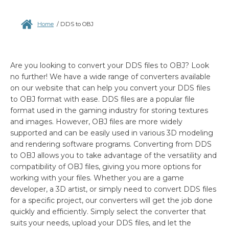
Home
/
DDS to OBJ
Are you looking to convert your DDS files to OBJ? Look
no further! We have a wide range of converters available
on our website that can help you convert your DDS files
to OBJ format with ease. DDS files are a popular file
format used in the gaming industry for storing textures
and images. However, OBJ files are more widely
supported and can be easily used in various 3D modeling
and rendering software programs. Converting from DDS
to OBJ allows you to take advantage of the versatility and
compatibility of OBJ files, giving you more options for
working with your files. Whether you are a game
developer, a 3D artist, or simply need to convert DDS files
for a specific project, our converters will get the job done
quickly and efficiently. Simply select the converter that
suits your needs, upload your DDS files, and let the