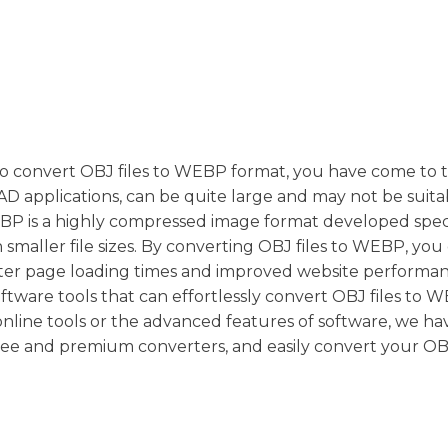
y to convert OBJ files to WEBP format, you have come to 
 CAD applications, can be quite large and may not be suita
BP is a highly compressed image format developed speci
 smaller file sizes. By converting OBJ files to WEBP, you
aster page loading times and improved website performa
oftware tools that can effortlessly convert OBJ files to 
line tools or the advanced features of software, we ha
free and premium converters, and easily convert your OBJ