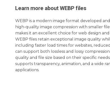
Learn more about
WEBP
files
WEBP is a modern image format developed and int
high-quality image compression with smaller fil
makes it an excellent choice for web design an
WEBP files retain exceptional image quality while
including faster load times for websites, redu
can support both lossless and lossy compressio
quality and file size based on their specific need
supports transparency, animation, and a wide ran
applications.