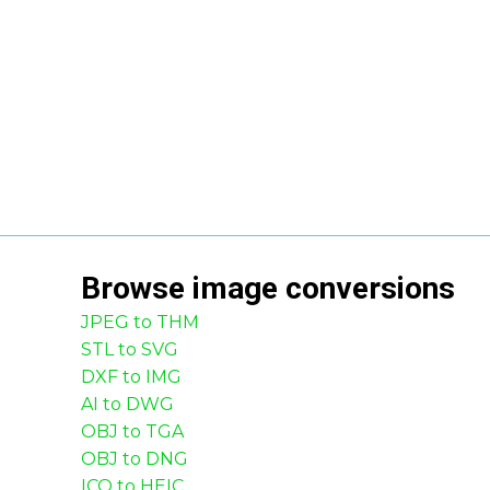
Browse
image
conversions
JPEG to THM
STL to SVG
DXF to IMG
AI to DWG
OBJ to TGA
OBJ to DNG
ICO to HEIC