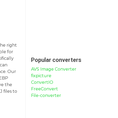
the right
ble for
fically
Popular converters
 can
AVS Image Converter
nce. Our
fixpicture
WEBP
ConvertIO
ve the
FreeConvert
 files to
File-converter