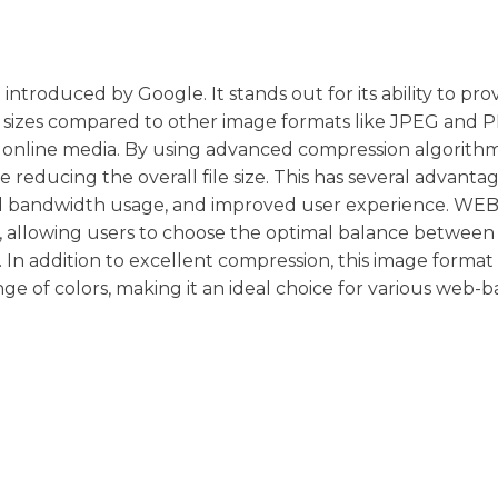
roduced by Google. It stands out for its ability to pro
e sizes compared to other image formats like JPEG and P
d online media. By using advanced compression algorithm
 reducing the overall file size. This has several advantag
ced bandwidth usage, and improved user experience. WEBP
n, allowing users to choose the optimal balance betwee
s. In addition to excellent compression, this image format
ge of colors, making it an ideal choice for various web-