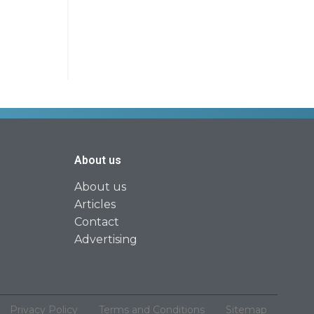
About us
About us
Articles
Contact
Advertising
Privacy Policy
Terms and Conditions
Sitemap