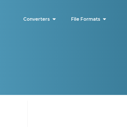
Converters
File Formats