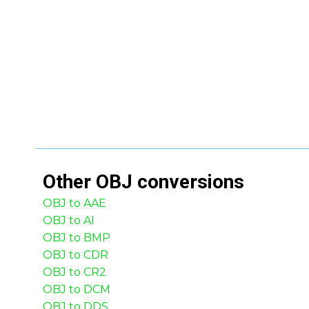
Other
OBJ
conversions
OBJ to AAE
OBJ to AI
OBJ to BMP
OBJ to CDR
OBJ to CR2
OBJ to DCM
OBJ to DDS