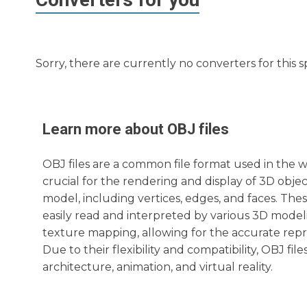
Sorry, there are currently no converters for this s
Learn more about
OBJ
files
OBJ files are a common file format used in the w
crucial for the rendering and display of 3D objec
model, including vertices, edges, and faces. Thes
easily read and interpreted by various 3D modeli
texture mapping, allowing for the accurate repr
Due to their flexibility and compatibility, OBJ fil
architecture, animation, and virtual reality.