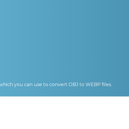
 which you can use to convert
OBJ to WEBP
files.