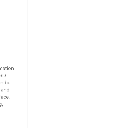
rmation
 3D
an be
l and
face.
g,