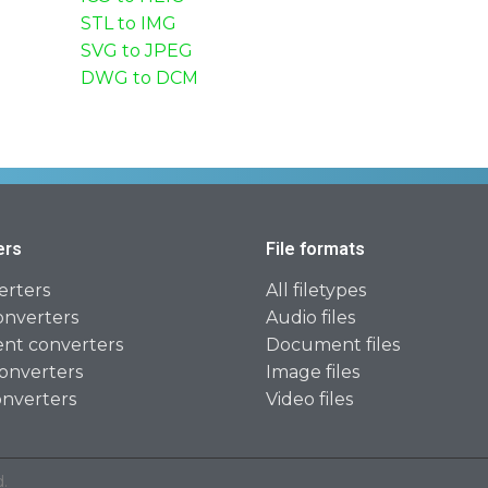
STL to IMG
SVG to JPEG
DWG to DCM
ers
File formats
erters
All filetypes
onverters
Audio files
t converters
Document files
onverters
Image files
onverters
Video files
.