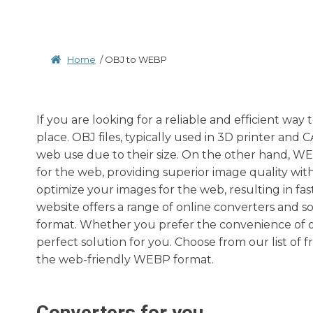
Home
/
OBJ to WEBP
If you are looking for a reliable and efficient wa
place. OBJ files, typically used in 3D printer and
web use due to their size. On the other hand, WE
for the web, providing superior image quality with
optimize your images for the web, resulting in f
website offers a range of online converters and s
format. Whether you prefer the convenience of on
perfect solution for you. Choose from our list of 
the web-friendly WEBP format.
Converters for you