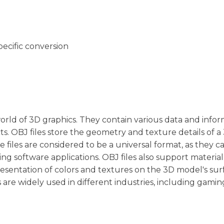
pecific conversion
orld of 3D graphics. They contain various data and info
ts. OBJ files store the geometry and texture details of a
e files are considered to be a universal format, as they c
ng software applications. OBJ files also support materia
esentation of colors and textures on the 3D model's sur
es are widely used in different industries, including gamin