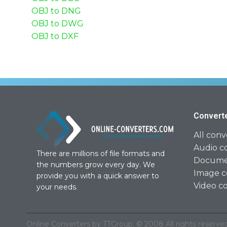
OBJ to DNG
OBJ to DWG
OBJ to DXF
Convert
All conv
Audio c
There are millions of file formats and
Documen
the numbers grow every day. We
Image c
provide you with a quick answer to
Video c
your needs.
Online Converters by TTGroup. © 2008 All rights reserved