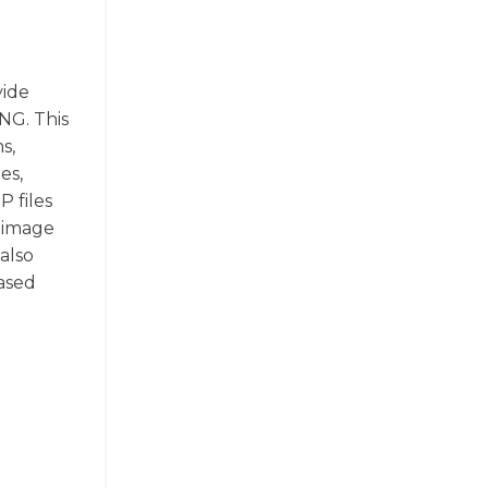
vide
NG. This
s,
es,
 files
n image
 also
based