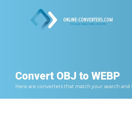
Convert
OBJ to WEBP
Here are converters that match your search and