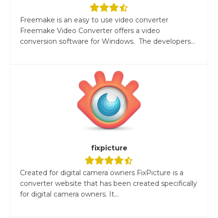
Freemake is an easy to use video converter
Freemake Video Converter offers a video
conversion software for Windows. The developers...
fixpicture
Created for digital camera owners FixPicture is a
converter website that has been created specifically
for digital camera owners. It...