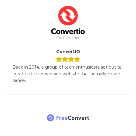
ConvertIO
Back in 2014, a group of tech enthusiasts set out to
create a file conversion website that actually made
sense....