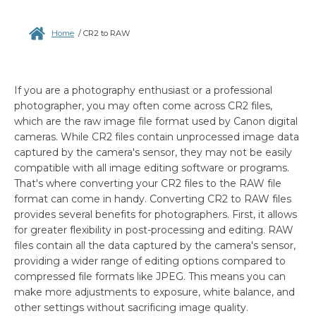
Home
/
CR2 to RAW
If you are a photography enthusiast or a professional
photographer, you may often come across CR2 files,
which are the raw image file format used by Canon digital
cameras. While CR2 files contain unprocessed image data
captured by the camera's sensor, they may not be easily
compatible with all image editing software or programs.
That's where converting your CR2 files to the RAW file
format can come in handy. Converting CR2 to RAW files
provides several benefits for photographers. First, it allows
for greater flexibility in post-processing and editing. RAW
files contain all the data captured by the camera's sensor,
providing a wider range of editing options compared to
compressed file formats like JPEG. This means you can
make more adjustments to exposure, white balance, and
other settings without sacrificing image quality.