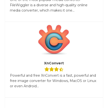
FileWiggler is a diverse and high-quality online
media converter, which makes it one...
XnConvert
Powerful and free XnConvert is a fast, powerful and
free image converter for Windows, MacOS or Linux
or even Android...