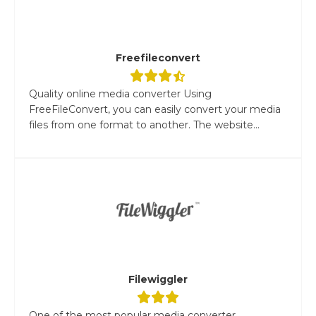
Freefileconvert
Quality online media converter Using
FreeFileConvert, you can easily convert your media
files from one format to another. The website...
Filewiggler
One of the most popular media converter