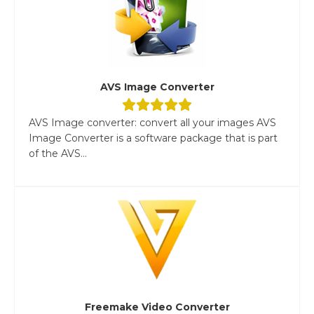
AVS Image Converter
AVS Image converter: convert all your images AVS
Image Converter is a software package that is part
of the AVS...
Freemake Video Converter