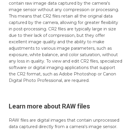
contain raw image data captured by the camera's
image sensor without any compression or processing.
This means that CR2 files retain all the original data
captured by the camera, allowing for greater flexibility
in post-processing. CR2 files are typically large in size
due to their lack of compression, but they offer
excellent image quality and the ability to make
adjustments to various image parameters, such as
exposure, white balance, and color saturation, without
any loss in quality. To view and edit CR2 files, specialized
software or digital imaging applications that support
the CR2 format, such as Adobe Photoshop or Canon
Digital Photo Professional, are required.
Learn more about
RAW
files
RAW files are digital images that contain unprocessed
data captured directly from a camera's image sensor.