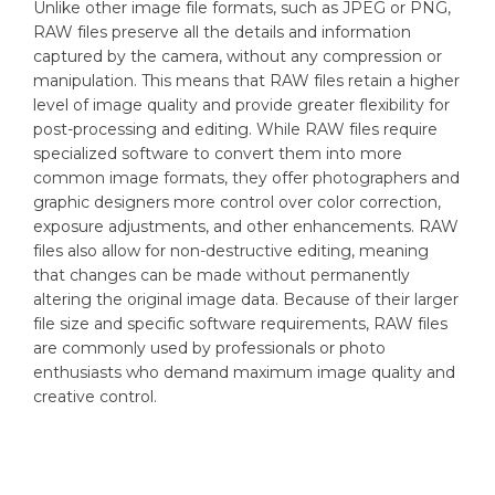
Unlike other image file formats, such as JPEG or PNG,
RAW files preserve all the details and information
captured by the camera, without any compression or
manipulation. This means that RAW files retain a higher
level of image quality and provide greater flexibility for
post-processing and editing. While RAW files require
specialized software to convert them into more
common image formats, they offer photographers and
graphic designers more control over color correction,
exposure adjustments, and other enhancements. RAW
files also allow for non-destructive editing, meaning
that changes can be made without permanently
altering the original image data. Because of their larger
file size and specific software requirements, RAW files
are commonly used by professionals or photo
enthusiasts who demand maximum image quality and
creative control.