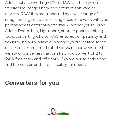
Additionally, converting CR2 to RAW can help when
transferring images between different software or
devices. RAW files are supported by a wide range of
image editing software, making it easier to work with your
photos across different platforms. Whether you're using
Adobe Photoshop, Lightroom, or other popular editing
tools, converting CR2 to RAW ensures compatibility and
flexibility in your workflow. Whether you're looking for an
online converter or dedicated software, our website lists a
variety of converters that can help you convert CR2 to
RAW files easily and efficiently. Explore our selection and
find the converter that best suits your needs.
Converters for you