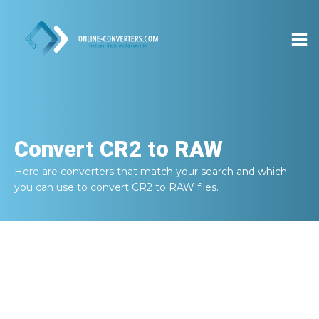
Convert
CR2 to RAW
Here are converters that match your search and which
you can use to convert
CR2 to RAW
files.