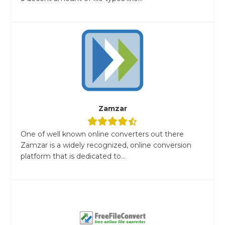
Zamzar
One of well known online converters out there
Zamzar is a widely recognized, online conversion
platform that is dedicated to...