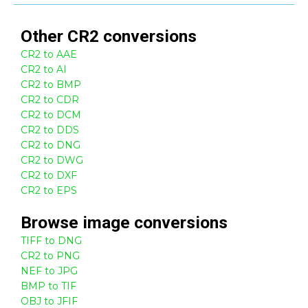
Other
CR2
conversions
CR2 to AAE
CR2 to AI
CR2 to BMP
CR2 to CDR
CR2 to DCM
CR2 to DDS
CR2 to DNG
CR2 to DWG
CR2 to DXF
CR2 to EPS
Browse
image
conversions
TIFF to DNG
CR2 to PNG
NEF to JPG
BMP to TIF
OBJ to JFIF