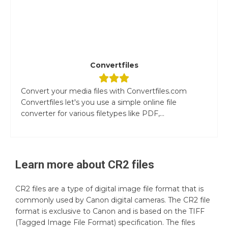
Convertfiles
Convert your media files with Convertfiles.com
Convertfiles let's you use a simple online file
converter for various filetypes like PDF,...
Learn more about
CR2
files
CR2 files are a type of digital image file format that is
commonly used by Canon digital cameras. The CR2 file
format is exclusive to Canon and is based on the TIFF
(Tagged Image File Format) specification. The files