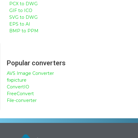
PCX to DWG
GIF to ICO
SVG to DWG
EPS to AI
BMP to PPM
Popular converters
AVS Image Converter
fixpicture
ConvertIO
FreeConvert
File-converter