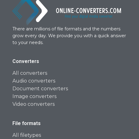
There are millions of file formats and the numbers
grow every day. We provide you with a quick answer
to your needs.
Converters
All converters
Audio converters
Document converters
Image converters
Video converters
File formats
All filetypes