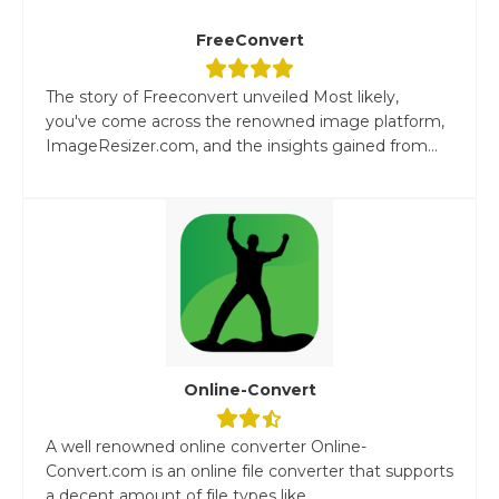
FreeConvert
The story of Freeconvert unveiled Most likely,
you've come across the renowned image platform,
ImageResizer.com, and the insights gained from...
Online-Convert
A well renowned online converter Online-
Convert.com is an online file converter that supports
a decent amount of file types like...