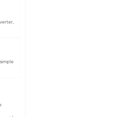
verter,
 simple
e