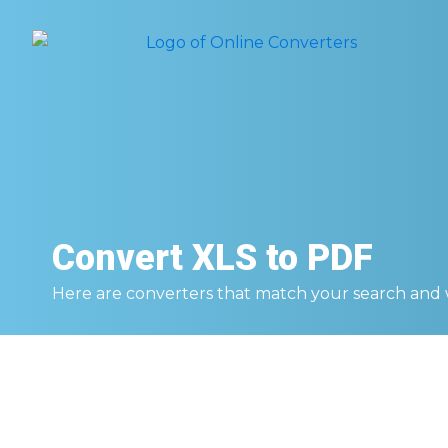
Convert
XLS to PDF
Here are converters that match your search and