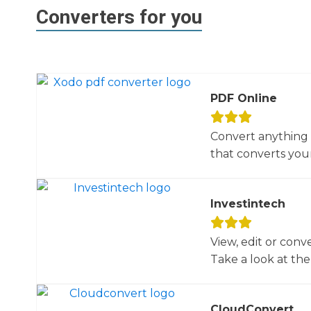
Converters for you
PDF Online
Convert anything 
that converts your 
Investintech
View, edit or conv
Take a look at the 
CloudConvert