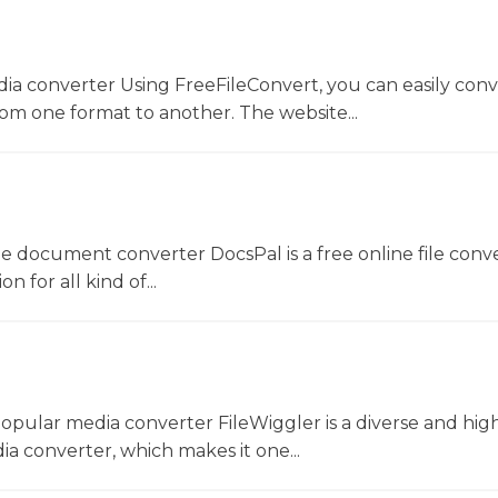
dia converter Using FreeFileConvert, you can easily conv
rom one format to another. The website...
ne document converter DocsPal is a free online file conv
n for all kind of...
opular media converter FileWiggler is a diverse and hig
ia converter, which makes it one...