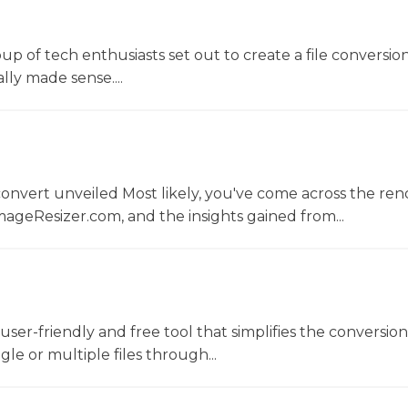
oup of tech enthusiasts set out to create a file conversio
lly made sense....
convert unveiled Most likely, you've come across the r
ageResizer.com, and the insights gained from...
a user-friendly and free tool that simplifies the conversio
gle or multiple files through...