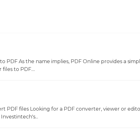
to PDF As the name implies, PDF Online provides a simpl
files to PDF....
ert PDF files Looking for a PDF converter, viewer or edit
Investintech's...