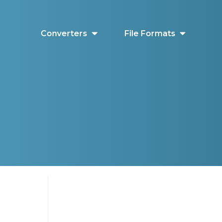
Converters
File Formats