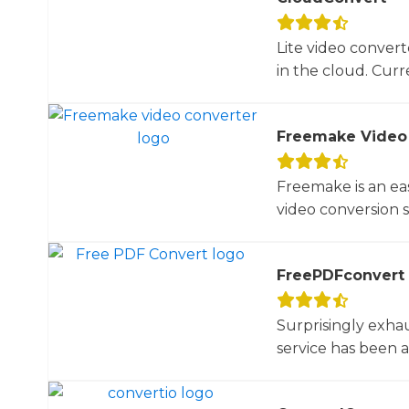
Lite video convert
in the cloud. Curre
Freemake Video
Freemake is an ea
video conversion 
FreePDFconvert
Surprisingly exha
service has been 