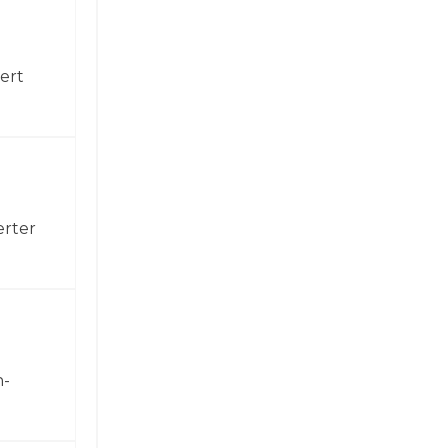
ert
erter
h-