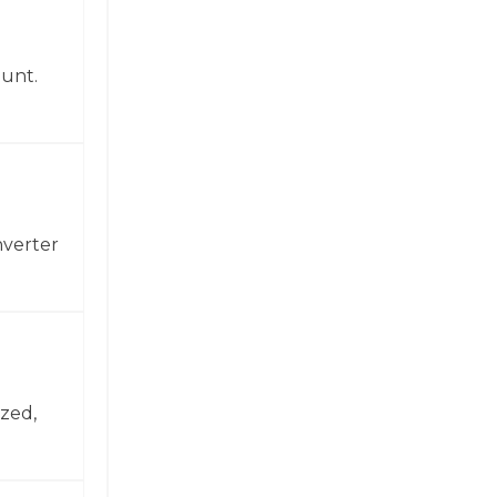
ount.
nverter
zed,