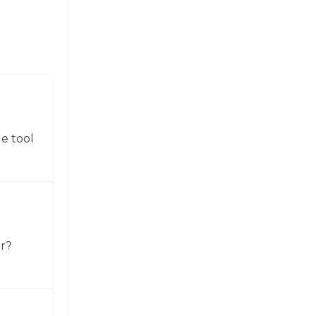
e tool
or?