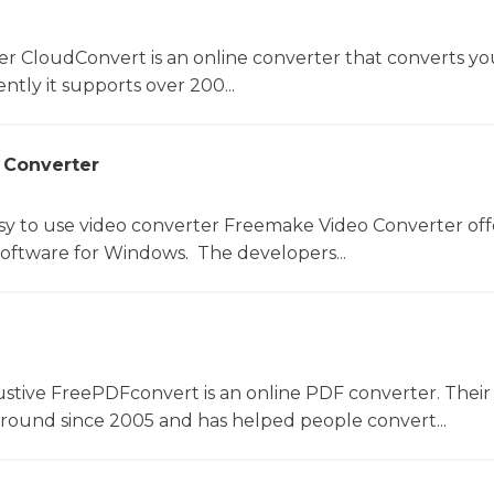
er CloudConvert is an online converter that converts you
ntly it supports over 200...
 Converter
sy to use video converter Freemake Video Converter off
software for Windows. The developers...
ustive FreePDFconvert is an online PDF converter. Their
around since 2005 and has helped people convert...