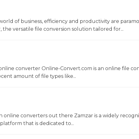
world of business, efficiency and productivity are param
he versatile file conversion solution tailored for...
nline converter Online-Convert.com is an online file co
ent amount of file types like...
 online converters out there Zamzar is a widely recogni
platform that is dedicated to...