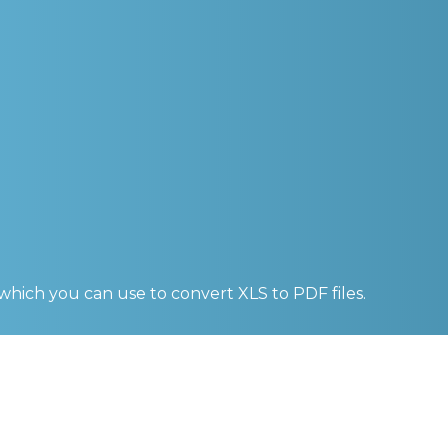
 which you can use to convert
XLS to PDF
files.