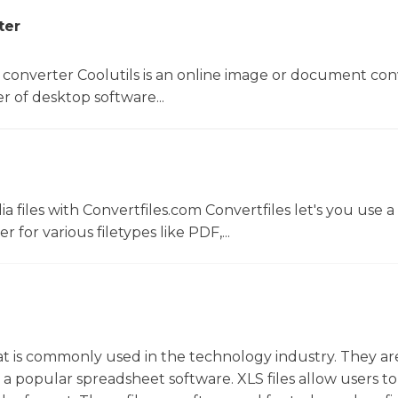
ter
 converter Coolutils is an online image or document con
er of desktop software...
 files with Convertfiles.com Convertfiles let's you use a
r for various filetypes like PDF,...
that is commonly used in the technology industry. They ar
s a popular spreadsheet software. XLS files allow users to