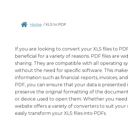
Home
/
XLS to PDF
If you are looking to convert your XLS files to P
beneficial for a variety of reasons. PDF files ar
sharing. They are compatible with all operating 
without the need for specific software. This makes
information such as financial reports, invoices, a
PDF, you can ensure that your data is presented i
preserve the original formatting of the document,
or device used to open them. Whether you need to 
website offers a variety of converters to suit you
easily transform your XLS files into PDFs.