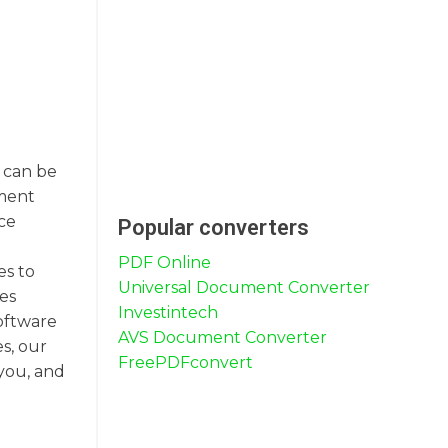
F can be
ument
ce
Popular converters
PDF Online
es to
Universal Document Converter
les
Investintech
software
AVS Document Converter
s, our
FreePDFconvert
 you, and