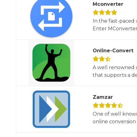
Mconverter
In the fast-paced 
Enter MConverter, t
Online-Convert
A well renowned o
that supports a dec
Zamzar
One of well known
online conversion 