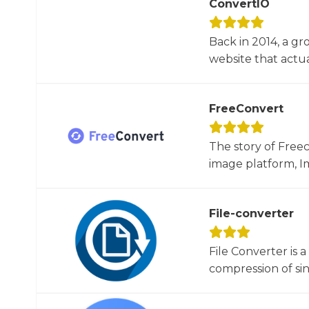
ConvertIO
Back in 2014, a gr
website that actua
FreeConvert
The story of Free
image platform, Im
File-converter
File Converter is 
compression of sin