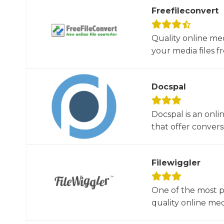
Freefileconvert
Quality online me
your media files f
Docspal
Docspal is an onli
that offer conversio
Filewiggler
One of the most p
quality online med