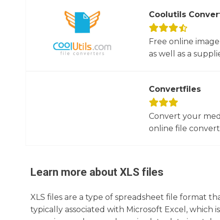
Coolutils Conver
Free online image
as well as a suppli
Convertfiles
Convert your media
online file converte
Learn more about
XLS
files
XLS files are a type of spreadsheet file format 
typically associated with Microsoft Excel, which i