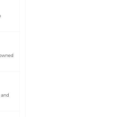
n
enowned
n and