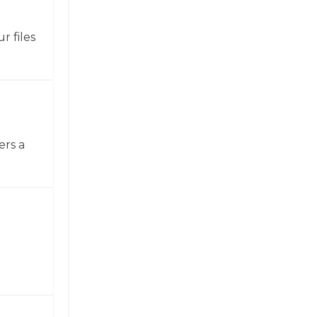
r files
ers a