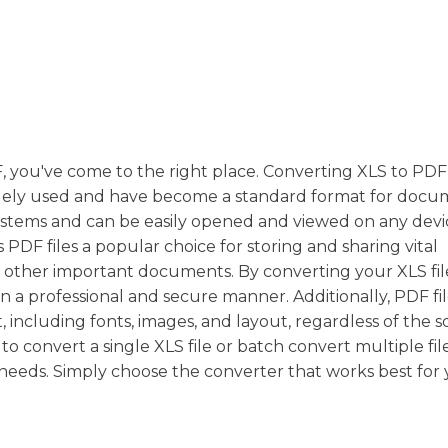
DF, you've come to the right place. Converting XLS to PD
e widely used and have become a standard format for doc
systems and can be easily opened and viewed on any devi
 PDF files a popular choice for storing and sharing vital
nd other important documents. By converting your XLS fil
n a professional and secure manner. Additionally, PDF fi
 including fonts, images, and layout, regardless of the 
convert a single XLS file or batch convert multiple file
r needs. Simply choose the converter that works best for