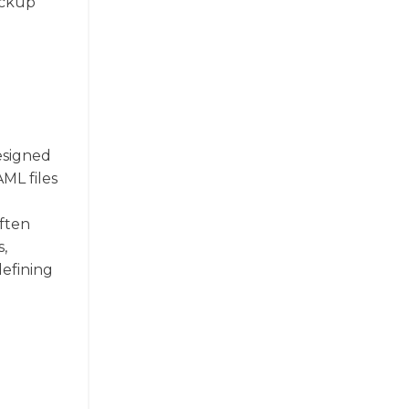
ackup
esigned
ML files
often
s,
defining