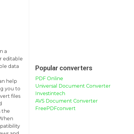
n a
r editable
ble data
Popular converters
PDF Online
can help
Universal Document Converter
ng you to
Investintech
ert files
AVS Document Converter
d
FreePDFconvert
s the
. When
atibility
views and