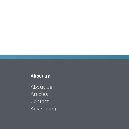
About us
About us
Articles
Contact
Advertising