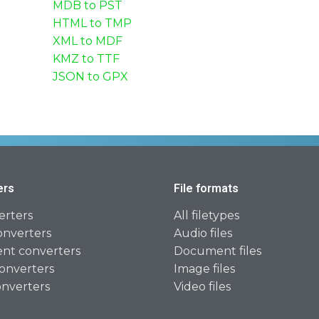
MDB to PST
HTML to TMP
XML to MDF
KMZ to TTF
JSON to GPX
ers
File formats
erters
All filetypes
onverters
Audio files
t converters
Document files
onverters
Image files
onverters
Video files