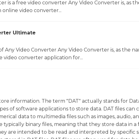
r is a free video converter Any Video Converter is, as th
online video converter...
rter Ultimate
f Any Video Converter Any Video Converter is, as the n
 video converter application for...
tore information. The term "DAT" actually stands for Dat
ypes of software applications to store data. DAT files can 
erical data to multimedia files such as images, audio, an
e typically binary files, meaning that they store data in a
they are intended to be read and interpreted by specific 