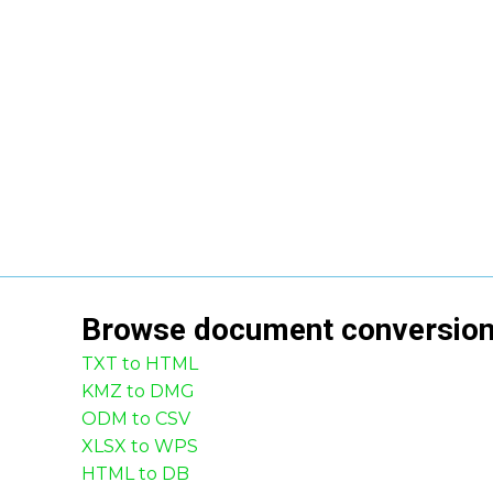
Browse
document
conversio
TXT to HTML
KMZ to DMG
ODM to CSV
XLSX to WPS
HTML to DB