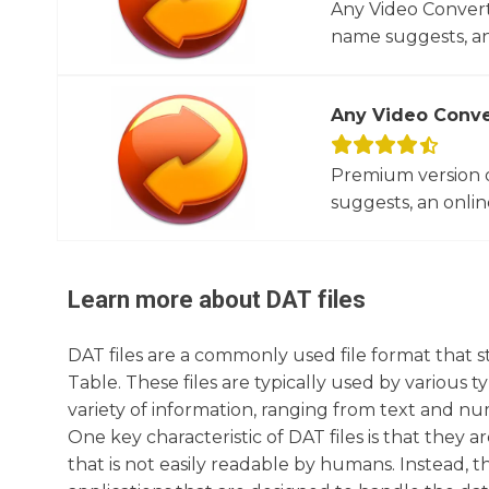
Any Video Converte
name suggests, an 
Any Video Conve
Premium version o
suggests, an online
Learn more about
DAT
files
DAT files are a commonly used file format that s
Table. These files are typically used by various t
variety of information, ranging from text and num
One key characteristic of DAT files is that they ar
that is not easily readable by humans. Instead, 