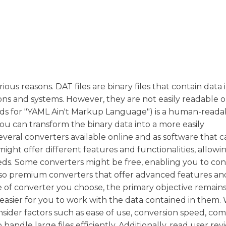
ous reasons. DAT files are binary files that contain data i
tions and systems. However, they are not easily readable o
ds for "YAML Ain't Markup Language") is a human-reada
you can transform the binary data into a more easily
veral converters available online and as software that 
ight offer different features and functionalities, allowi
ds. Some converters might be free, enabling you to conv
also premium converters that offer advanced features an
pe of converter you choose, the primary objective remain
it easier for you to work with the data contained in them
sider factors such as ease of use, conversion speed, comp
 handle large files efficiently. Additionally, read user re