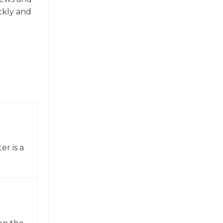
ickly and
er is a