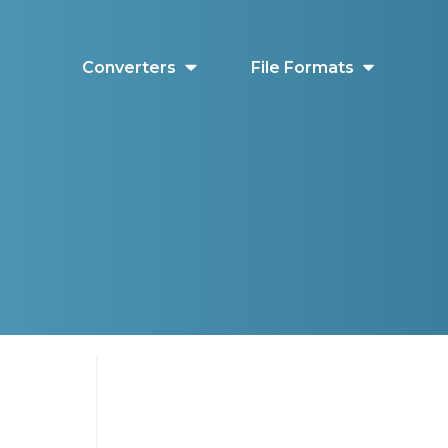
Converters
File Formats