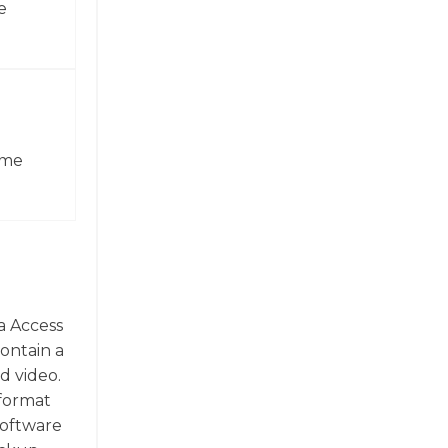
e
ame
a Access
contain a
d video.
 format
software