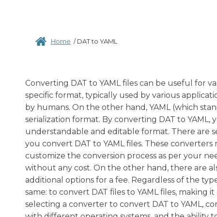
Home
/
DAT to YAML
Converting DAT to YAML files can be useful for vari
specific format, typically used by various applica
by humans. On the other hand, YAML (which stan
serialization format. By converting DAT to YAML, 
understandable and editable format. There are se
you convert DAT to YAML files. These converters m
customize the conversion process as per your nee
without any cost. On the other hand, there are 
additional options for a fee. Regardless of the ty
same: to convert DAT files to YAML files, making 
selecting a converter to convert DAT to YAML, con
with different operating systems, and the ability to