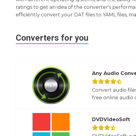
ratings to get an idea of the converter's performa
efficiently convert your DAT files to YAML files, 
Converters for you
Any Audio Conve
Convert audio file
free online audio c
DVDVideoSoft