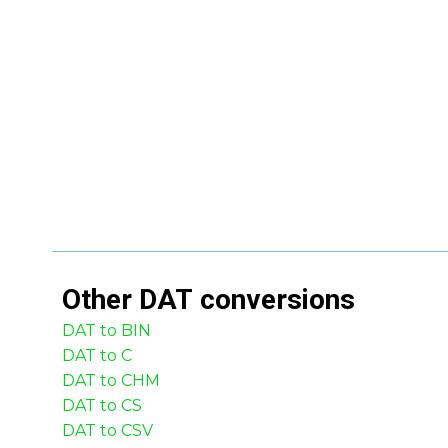
Other
DAT
conversions
DAT to BIN
DAT to C
DAT to CHM
DAT to CS
DAT to CSV