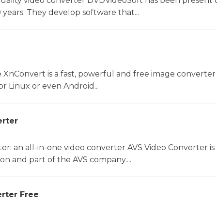
uality video converter DVDVideoSoft has been present 
 years. They develop software that...
 XnConvert is a fast, powerful and free image converter 
 Linux or even Android...
rter
r: an all-in-one video converter AVS Video Converter is 
on and part of the AVS company....
rter Free