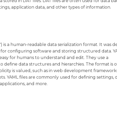
 stored in DAT files. DAT files are often used for data b
tings, application data, and other types of information.
is a human-readable data serialization format. It was d
 for configuring software and storing structured data. YA
is easy for humans to understand and edit. They use a
o define data structures and hierarchies. The format is 
mplicity is valued, such as in web development framework
pts. YAML files are commonly used for defining settings, 
applications, and more.