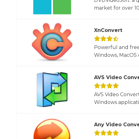
DVDVideoSoft: a q
market for over 10
XnConvert
Powerful and free
Windows, MacOS or
AVS Video Conve
AVS Video Converte
Windows applicati
Any Video Conve