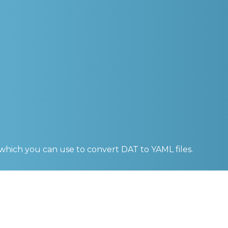
 which you can use to convert
DAT to YAML
files.