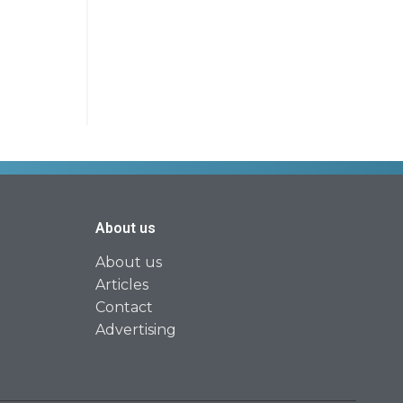
About us
About us
Articles
Contact
Advertising