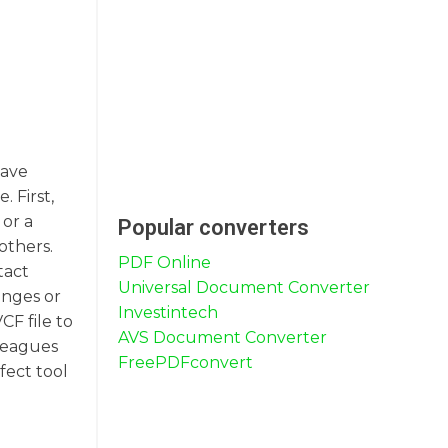
have
 First,
or a
Popular converters
others.
PDF Online
tact
Universal Document Converter
anges or
Investintech
CF file to
AVS Document Converter
lleagues
FreePDFconvert
fect tool