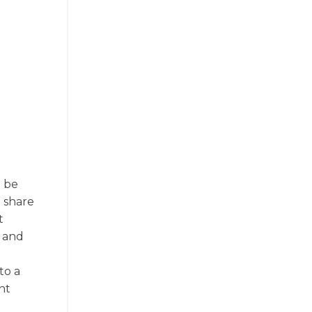
o be
o share
t
, and
to a
nt