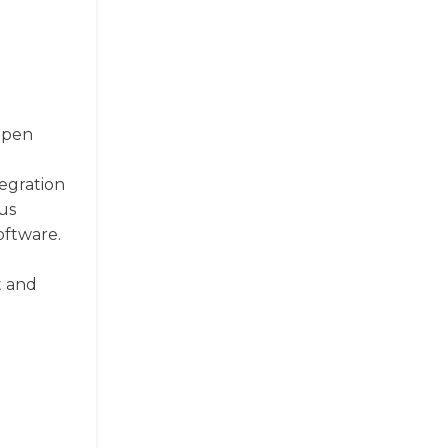
 Open
tegration
ous
oftware.
t and