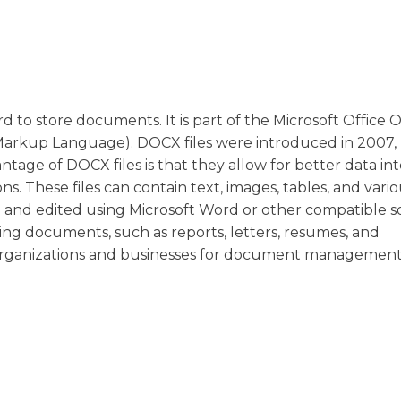
rd to store documents. It is part of the Microsoft Office
Markup Language). DOCX files were introduced in 2007,
tage of DOCX files is that they allow for better data in
ns. These files can contain text, images, tables, and vari
 and edited using Microsoft Word or other compatible s
ing documents, such as reports, letters, resumes, and
organizations and businesses for document managemen