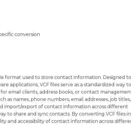
pecific conversion
 file format used to store contact information. Designed t
are applications, VCF files serve as a standardized way t
d for email clients, address books, or contact managemen
uch as names, phone numbers, email addresses, job titles
d import/export of contact information across different
ay to share and sync contacts. By converting VCF files in
ity and accessibility of contact information across differe