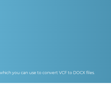
 which you can use to convert
VCF to DOCX
files.