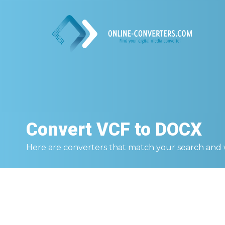
Convert
VCF to DOCX
Here are converters that match your search and