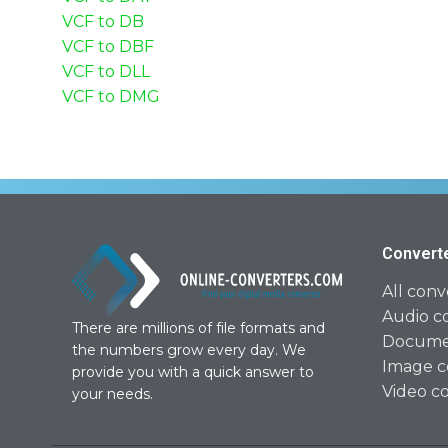
VCF to DB
VCF to DBF
VCF to DLL
VCF to DMG
Convert
All conv
Audio c
There are millions of file formats and
Documen
the numbers grow every day. We
Image c
provide you with a quick answer to
Video c
your needs.