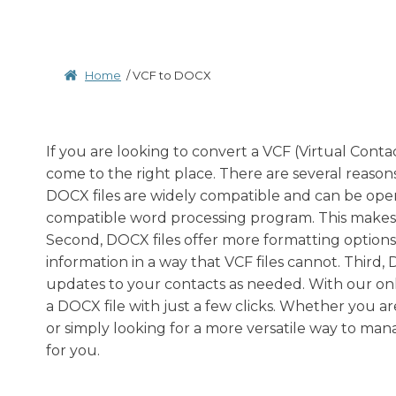
Home
/
VCF to DOCX
If you are looking to convert a VCF (Virtual Cont
come to the right place. There are several reasons
DOCX files are widely compatible and can be op
compatible word processing program. This makes it
Second, DOCX files offer more formatting options
information in a way that VCF files cannot. Third,
updates to your contacts as needed. With our onli
a DOCX file with just a few clicks. Whether you a
or simply looking for a more versatile way to man
for you.