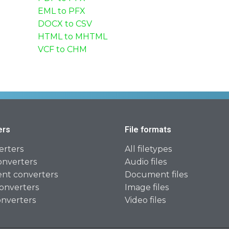
EML to PFX
DOCX to CSV
HTML to MHTML
VCF to CHM
ers
File formats
erters
All filetypes
onverters
Audio files
t converters
Document files
onverters
Image files
onverters
Video files