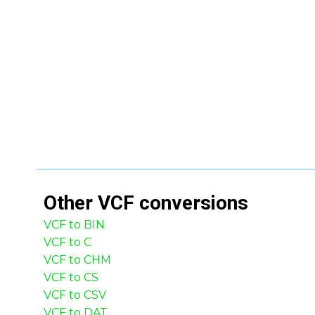
Other
VCF
conversions
VCF to BIN
VCF to C
VCF to CHM
VCF to CS
VCF to CSV
VCF to DAT