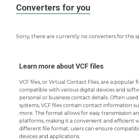
Converters for you
Sorry, there are currently no converters for this s
Learn more about
VCF
files
VCF files, or Virtual Contact Files, are a popular
compatible with various digital devices and softw
personal or business contact details. Often use
systems, VCF files contain contact information s
more. The format allows for easy transmission an
platforms, making it a convenient and efficient w
different file format, users can ensure compatibil
devices and applications.