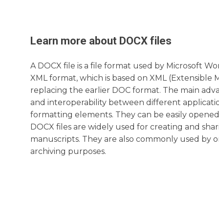
Learn more about
DOCX
files
A DOCX file is a file format used by Microsoft Wo
XML format, which is based on XML (Extensible 
replacing the earlier DOC format. The main advan
and interoperability between different applicatio
formatting elements. They can be easily opened
DOCX files are widely used for creating and shar
manuscripts. They are also commonly used by 
archiving purposes.