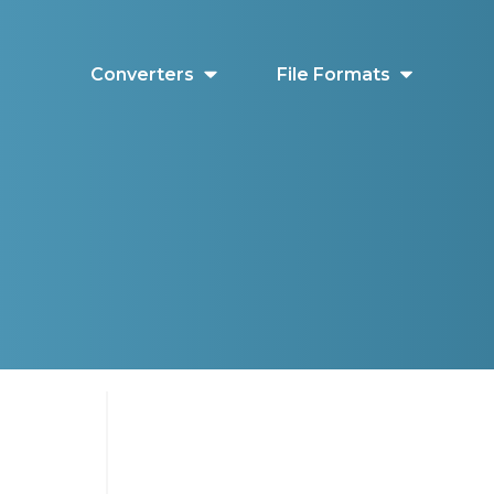
Converters
File Formats