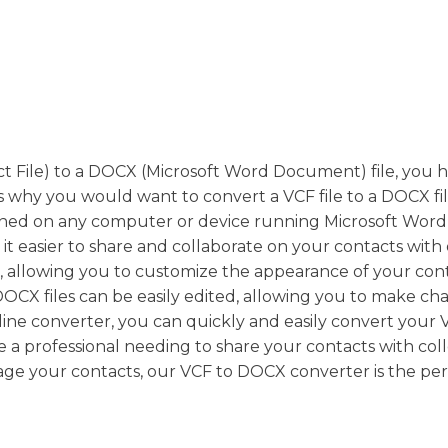
act File) to a DOCX (Microsoft Word Document) file, you 
 why you would want to convert a VCF file to a DOCX file.
ened on any computer or device running Microsoft Word 
 easier to share and collaborate on your contacts with 
, allowing you to customize the appearance of your con
 DOCX files can be easily edited, allowing you to make ch
ne converter, you can quickly and easily convert your V
re a professional needing to share your contacts with co
age your contacts, our VCF to DOCX converter is the per