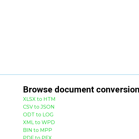
Browse
document
conversio
XLSX to HTM
CSV to JSON
ODT to LOG
XML to WPD
BIN to MPP
PDF to PFX