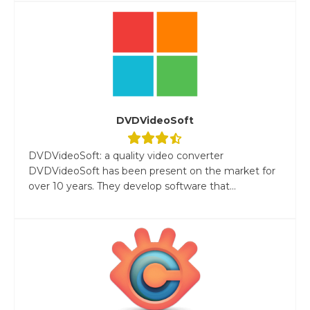
DVDVideoSoft
DVDVideoSoft: a quality video converter
DVDVideoSoft has been present on the market for
over 10 years. They develop software that...