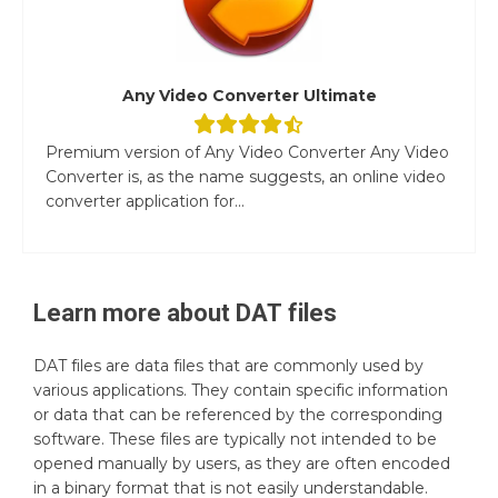
Any Video Converter Ultimate
Premium version of Any Video Converter Any Video
Converter is, as the name suggests, an online video
converter application for...
Learn more about
DAT
files
DAT files are data files that are commonly used by
various applications. They contain specific information
or data that can be referenced by the corresponding
software. These files are typically not intended to be
opened manually by users, as they are often encoded
in a binary format that is not easily understandable.