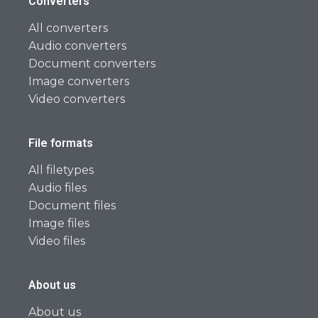
Converters
All converters
Audio converters
Document converters
Image converters
Video converters
File formats
All filetypes
Audio files
Document files
Image files
Video files
About us
About us