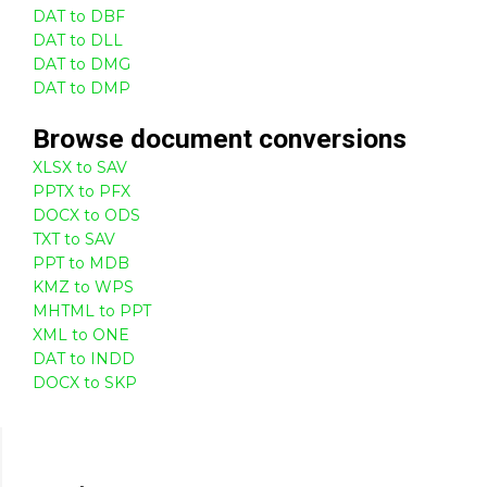
DAT to DBF
DAT to DLL
DAT to DMG
DAT to DMP
Browse
document
conversions
XLSX to SAV
PPTX to PFX
DOCX to ODS
TXT to SAV
PPT to MDB
KMZ to WPS
MHTML to PPT
XML to ONE
DAT to INDD
DOCX to SKP