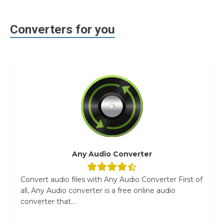
Converters for you
Any Audio Converter
Convert audio files with Any Audio Converter First of
all, Any Audio converter is a free online audio
converter that...