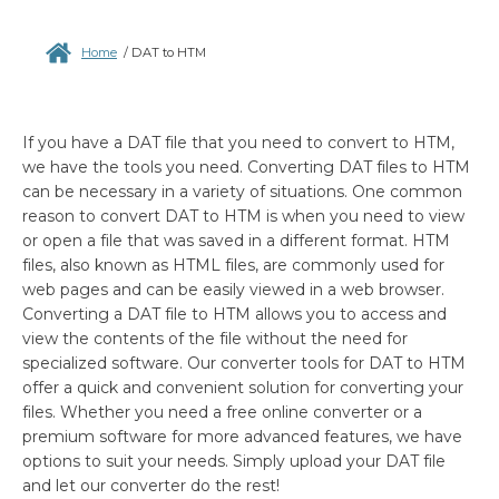
Home
/
DAT to HTM
If you have a DAT file that you need to convert to HTM,
we have the tools you need. Converting DAT files to HTM
can be necessary in a variety of situations. One common
reason to convert DAT to HTM is when you need to view
or open a file that was saved in a different format. HTM
files, also known as HTML files, are commonly used for
web pages and can be easily viewed in a web browser.
Converting a DAT file to HTM allows you to access and
view the contents of the file without the need for
specialized software. Our converter tools for DAT to HTM
offer a quick and convenient solution for converting your
files. Whether you need a free online converter or a
premium software for more advanced features, we have
options to suit your needs. Simply upload your DAT file
and let our converter do the rest!