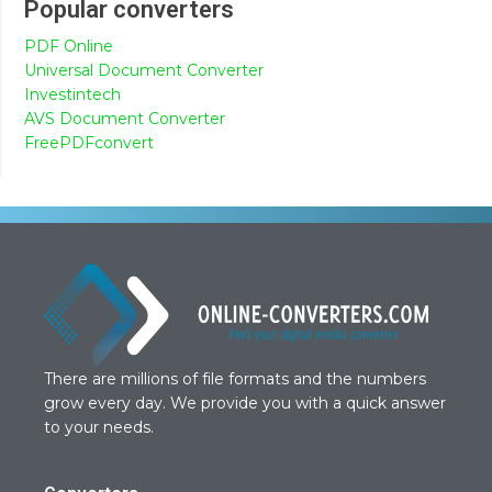
Popular converters
PDF Online
Universal Document Converter
Investintech
AVS Document Converter
FreePDFconvert
There are millions of file formats and the numbers
grow every day. We provide you with a quick answer
to your needs.