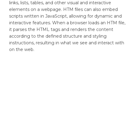
links, lists, tables, and other visual and interactive
elements on a webpage. HTM files can also embed
scripts written in JavaScript, allowing for dynamic and
interactive features. When a browser loads an HTM file,
it parses the HTML tags and renders the content
according to the defined structure and styling
instructions, resulting in what we see and interact with
on the web.