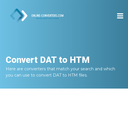
Convert
DAT to HTM
Here are converters that match your search and which
you can use to convert
DAT to HTM
files.