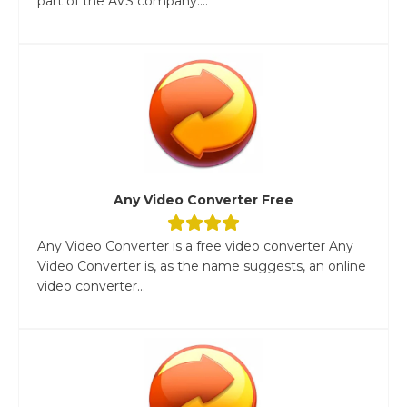
part of the AVS company....
Any Video Converter Free
Any Video Converter is a free video converter Any
Video Converter is, as the name suggests, an online
video converter...