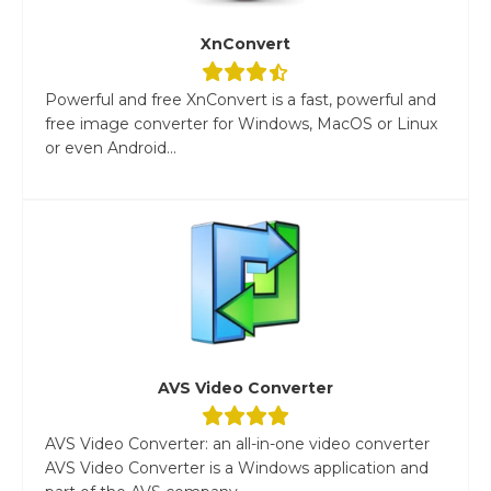
XnConvert
Powerful and free XnConvert is a fast, powerful and
free image converter for Windows, MacOS or Linux
or even Android...
AVS Video Converter
AVS Video Converter: an all-in-one video converter
AVS Video Converter is a Windows application and