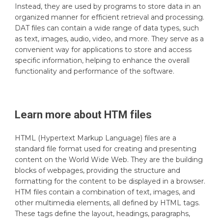
Instead, they are used by programs to store data in an
organized manner for efficient retrieval and processing.
DAT files can contain a wide range of data types, such
as text, images, audio, video, and more. They serve as a
convenient way for applications to store and access
specific information, helping to enhance the overall
functionality and performance of the software.
Learn more about
HTM
files
HTML (Hypertext Markup Language) files are a
standard file format used for creating and presenting
content on the World Wide Web. They are the building
blocks of webpages, providing the structure and
formatting for the content to be displayed in a browser.
HTM files contain a combination of text, images, and
other multimedia elements, all defined by HTML tags.
These tags define the layout, headings, paragraphs,