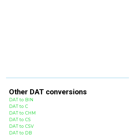
Other
DAT
conversions
DAT to BIN
DAT to C
DAT to CHM
DAT to CS
DAT to CSV
DAT to DB