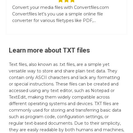
Convert your media files with Convertfiles.com
Convertfiles let's you use a simple online file
converter for various filetypes like PDF,...
Learn more about
TXT
files
Text files, also known as .txt files, are a simple yet
versatile way to store and share plain text data. They
contain only ASCII characters and lack any formatting
or special instructions. These files can be created and
accessed using any text editor, such as Notepad or
TextEdit, making them widely compatible across
different operating systems and devices. TXT files are
commonly used for storing and transferring basic data
such as program code, configuration settings, or
regular text-based documents. Due to their simplicity,
they are easily readable by both humans and machines,