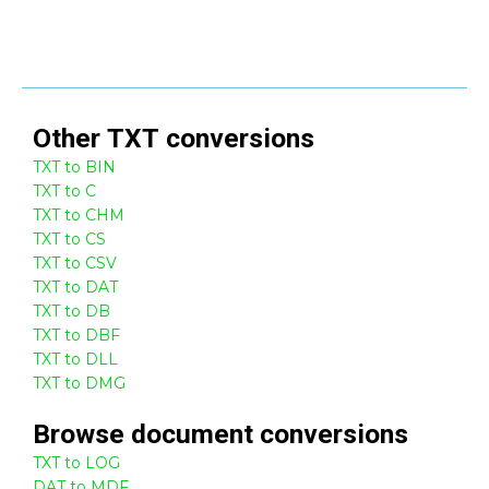
Other
TXT
conversions
TXT to BIN
TXT to C
TXT to CHM
TXT to CS
TXT to CSV
TXT to DAT
TXT to DB
TXT to DBF
TXT to DLL
TXT to DMG
Browse
document
conversions
TXT to LOG
DAT to MDF