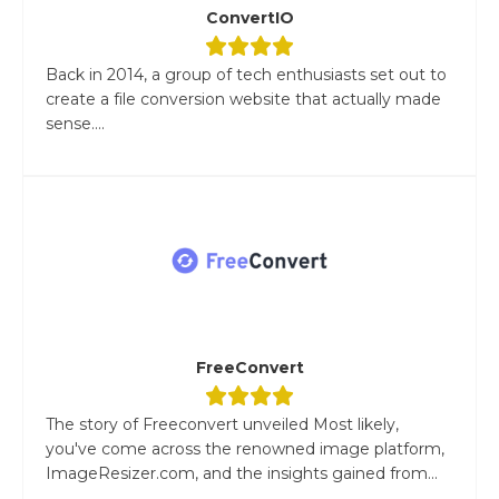
ConvertIO
Back in 2014, a group of tech enthusiasts set out to
create a file conversion website that actually made
sense....
FreeConvert
The story of Freeconvert unveiled Most likely,
you've come across the renowned image platform,
ImageResizer.com, and the insights gained from...