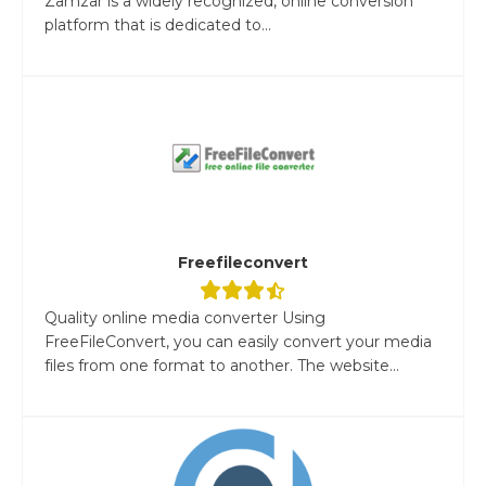
Zamzar is a widely recognized, online conversion
platform that is dedicated to...
Freefileconvert
Quality online media converter Using
FreeFileConvert, you can easily convert your media
files from one format to another. The website...