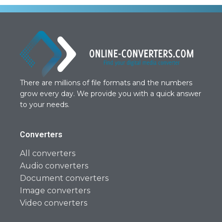
There are millions of file formats and the numbers
grow every day. We provide you with a quick answer
to your needs.
Converters
All converters
Audio converters
Document converters
Image converters
Video converters