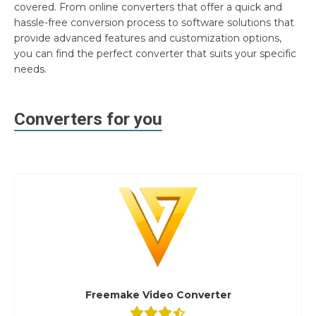
covered. From online converters that offer a quick and
hassle-free conversion process to software solutions that
provide advanced features and customization options,
you can find the perfect converter that suits your specific
needs.
Converters for you
Freemake Video Converter