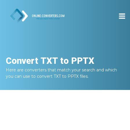
Convert
TXT to PPTX
Here are converters that match your search and which
you can use to convert
TXT to PPTX
files.