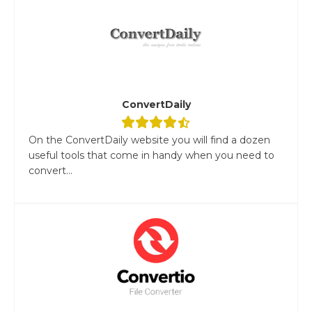
ConvertDaily
On the ConvertDaily website you will find a dozen
useful tools that come in handy when you need to
convert...