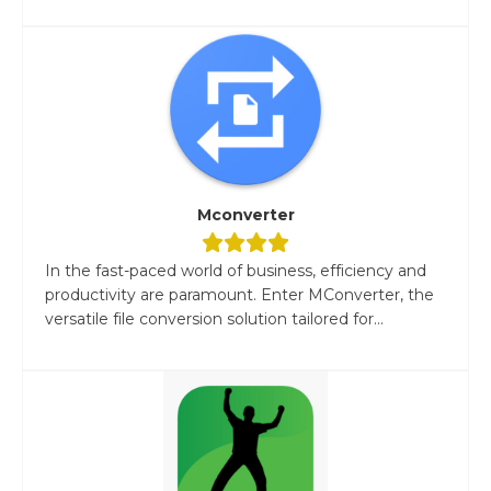
Mconverter
In the fast-paced world of business, efficiency and
productivity are paramount. Enter MConverter, the
versatile file conversion solution tailored for...