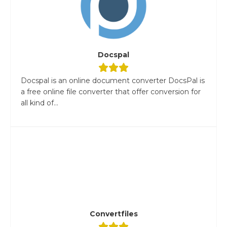
Docspal
Docspal is an online document converter DocsPal is
a free online file converter that offer conversion for
all kind of...
Convertfiles