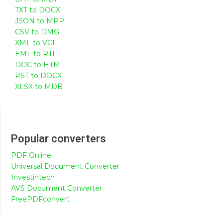
TXT to DOCX
JSON to MPP
CSV to DMG
XML to VCF
EML to RTF
DOC to HTM
PST to DOCX
XLSX to MDB
Popular converters
PDF Online
Universal Document Converter
Investintech
AVS Document Converter
FreePDFconvert