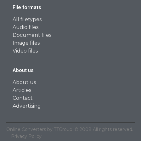
File formats
All filetypes
Audio files
Document files
Image files
Video files
About us
About us
Articles
Contact
Advertising
Online Converters by TTGroup. © 2008 All rights reserved.
Privacy Policy