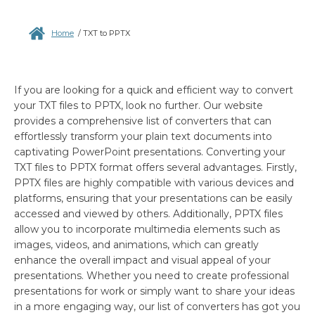
Home
/
TXT to PPTX
If you are looking for a quick and efficient way to convert
your TXT files to PPTX, look no further. Our website
provides a comprehensive list of converters that can
effortlessly transform your plain text documents into
captivating PowerPoint presentations. Converting your
TXT files to PPTX format offers several advantages. Firstly,
PPTX files are highly compatible with various devices and
platforms, ensuring that your presentations can be easily
accessed and viewed by others. Additionally, PPTX files
allow you to incorporate multimedia elements such as
images, videos, and animations, which can greatly
enhance the overall impact and visual appeal of your
presentations. Whether you need to create professional
presentations for work or simply want to share your ideas
in a more engaging way, our list of converters has got you