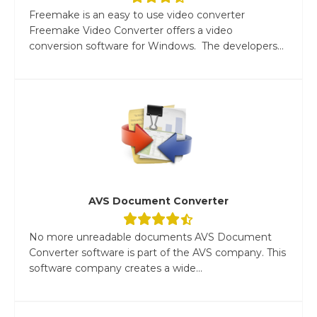
Freemake is an easy to use video converter
Freemake Video Converter offers a video
conversion software for Windows. The developers...
AVS Document Converter
No more unreadable documents AVS Document
Converter software is part of the AVS company. This
software company creates a wide...