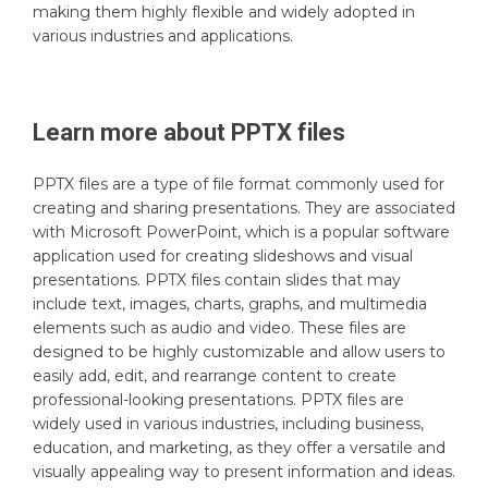
making them highly flexible and widely adopted in
various industries and applications.
Learn more about
PPTX
files
PPTX files are a type of file format commonly used for
creating and sharing presentations. They are associated
with Microsoft PowerPoint, which is a popular software
application used for creating slideshows and visual
presentations. PPTX files contain slides that may
include text, images, charts, graphs, and multimedia
elements such as audio and video. These files are
designed to be highly customizable and allow users to
easily add, edit, and rearrange content to create
professional-looking presentations. PPTX files are
widely used in various industries, including business,
education, and marketing, as they offer a versatile and
visually appealing way to present information and ideas.