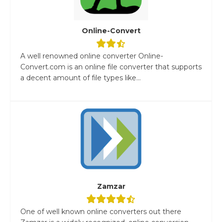
Online-Convert
A well renowned online converter Online-
Convert.com is an online file converter that supports
a decent amount of file types like...
Zamzar
One of well known online converters out there